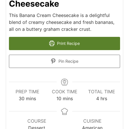
Cheesecake
This Banana Cream Cheesecake is a delightful
blend of creamy cheesecake and fresh bananas,
all on a buttery graham cracker crust.
Print Recipe
Pin Recipe
PREP TIME
COOK TIME
TOTAL TIME
minutes
minutes
hours
30
mins
10
mins
4
hrs
COURSE
CUISINE
Dessert
American