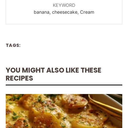
KEYWORD
banana, cheesecake, Cream
TAGS:
YOU MIGHT ALSO LIKE THESE
RECIPES