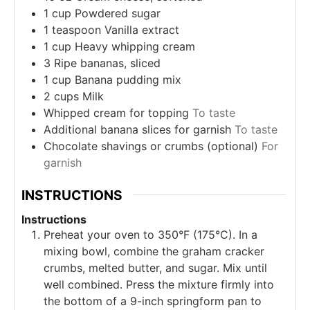
1
cup
Powdered sugar
1
teaspoon
Vanilla extract
1
cup
Heavy whipping cream
3
Ripe bananas, sliced
1
cup
Banana pudding mix
2
cups
Milk
Whipped cream for topping
To taste
Additional banana slices for garnish
To taste
Chocolate shavings or crumbs (optional)
For
garnish
INSTRUCTIONS
Instructions
Preheat your oven to 350°F (175°C). In a
mixing bowl, combine the graham cracker
crumbs, melted butter, and sugar. Mix until
well combined. Press the mixture firmly into
the bottom of a 9-inch springform pan to