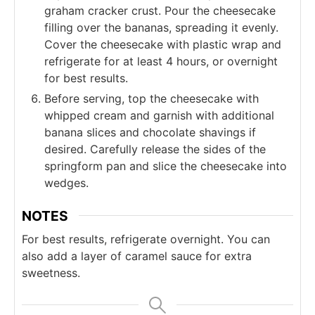
graham cracker crust. Pour the cheesecake
filling over the bananas, spreading it evenly.
Cover the cheesecake with plastic wrap and
refrigerate for at least 4 hours, or overnight
for best results.
Before serving, top the cheesecake with
whipped cream and garnish with additional
banana slices and chocolate shavings if
desired. Carefully release the sides of the
springform pan and slice the cheesecake into
wedges.
NOTES
For best results, refrigerate overnight. You can
also add a layer of caramel sauce for extra
sweetness.