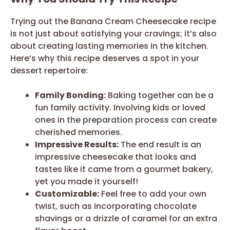
Trying out the Banana Cream Cheesecake recipe
is not just about satisfying your cravings; it’s also
about creating lasting memories in the kitchen.
Here’s why this recipe deserves a spot in your
dessert repertoire:
Family Bonding:
Baking together can be a
fun family activity. Involving kids or loved
ones in the preparation process can create
cherished memories.
Impressive Results:
The end result is an
impressive cheesecake that looks and
tastes like it came from a gourmet bakery,
yet you made it yourself!
Customizable:
Feel free to add your own
twist, such as incorporating chocolate
shavings or a drizzle of caramel for an extra