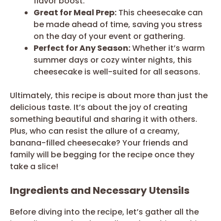
flavor boost.
Great for Meal Prep:
This cheesecake can
be made ahead of time, saving you stress
on the day of your event or gathering.
Perfect for Any Season:
Whether it’s warm
summer days or cozy winter nights, this
cheesecake is well-suited for all seasons.
Ultimately, this recipe is about more than just the
delicious taste. It’s about the joy of creating
something beautiful and sharing it with others.
Plus, who can resist the allure of a creamy,
banana-filled cheesecake? Your friends and
family will be begging for the recipe once they
take a slice!
Ingredients and Necessary Utensils
Before diving into the recipe, let’s gather all the