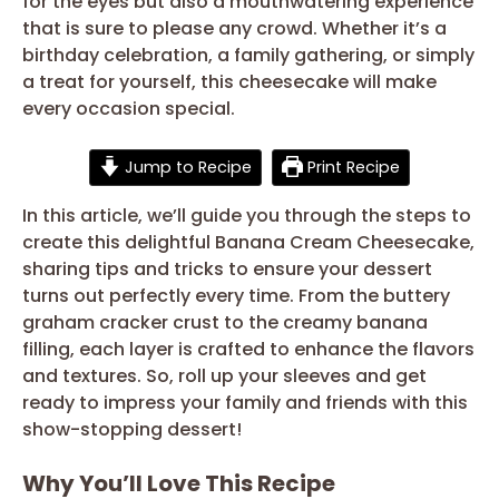
for the eyes but also a mouthwatering experience
that is sure to please any crowd. Whether it’s a
birthday celebration, a family gathering, or simply
a treat for yourself, this cheesecake will make
every occasion special.
Jump to Recipe
Print Recipe
In this article, we’ll guide you through the steps to
create this delightful Banana Cream Cheesecake,
sharing tips and tricks to ensure your dessert
turns out perfectly every time. From the buttery
graham cracker crust to the creamy banana
filling, each layer is crafted to enhance the flavors
and textures. So, roll up your sleeves and get
ready to impress your family and friends with this
show-stopping dessert!
Why You’ll Love This Recipe