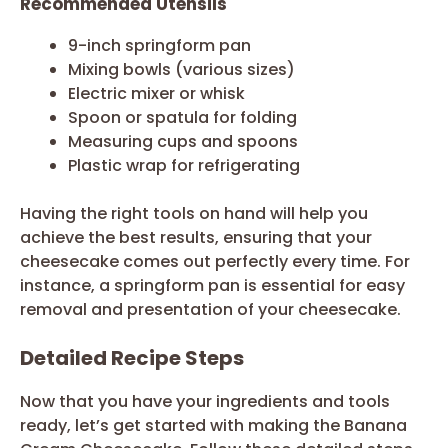
Recommended Utensils
9-inch springform pan
Mixing bowls (various sizes)
Electric mixer or whisk
Spoon or spatula for folding
Measuring cups and spoons
Plastic wrap for refrigerating
Having the right tools on hand will help you
achieve the best results, ensuring that your
cheesecake comes out perfectly every time. For
instance, a springform pan is essential for easy
removal and presentation of your cheesecake.
Detailed Recipe Steps
Now that you have your ingredients and tools
ready, let’s get started with making the Banana