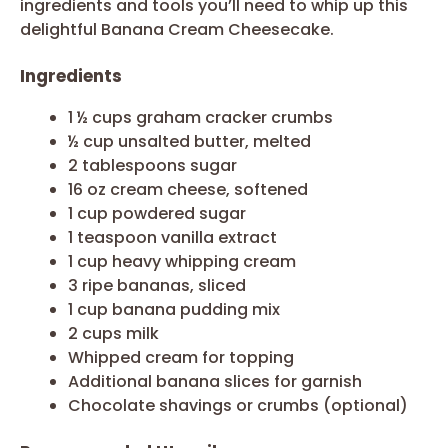
ingredients and tools you’ll need to whip up this
delightful Banana Cream Cheesecake.
Ingredients
1 ½ cups graham cracker crumbs
½ cup unsalted butter, melted
2 tablespoons sugar
16 oz cream cheese, softened
1 cup powdered sugar
1 teaspoon vanilla extract
1 cup heavy whipping cream
3 ripe bananas, sliced
1 cup banana pudding mix
2 cups milk
Whipped cream for topping
Additional banana slices for garnish
Chocolate shavings or crumbs (optional)