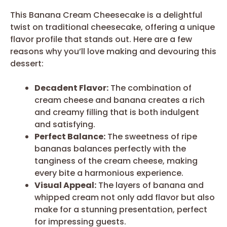
This Banana Cream Cheesecake is a delightful
twist on traditional cheesecake, offering a unique
flavor profile that stands out. Here are a few
reasons why you’ll love making and devouring this
dessert:
Decadent Flavor:
The combination of
cream cheese and banana creates a rich
and creamy filling that is both indulgent
and satisfying.
Perfect Balance:
The sweetness of ripe
bananas balances perfectly with the
tanginess of the cream cheese, making
every bite a harmonious experience.
Visual Appeal:
The layers of banana and
whipped cream not only add flavor but also
make for a stunning presentation, perfect
for impressing guests.