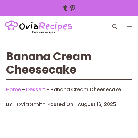
Tumblr
Pinterest
Skip
M
to
content
Banana Cream
Cheesecake
Home
-
Dessert
-
Banana Cream Cheesecake
BY :
Ovia Smith
Posted On :
August 16, 2025