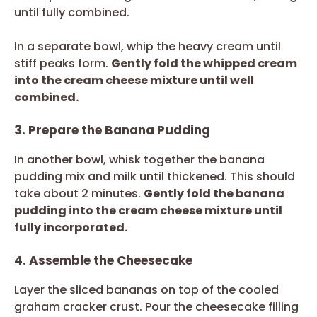
until fully combined.
In a separate bowl, whip the heavy cream until
stiff peaks form.
Gently fold the whipped cream
into the cream cheese mixture until well
combined.
3. Prepare the Banana Pudding
In another bowl, whisk together the banana
pudding mix and milk until thickened. This should
take about 2 minutes.
Gently fold the banana
pudding into the cream cheese mixture until
fully incorporated.
4. Assemble the Cheesecake
Layer the sliced bananas on top of the cooled
graham cracker crust. Pour the cheesecake filling