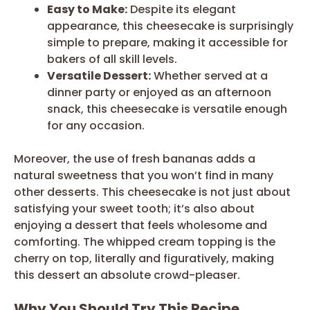
Easy to Make:
Despite its elegant
appearance, this cheesecake is surprisingly
simple to prepare, making it accessible for
bakers of all skill levels.
Versatile Dessert:
Whether served at a
dinner party or enjoyed as an afternoon
snack, this cheesecake is versatile enough
for any occasion.
Moreover, the use of fresh bananas adds a
natural sweetness that you won’t find in many
other desserts. This cheesecake is not just about
satisfying your sweet tooth; it’s also about
enjoying a dessert that feels wholesome and
comforting. The whipped cream topping is the
cherry on top, literally and figuratively, making
this dessert an absolute crowd-pleaser.
Why You Should Try This Recipe