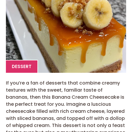
DESSERT
If you’re a fan of desserts that combine creamy
textures with the sweet, familiar taste of
bananas, then this Banana Cream Cheesecake is
the perfect treat for you. Imagine a luscious
cheesecake filled with rich cream cheese, layered
with sliced bananas, and topped off with a dollop
of whipped cream. This dessert is not only a feast