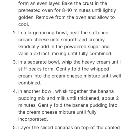
form an even layer. Bake the crust in the
preheated oven for 8-10 minutes until lightly
golden. Remove from the oven and allow to
cool.
In a large mixing bowl, beat the softened
cream cheese until smooth and creamy.
Gradually add in the powdered sugar and
vanilla extract, mixing until fully combined.
In a separate bowl, whip the heavy cream until
stiff peaks form. Gently fold the whipped
cream into the cream cheese mixture until well
combined.
In another bowl, whisk together the banana
pudding mix and milk until thickened, about 2
minutes. Gently fold the banana pudding into
the cream cheese mixture until fully
incorporated.
Layer the sliced bananas on top of the cooled