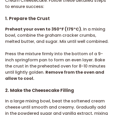
Cream Cheesecake. Follow these detailed steps
to ensure success:
1. Prepare the Crust
Preheat your oven to 350°F (175°C).
In a mixing
bowl, combine the graham cracker crumbs,
melted butter, and sugar. Mix until well combined.
Press the mixture firmly into the bottom of a 9-
inch springform pan to form an even layer. Bake
the crust in the preheated oven for 8-10 minutes
until lightly golden.
Remove from the oven and
allow to cool.
2. Make the Cheesecake Filling
In a large mixing bowl, beat the softened cream
cheese until smooth and creamy. Gradually add
in the powdered sugar and vanilla extract, mixing