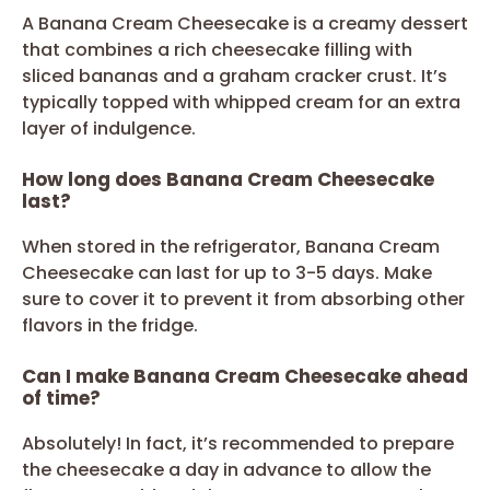
A Banana Cream Cheesecake is a creamy dessert
that combines a rich cheesecake filling with
sliced bananas and a graham cracker crust. It’s
typically topped with whipped cream for an extra
layer of indulgence.
How long does Banana Cream Cheesecake
last?
When stored in the refrigerator, Banana Cream
Cheesecake can last for up to 3-5 days. Make
sure to cover it to prevent it from absorbing other
flavors in the fridge.
Can I make Banana Cream Cheesecake ahead
of time?
Absolutely! In fact, it’s recommended to prepare
the cheesecake a day in advance to allow the