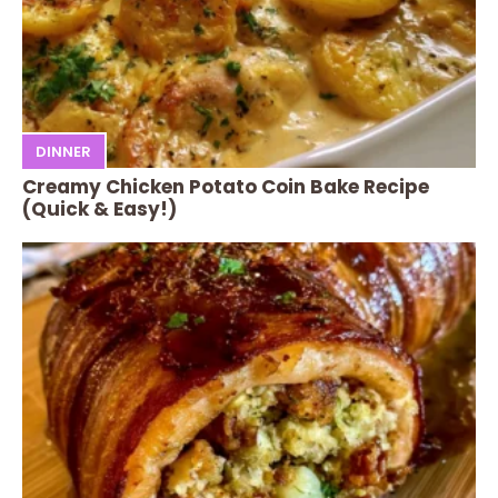
DINNER
Creamy Chicken Potato Coin Bake Recipe
(Quick & Easy!)