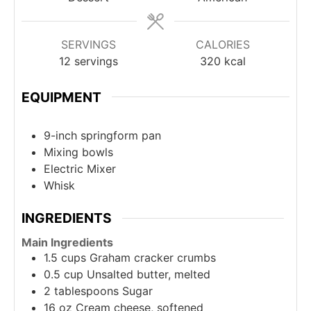
SERVINGS
CALORIES
12
servings
320
kcal
EQUIPMENT
9-inch springform pan
Mixing bowls
Electric Mixer
Whisk
INGREDIENTS
Main Ingredients
1.5
cups
Graham cracker crumbs
0.5
cup
Unsalted butter, melted
2
tablespoons
Sugar
16
oz
Cream cheese, softened