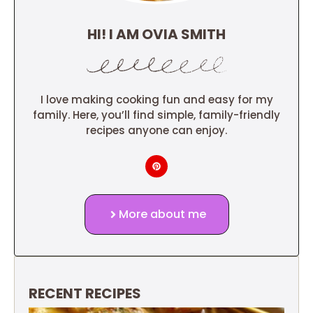
HI! I AM OVIA SMITH
I love making cooking fun and easy for my
family. Here, you’ll find simple, family-friendly
recipes anyone can enjoy.
More about me
RECENT RECIPES