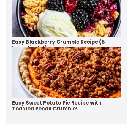
Easy Blackberry Crumble Recipe (5
Ingredients!)
Easy Sweet Potato Pie Recipe with
Toasted Pecan Crumble!