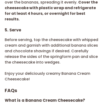
over the bananas, spreading it evenly.
Cover the
cheesecake with plastic wrap and refrigerate
for at least 4 hours, or overnight for best
results.
5. Serve
Before serving, top the cheesecake with whipped
cream and garnish with additional banana slices
and chocolate shavings if desired. Carefully
release the sides of the springform pan and slice
the cheesecake into wedges.
Enjoy your deliciously creamy Banana Cream
Cheesecake!
FAQs
What is a Banana Cream Cheesecake?