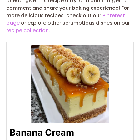
ahead, give this recipe a try, and don’t forget to
comment and share your baking experience! For
more delicious recipes, check out our
Pinterest
page
or explore other scrumptious dishes on our
recipe collection
.
Banana Cream