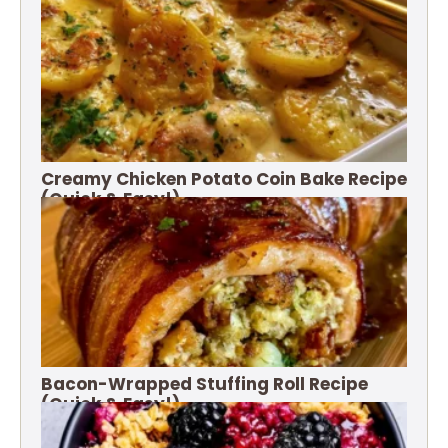
Creamy Chicken Potato Coin Bake Recipe
(Quick & Easy!)
Bacon-Wrapped Stuffing Roll Recipe
(Quick & Easy!)