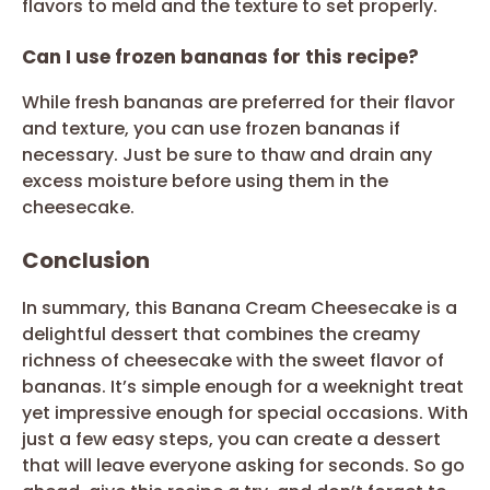
flavors to meld and the texture to set properly.
Can I use frozen bananas for this recipe?
While fresh bananas are preferred for their flavor
and texture, you can use frozen bananas if
necessary. Just be sure to thaw and drain any
excess moisture before using them in the
cheesecake.
Conclusion
In summary, this Banana Cream Cheesecake is a
delightful dessert that combines the creamy
richness of cheesecake with the sweet flavor of
bananas. It’s simple enough for a weeknight treat
yet impressive enough for special occasions. With
just a few easy steps, you can create a dessert
that will leave everyone asking for seconds. So go