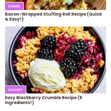
DINNER
Bacon-Wrapped Stuffing Roll Recipe (Quick
& Easy!)
DESSERT
Easy Blackberry Crumble Recipe (5
Ingredients!)