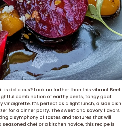
it is delicious? Look no further than this vibrant Beet
lightful combination of earthy beets, tangy goat
 vinaigrette. It’s perfect as a light lunch, a side dish
zer for a dinner party. The sweet and savory flavors
ing a symphony of tastes and textures that will
seasoned chef or a kitchen novice, this recipe is