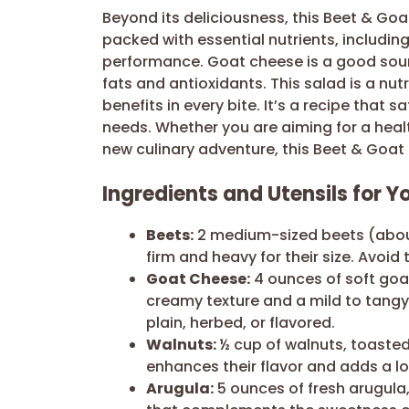
Beyond its deliciousness, this Beet & Go
packed with essential nutrients, includin
performance. Goat cheese is a good sour
fats and antioxidants. This salad is a nu
benefits in every bite. It’s a recipe that 
needs. Whether you are aiming for a healt
new culinary adventure, this Beet & Goat
Ingredients and Utensils for 
Beets:
2 medium-sized beets (about
firm and heavy for their size. Avoid 
Goat Cheese:
4 ounces of soft goa
creamy texture and a mild to tangy 
plain, herbed, or flavored.
Walnuts:
½ cup of walnuts, toaste
enhances their flavor and adds a lo
Arugula:
5 ounces of fresh arugula