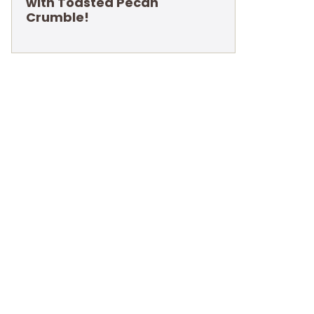
with Toasted Pecan
Crumble!