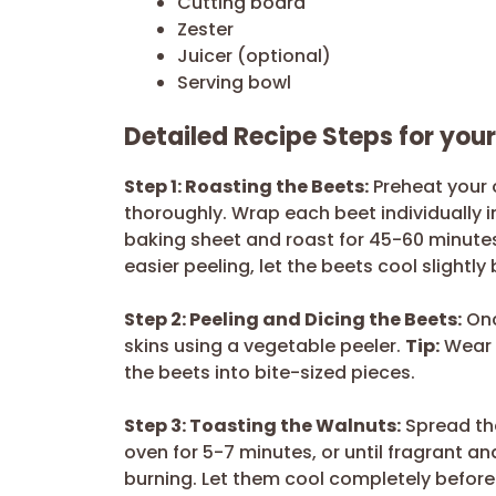
Cutting board
Zester
Juicer (optional)
Serving bowl
Detailed Recipe Steps for you
Step 1: Roasting the Beets:
Preheat your 
thoroughly. Wrap each beet individually i
baking sheet and roast for 45-60 minutes,
easier peeling, let the beets cool slightly
Step 2: Peeling and Dicing the Beets:
Onc
skins using a vegetable peeler.
Tip:
Wear g
the beets into bite-sized pieces.
Step 3: Toasting the Walnuts:
Spread the
oven for 5-7 minutes, or until fragrant an
burning. Let them cool completely befor