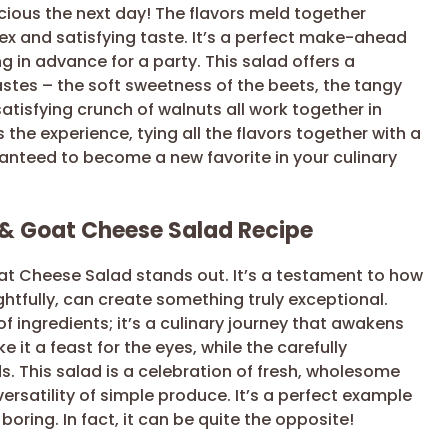
icious the next day! The flavors meld together
ex and satisfying taste. It’s a perfect make-ahead
g in advance for a party. This salad offers a
astes – the soft sweetness of the beets, the tangy
tisfying crunch of walnuts all work together in
he experience, tying all the flavors together with a
aranteed to become a new favorite in your culinary
 & Goat Cheese Salad Recipe
oat Cheese Salad stands out. It’s a testament to how
tfully, can create something truly exceptional.
of ingredients; it’s a culinary journey that awakens
 it a feast for the eyes, while the carefully
s. This salad is a celebration of fresh, wholesome
rsatility of simple produce. It’s a perfect example
oring. In fact, it can be quite the opposite!