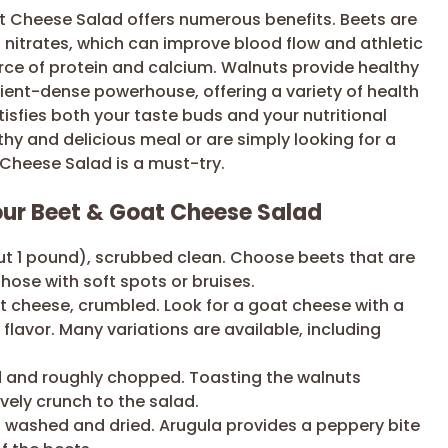
at Cheese Salad offers numerous benefits. Beets are
g nitrates, which can improve blood flow and athletic
ce of protein and calcium. Walnuts provide healthy
trient-dense powerhouse, offering a variety of health
satisfies both your taste buds and your nutritional
hy and delicious meal or are simply looking for a
 Cheese Salad is a must-try.
Your Beet & Goat Cheese Salad
 1 pound), scrubbed clean. Choose beets that are
those with soft spots or bruises.
t cheese, crumbled. Look for a goat cheese with a
flavor. Many variations are available, including
d and roughly chopped. Toasting the walnuts
vely crunch to the salad.
, washed and dried. Arugula provides a peppery bite