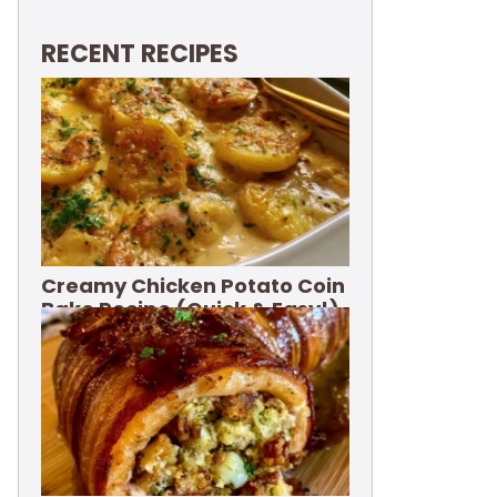
RECENT RECIPES
Creamy Chicken Potato Coin
Bake Recipe (Quick & Easy!)