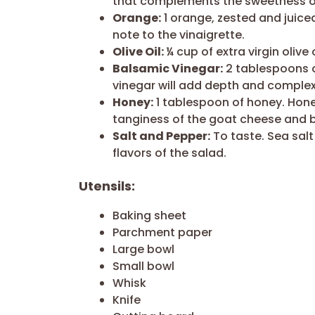
that complements the sweetness of
Orange:
1 orange, zested and juiced
note to the vinaigrette.
Olive Oil:
¼ cup of extra virgin olive 
Balsamic Vinegar:
2 tablespoons o
vinegar will add depth and complexi
Honey:
1 tablespoon of honey. Hon
tanginess of the goat cheese and 
Salt and Pepper:
To taste. Sea sal
flavors of the salad.
Utensils:
Baking sheet
Parchment paper
Large bowl
Small bowl
Whisk
Knife