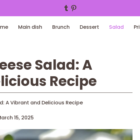
Tumblr
Pinterest
ome
Main dish
Brunch
Dessert
Salad
Pr
eese Salad: A
licious Recipe
: A Vibrant and Delicious Recipe
arch 15, 2025