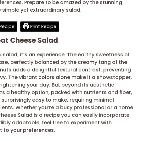
eferences. Prepare to be amazed by the stunning
s simple yet extraordinary salad.
Recipe
Print Recipe
oat Cheese Salad
a salad; it’s an experience. The earthy sweetness of
ase, perfectly balanced by the creamy tang of the
uts adds a delightful textural contrast, preventing
vy. The vibrant colors alone make it a showstopper,
rightening your day. But beyond its aesthetic
It’s a healthy option, packed with nutrients and fiber,
so surprisingly easy to make, requiring minimal
dients. Whether you’re a busy professional or a home
Cheese Salad is a recipe you can easily incorporate
edibly adaptable; feel free to experiment with
it to your preferences.