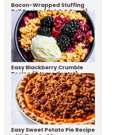
Bacon-Wrapped Stuffing
Roll Recipe (Quick & Easy!)
Easy Blackberry Crumble
Recipe (5 Ingredients!)
Easy Sweet Potato Pie Recipe