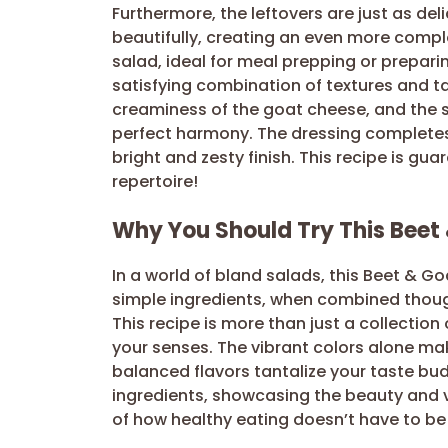
Furthermore, the leftovers are just as del
beautifully, creating an even more compl
salad, ideal for meal prepping or preparin
satisfying combination of textures and t
creaminess of the goat cheese, and the sa
perfect harmony. The dressing completes t
bright and zesty finish. This recipe is gu
repertoire!
Why You Should Try This Beet
In a world of bland salads, this Beet & G
simple ingredients, when combined though
This recipe is more than just a collection 
your senses. The vibrant colors alone make
balanced flavors tantalize your taste bud
ingredients, showcasing the beauty and ve
of how healthy eating doesn’t have to be b