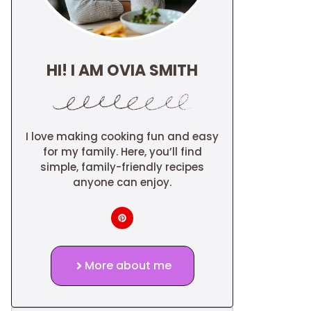
HI! I AM OVIA SMITH
I love making cooking fun and easy
for my family. Here, you’ll find
simple, family-friendly recipes
anyone can enjoy.
More about me