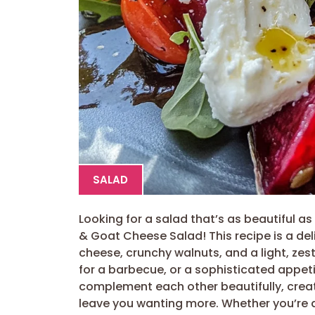
SALAD
Looking for a salad that’s as beautiful as 
& Goat Cheese Salad! This recipe is a de
cheese, crunchy walnuts, and a light, zesty
for a barbecue, or a sophisticated appeti
complement each other beautifully, creat
leave you wanting more. Whether you’re a 