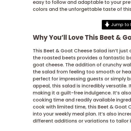
easy to follow and adaptable to your pr
colors and the unforgettable taste of thi
Jump to 
Why You’ll Love This Beet & G
This Beet & Goat Cheese Salad isn’t just 
the roasted beets provides a fantastic b
goat cheese. The addition of crunchy waln
the salad from feeling too smooth or hea
perfect for impressing guests or simply b
appeal, this salad is incredibly versatile. 
making it a guilt-free indulgence. It’s al
cooking time and readily available ingre
cook with limited time, this Beet & Goat 
into your weekly meal plan. It’s also incr
different additions or variations to tailor 