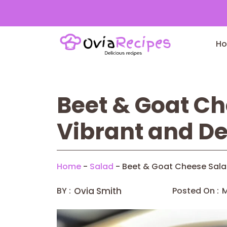
Skip
to
H
content
Beet & Goat Ch
Vibrant and De
Home
-
Salad
-
Beet & Goat Cheese Salad
BY :
Ovia Smith
Posted On :
M