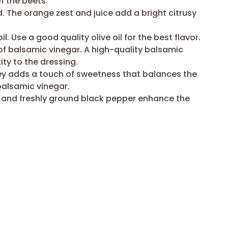
 the beets.
. The orange zest and juice add a bright citrusy
oil. Use a good quality olive oil for the best flavor.
f balsamic vinegar. A high-quality balsamic
ty to the dressing.
ey adds a touch of sweetness that balances the
balsamic vinegar.
t and freshly ground black pepper enhance the