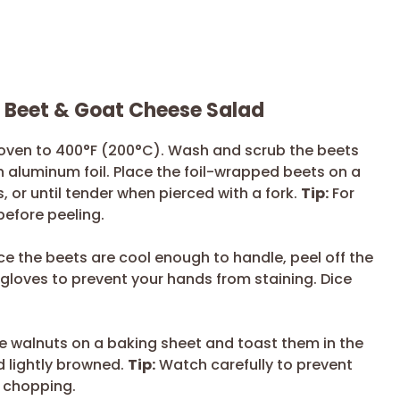
r Beet & Goat Cheese Salad
oven to 400°F (200°C). Wash and scrub the beets
n aluminum foil. Place the foil-wrapped beets on a
 or until tender when pierced with a fork.
Tip:
For
 before peeling.
e the beets are cool enough to handle, peel off the
loves to prevent your hands from staining. Dice
 walnuts on a baking sheet and toast them in the
d lightly browned.
Tip:
Watch carefully to prevent
e chopping.