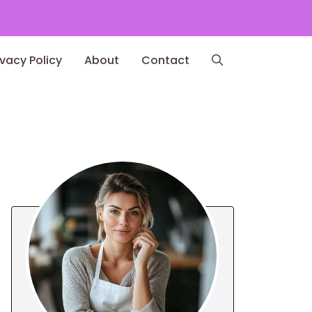
ivacy Policy
About
Contact