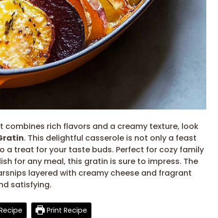
at combines rich flavors and a creamy texture, look
Gratin
. This delightful casserole is not only a feast
so a treat for your taste buds. Perfect for cozy family
ish for any meal, this gratin is sure to impress. The
arsnips layered with creamy cheese and fragrant
nd satisfying.
Recipe
Print Recipe