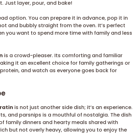
 Just layer, pour, and bake!
ad option. You can prepare it in advance, pop it in
hot and bubbly straight from the oven. It’s perfect
en you want to spend more time with family and less
n
is a crowd-pleaser. Its comforting and familiar
king it an excellent choice for family gatherings or
e protein, and watch as everyone goes back for
pe
ratin
is not just another side dish; it’s an experience.
ots, and parsnips is a mouthful of nostalgia. The dish
f family dinners and hearty meals shared with
ch but not overly heavy, allowing you to enjoy the