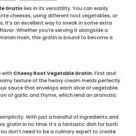
e Gratin
lies in its versatility. You can easily
ite cheeses, using different root vegetables, or
us, it’s an excellent way to sneak in some extra
 flavor. Whether you’re serving it alongside a
tarian main, this gratin is bound to become a
e with
Cheesy Root Vegetable Gratin
. First and
 creamy texture of the heavy cream melds perfectly
ous sauce that envelops each slice of vegetable.
tion of garlic and thyme, which lend an aromatic
simplicity. With just a handful of ingredients and
 gratin in no time. It’s a fantastic dish for both
ou don’t need to be a culinary expert to create