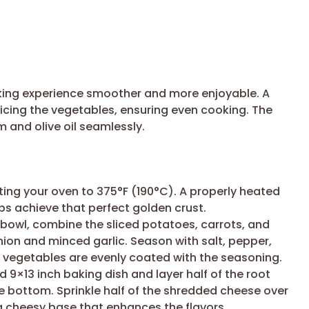
oking experience smoother and more enjoyable. A
slicing the vegetables, ensuring even cooking. The
m and olive oil seamlessly.
ing your oven to 375°F (190°C). A properly heated
s achieve that perfect golden crust.
 bowl, combine the sliced potatoes, carrots, and
ion and minced garlic. Season with salt, pepper,
l vegetables are evenly coated with the seasoning.
 9×13 inch baking dish and layer half of the root
e bottom. Sprinkle half of the shredded cheese over
te a cheesy base that enhances the flavors.