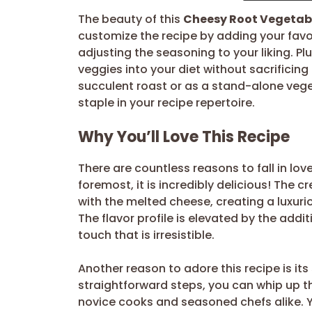
The beauty of this
Cheesy Root Vegetabl
customize the recipe by adding your favor
adjusting the seasoning to your liking. Pl
veggies into your diet without sacrificing
succulent roast or as a stand-alone vege
staple in your recipe repertoire.
Why You’ll Love This Recipe
There are countless reasons to fall in lov
foremost, it is incredibly delicious! The
with the melted cheese, creating a luxuri
The flavor profile is elevated by the addi
touch that is irresistible.
Another reason to adore this recipe is its 
straightforward steps, you can whip up this
novice cooks and seasoned chefs alike. Y