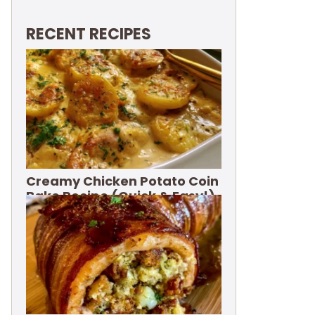
RECENT RECIPES
Creamy Chicken Potato Coin
Bake Recipe (Quick & Easy!)