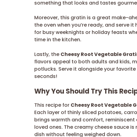
something that looks and tastes gourmet.
Moreover, this gratin is a great make-ahe
the oven when you’re ready, and serve it 
for busy weeknights or holiday feasts wh
time in the kitchen.
Lastly, the
Cheesy Root Vegetable Grati
flavors appeal to both adults and kids, ma
potlucks. Serve it alongside your favorit
seconds!
Why You Should Try This Reci
This recipe for
Cheesy Root Vegetable G
Each layer of thinly sliced potatoes, carr
brings warmth and comfort, reminiscent o
loved ones. The creamy cheese sauce is ri
dish without feeling weighed down.