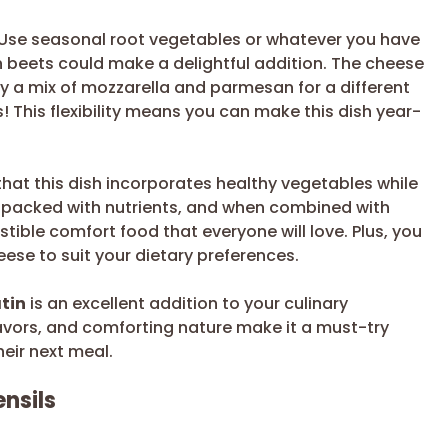
. Use seasonal root vegetables or whatever you have
n beets could make a delightful addition. The cheese
ry a mix of mozzarella and parmesan for a different
ss! This flexibility means you can make this dish year-
that this dish incorporates healthy vegetables while
re packed with nutrients, and when combined with
ible comfort food that everyone will love. Plus, you
se to suit your dietary preferences.
tin
is an excellent addition to your culinary
flavors, and comforting nature make it a must-try
heir next meal.
nsils