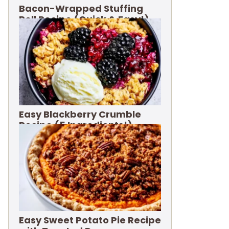
Bacon-Wrapped Stuffing
Roll Recipe (Quick & Easy!)
Easy Blackberry Crumble
Recipe (5 Ingredients!)
Easy Sweet Potato Pie Recipe