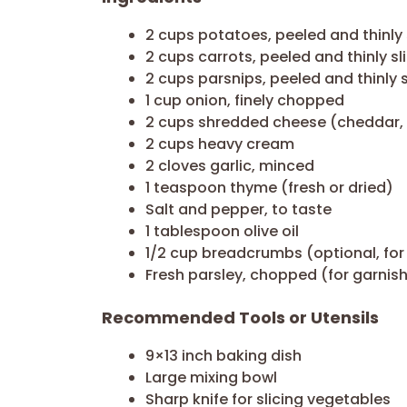
2 cups potatoes, peeled and thinly 
2 cups carrots, peeled and thinly sl
2 cups parsnips, peeled and thinly 
1 cup onion, finely chopped
2 cups shredded cheese (cheddar, G
2 cups heavy cream
2 cloves garlic, minced
1 teaspoon thyme (fresh or dried)
Salt and pepper, to taste
1 tablespoon olive oil
1/2 cup breadcrumbs (optional, for
Fresh parsley, chopped (for garnis
Recommended Tools or Utensils
9×13 inch baking dish
Large mixing bowl
Sharp knife for slicing vegetables