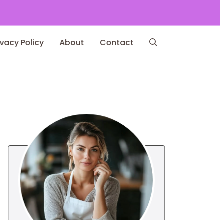
ivacy Policy
About
Contact