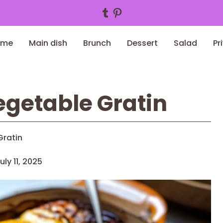
Tumblr
Pinterest
ome
Main dish
Brunch
Dessert
Salad
Pr
getable Gratin
Gratin
uly 11, 2025