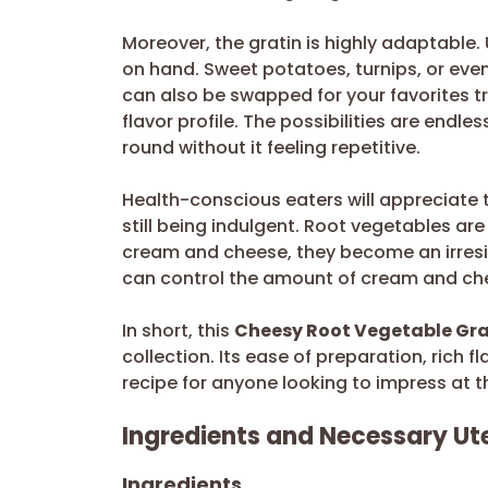
Moreover, the gratin is highly adaptable
on hand. Sweet potatoes, turnips, or eve
can also be swapped for your favorites t
flavor profile. The possibilities are endle
round without it feeling repetitive.
Health-conscious eaters will appreciate 
still being indulgent. Root vegetables a
cream and cheese, they become an irresist
can control the amount of cream and chee
In short, this
Cheesy Root Vegetable Gra
collection. Its ease of preparation, rich 
recipe for anyone looking to impress at t
Ingredients and Necessary Ute
Ingredients