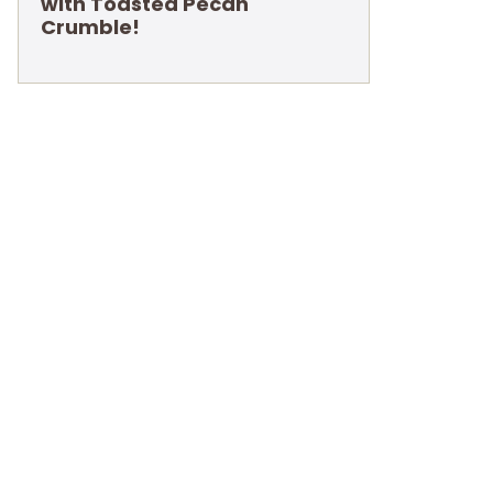
with Toasted Pecan
Crumble!