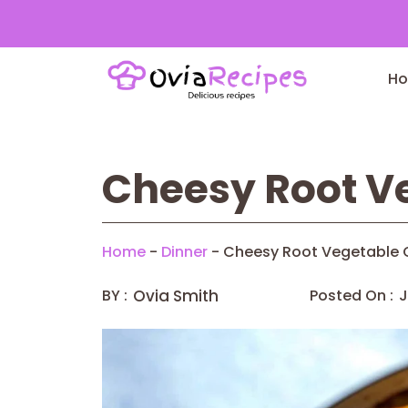
Skip
to
H
content
Cheesy Root Ve
Home
-
Dinner
-
Cheesy Root Vegetable 
BY :
Ovia Smith
Posted On :
J