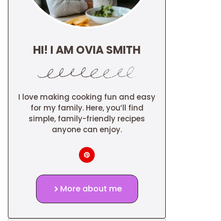
HI! I AM OVIA SMITH
I love making cooking fun and easy
for my family. Here, you’ll find
simple, family-friendly recipes
anyone can enjoy.
More about me