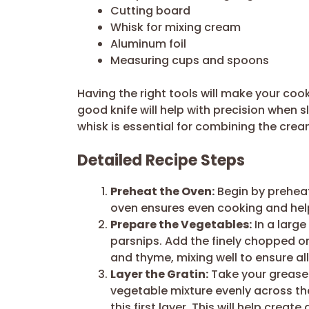
Cutting board
Whisk for mixing cream
Aluminum foil
Measuring cups and spoons
Having the right tools will make your co
good knife will help with precision when 
whisk is essential for combining the crea
Detailed Recipe Steps
Preheat the Oven:
Begin by preheat
oven ensures even cooking and help
Prepare the Vegetables:
In a large
parsnips. Add the finely chopped on
and thyme, mixing well to ensure al
Layer the Gratin:
Take your greased
vegetable mixture evenly across th
this first layer. This will help crea