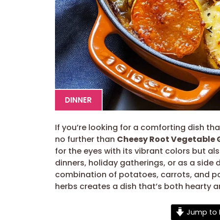
DINNER
If you’re looking for a comforting dish th
no further than
Cheesy Root Vegetable 
for the eyes with its vibrant colors but al
dinners, holiday gatherings, or as a side d
combination of potatoes, carrots, and p
herbs creates a dish that’s both hearty a
Jump to 