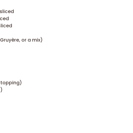
sliced
iced
sliced
ruyère, or a mix)
 topping)
h)