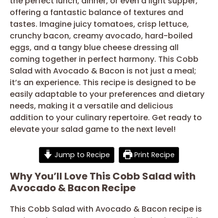
the perfect lunch, dinner, or even a light supper,
offering a fantastic balance of textures and
tastes. Imagine juicy tomatoes, crisp lettuce,
crunchy bacon, creamy avocado, hard-boiled
eggs, and a tangy blue cheese dressing all
coming together in perfect harmony. This Cobb
Salad with Avocado & Bacon is not just a meal;
it’s an experience. This recipe is designed to be
easily adaptable to your preferences and dietary
needs, making it a versatile and delicious
addition to your culinary repertoire. Get ready to
elevate your salad game to the next level!
Jump to Recipe
Print Recipe
Why You’ll Love This Cobb Salad with
Avocado & Bacon Recipe
This Cobb Salad with Avocado & Bacon recipe is