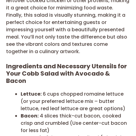
leftover cooked chicken or other proteins, making
it a great choice for minimizing food waste.
Finally, this salad is visually stunning, making it a
perfect choice for entertaining guests or
impressing yourself with a beautifully presented
meal. You’ll not only taste the difference but also
see the vibrant colors and textures come
together in a culinary artwork.
Ingredients and Necessary Utensils for
Your Cobb Salad with Avocado &
Bacon
Lettuce:
6 cups chopped romaine lettuce
(or your preferred lettuce mix – butter
lettuce, red leaf lettuce are great options)
Bacon:
4 slices thick-cut bacon, cooked
crisp and crumbled (Use center-cut bacon
for less fat)