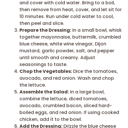
and cover with cold water. Bring to a boil,
then remove from heat, cover, and let sit for
10 minutes. Run under cold water to cool,
then peel and slice.
Prepare the Dressing:
In a small bowl, whisk
together mayonnaise, buttermilk, crumbled
blue cheese, white wine vinegar, Dijon
mustard, garlic powder, salt, and pepper
until smooth and creamy. Adjust
seasonings to taste.
Chop the Vegetables:
Dice the tomatoes,
avocado, and red onion. Wash and chop
the lettuce.
Assemble the Salad:
In a large bowl,
combine the lettuce, diced tomatoes,
avocado, crumbled bacon, sliced hard-
boiled eggs, and red onion. If using cooked
chicken, add it to the bowl.
Add the Dressing:
Drizzle the blue cheese