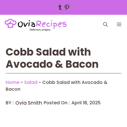
Tumblr
Pinterest
Skip
M
to
content
Cobb Salad with
Avocado & Bacon
Home
-
Salad
-
Cobb Salad with Avocado &
Bacon
BY :
Ovia Smith
Posted On :
April 18, 2025