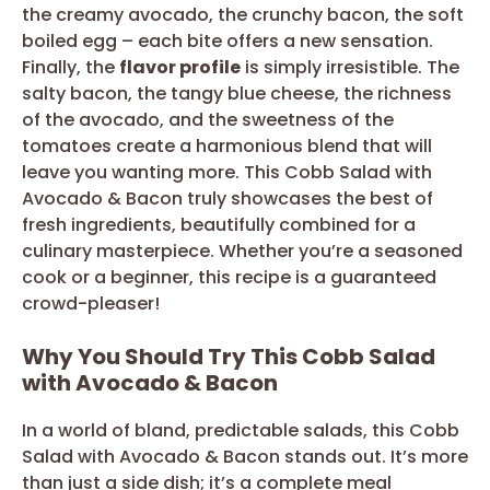
the creamy avocado, the crunchy bacon, the soft
boiled egg – each bite offers a new sensation.
Finally, the
flavor profile
is simply irresistible. The
salty bacon, the tangy blue cheese, the richness
of the avocado, and the sweetness of the
tomatoes create a harmonious blend that will
leave you wanting more. This Cobb Salad with
Avocado & Bacon truly showcases the best of
fresh ingredients, beautifully combined for a
culinary masterpiece. Whether you’re a seasoned
cook or a beginner, this recipe is a guaranteed
crowd-pleaser!
Why You Should Try This Cobb Salad
with Avocado & Bacon
In a world of bland, predictable salads, this Cobb
Salad with Avocado & Bacon stands out. It’s more
than just a side dish; it’s a complete meal