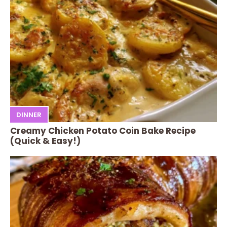
DINNER
Creamy Chicken Potato Coin Bake Recipe
(Quick & Easy!)