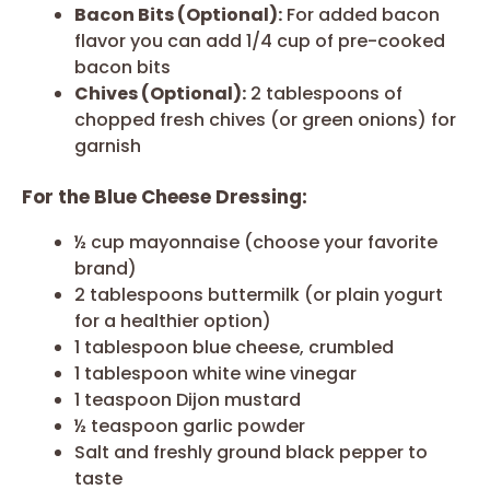
Bacon Bits (Optional):
For added bacon
flavor you can add 1/4 cup of pre-cooked
bacon bits
Chives (Optional):
2 tablespoons of
chopped fresh chives (or green onions) for
garnish
For the Blue Cheese Dressing:
½ cup mayonnaise (choose your favorite
brand)
2 tablespoons buttermilk (or plain yogurt
for a healthier option)
1 tablespoon blue cheese, crumbled
1 tablespoon white wine vinegar
1 teaspoon Dijon mustard
½ teaspoon garlic powder
Salt and freshly ground black pepper to
taste