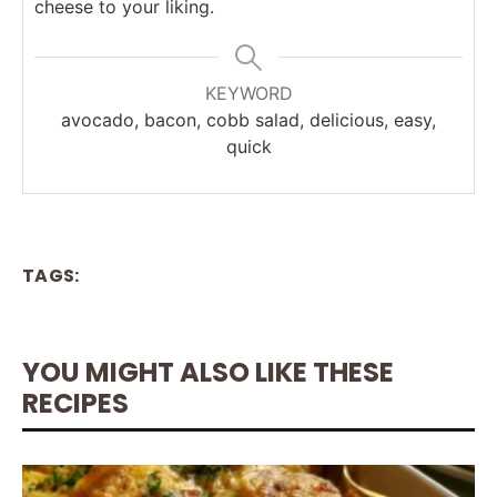
cheese to your liking.
KEYWORD
avocado, bacon, cobb salad, delicious, easy,
quick
TAGS:
YOU MIGHT ALSO LIKE THESE
RECIPES