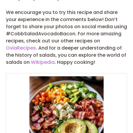
We encourage you to try this recipe and share
your experience in the comments below! Don’t
forget to share your photos on social media using
#CobbSaladAvocadoBacon. For more amazing
recipes, check out our other recipes on
OviaRecipes
. And for a deeper understanding of
the history of salads, you can explore the world of
salads on
Wikipedia
. Happy cooking!