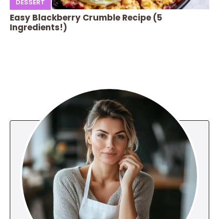
DESSERT
Easy Blackberry Crumble Recipe (5
Ingredients!)