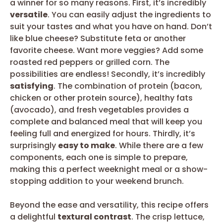
a winner for so many reasons. First, it’s incredibly
versatile
. You can easily adjust the ingredients to
suit your tastes and what you have on hand. Don’t
like blue cheese? Substitute feta or another
favorite cheese. Want more veggies? Add some
roasted red peppers or grilled corn. The
possibilities are endless! Secondly, it’s incredibly
satisfying
. The combination of protein (bacon,
chicken or other protein source), healthy fats
(avocado), and fresh vegetables provides a
complete and balanced meal that will keep you
feeling full and energized for hours. Thirdly, it’s
surprisingly
easy to make
. While there are a few
components, each one is simple to prepare,
making this a perfect weeknight meal or a show-
stopping addition to your weekend brunch.
Beyond the ease and versatility, this recipe offers
a delightful
textural contrast
. The crisp lettuce,