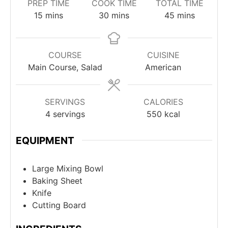
PREP TIME
COOK TIME
TOTAL TIME
minutes
minutes
minutes
15
mins
30
mins
45
mins
COURSE
CUISINE
Main Course, Salad
American
SERVINGS
CALORIES
4
servings
550
kcal
EQUIPMENT
Large Mixing Bowl
Baking Sheet
Knife
Cutting Board