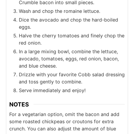
Crumble bacon into small pieces.
Wash and chop the romaine lettuce.
Dice the avocado and chop the hard-boiled
eggs.
Halve the cherry tomatoes and finely chop the
red onion.
In a large mixing bowl, combine the lettuce,
avocado, tomatoes, eggs, red onion, bacon,
and blue cheese.
Drizzle with your favorite Cobb salad dressing
and toss gently to combine.
Serve immediately and enjoy!
NOTES
For a vegetarian option, omit the bacon and add
some roasted chickpeas or croutons for extra
crunch. You can also adjust the amount of blue