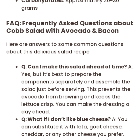
Carbohydrates:
Approximately 20-30
grams
FAQ: Frequently Asked Questions about
Cobb Salad with Avocado & Bacon
Here are answers to some common questions
about this delicious salad recipe:
Q: Can I make this salad ahead of time?
A:
Yes, but it’s best to prepare the
components separately and assemble the
salad just before serving. This prevents the
avocado from browning and keeps the
lettuce crisp. You can make the dressing a
day ahead.
Q: What if I don’t like blue cheese?
A: You
can substitute it with feta, goat cheese,
cheddar, or any other cheese you prefer.