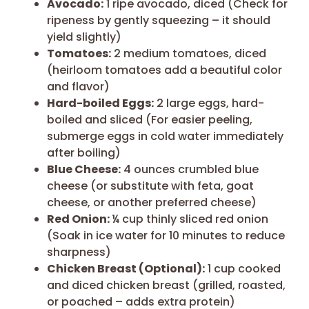
Avocado:
1 ripe avocado, diced (Check for
ripeness by gently squeezing – it should
yield slightly)
Tomatoes:
2 medium tomatoes, diced
(heirloom tomatoes add a beautiful color
and flavor)
Hard-boiled Eggs:
2 large eggs, hard-
boiled and sliced (For easier peeling,
submerge eggs in cold water immediately
after boiling)
Blue Cheese:
4 ounces crumbled blue
cheese (or substitute with feta, goat
cheese, or another preferred cheese)
Red Onion:
¼ cup thinly sliced red onion
(Soak in ice water for 10 minutes to reduce
sharpness)
Chicken Breast (Optional):
1 cup cooked
and diced chicken breast (grilled, roasted,
or poached – adds extra protein)