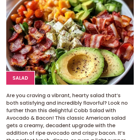
SALAD
Are you craving a vibrant, hearty salad that’s
both satisfying and incredibly flavorful? Look no
further than this delightful Cobb Salad with
Avocado & Bacon! This classic American salad
gets a creamy, decadent upgrade with the
addition of ripe avocado and crispy bacon. It’s