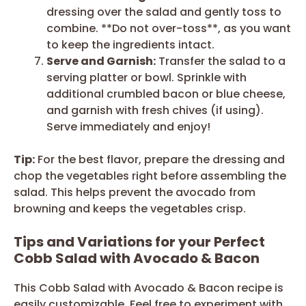
dressing over the salad and gently toss to
combine. **Do not over-toss**, as you want
to keep the ingredients intact.
Serve and Garnish:
Transfer the salad to a
serving platter or bowl. Sprinkle with
additional crumbled bacon or blue cheese,
and garnish with fresh chives (if using).
Serve immediately and enjoy!
Tip:
For the best flavor, prepare the dressing and
chop the vegetables right before assembling the
salad. This helps prevent the avocado from
browning and keeps the vegetables crisp.
Tips and Variations for your Perfect
Cobb Salad with Avocado & Bacon
This Cobb Salad with Avocado & Bacon recipe is
easily customizable. Feel free to experiment with