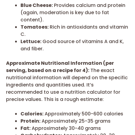
Blue Cheese:
Provides calcium and protein
(again, moderation is key due to fat
content).
Tomatoes:
Rich in antioxidants and vitamin
C.
Lettuce:
Good source of vitamins A and K,
and fiber.
Approximate Nutritional Information (per
serving, based on a recipe for 4):
The exact
nutritional information will depend on the specific
ingredients and quantities used. It’s
recommended to use a nutrition calculator for
precise values. This is a rough estimate:
Calories:
Approximately 500-600 calories
Protein:
Approximately 25-35 grams
Fat:
Approximately 30-40 grams