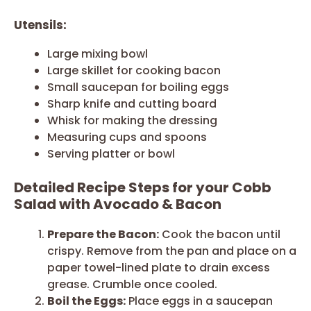
Utensils:
Large mixing bowl
Large skillet for cooking bacon
Small saucepan for boiling eggs
Sharp knife and cutting board
Whisk for making the dressing
Measuring cups and spoons
Serving platter or bowl
Detailed Recipe Steps for your Cobb
Salad with Avocado & Bacon
Prepare the Bacon:
Cook the bacon until
crispy. Remove from the pan and place on a
paper towel-lined plate to drain excess
grease. Crumble once cooled.
Boil the Eggs:
Place eggs in a saucepan