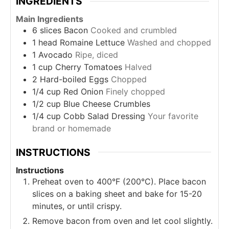
INGREDIENTS
Main Ingredients
6
slices
Bacon
Cooked and crumbled
1
head
Romaine Lettuce
Washed and chopped
1
Avocado
Ripe, diced
1
cup
Cherry Tomatoes
Halved
2
Hard-boiled Eggs
Chopped
1/4
cup
Red Onion
Finely chopped
1/2
cup
Blue Cheese Crumbles
1/4
cup
Cobb Salad Dressing
Your favorite
brand or homemade
INSTRUCTIONS
Instructions
Preheat oven to 400°F (200°C). Place bacon
slices on a baking sheet and bake for 15-20
minutes, or until crispy.
Remove bacon from oven and let cool slightly.