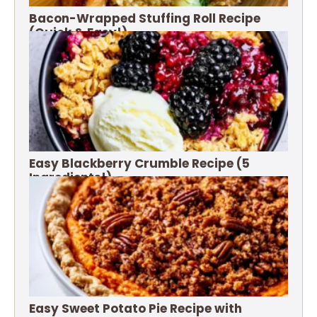
Bacon-Wrapped Stuffing Roll Recipe
(Quick & Easy!)
Easy Blackberry Crumble Recipe (5
Ingredients!)
Easy Sweet Potato Pie Recipe with