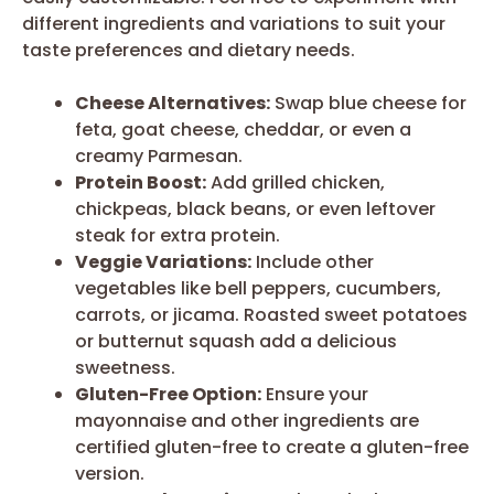
different ingredients and variations to suit your
taste preferences and dietary needs.
Cheese Alternatives:
Swap blue cheese for
feta, goat cheese, cheddar, or even a
creamy Parmesan.
Protein Boost:
Add grilled chicken,
chickpeas, black beans, or even leftover
steak for extra protein.
Veggie Variations:
Include other
vegetables like bell peppers, cucumbers,
carrots, or jicama. Roasted sweet potatoes
or butternut squash add a delicious
sweetness.
Gluten-Free Option:
Ensure your
mayonnaise and other ingredients are
certified gluten-free to create a gluten-free
version.