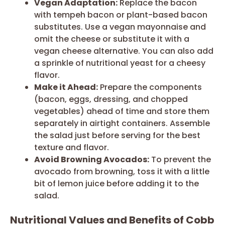
Vegan Adaptation:
Replace the bacon
with tempeh bacon or plant-based bacon
substitutes. Use a vegan mayonnaise and
omit the cheese or substitute it with a
vegan cheese alternative. You can also add
a sprinkle of nutritional yeast for a cheesy
flavor.
Make it Ahead:
Prepare the components
(bacon, eggs, dressing, and chopped
vegetables) ahead of time and store them
separately in airtight containers. Assemble
the salad just before serving for the best
texture and flavor.
Avoid Browning Avocados:
To prevent the
avocado from browning, toss it with a little
bit of lemon juice before adding it to the
salad.
Nutritional Values and Benefits of Cobb