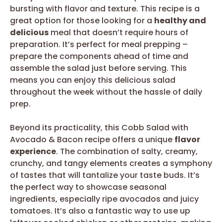
bursting with flavor and texture. This recipe is a
great option for those looking for a
healthy and
delicious
meal that doesn’t require hours of
preparation. It’s perfect for meal prepping –
prepare the components ahead of time and
assemble the salad just before serving. This
means you can enjoy this delicious salad
throughout the week without the hassle of daily
prep.
Beyond its practicality, this Cobb Salad with
Avocado & Bacon recipe offers a unique
flavor
experience
. The combination of salty, creamy,
crunchy, and tangy elements creates a symphony
of tastes that will tantalize your taste buds. It’s
the perfect way to showcase seasonal
ingredients, especially ripe avocados and juicy
tomatoes. It’s also a fantastic way to use up