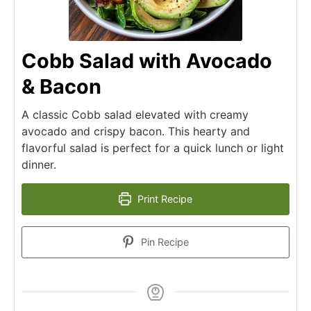
Cobb Salad with Avocado
& Bacon
A classic Cobb salad elevated with creamy
avocado and crispy bacon. This hearty and
flavorful salad is perfect for a quick lunch or light
dinner.
Print Recipe
Pin Recipe