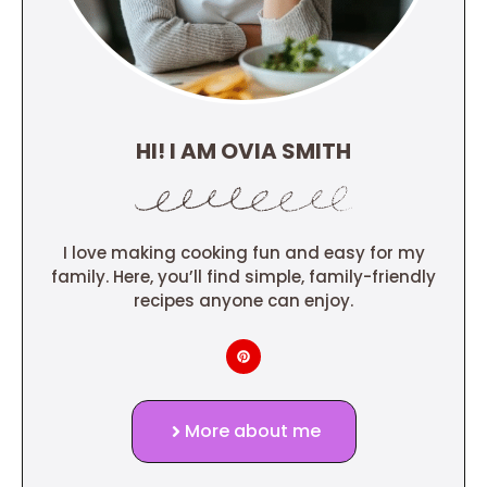
HI! I AM OVIA SMITH
I love making cooking fun and easy for my
family. Here, you’ll find simple, family-friendly
recipes anyone can enjoy.
More about me