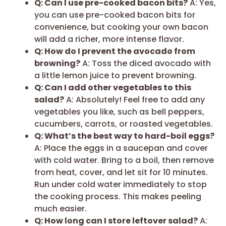
Q: Can I use pre-cooked bacon bits?
A: Yes,
you can use pre-cooked bacon bits for
convenience, but cooking your own bacon
will add a richer, more intense flavor.
Q: How do I prevent the avocado from
browning?
A: Toss the diced avocado with
a little lemon juice to prevent browning.
Q: Can I add other vegetables to this
salad?
A: Absolutely! Feel free to add any
vegetables you like, such as bell peppers,
cucumbers, carrots, or roasted vegetables.
Q: What’s the best way to hard-boil eggs?
A: Place the eggs in a saucepan and cover
with cold water. Bring to a boil, then remove
from heat, cover, and let sit for 10 minutes.
Run under cold water immediately to stop
the cooking process. This makes peeling
much easier.
Q: How long can I store leftover salad?
A: