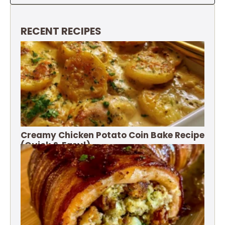
RECENT RECIPES
Creamy Chicken Potato Coin Bake Recipe
(Quick & Easy!)