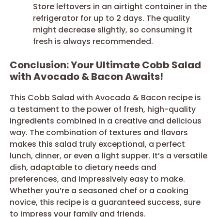
Store leftovers in an airtight container in the
refrigerator for up to 2 days. The quality
might decrease slightly, so consuming it
fresh is always recommended.
Conclusion: Your Ultimate Cobb Salad
with Avocado & Bacon Awaits!
This Cobb Salad with Avocado & Bacon recipe is
a testament to the power of fresh, high-quality
ingredients combined in a creative and delicious
way. The combination of textures and flavors
makes this salad truly exceptional, a perfect
lunch, dinner, or even a light supper. It’s a versatile
dish, adaptable to dietary needs and
preferences, and impressively easy to make.
Whether you’re a seasoned chef or a cooking
novice, this recipe is a guaranteed success, sure
to impress your family and friends.