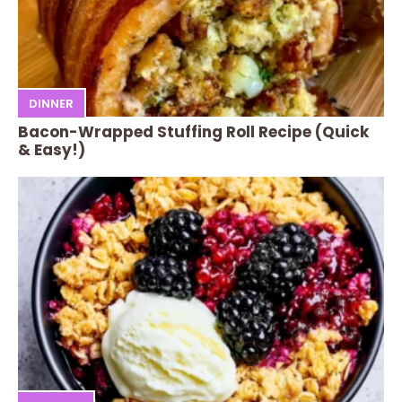
DINNER
Bacon-Wrapped Stuffing Roll Recipe (Quick
& Easy!)