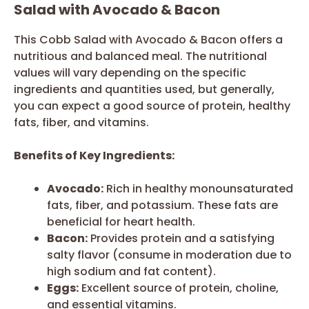
Salad with Avocado & Bacon
This Cobb Salad with Avocado & Bacon offers a
nutritious and balanced meal. The nutritional
values will vary depending on the specific
ingredients and quantities used, but generally,
you can expect a good source of protein, healthy
fats, fiber, and vitamins.
Benefits of Key Ingredients:
Avocado:
Rich in healthy monounsaturated
fats, fiber, and potassium. These fats are
beneficial for heart health.
Bacon:
Provides protein and a satisfying
salty flavor (consume in moderation due to
high sodium and fat content).
Eggs:
Excellent source of protein, choline,
and essential vitamins.