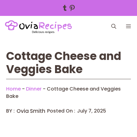
Tumblr
Pinterest
Skip
M
to
content
Cottage Cheese and
Veggies Bake
Home
-
Dinner
-
Cottage Cheese and Veggies
Bake
BY :
Ovia Smith
Posted On :
July 7, 2025