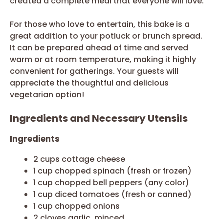
created a complete meal that everyone will love.
For those who love to entertain, this bake is a
great addition to your potluck or brunch spread.
It can be prepared ahead of time and served
warm or at room temperature, making it highly
convenient for gatherings. Your guests will
appreciate the thoughtful and delicious
vegetarian option!
Ingredients and Necessary Utensils
Ingredients
2 cups cottage cheese
1 cup chopped spinach (fresh or frozen)
1 cup chopped bell peppers (any color)
1 cup diced tomatoes (fresh or canned)
1 cup chopped onions
2 cloves garlic, minced