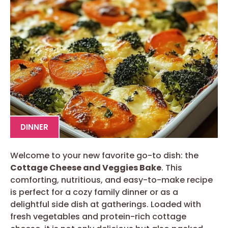
DINNER
Welcome to your new favorite go-to dish: the
Cottage Cheese and Veggies Bake
. This
comforting, nutritious, and easy-to-make recipe
is perfect for a cozy family dinner or as a
delightful side dish at gatherings. Loaded with
fresh vegetables and protein-rich cottage