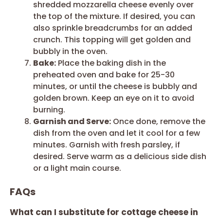
shredded mozzarella cheese evenly over
the top of the mixture. If desired, you can
also sprinkle breadcrumbs for an added
crunch. This topping will get golden and
bubbly in the oven.
Bake:
Place the baking dish in the
preheated oven and bake for 25-30
minutes, or until the cheese is bubbly and
golden brown. Keep an eye on it to avoid
burning.
Garnish and Serve:
Once done, remove the
dish from the oven and let it cool for a few
minutes. Garnish with fresh parsley, if
desired. Serve warm as a delicious side dish
or a light main course.
FAQs
What can I substitute for cottage cheese in