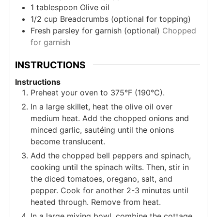
1
tablespoon
Olive oil
1/2
cup
Breadcrumbs (optional for topping)
Fresh parsley for garnish (optional)
Chopped
for garnish
INSTRUCTIONS
Instructions
Preheat your oven to 375°F (190°C).
In a large skillet, heat the olive oil over
medium heat. Add the chopped onions and
minced garlic, sautéing until the onions
become translucent.
Add the chopped bell peppers and spinach,
cooking until the spinach wilts. Then, stir in
the diced tomatoes, oregano, salt, and
pepper. Cook for another 2-3 minutes until
heated through. Remove from heat.
In a large mixing bowl, combine the cottage