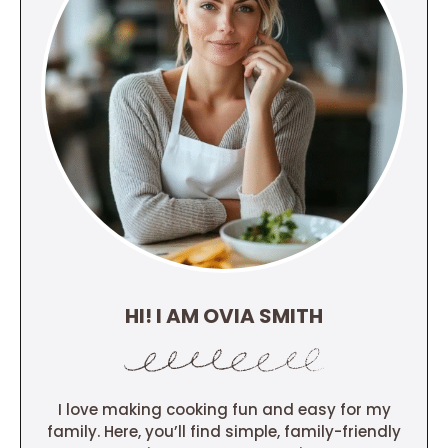
HI! I AM OVIA SMITH
I love making cooking fun and easy for my
family. Here, you’ll find simple, family-friendly