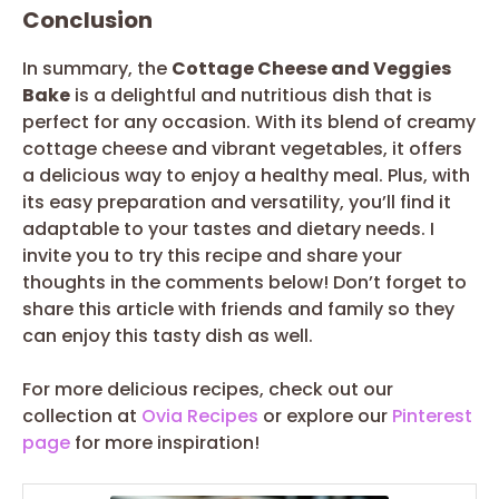
Conclusion
In summary, the
Cottage Cheese and Veggies
Bake
is a delightful and nutritious dish that is
perfect for any occasion. With its blend of creamy
cottage cheese and vibrant vegetables, it offers
a delicious way to enjoy a healthy meal. Plus, with
its easy preparation and versatility, you’ll find it
adaptable to your tastes and dietary needs. I
invite you to try this recipe and share your
thoughts in the comments below! Don’t forget to
share this article with friends and family so they
can enjoy this tasty dish as well.
For more delicious recipes, check out our
collection at
Ovia Recipes
or explore our
Pinterest
page
for more inspiration!