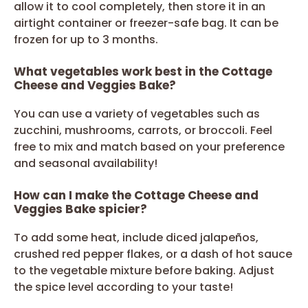
allow it to cool completely, then store it in an
airtight container or freezer-safe bag. It can be
frozen for up to 3 months.
What vegetables work best in the Cottage
Cheese and Veggies Bake?
You can use a variety of vegetables such as
zucchini, mushrooms, carrots, or broccoli. Feel
free to mix and match based on your preference
and seasonal availability!
How can I make the Cottage Cheese and
Veggies Bake spicier?
To add some heat, include diced jalapeños,
crushed red pepper flakes, or a dash of hot sauce
to the vegetable mixture before baking. Adjust
the spice level according to your taste!