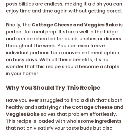
possibilities are endless, making it a dish you can
enjoy time and time again without getting bored.
Finally, the
Cottage Cheese and Veggies Bake
is
perfect for meal prep. It stores well in the fridge
and can be reheated for quick lunches or dinners
throughout the week. You can even freeze
individual portions for a convenient meal option
on busy days. With all these benefits, it’s no
wonder that this recipe should become a staple
in your home!
Why You Should Try This Recipe
Have you ever struggled to find a dish that’s both
healthy and satisfying? The
Cottage Cheese and
Veggies Bake
solves that problem effortlessly.
This recipe is loaded with wholesome ingredients
that not only satisfy your taste buds but also