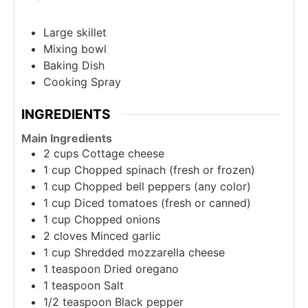
Large skillet
Mixing bowl
Baking Dish
Cooking Spray
INGREDIENTS
Main Ingredients
2
cups
Cottage cheese
1
cup
Chopped spinach (fresh or frozen)
1
cup
Chopped bell peppers (any color)
1
cup
Diced tomatoes (fresh or canned)
1
cup
Chopped onions
2
cloves
Minced garlic
1
cup
Shredded mozzarella cheese
1
teaspoon
Dried oregano
1
teaspoon
Salt
1/2
teaspoon
Black pepper