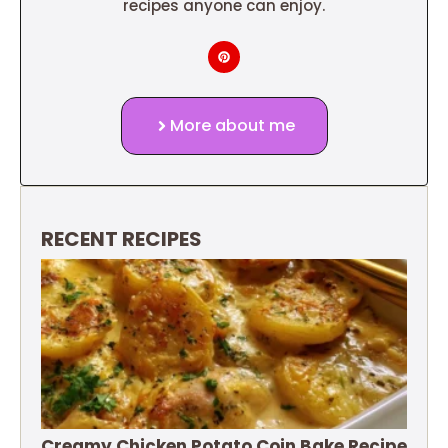
recipes anyone can enjoy.
More about me
RECENT RECIPES
Creamy Chicken Potato Coin Bake Recipe