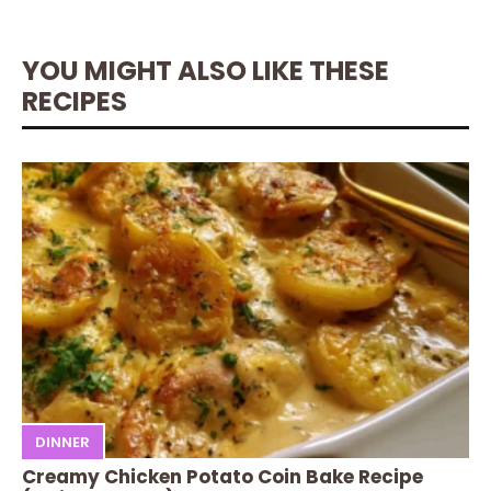
YOU MIGHT ALSO LIKE THESE
RECIPES
DINNER
Creamy Chicken Potato Coin Bake Recipe