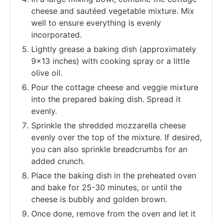
cheese and sautéed vegetable mixture. Mix
well to ensure everything is evenly
incorporated.
Lightly grease a baking dish (approximately
9x13 inches) with cooking spray or a little
olive oil.
Pour the cottage cheese and veggie mixture
into the prepared baking dish. Spread it
evenly.
Sprinkle the shredded mozzarella cheese
evenly over the top of the mixture. If desired,
you can also sprinkle breadcrumbs for an
added crunch.
Place the baking dish in the preheated oven
and bake for 25-30 minutes, or until the
cheese is bubbly and golden brown.
Once done, remove from the oven and let it