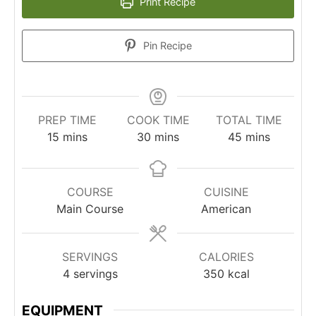
Print Recipe
Pin Recipe
PREP TIME
COOK TIME
TOTAL TIME
minutes
minutes
minutes
15
mins
30
mins
45
mins
COURSE
CUISINE
Main Course
American
SERVINGS
CALORIES
4
servings
350
kcal
EQUIPMENT