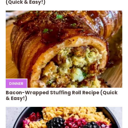
(Quick & Easy!)
DINNER
Bacon-Wrapped Stuffing Roll Recipe (Quick
& Easy!)