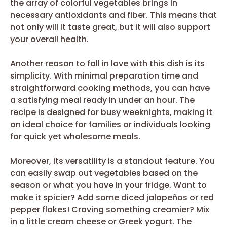
the array of colorful vegetables brings in
necessary antioxidants and fiber. This means that
not only will it taste great, but it will also support
your overall health.
Another reason to fall in love with this dish is its
simplicity. With minimal preparation time and
straightforward cooking methods, you can have
a satisfying meal ready in under an hour. The
recipe is designed for busy weeknights, making it
an ideal choice for families or individuals looking
for quick yet wholesome meals.
Moreover, its versatility is a standout feature. You
can easily swap out vegetables based on the
season or what you have in your fridge. Want to
make it spicier? Add some diced jalapeños or red
pepper flakes! Craving something creamier? Mix
in a little cream cheese or Greek yogurt. The