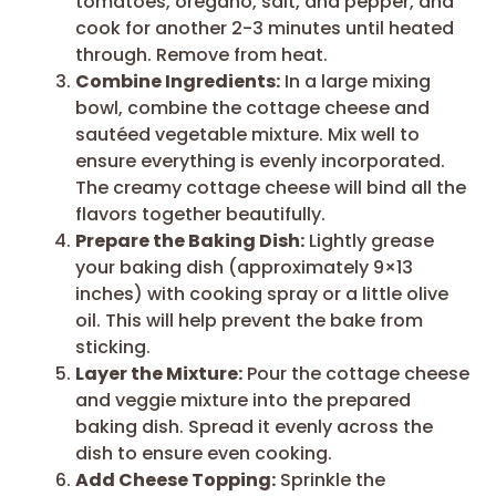
tomatoes, oregano, salt, and pepper, and
cook for another 2-3 minutes until heated
through. Remove from heat.
Combine Ingredients:
In a large mixing
bowl, combine the cottage cheese and
sautéed vegetable mixture. Mix well to
ensure everything is evenly incorporated.
The creamy cottage cheese will bind all the
flavors together beautifully.
Prepare the Baking Dish:
Lightly grease
your baking dish (approximately 9×13
inches) with cooking spray or a little olive
oil. This will help prevent the bake from
sticking.
Layer the Mixture:
Pour the cottage cheese
and veggie mixture into the prepared
baking dish. Spread it evenly across the
dish to ensure even cooking.
Add Cheese Topping:
Sprinkle the