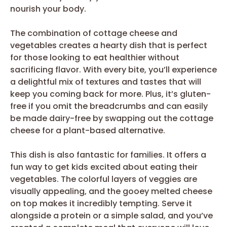
nourish your body.
The combination of cottage cheese and
vegetables creates a hearty dish that is perfect
for those looking to eat healthier without
sacrificing flavor. With every bite, you’ll experience
a delightful mix of textures and tastes that will
keep you coming back for more. Plus, it’s gluten-
free if you omit the breadcrumbs and can easily
be made dairy-free by swapping out the cottage
cheese for a plant-based alternative.
This dish is also fantastic for families. It offers a
fun way to get kids excited about eating their
vegetables. The colorful layers of veggies are
visually appealing, and the gooey melted cheese
on top makes it incredibly tempting. Serve it
alongside a protein or a simple salad, and you’ve