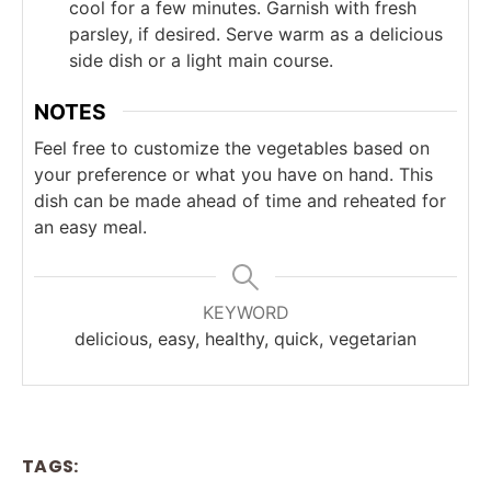
cool for a few minutes. Garnish with fresh
parsley, if desired. Serve warm as a delicious
side dish or a light main course.
NOTES
Feel free to customize the vegetables based on
your preference or what you have on hand. This
dish can be made ahead of time and reheated for
an easy meal.
KEYWORD
delicious, easy, healthy, quick, vegetarian
TAGS: