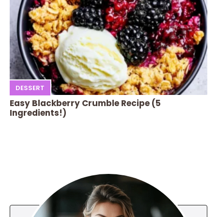
DESSERT
Easy Blackberry Crumble Recipe (5
Ingredients!)