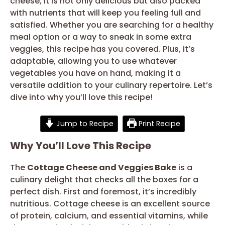
cheese, it is not only delicious but also packed
with nutrients that will keep you feeling full and
satisfied. Whether you are searching for a healthy
meal option or a way to sneak in some extra
veggies, this recipe has you covered. Plus, it’s
adaptable, allowing you to use whatever
vegetables you have on hand, making it a
versatile addition to your culinary repertoire. Let’s
dive into why you’ll love this recipe!
Jump to Recipe
Print Recipe
Why You’ll Love This Recipe
The
Cottage Cheese and Veggies Bake
is a
culinary delight that checks all the boxes for a
perfect dish. First and foremost, it’s incredibly
nutritious. Cottage cheese is an excellent source
of protein, calcium, and essential vitamins, while