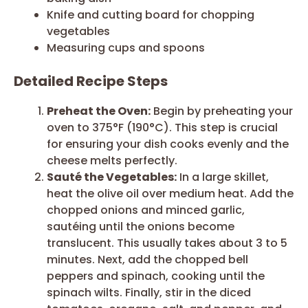
Knife and cutting board for chopping
vegetables
Measuring cups and spoons
Detailed Recipe Steps
Preheat the Oven:
Begin by preheating your
oven to 375°F (190°C). This step is crucial
for ensuring your dish cooks evenly and the
cheese melts perfectly.
Sauté the Vegetables:
In a large skillet,
heat the olive oil over medium heat. Add the
chopped onions and minced garlic,
sautéing until the onions become
translucent. This usually takes about 3 to 5
minutes. Next, add the chopped bell
peppers and spinach, cooking until the
spinach wilts. Finally, stir in the diced