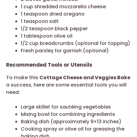
1 cup shredded mozzarella cheese
1 teaspoon dried oregano
1 teaspoon salt
1/2 teaspoon black pepper
1 tablespoon olive oil
1/2 cup breadcrumbs (optional for topping)
Fresh parsley for garnish (optional)
Recommended Tools or Utensils
To make this
Cottage Cheese and Veggies Bake
a success, here are some essential tools you will
need:
Large skillet for sautéing vegetables
Mixing bowl for combining ingredients
Baking dish (approximately 9×13 inches)
Cooking spray or olive oil for greasing the
baking dish