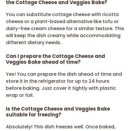
the Cottage Cheese and Veggies Bake?
You can substitute cottage cheese with ricotta
cheese or a plant-based alternative like tofu or
dairy-free cream cheese for a similar texture. This
will keep the dish creamy while accommodating
different dietary needs.
Can I prepare the Cottage Cheese and
Veggies Bake ahead of time?
Yes! You can prepare the dish ahead of time and
store it in the refrigerator for up to 24 hours
before baking. Just cover it tightly with plastic
wrap or foil.
Is the Cottage Cheese and Veggies Bake
suitable for freezing?
Absolutely! This dish freezes well. Once baked,