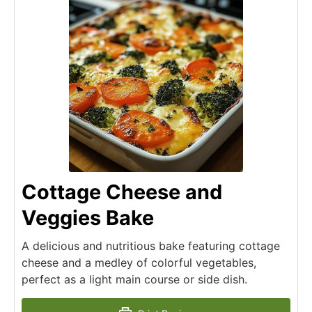
Cottage Cheese and
Veggies Bake
A delicious and nutritious bake featuring cottage
cheese and a medley of colorful vegetables,
perfect as a light main course or side dish.