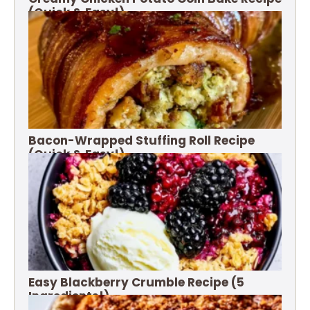
(Quick & Easy!)
Bacon-Wrapped Stuffing Roll Recipe
(Quick & Easy!)
Easy Blackberry Crumble Recipe (5
Ingredients!)