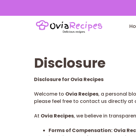
Skip
to
H
content
Disclosure
Disclosure for Ovia Recipes
Welcome to
Ovia Recipes
, a personal bl
please feel free to contact us directly at
At
Ovia Recipes
, we believe in transpare
Forms of Compensation:
Ovia Rec