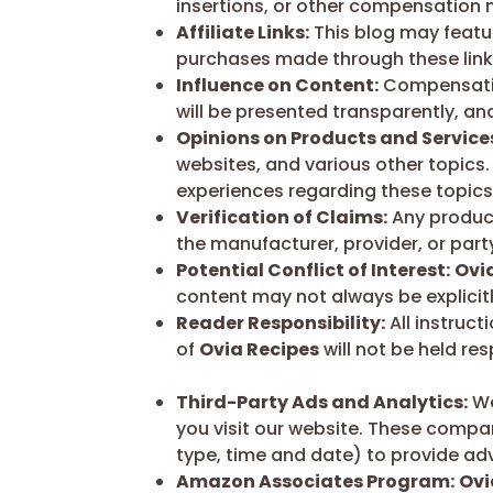
insertions, or other compensation
Affiliate Links:
This blog may featur
purchases made through these links
Influence on Content:
Compensation
will be presented transparently, an
Opinions on Products and Service
websites, and various other topics.
experiences regarding these topics 
Verification of Claims:
Any product 
the manufacturer, provider, or party
Potential Conflict of Interest:
Ovi
content may not always be explicitly
Reader Responsibility:
All instruct
of
Ovia Recipes
will not be held re
Third-Party Ads and Analytics:
We
you visit our website. These compan
type, time and date) to provide adv
Amazon Associates Program:
Ovi