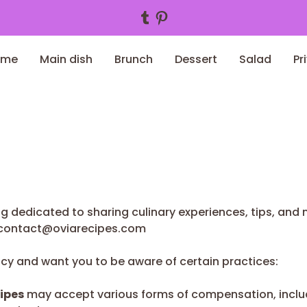
Tumblr
Pinterest
ome
Main dish
Brunch
Dessert
Salad
Pr
og dedicated to sharing culinary experiences, tips, and m
contact@oviarecipes.com
ncy and want you to be aware of certain practices:
ipes
may accept various forms of compensation, includ