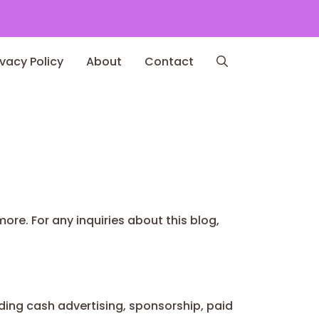
ivacy Policy
About
Contact
ore. For any inquiries about this blog,
ing cash advertising, sponsorship, paid