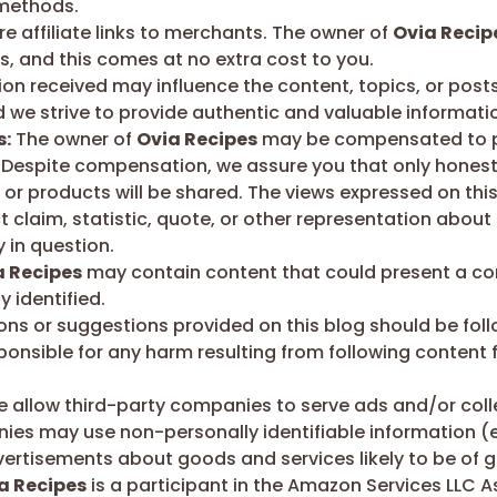
 methods.
e affiliate links to merchants. The owner of
Ovia Recip
, and this comes at no extra cost to you.
 received may influence the content, topics, or posts
d we strive to provide authentic and valuable informati
s:
The owner of
Ovia Recipes
may be compensated to pr
 Despite compensation, we assure you that only honest o
or products will be shared. The views expressed on this
claim, statistic, quote, or other representation about a
 in question.
a Recipes
may contain content that could present a confl
 identified.
ions or suggestions provided on this blog should be fol
sponsible for any harm resulting from following content 
 allow third-party companies to serve ads and/or col
ies may use non-personally identifiable information (e
ertisements about goods and services likely to be of gr
a Recipes
is a participant in the Amazon Services LLC A