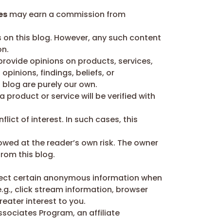
es
may earn a commission from
 on this blog. However, any such content
on.
ovide opinions on products, services,
pinions, findings, beliefs, or
 blog are purely our own.
 product or service will be verified with
ict of interest. In such cases, this
lowed at the reader’s own risk. The owner
from this blog.
lect certain anonymous information when
.g., click stream information, browser
eater interest to you.
ssociates Program, an affiliate