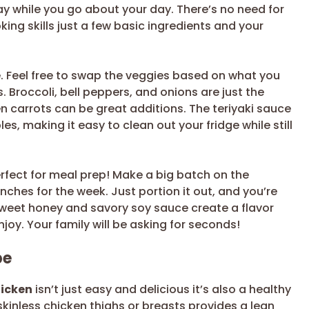
y while you go about your day. There’s no need for
ng skills just a few basic ingredients and your
e. Feel free to swap the veggies based on what you
 Broccoli, bell peppers, and onions are just the
 carrots can be great additions. The teriyaki sauce
les, making it easy to clean out your fridge while still
perfect for meal prep! Make a big batch on the
ches for the week. Just portion it out, and you’re
 sweet honey and savory soy sauce create a flavor
enjoy. Your family will be asking for seconds!
pe
hicken
isn’t just easy and delicious it’s also a healthy
skinless chicken thighs or breasts provides a lean