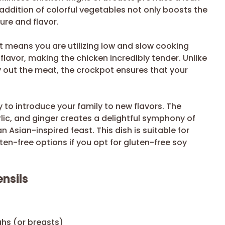
 addition of colorful vegetables not only boosts the
ure and flavor.
 means you are utilizing low and slow cooking
lavor, making the chicken incredibly tender. Unlike
 out the meat, the crockpot ensures that your
y to introduce your family to new flavors. The
lic, and ginger creates a delightful symphony of
n Asian-inspired feast. This dish is suitable for
ten-free options if you opt for gluten-free soy
nsils
ghs (or breasts)