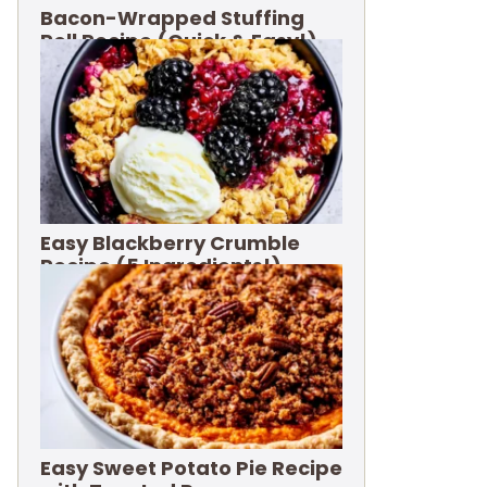
Bacon-Wrapped Stuffing
Roll Recipe (Quick & Easy!)
Easy Blackberry Crumble
Recipe (5 Ingredients!)
Easy Sweet Potato Pie Recipe