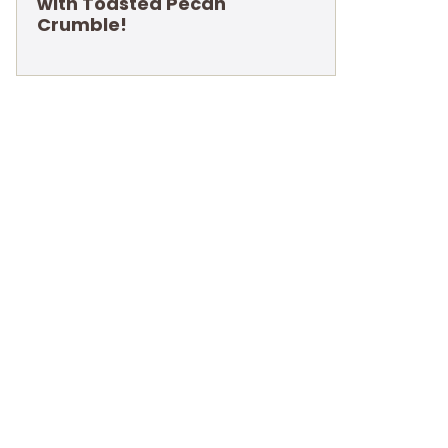
with Toasted Pecan
Crumble!