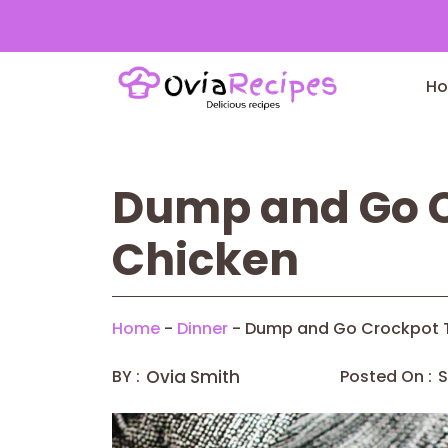
Skip
to
H
content
Dump and Go C
Chicken
Home
-
Dinner
-
Dump and Go Crockpot T
BY :
Ovia Smith
Posted On :
S