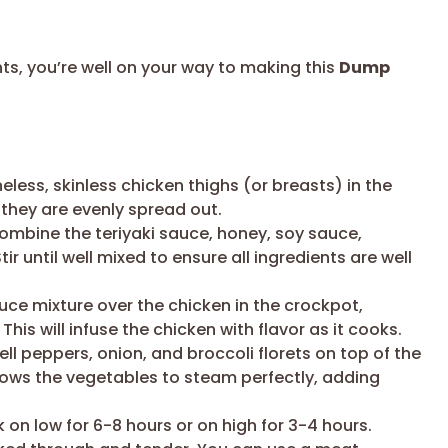
nts, you’re well on your way to making this
Dump
less, skinless chicken thighs (or breasts) in the
they are evenly spread out.
ombine the teriyaki sauce, honey, soy sauce,
r until well mixed to ensure all ingredients are well
uce mixture over the chicken in the crockpot,
This will infuse the chicken with flavor as it cooks.
ell peppers, onion, and broccoli florets on top of the
ows the vegetables to steam perfectly, adding
on low for 6-8 hours or on high for 3-4 hours.