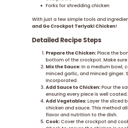
Forks for shredding chicken
With just a few simple tools and ingredie
and Go Crockpot Teriyaki Chicken
!
Detailed Recipe Steps
Prepare the Chicken:
Place the bone
bottom of the crockpot. Make sure 
Mix the Sauce:
In a medium bowl, c
minced garlic, and minced ginger. Sti
incorporated.
Add Sauce to Chicken:
Pour the sa
ensuring every piece is well coated. 
Add Vegetables:
Layer the sliced b
chicken and sauce. This method all
flavor and nutrition to the dish.
Cook:
Cover the crockpot and cook 