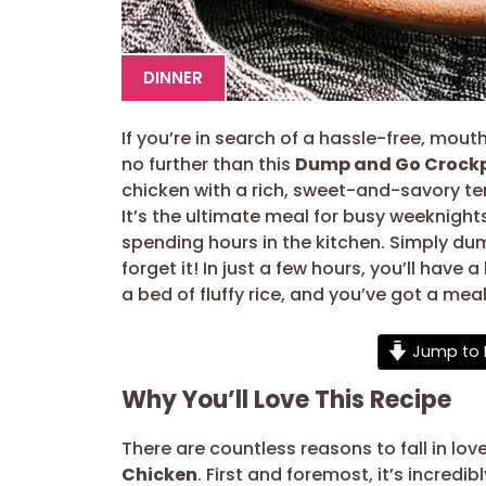
DINNER
If you’re in search of a hassle-free, mouth
no further than this
Dump and Go Crockp
chicken with a rich, sweet-and-savory t
It’s the ultimate meal for busy weeknigh
spending hours in the kitchen. Simply dum
forget it! In just a few hours, you’ll have a
a bed of fluffy rice, and you’ve got a meal
Jump to 
Why You’ll Love This Recipe
There are countless reasons to fall in love
Chicken
. First and foremost, it’s incredi