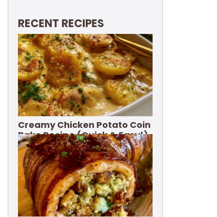
RECENT RECIPES
Creamy Chicken Potato Coin
Bake Recipe (Quick & Easy!)