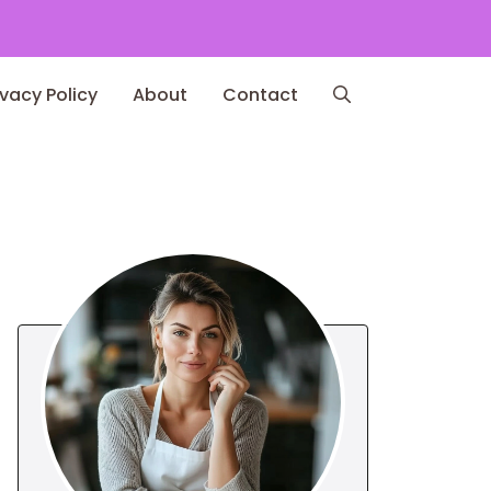
ivacy Policy
About
Contact