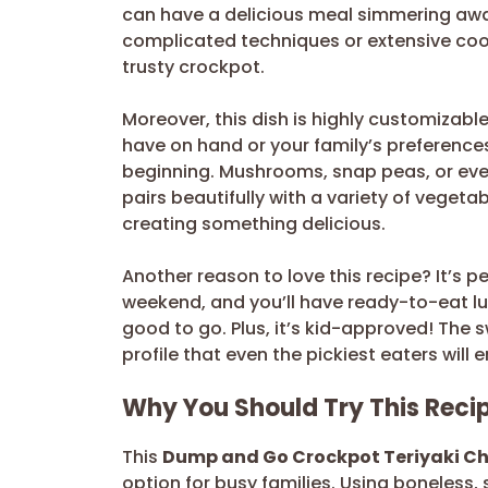
can have a delicious meal simmering awa
complicated techniques or extensive cooki
trusty crockpot.
Moreover, this dish is highly customizabl
have on hand or your family’s preferences.
beginning. Mushrooms, snap peas, or even
pairs beautifully with a variety of vegetab
creating something delicious.
Another reason to love this recipe? It’s 
weekend, and you’ll have ready-to-eat lun
good to go. Plus, it’s kid-approved! The
profile that even the pickiest eaters will 
Why You Should Try This Reci
This
Dump and Go Crockpot Teriyaki C
option for busy families. Using boneless, 