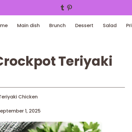
Tumblr
Pinterest
ome
Main dish
Brunch
Dessert
Salad
Pr
rockpot Teriyaki
eriyaki Chicken
eptember 1, 2025