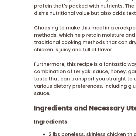
protein that’s packed with nutrients. The
dish’s nutritional value but also adds text
Choosing to make this meal in a crockpot
methods, which help retain moisture and f
traditional cooking methods that can dry
chicken is juicy and full of flavor.
Furthermore, this recipe is a fantastic wa
combination of teriyaki sauce, honey, gar
taste that can transport you straight to a
various dietary preferences, including glu
sauce.
Ingredients and Necessary Ute
Ingredients
2 lbs boneless, skinless chicken thi