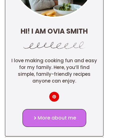
HI! I AM OVIA SMITH
I love making cooking fun and easy
for my family. Here, you’ll find
simple, family-friendly recipes
anyone can enjoy.
More about me