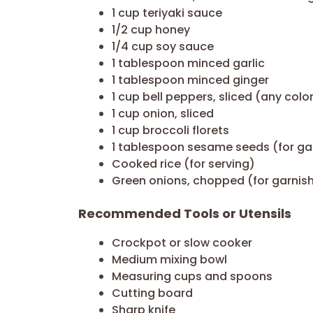
1 cup teriyaki sauce
1/2 cup honey
1/4 cup soy sauce
1 tablespoon minced garlic
1 tablespoon minced ginger
1 cup bell peppers, sliced (any colo
1 cup onion, sliced
1 cup broccoli florets
1 tablespoon sesame seeds (for ga
Cooked rice (for serving)
Green onions, chopped (for garnis
Recommended Tools or Utensils
Crockpot or slow cooker
Medium mixing bowl
Measuring cups and spoons
Cutting board
Sharp knife