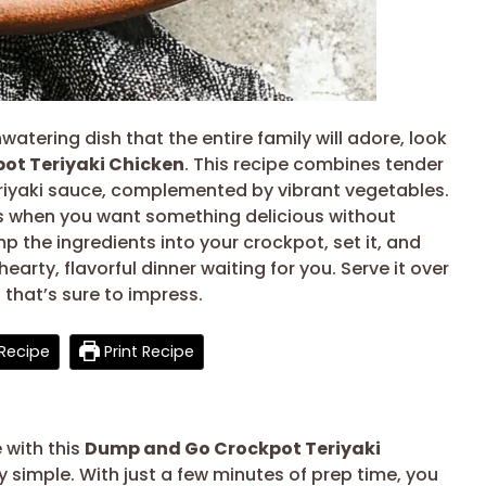
watering dish that the entire family will adore, look
ot Teriyaki Chicken
. This recipe combines tender
eriyaki sauce, complemented by vibrant vegetables.
ts when you want something delicious without
p the ingredients into your crockpot, set it, and
 hearty, flavorful dinner waiting for you. Serve it over
 that’s sure to impress.
Recipe
Print Recipe
 with this
Dump and Go Crockpot Teriyaki
bly simple. With just a few minutes of prep time, you