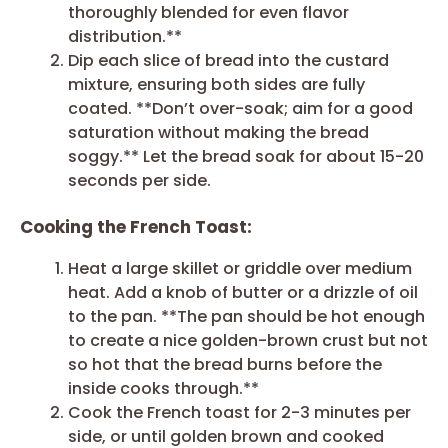
thoroughly blended for even flavor
distribution.**
Dip each slice of bread into the custard
mixture, ensuring both sides are fully
coated. **Don’t over-soak; aim for a good
saturation without making the bread
soggy.** Let the bread soak for about 15-20
seconds per side.
Cooking the French Toast:
Heat a large skillet or griddle over medium
heat. Add a knob of butter or a drizzle of oil
to the pan. **The pan should be hot enough
to create a nice golden-brown crust but not
so hot that the bread burns before the
inside cooks through.**
Cook the French toast for 2-3 minutes per
side, or until golden brown and cooked