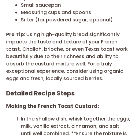
Small saucepan
Measuring cups and spoons
Sifter (for powdered sugar, optional)
Pro Tip:
Using high-quality bread significantly
impacts the taste and texture of your French
toast. Challah, brioche, or even Texas toast work
beautifully due to their richness and ability to
absorb the custard mixture well. For a truly
exceptional experience, consider using organic
eggs and fresh, locally sourced berries.
Detailed Recipe Steps
Making the French Toast Custard:
In the shallow dish, whisk together the eggs,
milk, vanilla extract, cinnamon, and salt
until well combined. **Ensure the mixture is