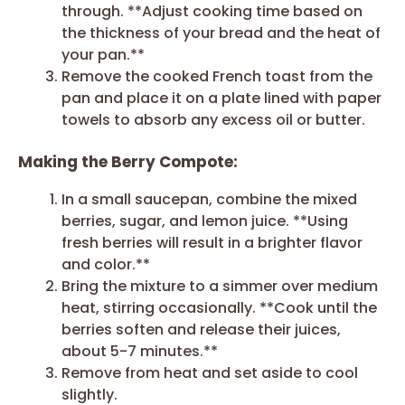
through. **Adjust cooking time based on
the thickness of your bread and the heat of
your pan.**
Remove the cooked French toast from the
pan and place it on a plate lined with paper
towels to absorb any excess oil or butter.
Making the Berry Compote:
In a small saucepan, combine the mixed
berries, sugar, and lemon juice. **Using
fresh berries will result in a brighter flavor
and color.**
Bring the mixture to a simmer over medium
heat, stirring occasionally. **Cook until the
berries soften and release their juices,
about 5-7 minutes.**
Remove from heat and set aside to cool
slightly.