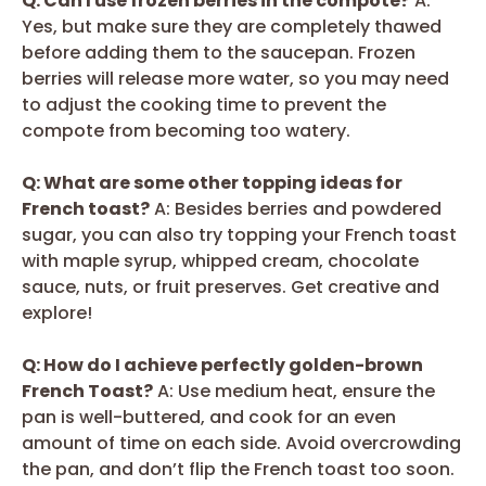
Q: Can I use frozen berries in the compote?
A:
Yes, but make sure they are completely thawed
before adding them to the saucepan. Frozen
berries will release more water, so you may need
to adjust the cooking time to prevent the
compote from becoming too watery.
Q: What are some other topping ideas for
French toast?
A: Besides berries and powdered
sugar, you can also try topping your French toast
with maple syrup, whipped cream, chocolate
sauce, nuts, or fruit preserves. Get creative and
explore!
Q: How do I achieve perfectly golden-brown
French Toast?
A: Use medium heat, ensure the
pan is well-buttered, and cook for an even
amount of time on each side. Avoid overcrowding
the pan, and don’t flip the French toast too soon.