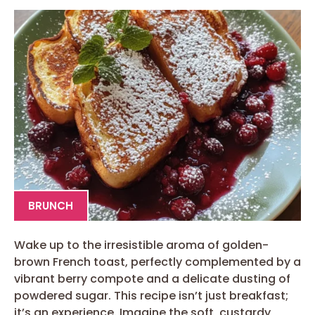
BRUNCH
Wake up to the irresistible aroma of golden-
brown French toast, perfectly complemented by a
vibrant berry compote and a delicate dusting of
powdered sugar. This recipe isn’t just breakfast;
it’s an experience. Imagine the soft, custardy