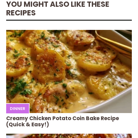
YOU MIGHT ALSO LIKE THESE
RECIPES
DINNER
Creamy Chicken Potato Coin Bake Recipe
(Quick & Easy!)