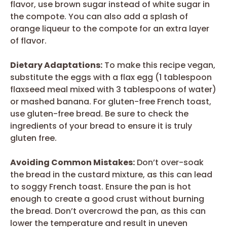
flavor, use brown sugar instead of white sugar in
the compote. You can also add a splash of
orange liqueur to the compote for an extra layer
of flavor.
Dietary Adaptations:
To make this recipe vegan,
substitute the eggs with a flax egg (1 tablespoon
flaxseed meal mixed with 3 tablespoons of water)
or mashed banana. For gluten-free French toast,
use gluten-free bread. Be sure to check the
ingredients of your bread to ensure it is truly
gluten free.
Avoiding Common Mistakes:
Don’t over-soak
the bread in the custard mixture, as this can lead
to soggy French toast. Ensure the pan is hot
enough to create a good crust without burning
the bread. Don’t overcrowd the pan, as this can
lower the temperature and result in uneven