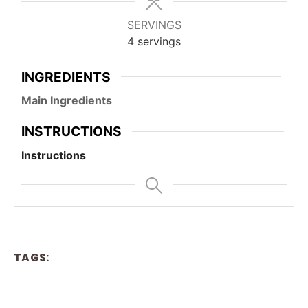
SERVINGS
4
servings
INGREDIENTS
Main Ingredients
INSTRUCTIONS
Instructions
TAGS: