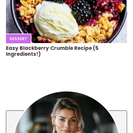
DESSERT
Easy Blackberry Crumble Recipe (5
Ingredients!)