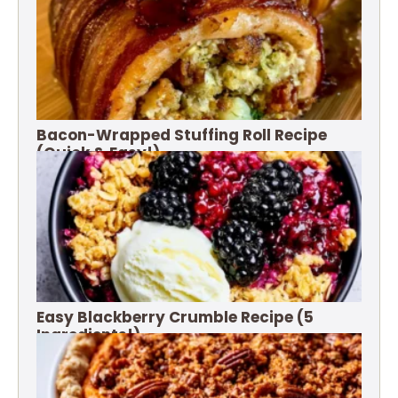
Bacon-Wrapped Stuffing Roll Recipe
(Quick & Easy!)
Easy Blackberry Crumble Recipe (5
Ingredients!)