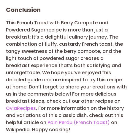
Conclusion
This French Toast with Berry Compote and
Powdered Sugar recipe is more than just a
breakfast; it’s a delightful culinary journey. The
combination of fluffy, custardy French toast, the
tangy sweetness of the berry compote, and the
light touch of powdered sugar creates a
breakfast experience that’s both satisfying and
unforgettable. We hope you’ve enjoyed this
detailed guide and are inspired to try this recipe
at home. Don’t forget to share your creations with
us in the comments below! For more delicious
breakfast ideas, check out our other recipes on
OviaRecipes
. For more information on the history
and variations of this classic dish, check out this
helpful article on
Pain Perdu (French Toast)
on
Wikipedia. Happy cooking!