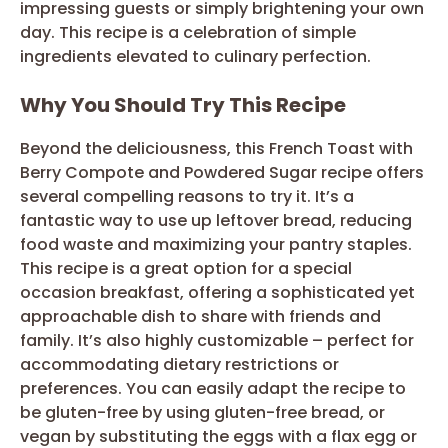
impressing guests or simply brightening your own
day. This recipe is a celebration of simple
ingredients elevated to culinary perfection.
Why You Should Try This Recipe
Beyond the deliciousness, this French Toast with
Berry Compote and Powdered Sugar recipe offers
several compelling reasons to try it. It’s a
fantastic way to use up leftover bread, reducing
food waste and maximizing your pantry staples.
This recipe is a great option for a special
occasion breakfast, offering a sophisticated yet
approachable dish to share with friends and
family. It’s also highly customizable – perfect for
accommodating dietary restrictions or
preferences. You can easily adapt the recipe to
be gluten-free by using gluten-free bread, or
vegan by substituting the eggs with a flax egg or