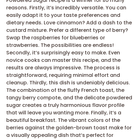
Powdered Sugar recipe is a winner for so many
reasons. Firstly, it’s incredibly versatile. You can
easily adapt it to your taste preferences and
dietary needs. Love cinnamon? Add a dash to the
custard mixture. Prefer a different type of berry?
Swap the raspberries for blueberries or
strawberries. The possibilities are endless!
Secondly, it’s surprisingly easy to make. Even
novice cooks can master this recipe, and the
results are always impressive. The process is
straightforward, requiring minimal effort and
cleanup. Thirdly, this dish is undeniably delicious.
The combination of the fluffy French toast, the
tangy berry compote, and the delicate powdered
sugar creates a truly harmonious flavor profile
that will leave you wanting more. Finally, it’s a
beautiful breakfast. The vibrant colors of the
berries against the golden-brown toast make for
a visually appealing dish that’s perfect for