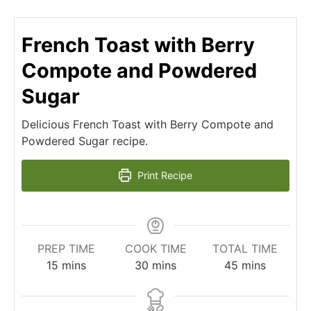
French Toast with Berry
Compote and Powdered
Sugar
Delicious French Toast with Berry Compote and
Powdered Sugar recipe.
Print Recipe
PREP TIME
COOK TIME
TOTAL TIME
minutes
minutes
minutes
15
mins
30
mins
45
mins