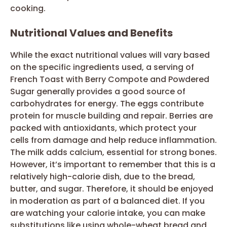
cooking.
Nutritional Values and Benefits
While the exact nutritional values will vary based
on the specific ingredients used, a serving of
French Toast with Berry Compote and Powdered
Sugar generally provides a good source of
carbohydrates for energy. The eggs contribute
protein for muscle building and repair. Berries are
packed with antioxidants, which protect your
cells from damage and help reduce inflammation.
The milk adds calcium, essential for strong bones.
However, it’s important to remember that this is a
relatively high-calorie dish, due to the bread,
butter, and sugar. Therefore, it should be enjoyed
in moderation as part of a balanced diet. If you
are watching your calorie intake, you can make
substitutions like using whole-wheat bread and