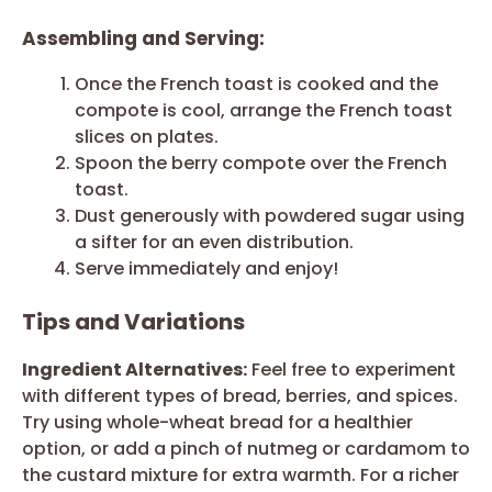
Assembling and Serving:
Once the French toast is cooked and the
compote is cool, arrange the French toast
slices on plates.
Spoon the berry compote over the French
toast.
Dust generously with powdered sugar using
a sifter for an even distribution.
Serve immediately and enjoy!
Tips and Variations
Ingredient Alternatives:
Feel free to experiment
with different types of bread, berries, and spices.
Try using whole-wheat bread for a healthier
option, or add a pinch of nutmeg or cardamom to
the custard mixture for extra warmth. For a richer