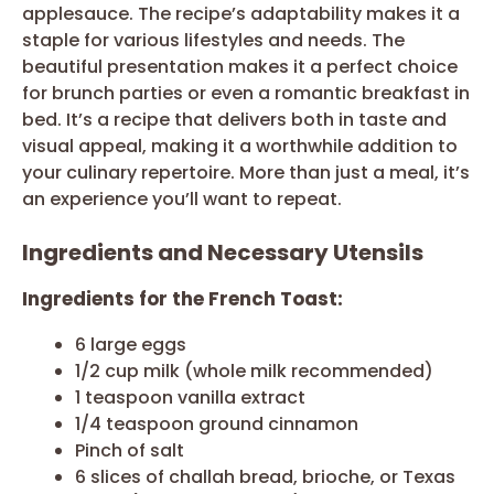
applesauce. The recipe’s adaptability makes it a
staple for various lifestyles and needs. The
beautiful presentation makes it a perfect choice
for brunch parties or even a romantic breakfast in
bed. It’s a recipe that delivers both in taste and
visual appeal, making it a worthwhile addition to
your culinary repertoire. More than just a meal, it’s
an experience you’ll want to repeat.
Ingredients and Necessary Utensils
Ingredients for the French Toast:
6 large eggs
1/2 cup milk (whole milk recommended)
1 teaspoon vanilla extract
1/4 teaspoon ground cinnamon
Pinch of salt
6 slices of challah bread, brioche, or Texas