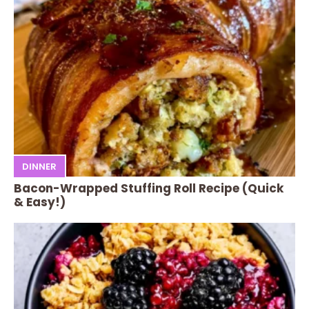
DINNER
Bacon-Wrapped Stuffing Roll Recipe (Quick
& Easy!)