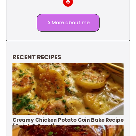
More about me
RECENT RECIPES
Creamy Chicken Potato Coin Bake Recipe
(Quick & Easy!)