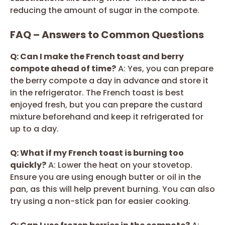
reducing the amount of sugar in the compote.
FAQ – Answers to Common Questions
Q: Can I make the French toast and berry
compote ahead of time?
A: Yes, you can prepare
the berry compote a day in advance and store it
in the refrigerator. The French toast is best
enjoyed fresh, but you can prepare the custard
mixture beforehand and keep it refrigerated for
up to a day.
Q: What if my French toast is burning too
quickly?
A: Lower the heat on your stovetop.
Ensure you are using enough butter or oil in the
pan, as this will help prevent burning. You can also
try using a non-stick pan for easier cooking.