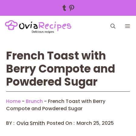
Tumblr
Pinterest
Skip
M
to
content
French Toast with
Berry Compote and
Powdered Sugar
Home
-
Brunch
-
French Toast with Berry
Compote and Powdered Sugar
BY :
Ovia Smith
Posted On :
March 25, 2025