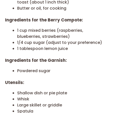
toast (about 1 inch thick)
Butter or oil, for cooking
Ingredients for the Berry Compote:
1 cup mixed berries (raspberries,
blueberries, strawberries)
1/4 cup sugar (adjust to your preference)
1 tablespoon lemon juice
Ingredients for the Garnish:
Powdered sugar
Utensils:
Shallow dish or pie plate
Whisk
Large skillet or griddle
Spatula