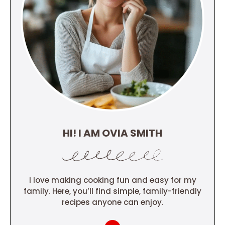
HI! I AM OVIA SMITH
I love making cooking fun and easy for my
family. Here, you’ll find simple, family-friendly
recipes anyone can enjoy.