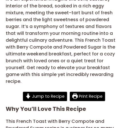
interior of the bread, soaked in a rich eggy
mixture, meeting the sweet-tart burst of fresh
berries and the light sweetness of powdered
sugar. It’s a symphony of textures and flavors
that will transform your morning routine into a
delightful culinary adventure. This French Toast
with Berry Compote and Powdered Sugar is the
ultimate weekend breakfast, perfect for a cozy
brunch with loved ones or a quiet treat for
yourself. Get ready to elevate your breakfast
game with this simple yet incredibly rewarding
recipe.
Jump to Recipe
Print Recipe
Why You’ll Love This Recipe
This French Toast with Berry Compote and