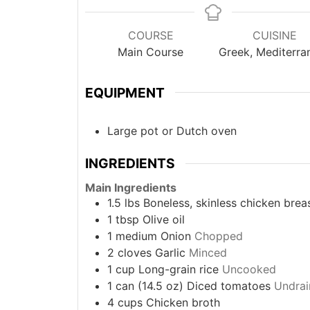
COURSE
CUISINE
Main Course
Greek, Mediterra
EQUIPMENT
Large pot or Dutch oven
INGREDIENTS
Main Ingredients
1.5
lbs
Boneless, skinless chicken brea
1
tbsp
Olive oil
1
medium
Onion
Chopped
2
cloves
Garlic
Minced
1
cup
Long-grain rice
Uncooked
1
can (14.5 oz)
Diced tomatoes
Undrai
4
cups
Chicken broth