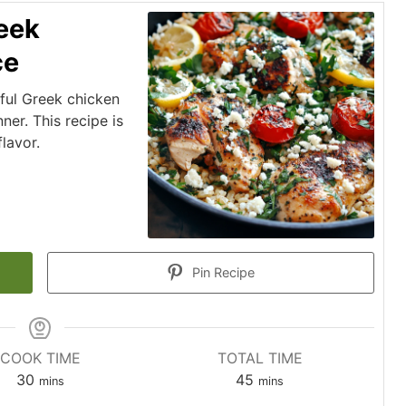
eek
ce
rful Greek chicken
ner. This recipe is
lavor.
Pin Recipe
COOK TIME
TOTAL TIME
minutes
minutes
30
45
mins
mins