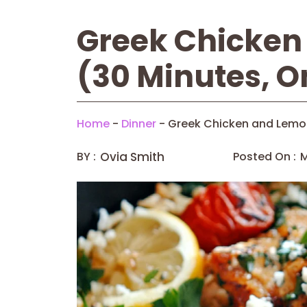
Greek Chicken
(30 Minutes, O
Home
-
Dinner
-
Greek Chicken and Lemon
BY :
Ovia Smith
Posted On :
M