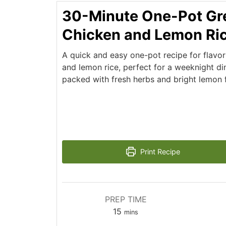
30-Minute One-Pot Gr
Chicken and Lemon Ri
A quick and easy one-pot recipe for flavo
and lemon rice, perfect for a weeknight din
packed with fresh herbs and bright lemon f
Print Recipe
PREP TIME
minutes
15
mins