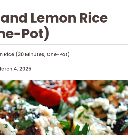
 and Lemon Rice
ne-Pot)
 Rice (30 Minutes, One-Pot)
arch 4, 2025