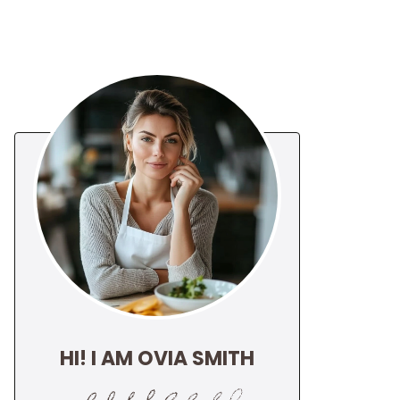
HI! I AM OVIA SMITH