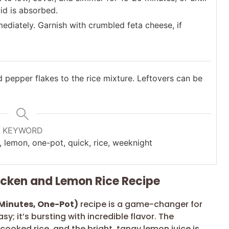
uid is absorbed.
mediately. Garnish with crumbled feta cheese, if
d pepper flakes to the rice mixture. Leftovers can be
KEYWORD
, lemon, one-pot, quick, rice, weeknight
hicken and Lemon Rice Recipe
Minutes, One-Pot)
recipe is a game-changer for
sy; it’s bursting with incredible flavor. The
cooked rice, and the bright, tangy lemon juice is