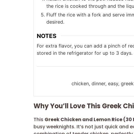
the rice is cooked through and the liq
Fluff the rice with a fork and serve im
desired.
NOTES
For extra flavor, you can add a pinch of re
stored in the refrigerator for up to 3 days.
chicken, dinner, easy, greek
Why You’ll Love This Greek C
This
Greek Chicken and Lemon Rice (30 
busy weeknights. It’s not just quick and ea
combination of tender chicken, perfectly 