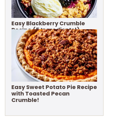
Easy Blackberry Crumble
Recipe (5 Ingredients!)
Easy Sweet Potato Pie Recipe
with Toasted Pecan
Crumble!