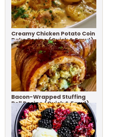
Creamy Chicken Potato Coin
Bake Recipe (Quick & Easy!)
Bacon-Wrapped Stuffing
Roll Recipe (Quick & Easy!)