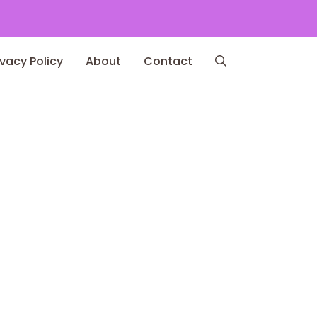
ivacy Policy
About
Contact