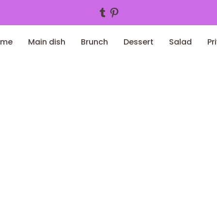
Tumblr
Pinterest
ome
Main dish
Brunch
Dessert
Salad
Pr