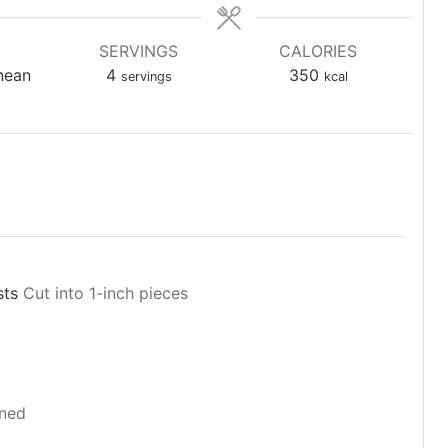
SERVINGS
CALORIES
nean
4
350
servings
kcal
sts
Cut into 1-inch pieces
ned