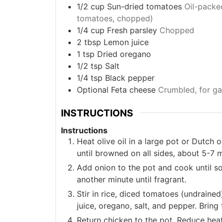
1/2
cup
Sun-dried tomatoes
Oil-packe
tomatoes, chopped)
1/4
cup
Fresh parsley
Chopped
2
tbsp
Lemon juice
1
tsp
Dried oregano
1/2
tsp
Salt
1/4
tsp
Black pepper
Optional
Feta cheese
Crumbled, for ga
INSTRUCTIONS
Instructions
Heat olive oil in a large pot or Dutc
until browned on all sides, about 5-7
Add onion to the pot and cook until s
another minute until fragrant.
Stir in rice, diced tomatoes (undraine
juice, oregano, salt, and pepper. Bring 
Return chicken to the pot. Reduce heat