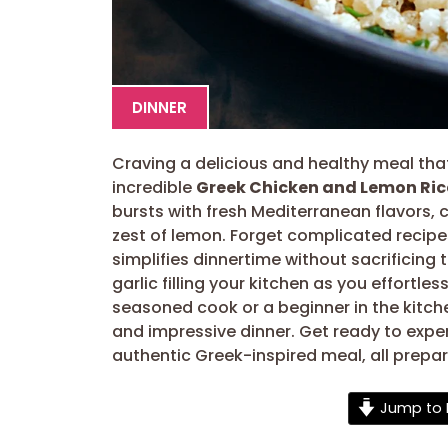
DINNER
Craving a delicious and healthy meal that’
incredible
Greek Chicken and Lemon Ric
bursts with fresh Mediterranean flavors, c
zest of lemon. Forget complicated recip
simplifies dinnertime without sacrificin
garlic filling your kitchen as you effortle
seasoned cook or a beginner in the kitchen
and impressive dinner. Get ready to exper
authentic Greek-inspired meal, all prepa
Jump to 