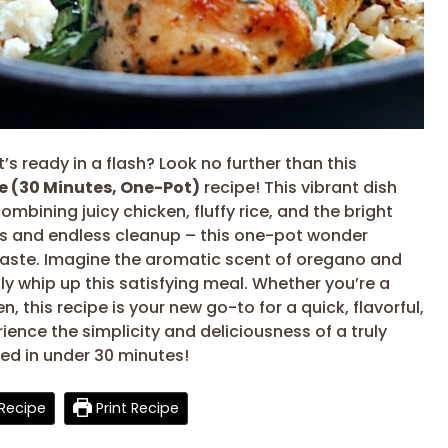
s ready in a flash? Look no further than this
e (30 Minutes, One-Pot)
recipe! This vibrant dish
ombining juicy chicken, fluffy rice, and the bright
es and endless cleanup – this one-pot wonder
g taste. Imagine the aromatic scent of oregano and
ssly whip up this satisfying meal. Whether you’re a
, this recipe is your new go-to for a quick, flavorful,
ience the simplicity and deliciousness of a truly
red in under 30 minutes!
Recipe
Print Recipe