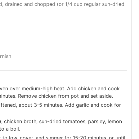
d, drained and chopped (or 1/4 cup regular sun-dried
rnish
h oven over medium-high heat. Add chicken and cook
 minutes. Remove chicken from pot and set aside.
oftened, about 3-5 minutes. Add garlic and cook for
d), chicken broth, sun-dried tomatoes, parsley, lemon
to a boil.
 to low, cover, and simmer for 15-20 minutes, or until