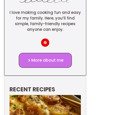
I love making cooking fun and easy
for my family. Here, you’ll find
simple, family-friendly recipes
anyone can enjoy.
More about me
RECENT RECIPES