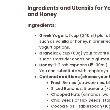
Ingredients and Utensils for Y
and Honey
Ingredients:
Greek Yogurt:
1 cup (240ml) plain, 
such as vanilla or honey, if preferr
yogurt options.
Granola:
½ cup (60g) your favorite
sugar. Consider choosing a
gluten
Honey:
1-2 tablespoons (15-30ml) l
You can substitute with maple syru
Optional additions (choose your f
Fresh Berries (strawberries, b
Sliced Bananas: ½ banana (7
Chopped Nuts (almonds, waln
Chia Seeds or Flax Seeds: 1 t
Cocoa Nibs: 1 tablespoon (10