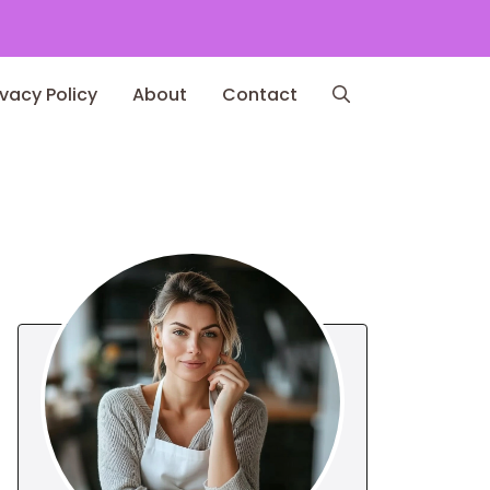
ivacy Policy
About
Contact