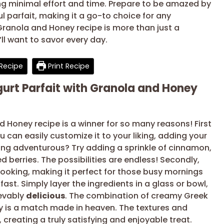
ring minimal effort and time. Prepare to be amazed by
l parfait, making it a go-to choice for any
Granola and Honey recipe is more than just a
’ll want to savor every day.
Recipe
Print Recipe
gurt Parfait with Granola and Honey
d Honey recipe is a winner for so many reasons! First
ou can easily customize it to your liking, adding your
eeling adventurous? Try adding a sprinkle of cinnamon,
 berries. The possibilities are endless! Secondly,
 cooking, making it perfect for those busy mornings
st. Simply layer the ingredients in a glass or bowl,
ievably
delicious
. The combination of creamy Greek
y is a match made in heaven. The textures and
creating a truly satisfying and enjoyable treat.