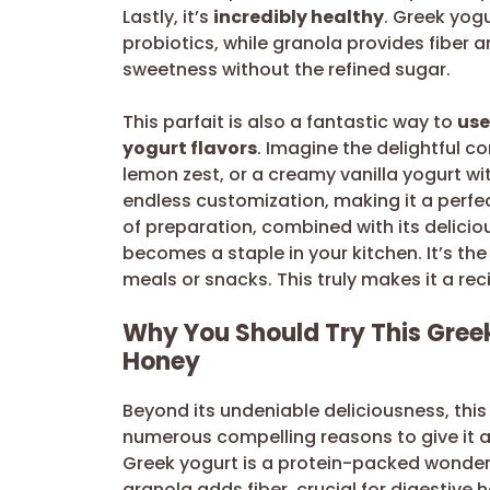
Lastly, it’s
incredibly healthy
. Greek yogu
probiotics, while granola provides fiber 
sweetness without the refined sugar.
This parfait is also a fantastic way to
use
yogurt flavors
. Imagine the delightful c
lemon zest, or a creamy vanilla yogurt wit
endless customization, making it a perfe
of preparation, combined with its deliciou
becomes a staple in your kitchen. It’s the
meals or snacks. This truly makes it a re
Why You Should Try This Greek
Honey
Beyond its undeniable deliciousness, this
numerous compelling reasons to give it a 
Greek yogurt is a protein-packed wonder,
granola adds fiber, crucial for digestive h