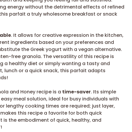
ng energy without the detrimental effects of refined
 this parfait a truly wholesome breakfast or snack
table
. It allows for creative expression in the kitchen,
erent ingredients based on your preferences and
bstitute the Greek yogurt with a vegan alternative.
en-free granola. The versatility of this recipe is
ng a healthy diet or simply wanting a tasty and
t, lunch or a quick snack, this parfait adapts
uds!
anola and Honey recipe is a
time-saver
. Its simple
asy meal solution, ideal for busy individuals with
r lengthy cooking times are required; just layer,
s makes this recipe a favorite for both quick
t is the embodiment of quick, healthy, and
!