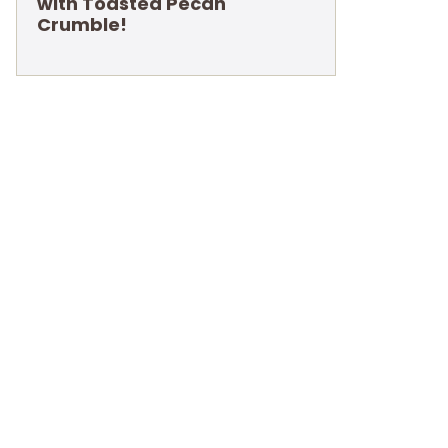
with Toasted Pecan
Crumble!