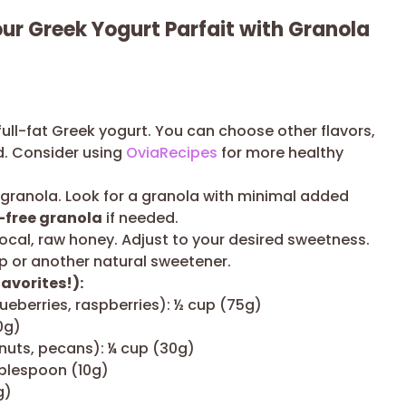
our Greek Yogurt Parfait with Granola
full-fat Greek yogurt. You can choose other flavors,
ed. Consider using
OviaRecipes
for more healthy
 granola. Look for a granola with minimal added
-free granola
if needed.
ocal, raw honey. Adjust to your desired sweetness.
p or another natural sweetener.
avorites!):
lueberries, raspberries): ½ cup (75g)
0g)
uts, pecans): ¼ cup (30g)
ablespoon (10g)
g)