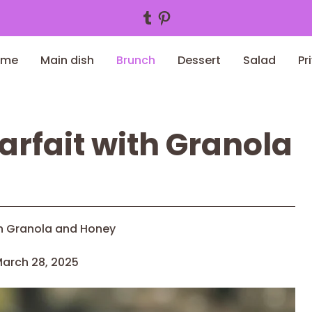
Tumblr
Pinterest
ome
Main dish
Brunch
Dessert
Salad
Pr
arfait with Granola
th Granola and Honey
arch 28, 2025