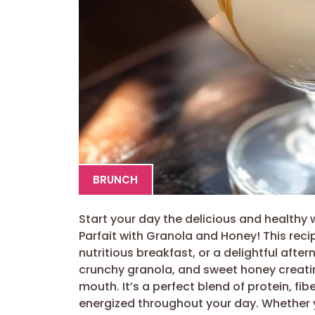
BRUNCH
Start your day the delicious and healthy 
Parfait with Granola and Honey! This reci
nutritious breakfast, or a delightful aft
crunchy granola, and sweet honey creatin
mouth. It’s a perfect blend of protein, fib
energized throughout your day. Whether y