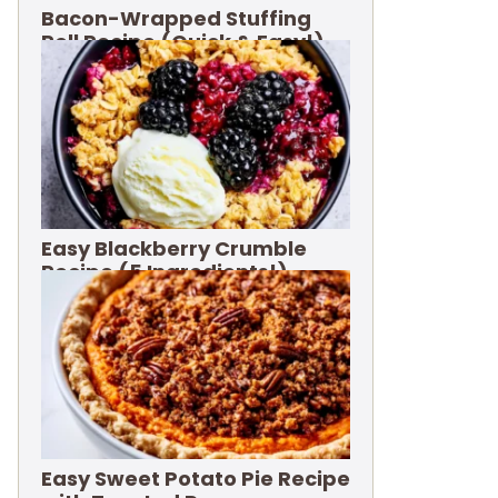
Bacon-Wrapped Stuffing
Roll Recipe (Quick & Easy!)
Easy Blackberry Crumble
Recipe (5 Ingredients!)
Easy Sweet Potato Pie Recipe