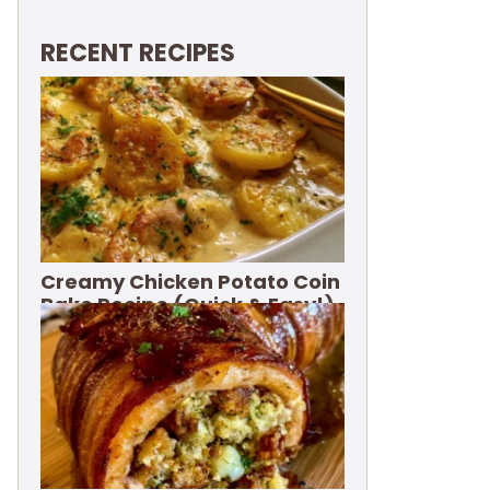
RECENT RECIPES
Creamy Chicken Potato Coin
Bake Recipe (Quick & Easy!)