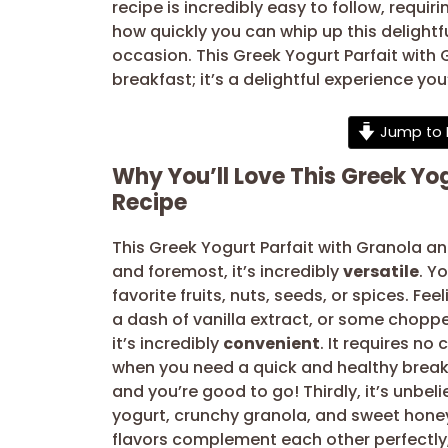
recipe is incredibly easy to follow, requi
how quickly you can whip up this delightfu
occasion. This Greek Yogurt Parfait with 
breakfast; it’s a delightful experience you
Jump to 
Why You’ll Love This Greek Yo
Recipe
This Greek Yogurt Parfait with Granola an
and foremost, it’s incredibly
versatile
. Y
favorite fruits, nuts, seeds, or spices. F
a dash of vanilla extract, or some chopped
it’s incredibly
convenient
. It requires no
when you need a quick and healthy breakfa
and you’re good to go! Thirdly, it’s unbel
yogurt, crunchy granola, and sweet hone
flavors complement each other perfectly, 