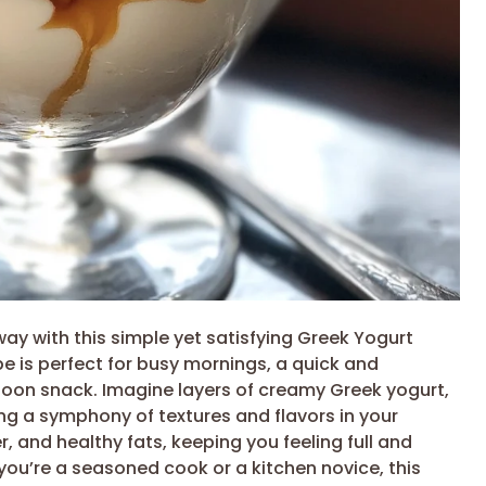
way with this simple yet satisfying Greek Yogurt
pe is perfect for busy mornings, a quick and
ernoon snack. Imagine layers of creamy Greek yogurt,
g a symphony of textures and flavors in your
er, and healthy fats, keeping you feeling full and
ou’re a seasoned cook or a kitchen novice, this