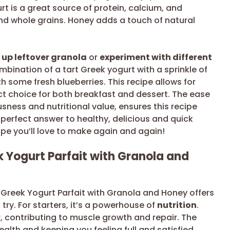
rt is a great source of protein, calcium, and
and whole grains. Honey adds a touch of natural
 up leftover granola
or
experiment with different
ombination of a tart Greek yogurt with a sprinkle of
h some fresh blueberries. This recipe allows for
ct choice for both breakfast and dessert. The ease
sness and nutritional value, ensures this recipe
 perfect answer to healthy, delicious and quick
cipe you’ll love to make again and again!
 Yogurt Parfait with Granola and
 Greek Yogurt Parfait with Granola and Honey offers
try. For starters, it’s a powerhouse of
nutrition
.
 contributing to muscle growth and repair. The
ealth and keeping you feeling full and satisfied.