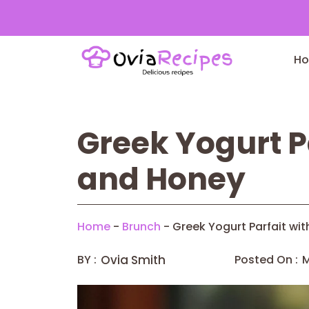
Skip
to
H
content
Greek Yogurt P
and Honey
Home
-
Brunch
-
Greek Yogurt Parfait wi
BY :
Ovia Smith
Posted On :
M