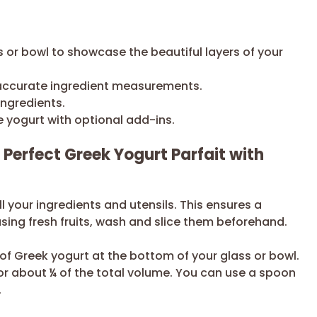
 or bowl to showcase the beautiful layers of your
accurate ingredient measurements.
ingredients.
e yogurt with optional add-ins.
 Perfect Greek Yogurt Parfait with
l your ingredients and utensils. This ensures a
using fresh fruits, wash and slice them beforehand.
 of Greek yogurt at the bottom of your glass or bowl.
for about ¼ of the total volume. You can use a spoon
.