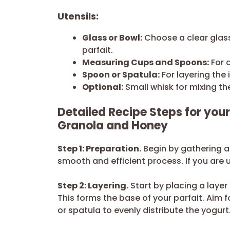
Utensils:
Glass or Bowl:
Choose a clear glass
parfait.
Measuring Cups and Spoons:
For 
Spoon or Spatula:
For layering the 
Optional:
Small whisk for mixing th
Detailed Recipe Steps for your
Granola and Honey
Step 1: Preparation.
Begin by gathering al
smooth and efficient process. If you are 
Step 2: Layering.
Start by placing a layer
This forms the base of your parfait. Aim 
or spatula to evenly distribute the yogurt