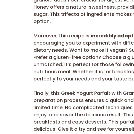
Honey offers a natural sweetness, providi
sugar. This trifecta of ingredients makes
option.
Moreover, this recipe is
incredibly adap
encouraging you to experiment with diff
dietary needs. Want to make it vegan? Su
Prefer a gluten-free option? Choose a glut
unmatched. It’s perfect for those followi
nutritious meal. Whether it is for breakfas
perfectly to your needs and your taste b
Finally, this Greek Yogurt Parfait with Gr
preparation process ensures a quick and e
limited time. No complicated techniques o
enjoy, and savor the delicious result. Thi
breakfasts and easy desserts. This parfai
delicious. Give it a try and see for yourself