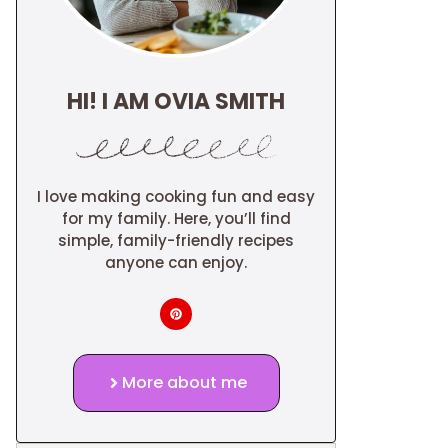
HI! I AM OVIA SMITH
I love making cooking fun and easy
for my family. Here, you’ll find
simple, family-friendly recipes
anyone can enjoy.
More about me