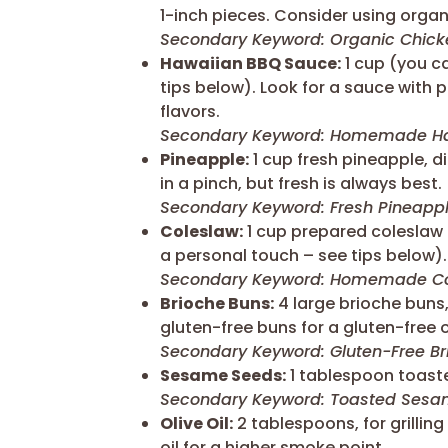
1-inch pieces. Consider using organi
Secondary Keyword: Organic Chick
Hawaiian BBQ Sauce:
1 cup (you c
tips below). Look for a sauce with
flavors.
Secondary Keyword: Homemade Ha
Pineapple:
1 cup fresh pineapple, 
in a pinch, but fresh is always best.
Secondary Keyword: Fresh Pineapp
Coleslaw:
1 cup prepared coleslaw
a personal touch – see tips below).
Secondary Keyword: Homemade Co
Brioche Buns:
4 large brioche buns,
gluten-free buns for a gluten-free 
Secondary Keyword: Gluten-Free Br
Sesame Seeds:
1 tablespoon toaste
Secondary Keyword: Toasted Ses
Olive Oil:
2 tablespoons, for grillin
oil for a higher smoke point.