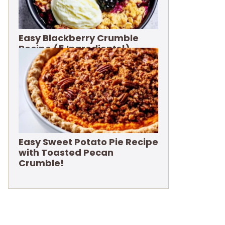
Easy Blackberry Crumble
Recipe (5 Ingredients!)
Easy Sweet Potato Pie Recipe
with Toasted Pecan
Crumble!