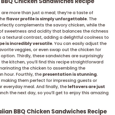
n BBQ Chicken Sandwiches Recipe
re more than just a meal; they’re a taste of
the
flavor profile is simply unforgettable
. The
fectly complements the savory chicken, while the
of sweetness and acidity that balances the richness
 a textural contrast, adding a delightful coolness to
pe is incredibly versatile
. You can easily adjust the
favorite veggies, or even swap out the chicken for
 option. Thirdly, these sandwiches are surprisingly
n the kitchen, you’ll find this recipe straightforward
marinating the chicken to assembling the
 hour. Fourthly, the
presentation is stunning
.
 making them perfect for impressing guests or
r everyday meal. And finally, the
leftovers are just
unch the next day, so you’ll get to enjoy this amazing
aiian BBQ Chicken Sandwiches Recipe