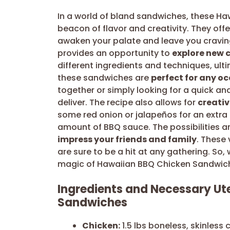
In a world of bland sandwiches, these H
beacon of flavor and creativity. They offe
awaken your palate and leave you craving
provides an opportunity to
explore new c
different ingredients and techniques, ult
these sandwiches are
perfect for any o
together or simply looking for a quick and
deliver. The recipe also allows for
creati
some red onion or jalapeños for an extra k
amount of BBQ sauce. The possibilities are
impress your friends and family
. These 
are sure to be a hit at any gathering. So,
magic of Hawaiian BBQ Chicken Sandwic
Ingredients and Necessary Ut
Sandwiches
Chicken:
1.5 lbs boneless, skinless