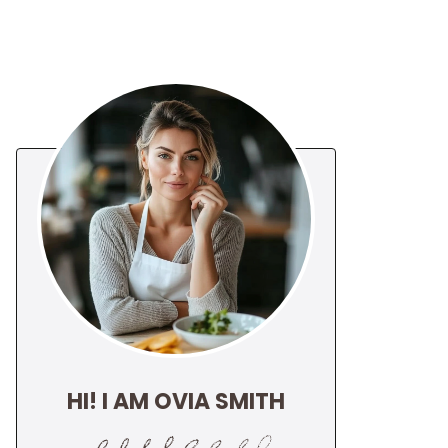
HI! I AM OVIA SMITH