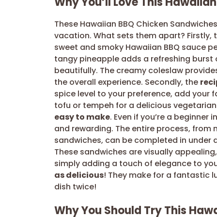
Why You’ll Love This Hawaiia
These Hawaiian BBQ Chicken Sandwiches a
vacation. What sets them apart? Firstly, 
sweet and smoky Hawaiian BBQ sauce per
tangy pineapple adds a refreshing burst 
beautifully. The creamy coleslaw provides
the overall experience. Secondly, the
reci
spice level to your preference, add your 
tofu or tempeh for a delicious vegetarian
easy to make
. Even if you’re a beginner i
and rewarding. The entire process, from 
sandwiches, can be completed in under an
These sandwiches are visually appealing,
simply adding a touch of elegance to you
as delicious
! They make for a fantastic l
dish twice!
Why You Should Try This Haw