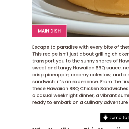
MAIN DISH
Escape to paradise with every bite of th
This recipe isn’t just about grilling chick
transport you to the sunny shores of Hawa
sweet and tangy Hawaiian BBQ sauce, ne
crisp pineapple, creamy coleslaw, and a s
sandwich; it’s an experience. From the fir
these Hawaiian BBQ Chicken Sandwiches a
a casual weeknight dinner, a vibrant summ
ready to embark on a culinary adventure 
Jump to 