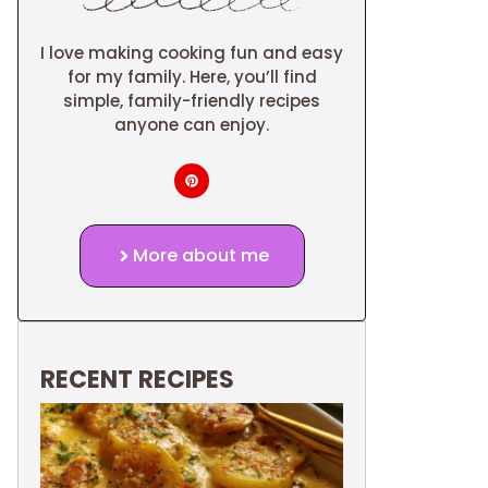
I love making cooking fun and easy
for my family. Here, you’ll find
simple, family-friendly recipes
anyone can enjoy.
More about me
RECENT RECIPES