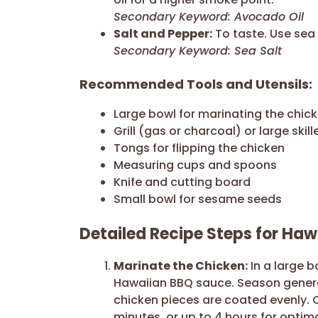
Secondary Keyword: Avocado Oil
Salt and Pepper:
To taste. Use sea 
Secondary Keyword: Sea Salt
Recommended Tools and Utensils:
Large bowl for marinating the chic
Grill (gas or charcoal) or large skill
Tongs for flipping the chicken
Measuring cups and spoons
Knife and cutting board
Small bowl for sesame seeds
Detailed Recipe Steps for Ha
Marinate the Chicken:
In a large b
Hawaiian BBQ sauce. Season genero
chicken pieces are coated evenly. C
minutes, or up to 4 hours for optima