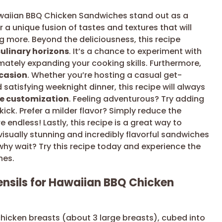
awaiian BBQ Chicken Sandwiches stand out as a
r a unique fusion of tastes and textures that will
 more. Beyond the deliciousness, this recipe
ulinary horizons
. It’s a chance to experiment with
imately expanding your cooking skills. Furthermore,
ccasion
. Whether you’re hosting a casual get-
 satisfying weeknight dinner, this recipe will always
ve customization
. Feeling adventurous? Try adding
ick. Prefer a milder flavor? Simply reduce the
 endless! Lastly, this recipe is a great way to
visually stunning and incredibly flavorful sandwiches
 why wait? Try this recipe today and experience the
hes.
ensils for Hawaiian BBQ Chicken
 chicken breasts (about 3 large breasts), cubed into