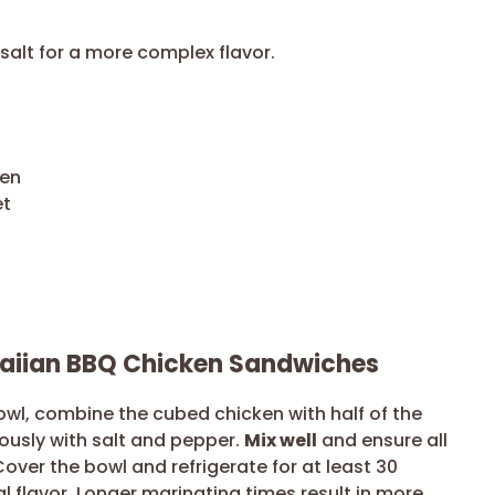
salt for a more complex flavor.
ken
et
waiian BBQ Chicken Sandwiches
owl, combine the cubed chicken with half of the
usly with salt and pepper.
Mix well
and ensure all
over the bowl and refrigerate for at least 30
l flavor. Longer marinating times result in more