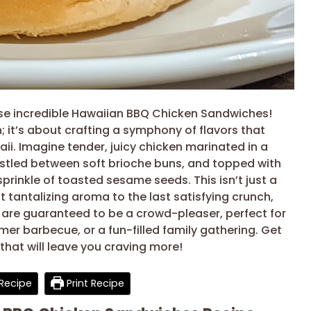
ese incredible Hawaiian BBQ Chicken Sandwiches!
en; it’s about crafting a symphony of flavors that
ii. Imagine tender, juicy chicken marinated in a
stled between soft brioche buns, and topped with
prinkle of toasted sesame seeds. This isn’t just a
st tantalizing aroma to the last satisfying crunch,
re guaranteed to be a crowd-pleaser, perfect for
er barbecue, or a fun-filled family gathering. Get
that will leave you craving more!
Recipe
Print Recipe