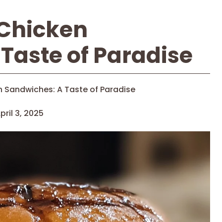
Chicken
Taste of Paradise
 Sandwiches: A Taste of Paradise
pril 3, 2025