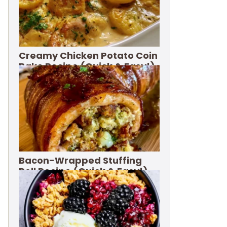
Creamy Chicken Potato Coin
Bake Recipe (Quick & Easy!)
Bacon-Wrapped Stuffing
Roll Recipe (Quick & Easy!)