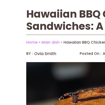
Hawaiian BBQ 
Sandwiches: A 
Home
-
Main dish
-
Hawaiian BBQ Chicken
BY :
Ovia Smith
Posted On :
A