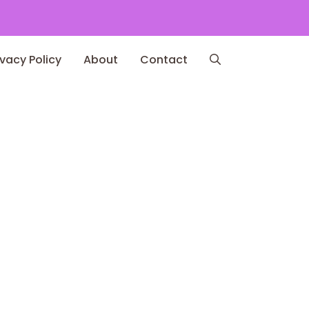
ivacy Policy
About
Contact