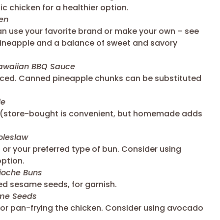
c chicken for a healthier option.
en
an use your favorite brand or make your own – see
 pineapple and a balance of sweet and savory
waiian BBQ Sauce
diced. Canned pineapple chunks can be substituted
le
 (store-bought is convenient, but homemade adds
leslaw
 or your preferred type of bun. Consider using
option.
ioche Buns
d sesame seeds, for garnish.
ame Seeds
g or pan-frying the chicken. Consider using avocado