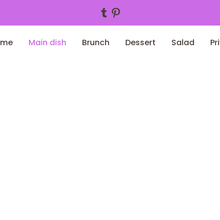
Tumblr
Pinterest
ome
Main dish
Brunch
Dessert
Salad
Pr