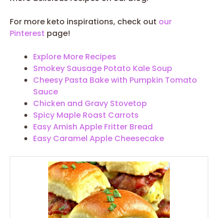
For more keto inspirations, check out
our
Pinterest
page!
Explore More Recipes
Smokey Sausage Potato Kale Soup
Cheesy Pasta Bake with Pumpkin Tomato
Sauce
Chicken and Gravy Stovetop
Spicy Maple Roast Carrots
Easy Amish Apple Fritter Bread
Easy Caramel Apple Cheesecake