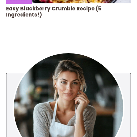
Easy Blackberry Crumble Recipe (5
Ingredients!)