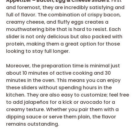
Appetizer – Bacon, Egg & Cheese Sliders
. First
and foremost, they are incredibly satisfying and
full of flavor. The combination of crispy bacon,
creamy cheese, and fluffy eggs creates a
mouthwatering bite that is hard to resist. Each
slider is not only delicious but also packed with
protein, making them a great option for those
looking to stay full longer.
Moreover, the preparation time is minimal just
about 10 minutes of active cooking and 30
minutes in the oven. This means you can enjoy
these sliders without spending hours in the
kitchen. They are also easy to customize; feel free
to add jalapeños for a kick or avocado for a
creamy texture. Whether you pair them with a
dipping sauce or serve them plain, the flavor
remains outstanding.