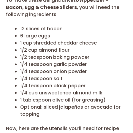
To make these delightful
Keto Appetizer –
Bacon, Egg & Cheese Sliders
, you will need the
following ingredients:
12 slices of bacon
6 large eggs
1 cup shredded cheddar cheese
1/2 cup almond flour
1/2 teaspoon baking powder
1/4 teaspoon garlic powder
1/4 teaspoon onion powder
1/4 teaspoon salt
1/4 teaspoon black pepper
1/4 cup unsweetened almond milk
1 tablespoon olive oil (for greasing)
Optional: sliced jalapeños or avocado for
topping
Now, here are the utensils you’ll need for recipe