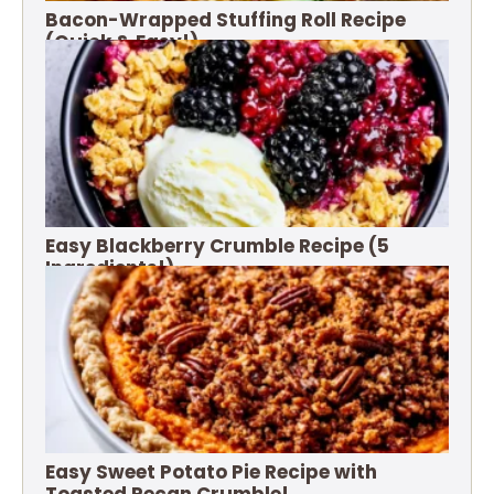
Bacon-Wrapped Stuffing Roll Recipe
(Quick & Easy!)
Easy Blackberry Crumble Recipe (5
Ingredients!)
Easy Sweet Potato Pie Recipe with