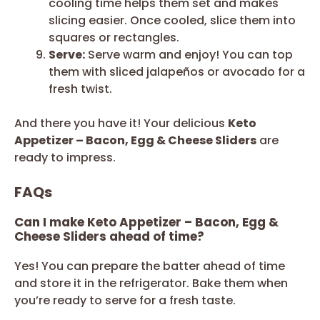
cooling time helps them set and makes
slicing easier. Once cooled, slice them into
squares or rectangles.
Serve:
Serve warm and enjoy! You can top
them with sliced jalapeños or avocado for a
fresh twist.
And there you have it! Your delicious
Keto
Appetizer – Bacon, Egg & Cheese Sliders
are
ready to impress.
FAQs
Can I make Keto Appetizer – Bacon, Egg &
Cheese Sliders ahead of time?
Yes! You can prepare the batter ahead of time
and store it in the refrigerator. Bake them when
you’re ready to serve for a fresh taste.