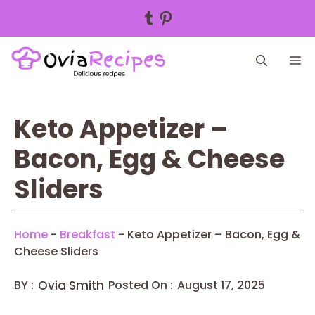
Tumblr
Pinterest
Skip
M
to
content
Keto Appetizer –
Bacon, Egg & Cheese
Sliders
Home
-
Breakfast
-
Keto Appetizer – Bacon, Egg &
Cheese Sliders
BY :
Ovia Smith
Posted On :
August 17, 2025