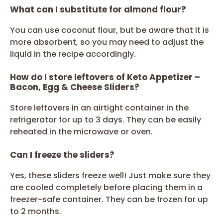
What can I substitute for almond flour?
You can use coconut flour, but be aware that it is
more absorbent, so you may need to adjust the
liquid in the recipe accordingly.
How do I store leftovers of Keto Appetizer –
Bacon, Egg & Cheese Sliders?
Store leftovers in an airtight container in the
refrigerator for up to 3 days. They can be easily
reheated in the microwave or oven.
Can I freeze the sliders?
Yes, these sliders freeze well! Just make sure they
are cooled completely before placing them in a
freezer-safe container. They can be frozen for up
to 2 months.