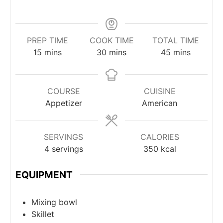
PREP TIME
COOK TIME
TOTAL TIME
minutes
minutes
minutes
15
mins
30
mins
45
mins
COURSE
CUISINE
Appetizer
American
SERVINGS
CALORIES
4
servings
350
kcal
EQUIPMENT
Mixing bowl
Skillet