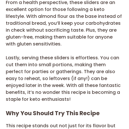
From a health perspective, these sliders are an
excellent option for those following a keto
lifestyle. With almond flour as the base instead of
traditional bread, you’ll keep your carbohydrates
in check without sacrificing taste. Plus, they are
gluten-free, making them suitable for anyone
with gluten sensitivities.
Lastly, serving these sliders is effortless. You can
cut them into small portions, making them
perfect for parties or gatherings. They are also
easy to reheat, so leftovers (if any!) can be
enjoyed later in the week. With all these fantastic
benefits, it’s no wonder this recipe is becoming a
staple for keto enthusiasts!
Why You Should Try This Recipe
This recipe stands out not just for its flavor but