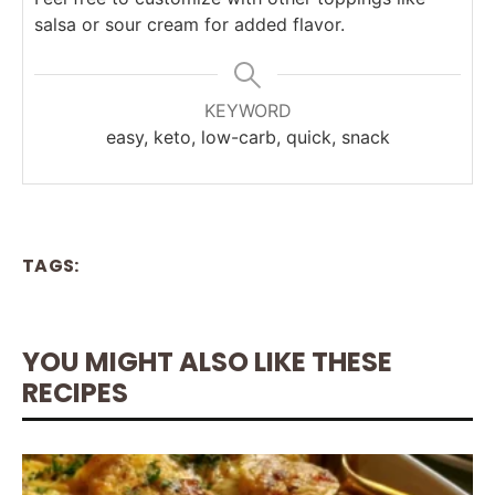
salsa or sour cream for added flavor.
KEYWORD
easy, keto, low-carb, quick, snack
TAGS:
YOU MIGHT ALSO LIKE THESE
RECIPES