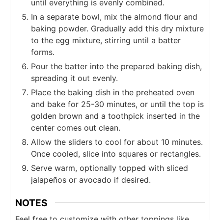
until everything is evenly combined.
In a separate bowl, mix the almond flour and
baking powder. Gradually add this dry mixture
to the egg mixture, stirring until a batter
forms.
Pour the batter into the prepared baking dish,
spreading it out evenly.
Place the baking dish in the preheated oven
and bake for 25-30 minutes, or until the top is
golden brown and a toothpick inserted in the
center comes out clean.
Allow the sliders to cool for about 10 minutes.
Once cooled, slice into squares or rectangles.
Serve warm, optionally topped with sliced
jalapeños or avocado if desired.
NOTES
Feel free to customize with other toppings like