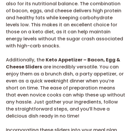
also for its nutritional balance. The combination
of bacon, eggs, and cheese delivers high protein
and healthy fats while keeping carbohydrate
levels low. This makes it an excellent choice for
those on a keto diet, as it can help maintain
energy levels without the sugar crash associated
with high-carb snacks.
Additionally, the
Keto Appetizer – Bacon, Egg &
Cheese Sliders
are incredibly versatile. You can
enjoy them as a brunch dish, a party appetizer, or
even as a quick weeknight dinner when you’re
short on time. The ease of preparation means
that even novice cooks can whip these up without
any hassle. Just gather your ingredients, follow
the straightforward steps, and you’ll have a
delicious dish ready in no time!
Incorporating these sliders into your meal plan