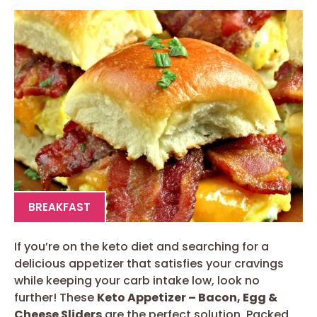
BREAKFAST
If you’re on the keto diet and searching for a
delicious appetizer that satisfies your cravings
while keeping your carb intake low, look no
further! These
Keto Appetizer – Bacon, Egg &
Cheese Sliders
are the perfect solution. Packed