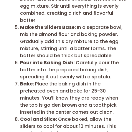
egg mixture. Stir until everything is evenly
combined, creating a rich and flavorful
batter.
Make the Sliders Base:
In a separate bowl,
mix the almond flour and baking powder.
Gradually add this dry mixture to the egg
mixture, stirring until a batter forms. The
batter should be thick but spreadable.
Pour into Baking Dish:
Carefully pour the
batter into the prepared baking dish,
spreading it out evenly with a spatula.
Bake:
Place the baking dish in the
preheated oven and bake for 25-30
minutes. You’ll know they are ready when
the top is golden brown and a toothpick
inserted in the center comes out clean.
Cool and Slice:
Once baked, allow the
sliders to cool for about 10 minutes. This