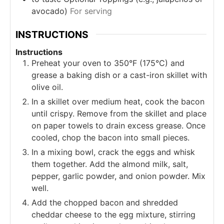
avocado)
For serving
INSTRUCTIONS
Instructions
Preheat your oven to 350°F (175°C) and
grease a baking dish or a cast-iron skillet with
olive oil.
In a skillet over medium heat, cook the bacon
until crispy. Remove from the skillet and place
on paper towels to drain excess grease. Once
cooled, chop the bacon into small pieces.
In a mixing bowl, crack the eggs and whisk
them together. Add the almond milk, salt,
pepper, garlic powder, and onion powder. Mix
well.
Add the chopped bacon and shredded
cheddar cheese to the egg mixture, stirring