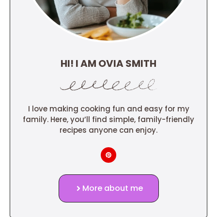
HI! I AM OVIA SMITH
I love making cooking fun and easy for my
family. Here, you’ll find simple, family-friendly
recipes anyone can enjoy.
More about me