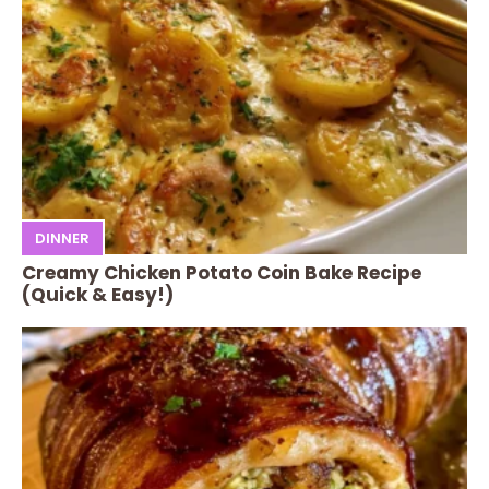
DINNER
Creamy Chicken Potato Coin Bake Recipe
(Quick & Easy!)