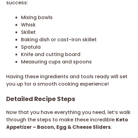
success:
Mixing bowls
Whisk
Skillet
Baking dish or cast-iron skillet
Spatula
Knife and cutting board
Measuring cups and spoons
Having these ingredients and tools ready will set
you up for a smooth cooking experience!
Detailed Recipe Steps
Now that you have everything you need, let’s walk
through the steps to make these incredible
Keto
Appetizer – Bacon, Egg & Cheese Sliders
.