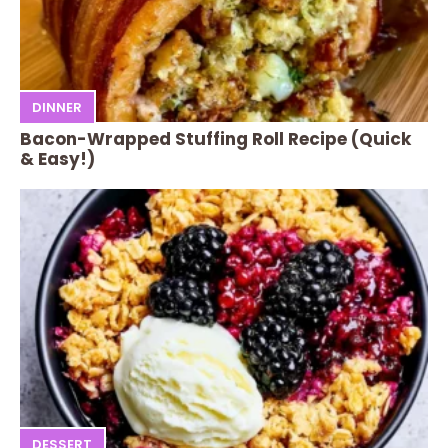
DINNER
Bacon-Wrapped Stuffing Roll Recipe (Quick
& Easy!)
DESSERT