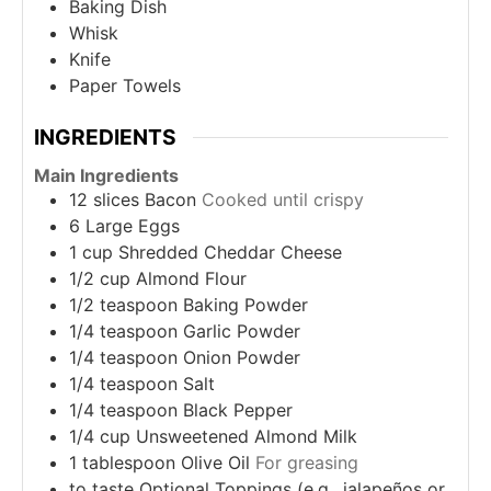
Baking Dish
Whisk
Knife
Paper Towels
INGREDIENTS
Main Ingredients
12
slices
Bacon
Cooked until crispy
6
Large Eggs
1
cup
Shredded Cheddar Cheese
1/2
cup
Almond Flour
1/2
teaspoon
Baking Powder
1/4
teaspoon
Garlic Powder
1/4
teaspoon
Onion Powder
1/4
teaspoon
Salt
1/4
teaspoon
Black Pepper
1/4
cup
Unsweetened Almond Milk
1
tablespoon
Olive Oil
For greasing
to taste
Optional Toppings (e.g., jalapeños or