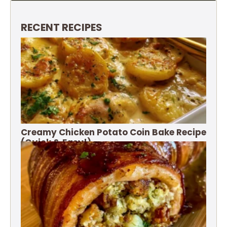
RECENT RECIPES
Creamy Chicken Potato Coin Bake Recipe
(Quick & Easy!)