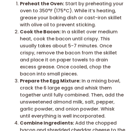
Preheat the Oven:
Start by preheating your
oven to 350°F (175°C). While it’s heating,
grease your baking dish or cast-iron skillet
with olive oil to prevent sticking.
Cook the Bacon:
In a skillet over medium
heat, cook the bacon until crispy. This
usually takes about 5-7 minutes. Once
crispy, remove the bacon from the skillet
and place it on paper towels to drain
excess grease. Once cooled, chop the
bacon into small pieces.
Prepare the Egg Mixture:
In a mixing bowl,
crack the 6 large eggs and whisk them
together until fully combined. Then, add the
unsweetened almond milk, salt, pepper,
garlic powder, and onion powder. Whisk
until everything is well incorporated.
Combine Ingredients:
Add the chopped
bacon and shredded cheddar cheese to the