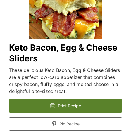
Keto Bacon, Egg & Cheese
Sliders
These delicious Keto Bacon, Egg & Cheese Sliders
are a perfect low-carb appetizer that combines
crispy bacon, fluffy eggs, and melted cheese in a
delightful bite-sized treat.
Print Recipe
Pin Recipe