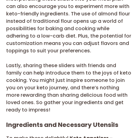
can also encourage you to experiment more with
keto-friendly ingredients. The use of almond flour
instead of traditional flour opens up a world of
possibilities for baking and cooking while
adhering to a low-carb diet. Plus, the potential for
customization means you can adjust flavors and
toppings to suit your preferences.
Lastly, sharing these sliders with friends and
family can help introduce them to the joys of keto
cooking. You might just inspire someone to join
you on your keto journey, and there’s nothing
more rewarding than sharing delicious food with
loved ones. So gather your ingredients and get
ready to impress!
Ingredients and Necessary Utensils