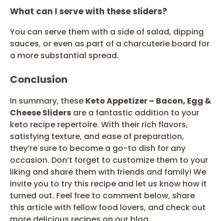
What can I serve with these sliders?
You can serve them with a side of salad, dipping
sauces, or even as part of a charcuterie board for
a more substantial spread.
Conclusion
In summary, these
Keto Appetizer – Bacon, Egg &
Cheese Sliders
are a fantastic addition to your
keto recipe repertoire. With their rich flavors,
satisfying texture, and ease of preparation,
they’re sure to become a go-to dish for any
occasion. Don’t forget to customize them to your
liking and share them with friends and family! We
invite you to try this recipe and let us know how it
turned out. Feel free to comment below, share
this article with fellow food lovers, and check out
more delicious recipes on our blog.