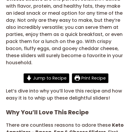
with flavor, protein, and healthy fats, they make
an ideal snack or meal option for any time of the
day. Not only are they easy to make, but they’re
also incredibly versatile; you can serve them at
parties, enjoy them as a quick breakfast, or even
pack them for a lunch on the go. With crispy
bacon, fluffy eggs, and gooey cheddar cheese,
these sliders will surely become a favorite in your
household.
Jump to Recipe
Print Recipe
Let’s dive into why you’ll love this recipe and how
easy it is to whip up these delightful sliders!
Why You’ll Love This Recipe
There are countless reasons to adore these
Keto