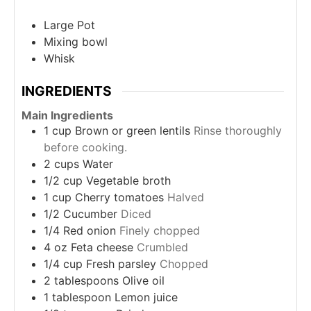
Large Pot
Mixing bowl
Whisk
INGREDIENTS
Main Ingredients
1
cup
Brown or green lentils
Rinse thoroughly
before cooking.
2
cups
Water
1/2
cup
Vegetable broth
1
cup
Cherry tomatoes
Halved
1/2
Cucumber
Diced
1/4
Red onion
Finely chopped
4
oz
Feta cheese
Crumbled
1/4
cup
Fresh parsley
Chopped
2
tablespoons
Olive oil
1
tablespoon
Lemon juice