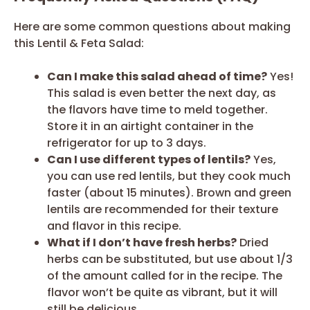
Here are some common questions about making
this Lentil & Feta Salad:
Can I make this salad ahead of time?
Yes!
This salad is even better the next day, as
the flavors have time to meld together.
Store it in an airtight container in the
refrigerator for up to 3 days.
Can I use different types of lentils?
Yes,
you can use red lentils, but they cook much
faster (about 15 minutes). Brown and green
lentils are recommended for their texture
and flavor in this recipe.
What if I don’t have fresh herbs?
Dried
herbs can be substituted, but use about 1/3
of the amount called for in the recipe. The
flavor won’t be quite as vibrant, but it will
still be delicious.