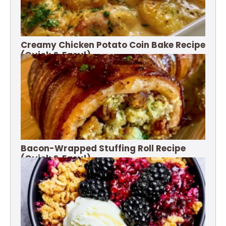
Creamy Chicken Potato Coin Bake Recipe
(Quick & Easy!)
Bacon-Wrapped Stuffing Roll Recipe
(Quick & Easy!)