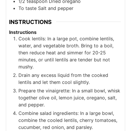
1/2
teaspoon
Dried oregano
To taste
Salt and pepper
INSTRUCTIONS
Instructions
Cook lentils: In a large pot, combine lentils,
water, and vegetable broth. Bring to a boil,
then reduce heat and simmer for 20-25
minutes, or until lentils are tender but not
mushy.
Drain any excess liquid from the cooked
lentils and let them cool slightly.
Prepare the vinaigrette: In a small bowl, whisk
together olive oil, lemon juice, oregano, salt,
and pepper.
Combine salad ingredients: In a large bowl,
combine the cooled lentils, cherry tomatoes,
cucumber, red onion, and parsley.