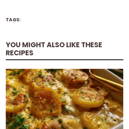
TAGS:
YOU MIGHT ALSO LIKE THESE
RECIPES