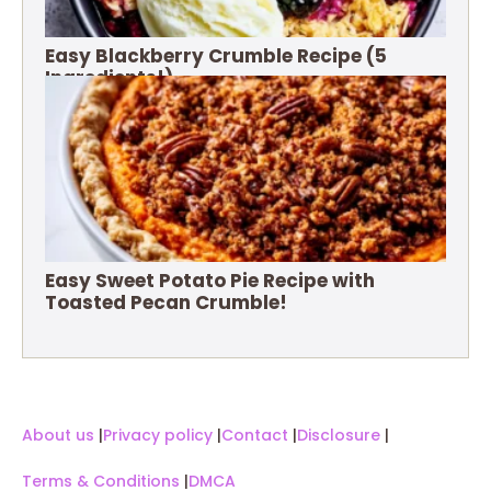
Easy Blackberry Crumble Recipe (5
Ingredients!)
Easy Sweet Potato Pie Recipe with
Toasted Pecan Crumble!
About us
|
Privacy policy
|
Contact
|
Disclosure
|
Terms & Conditions
|
DMCA