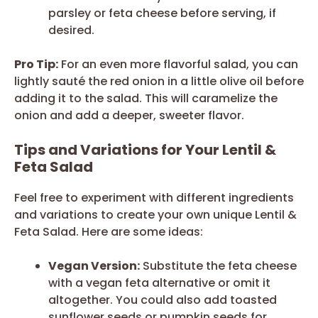
parsley or feta cheese before serving, if
desired.
Pro Tip:
For an even more flavorful salad, you can
lightly sauté the red onion in a little olive oil before
adding it to the salad. This will caramelize the
onion and add a deeper, sweeter flavor.
Tips and Variations for Your Lentil &
Feta Salad
Feel free to experiment with different ingredients
and variations to create your own unique Lentil &
Feta Salad. Here are some ideas:
Vegan Version:
Substitute the feta cheese
with a vegan feta alternative or omit it
altogether. You could also add toasted
sunflower seeds or pumpkin seeds for