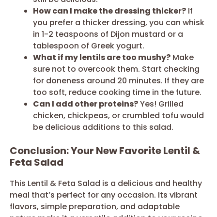
How can I make the dressing thicker?
If
you prefer a thicker dressing, you can whisk
in 1-2 teaspoons of Dijon mustard or a
tablespoon of Greek yogurt.
What if my lentils are too mushy?
Make
sure not to overcook them. Start checking
for doneness around 20 minutes. If they are
too soft, reduce cooking time in the future.
Can I add other proteins?
Yes! Grilled
chicken, chickpeas, or crumbled tofu would
be delicious additions to this salad.
Conclusion: Your New Favorite Lentil &
Feta Salad
This Lentil & Feta Salad is a delicious and healthy
meal that’s perfect for any occasion. Its vibrant
flavors, simple preparation, and adaptable