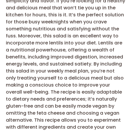
simplicity and flavor. If you’re looking for a healthy
and delicious meal that won’t tie you up in the
kitchen for hours, this is it. It’s the perfect solution
for those busy weeknights when you crave
something nutritious and satisfying without the
fuss. Moreover, this salad is an excellent way to
incorporate more lentils into your diet. Lentils are
a nutritional powerhouse, offering a wealth of
benefits, including improved digestion, increased
energy levels, and sustained satiety. By including
this salad in your weekly meal plan, you’re not
only treating yourself to a delicious meal but also
making a conscious choice to improve your
overall well-being. The recipe is easily adaptable
to dietary needs and preferences; it’s naturally
gluten-free and can be easily made vegan by
omitting the feta cheese and choosing a vegan
alternative. This recipe allows you to experiment
with different ingredients and create your own