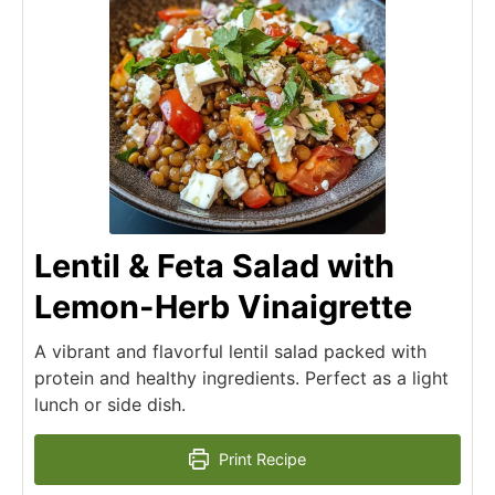
Lentil & Feta Salad with
Lemon-Herb Vinaigrette
A vibrant and flavorful lentil salad packed with
protein and healthy ingredients. Perfect as a light
lunch or side dish.
Print Recipe