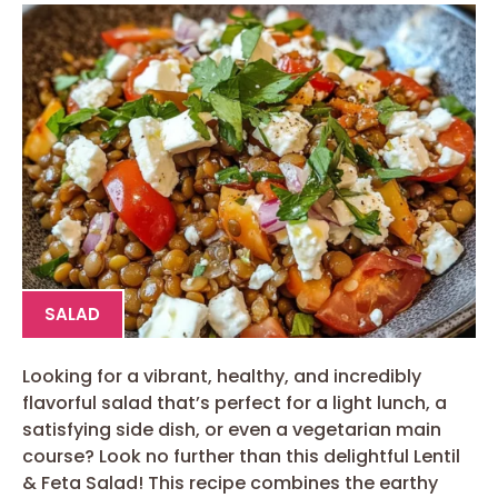
SALAD
Looking for a vibrant, healthy, and incredibly
flavorful salad that’s perfect for a light lunch, a
satisfying side dish, or even a vegetarian main
course? Look no further than this delightful Lentil
& Feta Salad! This recipe combines the earthy