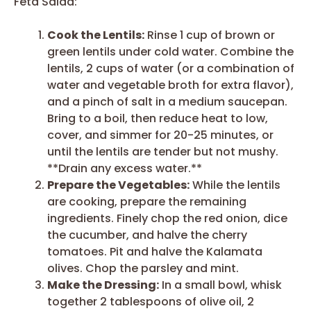
Feta Salad:
Cook the Lentils:
Rinse 1 cup of brown or
green lentils under cold water. Combine the
lentils, 2 cups of water (or a combination of
water and vegetable broth for extra flavor),
and a pinch of salt in a medium saucepan.
Bring to a boil, then reduce heat to low,
cover, and simmer for 20-25 minutes, or
until the lentils are tender but not mushy.
**Drain any excess water.**
Prepare the Vegetables:
While the lentils
are cooking, prepare the remaining
ingredients. Finely chop the red onion, dice
the cucumber, and halve the cherry
tomatoes. Pit and halve the Kalamata
olives. Chop the parsley and mint.
Make the Dressing:
In a small bowl, whisk
together 2 tablespoons of olive oil, 2