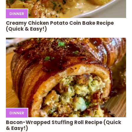
DINNER
Creamy Chicken Potato Coin Bake Recipe
(Quick & Easy!)
DINNER
Bacon-Wrapped Stuffing Roll Recipe (Quick
& Easy!)