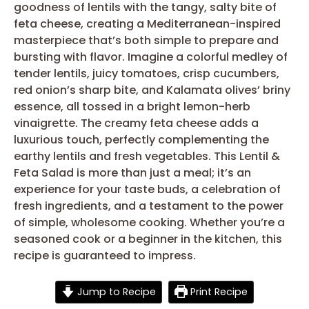
goodness of lentils with the tangy, salty bite of
feta cheese, creating a Mediterranean-inspired
masterpiece that’s both simple to prepare and
bursting with flavor. Imagine a colorful medley of
tender lentils, juicy tomatoes, crisp cucumbers,
red onion’s sharp bite, and Kalamata olives’ briny
essence, all tossed in a bright lemon-herb
vinaigrette. The creamy feta cheese adds a
luxurious touch, perfectly complementing the
earthy lentils and fresh vegetables. This Lentil &
Feta Salad is more than just a meal; it’s an
experience for your taste buds, a celebration of
fresh ingredients, and a testament to the power
of simple, wholesome cooking. Whether you’re a
seasoned cook or a beginner in the kitchen, this
recipe is guaranteed to impress.
Jump to Recipe
Print Recipe