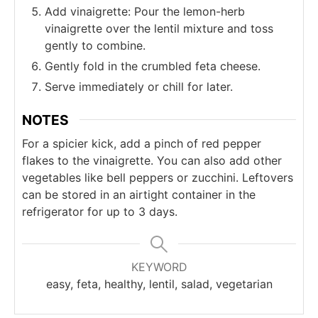
Add vinaigrette: Pour the lemon-herb
vinaigrette over the lentil mixture and toss
gently to combine.
Gently fold in the crumbled feta cheese.
Serve immediately or chill for later.
NOTES
For a spicier kick, add a pinch of red pepper
flakes to the vinaigrette. You can also add other
vegetables like bell peppers or zucchini. Leftovers
can be stored in an airtight container in the
refrigerator for up to 3 days.
KEYWORD
easy, feta, healthy, lentil, salad, vegetarian