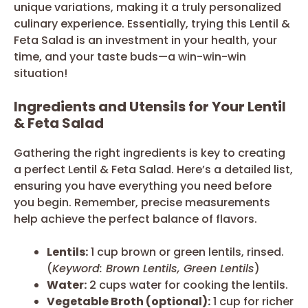
unique variations, making it a truly personalized
culinary experience. Essentially, trying this Lentil &
Feta Salad is an investment in your health, your
time, and your taste buds—a win-win-win
situation!
Ingredients and Utensils for Your Lentil
& Feta Salad
Gathering the right ingredients is key to creating
a perfect Lentil & Feta Salad. Here’s a detailed list,
ensuring you have everything you need before
you begin. Remember, precise measurements
help achieve the perfect balance of flavors.
Lentils:
1 cup brown or green lentils, rinsed.
(
Keyword: Brown Lentils, Green Lentils
)
Water:
2 cups water for cooking the lentils.
Vegetable Broth (optional):
1 cup for richer