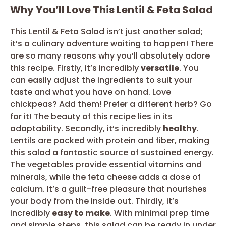
Why You’ll Love This Lentil & Feta Salad
This Lentil & Feta Salad isn’t just another salad;
it’s a culinary adventure waiting to happen! There
are so many reasons why you’ll absolutely adore
this recipe. Firstly, it’s incredibly
versatile
. You
can easily adjust the ingredients to suit your
taste and what you have on hand. Love
chickpeas? Add them! Prefer a different herb? Go
for it! The beauty of this recipe lies in its
adaptability. Secondly, it’s incredibly
healthy
.
Lentils are packed with protein and fiber, making
this salad a fantastic source of sustained energy.
The vegetables provide essential vitamins and
minerals, while the feta cheese adds a dose of
calcium. It’s a guilt-free pleasure that nourishes
your body from the inside out. Thirdly, it’s
incredibly
easy to make
. With minimal prep time
and simple steps, this salad can be ready in under