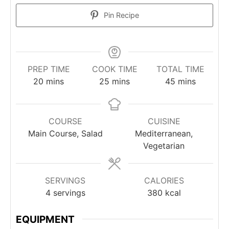
Pin Recipe
PREP TIME
COOK TIME
TOTAL TIME
minutes
minutes
minutes
20
mins
25
mins
45
mins
COURSE
CUISINE
Main Course, Salad
Mediterranean,
Vegetarian
SERVINGS
CALORIES
4
servings
380
kcal
EQUIPMENT