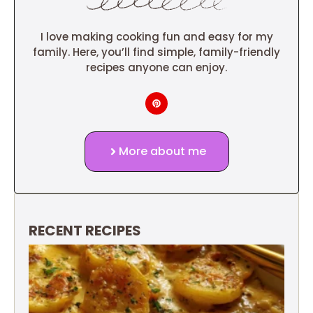
I love making cooking fun and easy for my
family. Here, you’ll find simple, family-friendly
recipes anyone can enjoy.
More about me
RECENT RECIPES