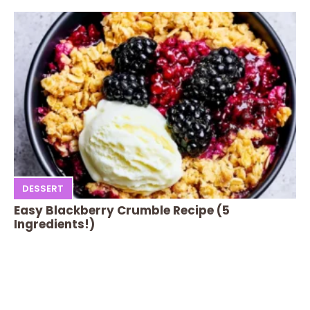
DESSERT
Easy Blackberry Crumble Recipe (5
Ingredients!)