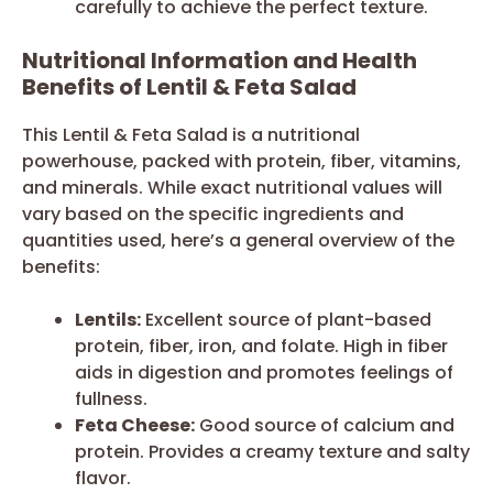
carefully to achieve the perfect texture.
Nutritional Information and Health
Benefits of Lentil & Feta Salad
This Lentil & Feta Salad is a nutritional
powerhouse, packed with protein, fiber, vitamins,
and minerals. While exact nutritional values will
vary based on the specific ingredients and
quantities used, here’s a general overview of the
benefits:
Lentils:
Excellent source of plant-based
protein, fiber, iron, and folate. High in fiber
aids in digestion and promotes feelings of
fullness.
Feta Cheese:
Good source of calcium and
protein. Provides a creamy texture and salty
flavor.