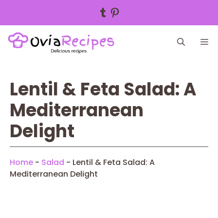
Tumblr
Pinterest
Skip
M
to
content
Lentil & Feta Salad: A
Mediterranean
Delight
Home
-
Salad
-
Lentil & Feta Salad: A
Mediterranean Delight