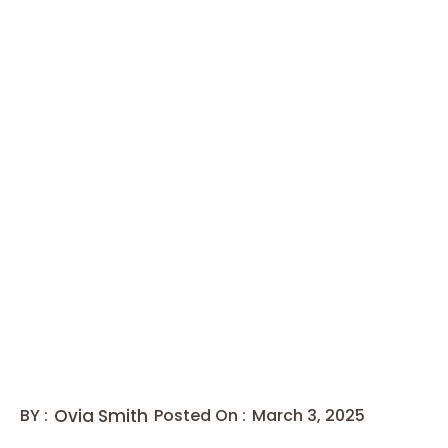
BY :
Ovia Smith
Posted On :
March 3, 2025