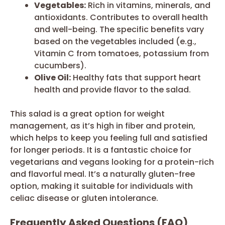
Vegetables:
Rich in vitamins, minerals, and
antioxidants. Contributes to overall health
and well-being. The specific benefits vary
based on the vegetables included (e.g.,
Vitamin C from tomatoes, potassium from
cucumbers).
Olive Oil:
Healthy fats that support heart
health and provide flavor to the salad.
This salad is a great option for weight
management, as it’s high in fiber and protein,
which helps to keep you feeling full and satisfied
for longer periods. It is a fantastic choice for
vegetarians and vegans looking for a protein-rich
and flavorful meal. It’s a naturally gluten-free
option, making it suitable for individuals with
celiac disease or gluten intolerance.
Frequently Asked Questions (FAQ)