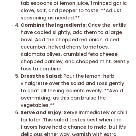
tablespoons of lemon juice, 1 minced garlic
clove, salt, and pepper to taste. **Adjust
seasoning as needed.**
Combine the Ingredients:
Once the lentils
have cooled slightly, add them to a large
bowl. Add the chopped red onion, diced
cucumber, halved cherry tomatoes,
Kalamata olives, crumbled feta cheese,
chopped parsley, and chopped mint. Gently
toss to combine.
Dress the Salad:
Pour the lemon-herb
vinaigrette over the salad and toss gently
to coat all the ingredients evenly. **Avoid
over-mixing, as this can bruise the
vegetables.**
Serve and Enjoy:
Serve immediately or chill
for later. This salad tastes best when the
flavors have had a chance to meld, but it’s
delicious either way. Garnish with extra