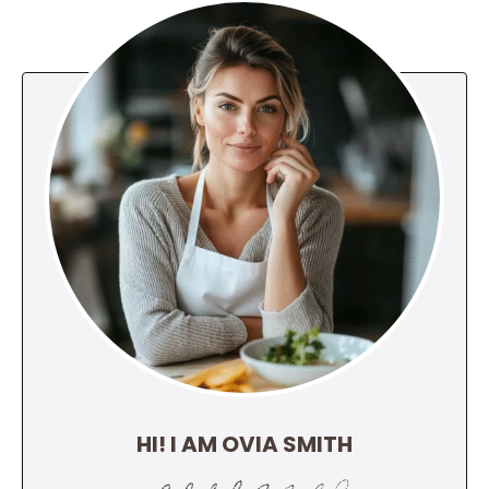
HI! I AM OVIA SMITH