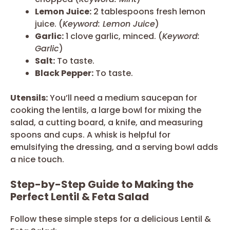
Lemon Juice:
2 tablespoons fresh lemon
juice. (
Keyword: Lemon Juice
)
Garlic:
1 clove garlic, minced. (
Keyword:
Garlic
)
Salt:
To taste.
Black Pepper:
To taste.
Utensils:
You’ll need a medium saucepan for
cooking the lentils, a large bowl for mixing the
salad, a cutting board, a knife, and measuring
spoons and cups. A whisk is helpful for
emulsifying the dressing, and a serving bowl adds
a nice touch.
Step-by-Step Guide to Making the
Perfect Lentil & Feta Salad
Follow these simple steps for a delicious Lentil &