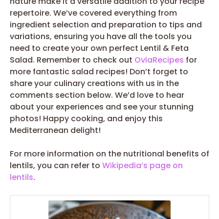
nature make it a versatile addition to your recipe
repertoire. We’ve covered everything from
ingredient selection and preparation to tips and
variations, ensuring you have all the tools you
need to create your own perfect Lentil & Feta
Salad. Remember to check out
OviaRecipes
for
more fantastic salad recipes! Don’t forget to
share your culinary creations with us in the
comments section below. We’d love to hear
about your experiences and see your stunning
photos! Happy cooking, and enjoy this
Mediterranean delight!
For more information on the nutritional benefits of
lentils, you can refer to
Wikipedia’s page on
lentils
.