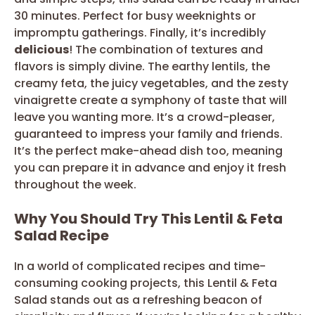
30 minutes. Perfect for busy weeknights or
impromptu gatherings. Finally, it’s incredibly
delicious
! The combination of textures and
flavors is simply divine. The earthy lentils, the
creamy feta, the juicy vegetables, and the zesty
vinaigrette create a symphony of taste that will
leave you wanting more. It’s a crowd-pleaser,
guaranteed to impress your family and friends.
It’s the perfect make-ahead dish too, meaning
you can prepare it in advance and enjoy it fresh
throughout the week.
Why You Should Try This Lentil & Feta
Salad Recipe
In a world of complicated recipes and time-
consuming cooking projects, this Lentil & Feta
Salad stands out as a refreshing beacon of