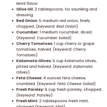
lentil flavor.
Olive Oil:
2 tablespoons, for sautéing and
dressing.
Red Onion:
½ medium red onion, finely
chopped. (
Keyword: Red Onion
)
Cucumber:
1 medium cucumber, diced.
(
Keyword: Cucumber Salad
)
Cherry Tomatoes:
1 cup cherry or grape
tomatoes, halved. (
Keyword: Cherry
Tomatoes
)
Kalamata Olives:
½ cup Kalamata olives,
pitted and halved. (
Keyword: Kalamata
Olives
)
Feta Cheese:
4 ounces feta cheese,
crumbled. (
Keyword: Feta Cheese Salad
)
Fresh Parsley:
¼ cup fresh parsley, chopped.
(
Keyword: Parsley
)
Fresh Mint:
2 tablespoons fresh mint,
chopped (
Keyword: Mint
)