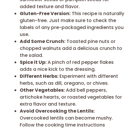
added texture and flavor.
Gluten-Free Version:
This recipe is naturally
gluten-free. Just make sure to check the
labels of any pre-packaged ingredients you
use.
Add Some Crunch:
Toasted pine nuts or
chopped walnuts add a delicious crunch to
the salad.
Spice it Up:
A pinch of red pepper flakes
adds a nice kick to the dressing.
Different Herbs:
Experiment with different
herbs, such as dill, oregano, or chives.
Other Vegetables:
Add bell peppers,
artichoke hearts, or roasted vegetables for
extra flavor and texture.
Avoid Overcooking the Lentils:
Overcooked lentils can become mushy.
Follow the cooking time instructions