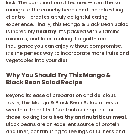
kick. The combination of textures—from the soft
mango to the crunchy beans and the refreshing
cilantro— creates a truly delightful eating
experience. Finally, this Mango & Black Bean Salad
is incredibly
healthy
. It’s packed with vitamins,
minerals, and fiber, making it a guilt-free
indulgence you can enjoy without compromise.
It’s the perfect way to incorporate more fruits and
vegetables into your diet.
Why You Should Try This Mango &
Black Bean Salad Recipe
Beyond its ease of preparation and delicious
taste, this Mango & Black Bean Salad offers a
wealth of benefits. It’s a fantastic option for
those looking for a
healthy and nutritious meal
.
Black beans are an excellent source of protein
and fiber, contributing to feelings of fullness and