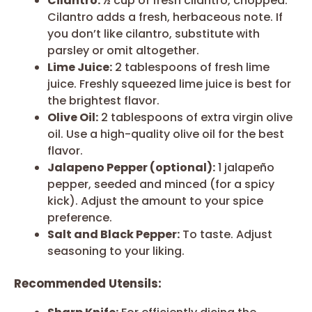
Cilantro:
½ cup of fresh cilantro, chopped.
Cilantro adds a fresh, herbaceous note. If
you don’t like cilantro, substitute with
parsley or omit altogether.
Lime Juice:
2 tablespoons of fresh lime
juice. Freshly squeezed lime juice is best for
the brightest flavor.
Olive Oil:
2 tablespoons of extra virgin olive
oil. Use a high-quality olive oil for the best
flavor.
Jalapeno Pepper (optional):
1 jalapeño
pepper, seeded and minced (for a spicy
kick). Adjust the amount to your spice
preference.
Salt and Black Pepper:
To taste. Adjust
seasoning to your liking.
Recommended Utensils: