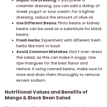
Adjust the Dressing:
If you prefer a
creamier dressing, you can add a dollop of
Greek yogurt or sour cream. For a lighter
dressing, reduce the amount of olive oil.
Use Different Beans:
Pinto beans or kidney
beans can be used as a substitute for black
beans.
Fresh Herbs:
Experiment with different fresh
herbs like mint or basil.
Avoid Common Mistakes:
Don’t over-dress
the salad, as this can make it soggy. Use
ripe mangoes for the best flavor and
texture. If using canned beans, make sure to
rinse and drain them thoroughly to remove
excess sodium.
Nutritional Values and Benefits of
Mango & Black Bean Salad