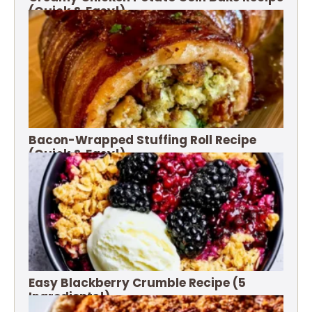
(Quick & Easy!)
Bacon-Wrapped Stuffing Roll Recipe
(Quick & Easy!)
Easy Blackberry Crumble Recipe (5
Ingredients!)