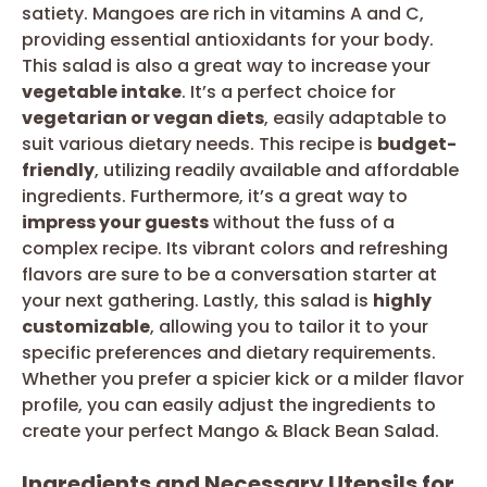
satiety. Mangoes are rich in vitamins A and C,
providing essential antioxidants for your body.
This salad is also a great way to increase your
vegetable intake
. It’s a perfect choice for
vegetarian or vegan diets
, easily adaptable to
suit various dietary needs. This recipe is
budget-
friendly
, utilizing readily available and affordable
ingredients. Furthermore, it’s a great way to
impress your guests
without the fuss of a
complex recipe. Its vibrant colors and refreshing
flavors are sure to be a conversation starter at
your next gathering. Lastly, this salad is
highly
customizable
, allowing you to tailor it to your
specific preferences and dietary requirements.
Whether you prefer a spicier kick or a milder flavor
profile, you can easily adjust the ingredients to
create your perfect Mango & Black Bean Salad.
Ingredients and Necessary Utensils for