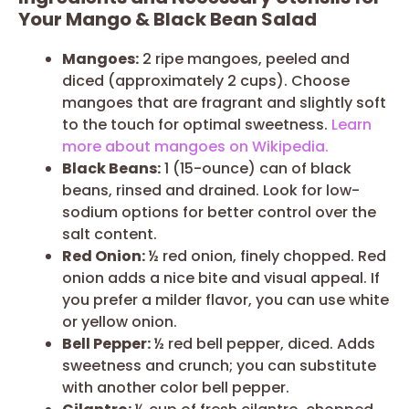
Your Mango & Black Bean Salad
Mangoes:
2 ripe mangoes, peeled and
diced (approximately 2 cups). Choose
mangoes that are fragrant and slightly soft
to the touch for optimal sweetness.
Learn
more about mangoes on Wikipedia.
Black Beans:
1 (15-ounce) can of black
beans, rinsed and drained. Look for low-
sodium options for better control over the
salt content.
Red Onion:
½ red onion, finely chopped. Red
onion adds a nice bite and visual appeal. If
you prefer a milder flavor, you can use white
or yellow onion.
Bell Pepper:
½ red bell pepper, diced. Adds
sweetness and crunch; you can substitute
with another color bell pepper.