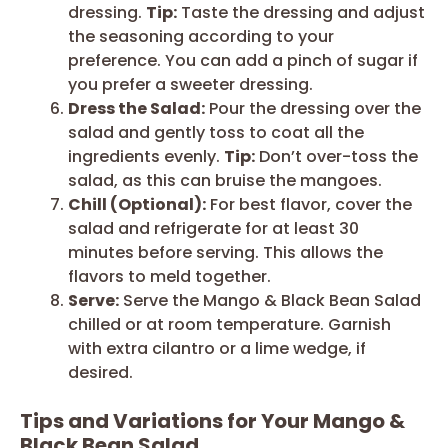
dressing.
Tip:
Taste the dressing and adjust
the seasoning according to your
preference. You can add a pinch of sugar if
you prefer a sweeter dressing.
Dress the Salad:
Pour the dressing over the
salad and gently toss to coat all the
ingredients evenly.
Tip:
Don’t over-toss the
salad, as this can bruise the mangoes.
Chill (Optional):
For best flavor, cover the
salad and refrigerate for at least 30
minutes before serving. This allows the
flavors to meld together.
Serve:
Serve the Mango & Black Bean Salad
chilled or at room temperature. Garnish
with extra cilantro or a lime wedge, if
desired.
Tips and Variations for Your Mango &
Black Bean Salad