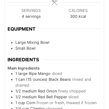
SERVINGS
CALORIES
4
servings
300
kcal
EQUIPMENT
Large Mixing Bowl
Small Bowl
INGREDIENTS
Main Ingredients
1
large
Ripe Mango
diced
1
can (15 ounces)
Black Beans
rinsed and
drained
1/2
medium
Red Onion
finely chopped
1/2
medium
Red Bell Pepper
diced
1
cup
Corn
frozen or fresh, thawed if frozen
1/4
cup
Cilantro
chopped