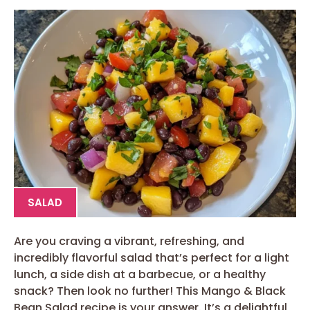
SALAD
Are you craving a vibrant, refreshing, and
incredibly flavorful salad that’s perfect for a light
lunch, a side dish at a barbecue, or a healthy
snack? Then look no further! This Mango & Black
Bean Salad recipe is your answer. It’s a delightful