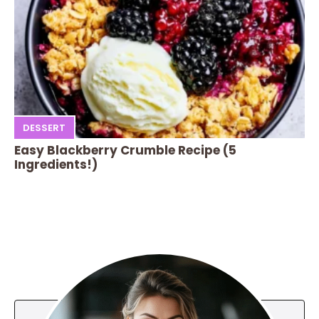
DESSERT
Easy Blackberry Crumble Recipe (5
Ingredients!)