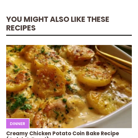
YOU MIGHT ALSO LIKE THESE
RECIPES
DINNER
Creamy Chicken Potato Coin Bake Recipe