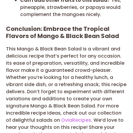
Can I add other fruits to this salad?
Yes,
pineapple, strawberries, or papaya would
complement the mangoes nicely.
Conclusion: Embrace the Tropical
Flavors of Mango & Black Bean Salad
This Mango & Black Bean Salad is a vibrant and
delicious recipe that’s perfect for any occasion.
Its ease of preparation, versatility, and incredible
flavor make it a guaranteed crowd-pleaser.
Whether you’re looking for a healthy lunch, a
vibrant side dish, or a refreshing snack, this recipe
delivers. Don’t forget to experiment with different
variations and additions to create your own
signature Mango & Black Bean Salad. For more
incredible recipe ideas, check out our collection
of delightful salads on
OviaRecipes
. We’d love to
hear your thoughts on this recipe! Share your