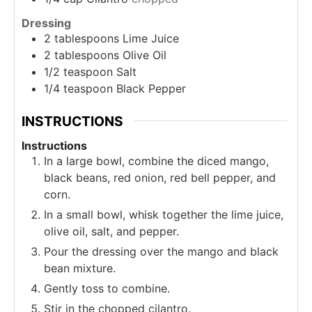
Dressing
2
tablespoons
Lime Juice
2
tablespoons
Olive Oil
1/2
teaspoon
Salt
1/4
teaspoon
Black Pepper
INSTRUCTIONS
Instructions
In a large bowl, combine the diced mango,
black beans, red onion, red bell pepper, and
corn.
In a small bowl, whisk together the lime juice,
olive oil, salt, and pepper.
Pour the dressing over the mango and black
bean mixture.
Gently toss to combine.
Stir in the chopped cilantro.