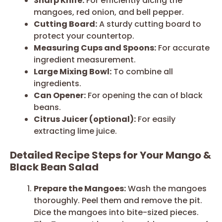
Sharp Knife:
For efficiently dicing the
mangoes, red onion, and bell pepper.
Cutting Board:
A sturdy cutting board to
protect your countertop.
Measuring Cups and Spoons:
For accurate
ingredient measurement.
Large Mixing Bowl:
To combine all
ingredients.
Can Opener:
For opening the can of black
beans.
Citrus Juicer (optional):
For easily
extracting lime juice.
Detailed Recipe Steps for Your Mango &
Black Bean Salad
Prepare the Mangoes:
Wash the mangoes
thoroughly. Peel them and remove the pit.
Dice the mangoes into bite-sized pieces.