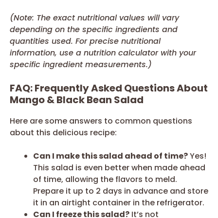
(Note: The exact nutritional values will vary
depending on the specific ingredients and
quantities used. For precise nutritional
information, use a nutrition calculator with your
specific ingredient measurements.)
FAQ: Frequently Asked Questions About
Mango & Black Bean Salad
Here are some answers to common questions
about this delicious recipe:
Can I make this salad ahead of time?
Yes!
This salad is even better when made ahead
of time, allowing the flavors to meld.
Prepare it up to 2 days in advance and store
it in an airtight container in the refrigerator.
Can I freeze this salad?
It’s not