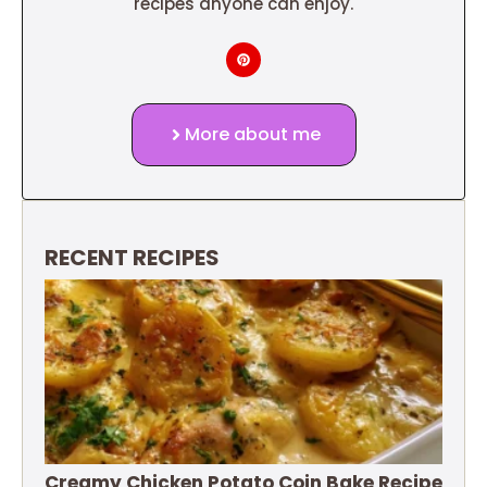
recipes anyone can enjoy.
More about me
RECENT RECIPES
Creamy Chicken Potato Coin Bake Recipe