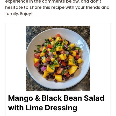
experience in the comments below, and don’t
hesitate to share this recipe with your friends and
family. Enjoy!
Mango & Black Bean Salad
with Lime Dressing