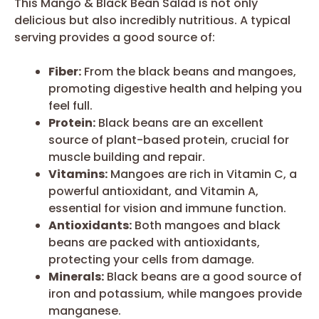
This Mango & Black Bean Salad is not only
delicious but also incredibly nutritious. A typical
serving provides a good source of:
Fiber:
From the black beans and mangoes,
promoting digestive health and helping you
feel full.
Protein:
Black beans are an excellent
source of plant-based protein, crucial for
muscle building and repair.
Vitamins:
Mangoes are rich in Vitamin C, a
powerful antioxidant, and Vitamin A,
essential for vision and immune function.
Antioxidants:
Both mangoes and black
beans are packed with antioxidants,
protecting your cells from damage.
Minerals:
Black beans are a good source of
iron and potassium, while mangoes provide
manganese.