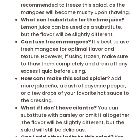
recommended to freeze this salad, as the
mangoes will become mushy upon thawing.
What can I substitute for the lime juice?
Lemon juice can be used as a substitute,
but the flavor will be slightly different.
Can I use frozen mangoes?
It’s best to use
fresh mangoes for optimal flavor and
texture. However, if using frozen, make sure
to thaw them completely and drain off any
excess liquid before using.
How can I make this salad spicier?
Add
more jalapeño, a dash of cayenne pepper,
or a few drops of your favorite hot sauce to
the dressing.
What if I don’t have cilantro?
You can
substitute with parsley or omit it altogether.
The flavor will be slightly different, but the
salad will still be delicious.