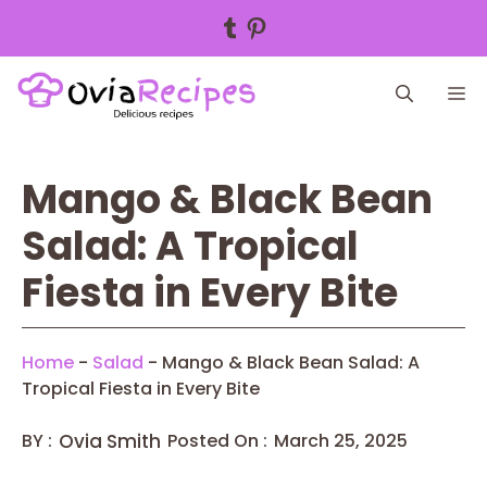
Tumblr
Pinterest
Skip
M
to
content
Mango & Black Bean
Salad: A Tropical
Fiesta in Every Bite
Home
-
Salad
-
Mango & Black Bean Salad: A
Tropical Fiesta in Every Bite
BY :
Ovia Smith
Posted On :
March 25, 2025