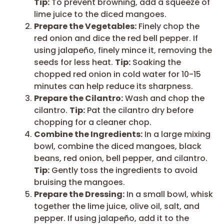
Tip:
To prevent browning, add a squeeze of
lime juice to the diced mangoes.
Prepare the Vegetables:
Finely chop the
red onion and dice the red bell pepper. If
using jalapeño, finely mince it, removing the
seeds for less heat.
Tip:
Soaking the
chopped red onion in cold water for 10-15
minutes can help reduce its sharpness.
Prepare the Cilantro:
Wash and chop the
cilantro.
Tip:
Pat the cilantro dry before
chopping for a cleaner chop.
Combine the Ingredients:
In a large mixing
bowl, combine the diced mangoes, black
beans, red onion, bell pepper, and cilantro.
Tip:
Gently toss the ingredients to avoid
bruising the mangoes.
Prepare the Dressing:
In a small bowl, whisk
together the lime juice, olive oil, salt, and
pepper. If using jalapeño, add it to the