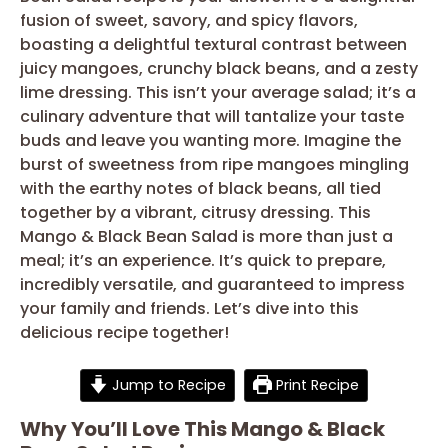
fusion of sweet, savory, and spicy flavors,
boasting a delightful textural contrast between
juicy mangoes, crunchy black beans, and a zesty
lime dressing. This isn’t your average salad; it’s a
culinary adventure that will tantalize your taste
buds and leave you wanting more. Imagine the
burst of sweetness from ripe mangoes mingling
with the earthy notes of black beans, all tied
together by a vibrant, citrusy dressing. This
Mango & Black Bean Salad is more than just a
meal; it’s an experience. It’s quick to prepare,
incredibly versatile, and guaranteed to impress
your family and friends. Let’s dive into this
delicious recipe together!
Jump to Recipe
Print Recipe
Why You’ll Love This Mango & Black