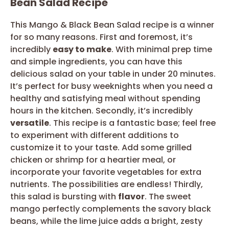
Bean Salad Recipe
This Mango & Black Bean Salad recipe is a winner
for so many reasons. First and foremost, it’s
incredibly
easy to make
. With minimal prep time
and simple ingredients, you can have this
delicious salad on your table in under 20 minutes.
It’s perfect for busy weeknights when you need a
healthy and satisfying meal without spending
hours in the kitchen. Secondly, it’s incredibly
versatile
. This recipe is a fantastic base; feel free
to experiment with different additions to
customize it to your taste. Add some grilled
chicken or shrimp for a heartier meal, or
incorporate your favorite vegetables for extra
nutrients. The possibilities are endless! Thirdly,
this salad is bursting with
flavor
. The sweet
mango perfectly complements the savory black
beans, while the lime juice adds a bright, zesty