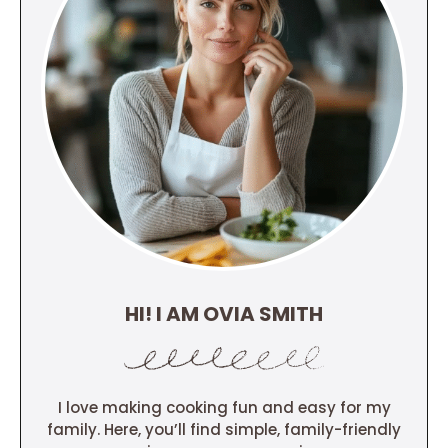
HI! I AM OVIA SMITH
I love making cooking fun and easy for my
family. Here, you’ll find simple, family-friendly