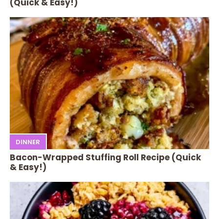
(Quick & Easy!)
DINNER
Bacon-Wrapped Stuffing Roll Recipe (Quick
& Easy!)