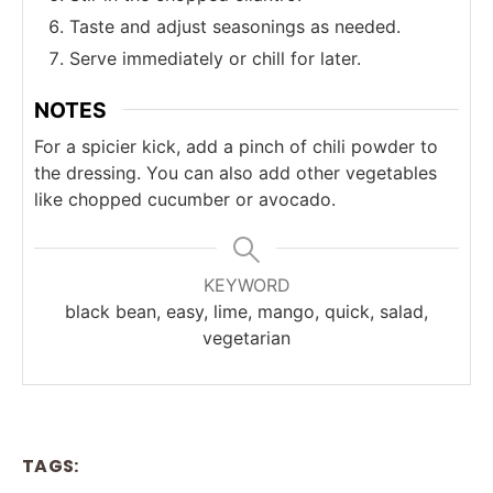
Taste and adjust seasonings as needed.
Serve immediately or chill for later.
NOTES
For a spicier kick, add a pinch of chili powder to
the dressing. You can also add other vegetables
like chopped cucumber or avocado.
KEYWORD
black bean, easy, lime, mango, quick, salad,
vegetarian
TAGS: