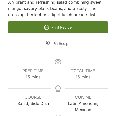
A vibrant and refreshing salad combining sweet
mango, savory black beans, and a zesty lime
dressing. Perfect as a light lunch or side dish.
Print Recipe
Pin Recipe
PREP TIME
TOTAL TIME
minutes
minutes
15
mins
15
mins
COURSE
CUISINE
Salad, Side Dish
Latin American,
Mexican