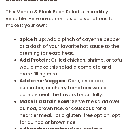
This Mango & Black Bean Salad is incredibly
versatile. Here are some tips and variations to
make it your own:
Spice it up:
Add a pinch of cayenne pepper
or a dash of your favorite hot sauce to the
dressing for extra heat.
Add Protein:
Grilled chicken, shrimp, or tofu
would make this salad a complete and
more filling meal.
Add other Veggies:
Corn, avocado,
cucumber, or cherry tomatoes would
complement the flavors beautifully.
Make it a Grain Bowl:
Serve the salad over
quinoa, brown rice, or couscous for a
heartier meal. For a gluten-free option, opt
for quinoa or brown rice.