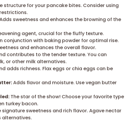
e structure for your pancake bites. Consider using
restrictions.
Adds sweetness and enhances the browning of the
avening agent, crucial for the fluffy texture.
n conjunction with baking powder for optimal rise.
etness and enhances the overall flavor.
d contributes to the tender texture. You can
k, or other milk alternatives.
nd adds richness. Flax eggs or chia eggs can be
tter:
Adds flavor and moisture. Use vegan butter
led:
The star of the show! Choose your favorite type
ven turkey bacon.
 signature sweetness and rich flavor. Agave nectar
 alternatives.