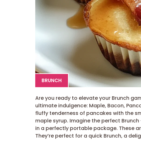
BRUNCH
Are you ready to elevate your Brunch ga
ultimate indulgence: Maple, Bacon, Panc
fluffy tenderness of pancakes with the s
maple syrup. Imagine the perfect Brunch 
in a perfectly portable package. These ar
They’re perfect for a quick Brunch, a deli