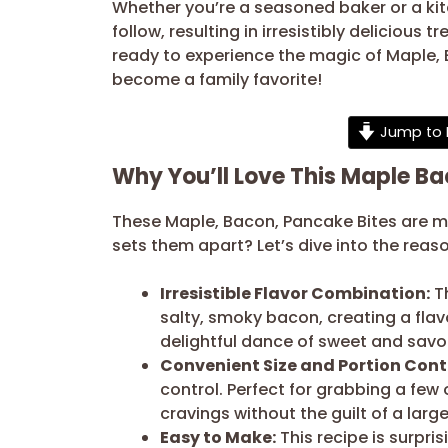
Whether you’re a seasoned baker or a kitch
follow, resulting in irresistibly delicious
ready to experience the magic of Maple, B
become a family favorite!
Jump to 
Why You’ll Love This Maple B
These Maple, Bacon, Pancake Bites are mo
sets them apart? Let’s dive into the reaso
Irresistible Flavor Combination:
Th
salty, smoky bacon, creating a flavo
delightful dance of sweet and savory
Convenient Size and Portion Contr
control. Perfect for grabbing a few
cravings without the guilt of a large
Easy to Make:
This recipe is surpri