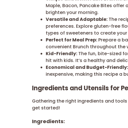
Maple, Bacon, Pancake Bites offer 
brighten your morning.
Versatile and Adaptable:
The reci
preferences. Explore gluten-free fl
types of sweeteners to create your 
Perfect for Meal Prep:
Prepare a ba
convenient Brunch throughout the w
Kid-Friendly:
The fun, bite-sized f
hit with kids. It’s a healthy and deli
Economical and Budget-Friendly:
inexpensive, making this recipe a b
Ingredients and Utensils for 
Gathering the right ingredients and tools 
get started!
Ingredients: