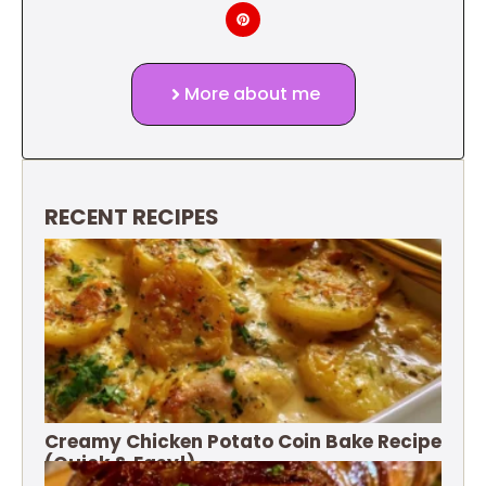
More about me
RECENT RECIPES
Creamy Chicken Potato Coin Bake Recipe
(Quick & Easy!)