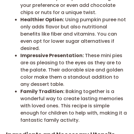
your preference or even add chocolate
chips or nuts for a unique twist.
Healthier Option:
Using pumpkin puree not
only adds flavor but also nutritional
benefits like fiber and vitamins. You can
even opt for lower sugar alternatives if
desired.
Impressive Presentation:
These mini pies
are as pleasing to the eyes as they are to
the palate. Their adorable size and golden
color make them a standout addition to
any dessert table.
Family Tradition:
Baking together is a
wonderful way to create lasting memories
with loved ones. This recipe is simple
enough for children to help with, making it a
fantastic family activity.