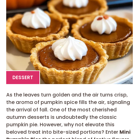
DESSERT
As the leaves turn golden and the air turns crisp,
the aroma of pumpkin spice fills the air, signaling
the arrival of fall. One of the most cherished
autumn desserts is undoubtedly the classic
pumpkin pie. However, why not elevate this
beloved treat into bite-sized portions? Enter
Mini