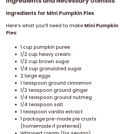
Ingredients and Necessary Utensils
Ingredients for Mini Pumpkin Pies
Here’s what you’ll need to make
Mini Pumpkin
Pies
:
1 cup pumpkin puree
1/2 cup heavy cream
1/2 cup brown sugar
1/4 cup granulated sugar
2 large eggs
1 teaspoon ground cinnamon
1/2 teaspoon ground ginger
1/4 teaspoon ground nutmeg
1/4 teaspoon salt
1 teaspoon vanilla extract
1 package pre-made pie crusts
(homemade if preferred)
Whipped cream (for serving)