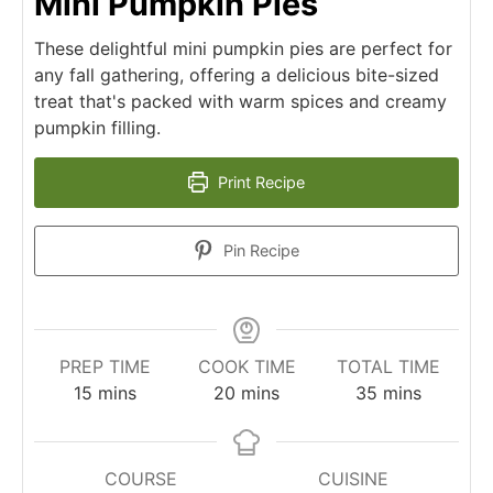
Mini Pumpkin Pies
These delightful mini pumpkin pies are perfect for
any fall gathering, offering a delicious bite-sized
treat that's packed with warm spices and creamy
pumpkin filling.
Print Recipe
Pin Recipe
PREP TIME
COOK TIME
TOTAL TIME
minutes
minutes
minutes
15
mins
20
mins
35
mins
COURSE
CUISINE