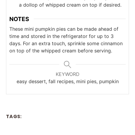
a dollop of whipped cream on top if desired.
NOTES
These mini pumpkin pies can be made ahead of
time and stored in the refrigerator for up to 3
days. For an extra touch, sprinkle some cinnamon
on top of the whipped cream before serving.
KEYWORD
easy dessert, fall recipes, mini pies, pumpkin
TAGS: