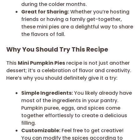
during the colder months.
Great for Sharing:
Whether you’re hosting
friends or having a family get-together,
these mini pies are a delightful way to share
the flavors of fall.
Why You Should Try This Recipe
This
Mini Pumpkin Pies
recipe is not just another
dessert; it’s a celebration of flavor and creativity.
Here’s why you should definitely give it a try:
Simple Ingredients:
You likely already have
most of the ingredients in your pantry.
Pumpkin puree, eggs, and spices come
together effortlessly to create a delicious
filling.
Customizable:
Feel free to get creative!
You can modify the spices according to