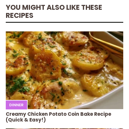
YOU MIGHT ALSO LIKE THESE
RECIPES
DINNER
Creamy Chicken Potato Coin Bake Recipe
(Quick & Easy!)