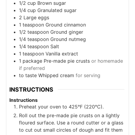
1/2
cup
Brown sugar
1/4
cup
Granulated sugar
2
Large eggs
1
teaspoon
Ground cinnamon
1/2
teaspoon
Ground ginger
1/4
teaspoon
Ground nutmeg
1/4
teaspoon
Salt
1
teaspoon
Vanilla extract
1
package
Pre-made pie crusts
or homemade
if preferred
to taste
Whipped cream
for serving
INSTRUCTIONS
Instructions
Preheat your oven to 425°F (220°C).
Roll out the pre-made pie crusts on a lightly
floured surface. Use a round cutter or a glass
to cut out small circles of dough and fit them