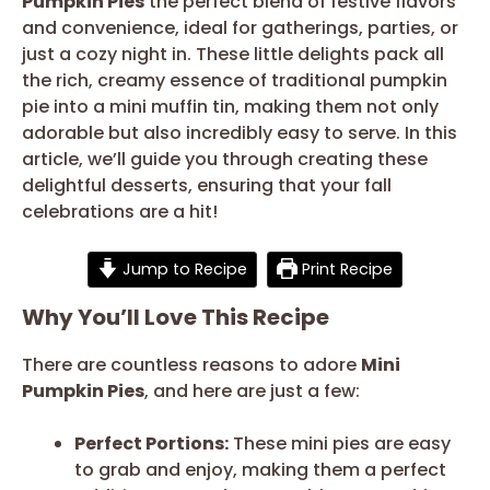
Pumpkin Pies
the perfect blend of festive flavors
and convenience, ideal for gatherings, parties, or
just a cozy night in. These little delights pack all
the rich, creamy essence of traditional pumpkin
pie into a mini muffin tin, making them not only
adorable but also incredibly easy to serve. In this
article, we’ll guide you through creating these
delightful desserts, ensuring that your fall
celebrations are a hit!
Jump to Recipe
Print Recipe
Why You’ll Love This Recipe
There are countless reasons to adore
Mini
Pumpkin Pies
, and here are just a few:
Perfect Portions:
These mini pies are easy
to grab and enjoy, making them a perfect