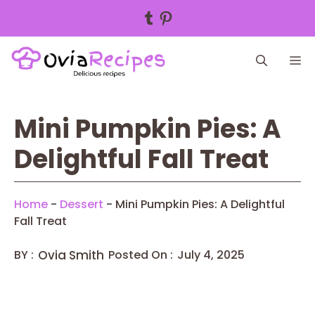
Tumblr
Pinterest
Skip
M
to
content
Mini Pumpkin Pies: A
Delightful Fall Treat
Home
-
Dessert
-
Mini Pumpkin Pies: A Delightful
Fall Treat
BY :
Ovia Smith
Posted On :
July 4, 2025