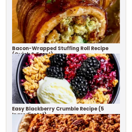
Bacon-Wrapped Stuffing Roll Recipe
(Quick & Easy!)
Easy Blackberry Crumble Recipe (5
Ingredients!)