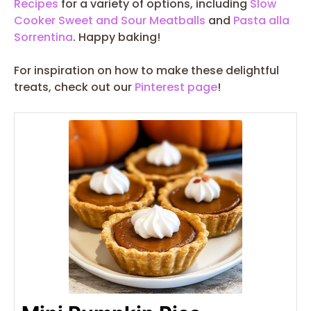
Recipes
for a variety of options, including
Slow
Cooker Sweet and Sour Meatballs
and
Pasta alla
Sorrentina
. Happy baking!
For inspiration on how to make these delightful
treats, check out our
Pinterest page
!