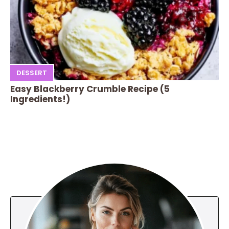
DESSERT
Easy Blackberry Crumble Recipe (5
Ingredients!)