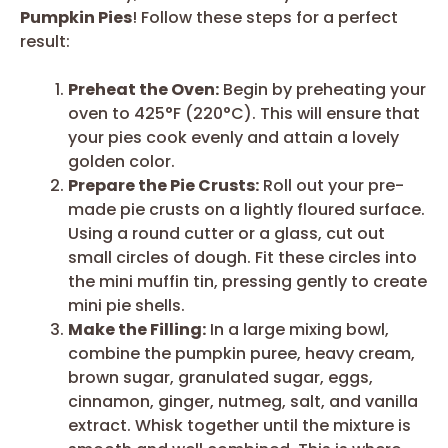
Pumpkin Pies
! Follow these steps for a perfect
result:
Preheat the Oven:
Begin by preheating your
oven to 425°F (220°C). This will ensure that
your pies cook evenly and attain a lovely
golden color.
Prepare the Pie Crusts:
Roll out your pre-
made pie crusts on a lightly floured surface.
Using a round cutter or a glass, cut out
small circles of dough. Fit these circles into
the mini muffin tin, pressing gently to create
mini pie shells.
Make the Filling:
In a large mixing bowl,
combine the pumpkin puree, heavy cream,
brown sugar, granulated sugar, eggs,
cinnamon, ginger, nutmeg, salt, and vanilla
extract. Whisk together until the mixture is