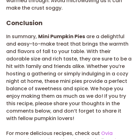
warmed through. Avoid microwaving as it can
make the crust soggy.
Conclusion
In summary,
Mini Pumpkin Pies
are a delightful
and easy-to-make treat that brings the warmth
and flavors of fall to your table. With their
adorable size and rich taste, they are sure to be a
hit with family and friends alike. Whether you’re
hosting a gathering or simply indulging in a cozy
night at home, these mini pies provide a perfect
balance of sweetness and spice. We hope you
enjoy making them as much as we do! If you try
this recipe, please share your thoughts in the
comments below, and don’t forget to share it
with fellow pumpkin lovers!
For more delicious recipes, check out
Ovia