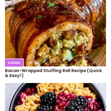
DINNER
Bacon-Wrapped Stuffing Roll Recipe (Quick
& Easy!)