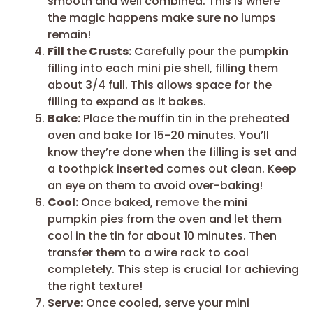
smooth and well combined. This is where
the magic happens make sure no lumps
remain!
Fill the Crusts:
Carefully pour the pumpkin
filling into each mini pie shell, filling them
about 3/4 full. This allows space for the
filling to expand as it bakes.
Bake:
Place the muffin tin in the preheated
oven and bake for 15-20 minutes. You’ll
know they’re done when the filling is set and
a toothpick inserted comes out clean. Keep
an eye on them to avoid over-baking!
Cool:
Once baked, remove the mini
pumpkin pies from the oven and let them
cool in the tin for about 10 minutes. Then
transfer them to a wire rack to cool
completely. This step is crucial for achieving
the right texture!
Serve:
Once cooled, serve your mini