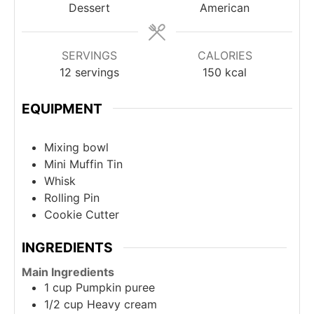
Dessert
American
SERVINGS
CALORIES
12
servings
150
kcal
EQUIPMENT
Mixing bowl
Mini Muffin Tin
Whisk
Rolling Pin
Cookie Cutter
INGREDIENTS
Main Ingredients
1
cup
Pumpkin puree
1/2
cup
Heavy cream