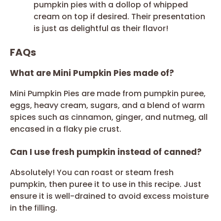
pumpkin pies with a dollop of whipped
cream on top if desired. Their presentation
is just as delightful as their flavor!
FAQs
What are Mini Pumpkin Pies made of?
Mini Pumpkin Pies are made from pumpkin puree,
eggs, heavy cream, sugars, and a blend of warm
spices such as cinnamon, ginger, and nutmeg, all
encased in a flaky pie crust.
Can I use fresh pumpkin instead of canned?
Absolutely! You can roast or steam fresh
pumpkin, then puree it to use in this recipe. Just
ensure it is well-drained to avoid excess moisture
in the filling.