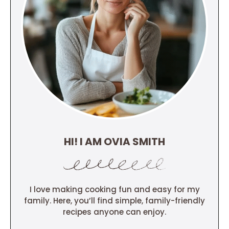
HI! I AM OVIA SMITH
I love making cooking fun and easy for my
family. Here, you’ll find simple, family-friendly
recipes anyone can enjoy.