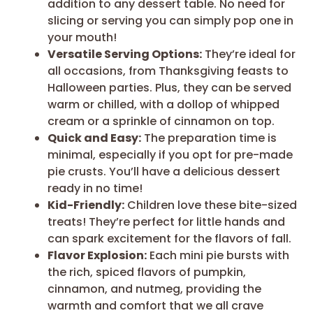
addition to any dessert table. No need for
slicing or serving you can simply pop one in
your mouth!
Versatile Serving Options:
They’re ideal for
all occasions, from Thanksgiving feasts to
Halloween parties. Plus, they can be served
warm or chilled, with a dollop of whipped
cream or a sprinkle of cinnamon on top.
Quick and Easy:
The preparation time is
minimal, especially if you opt for pre-made
pie crusts. You’ll have a delicious dessert
ready in no time!
Kid-Friendly:
Children love these bite-sized
treats! They’re perfect for little hands and
can spark excitement for the flavors of fall.
Flavor Explosion:
Each mini pie bursts with
the rich, spiced flavors of pumpkin,
cinnamon, and nutmeg, providing the
warmth and comfort that we all crave