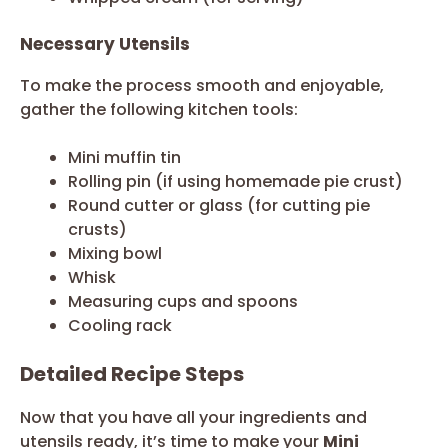
Necessary Utensils
To make the process smooth and enjoyable,
gather the following kitchen tools:
Mini muffin tin
Rolling pin (if using homemade pie crust)
Round cutter or glass (for cutting pie
crusts)
Mixing bowl
Whisk
Measuring cups and spoons
Cooling rack
Detailed Recipe Steps
Now that you have all your ingredients and
utensils ready, it’s time to make your
Mini