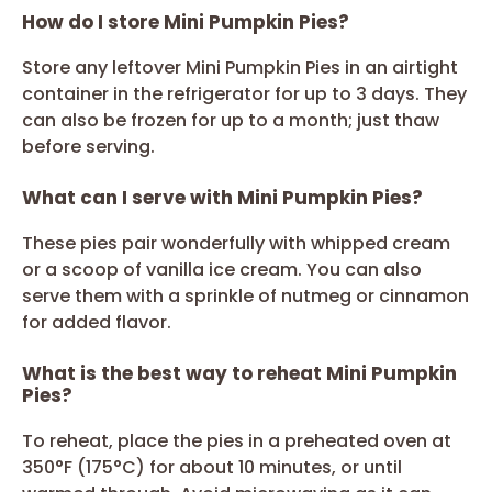
How do I store Mini Pumpkin Pies?
Store any leftover Mini Pumpkin Pies in an airtight
container in the refrigerator for up to 3 days. They
can also be frozen for up to a month; just thaw
before serving.
What can I serve with Mini Pumpkin Pies?
These pies pair wonderfully with whipped cream
or a scoop of vanilla ice cream. You can also
serve them with a sprinkle of nutmeg or cinnamon
for added flavor.
What is the best way to reheat Mini Pumpkin
Pies?
To reheat, place the pies in a preheated oven at
350°F (175°C) for about 10 minutes, or until