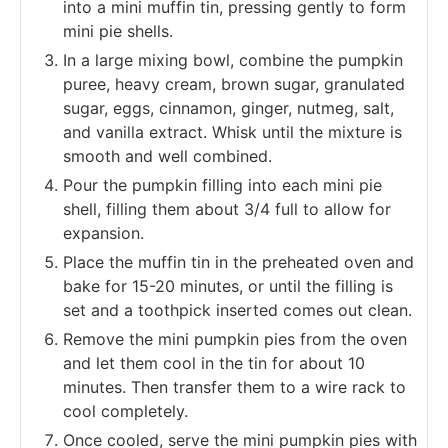
into a mini muffin tin, pressing gently to form
mini pie shells.
In a large mixing bowl, combine the pumpkin
puree, heavy cream, brown sugar, granulated
sugar, eggs, cinnamon, ginger, nutmeg, salt,
and vanilla extract. Whisk until the mixture is
smooth and well combined.
Pour the pumpkin filling into each mini pie
shell, filling them about 3/4 full to allow for
expansion.
Place the muffin tin in the preheated oven and
bake for 15-20 minutes, or until the filling is
set and a toothpick inserted comes out clean.
Remove the mini pumpkin pies from the oven
and let them cool in the tin for about 10
minutes. Then transfer them to a wire rack to
cool completely.
Once cooled, serve the mini pumpkin pies with