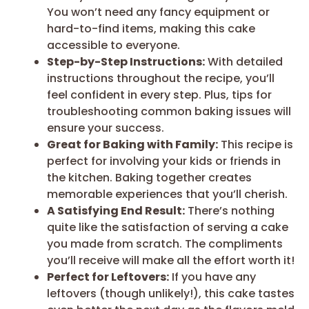
You won’t need any fancy equipment or
hard-to-find items, making this cake
accessible to everyone.
Step-by-Step Instructions:
With detailed
instructions throughout the recipe, you’ll
feel confident in every step. Plus, tips for
troubleshooting common baking issues will
ensure your success.
Great for Baking with Family:
This recipe is
perfect for involving your kids or friends in
the kitchen. Baking together creates
memorable experiences that you’ll cherish.
A Satisfying End Result:
There’s nothing
quite like the satisfaction of serving a cake
you made from scratch. The compliments
you’ll receive will make all the effort worth it!
Perfect for Leftovers:
If you have any
leftovers (though unlikely!), this cake tastes