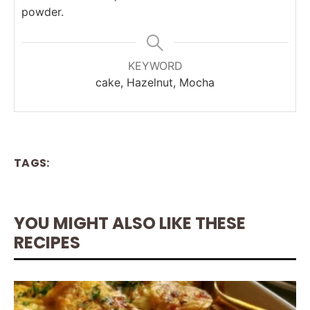
powder.
KEYWORD
cake, Hazelnut, Mocha
TAGS:
YOU MIGHT ALSO LIKE THESE
RECIPES