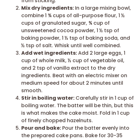
from sticking.
Mix dry ingredients:
In a large mixing bowl,
combine 1 ¾ cups of all-purpose flour, 1 ½
cups of granulated sugar, ¾ cup of
unsweetened cocoa powder, 1 ½ tsp of
baking powder, 1 ½ tsp of baking soda, and
½ tsp of salt. Whisk until well combined.
Add wet ingredients:
Add 2 large eggs, 1
cup of whole milk, ½ cup of vegetable oil,
and 2 tsp of vanilla extract to the dry
ingredients. Beat with an electric mixer on
medium speed for about 2 minutes until
smooth.
Stir in boiling water:
Carefully stir in 1 cup of
boiling water. The batter will be thin, but this
is what makes the cake moist. Fold in 1 cup
of finely chopped hazelnuts.
Pour and bake:
Pour the batter evenly into
the prepared cake pans. Bake for 30-35