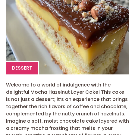
DESSERT
Welcome to a world of indulgence with the
delightful Mocha Hazelnut Layer Cake! This cake
is not just a dessert; it’s an experience that brings
together the rich flavors of coffee and chocolate,
complemented by the nutty crunch of hazelnuts.
Imagine a soft, moist chocolate cake layered with
a creamy mocha frosting that melts in your