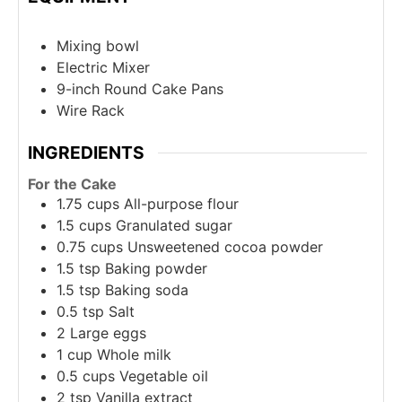
Mixing bowl
Electric Mixer
9-inch Round Cake Pans
Wire Rack
INGREDIENTS
For the Cake
1.75
cups
All-purpose flour
1.5
cups
Granulated sugar
0.75
cups
Unsweetened cocoa powder
1.5
tsp
Baking powder
1.5
tsp
Baking soda
0.5
tsp
Salt
2
Large eggs
1
cup
Whole milk
0.5
cups
Vegetable oil
2
tsp
Vanilla extract