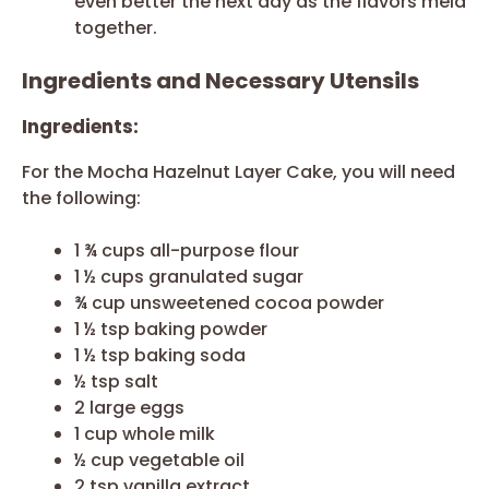
even better the next day as the flavors meld
together.
Ingredients and Necessary Utensils
Ingredients:
For the Mocha Hazelnut Layer Cake, you will need
the following:
1 ¾ cups all-purpose flour
1 ½ cups granulated sugar
¾ cup unsweetened cocoa powder
1 ½ tsp baking powder
1 ½ tsp baking soda
½ tsp salt
2 large eggs
1 cup whole milk
½ cup vegetable oil
2 tsp vanilla extract