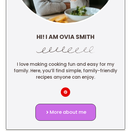
HI! I AM OVIA SMITH
I love making cooking fun and easy for my
family. Here, you’ll find simple, family-friendly
recipes anyone can enjoy.
More about me