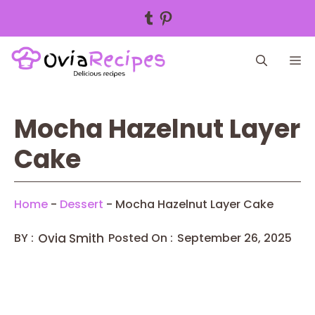
Tumblr
Pinterest
Skip
M
to
content
Mocha Hazelnut Layer
Cake
Home
-
Dessert
-
Mocha Hazelnut Layer Cake
BY :
Ovia Smith
Posted On :
September 26, 2025