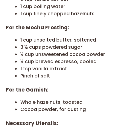
1 cup boiling water
1 cup finely chopped hazelnuts
For the Mocha Frosting:
1 cup unsalted butter, softened
3 ½ cups powdered sugar
½ cup unsweetened cocoa powder
½ cup brewed espresso, cooled
1 tsp vanilla extract
Pinch of salt
For the Garnish:
Whole hazelnuts, toasted
Cocoa powder, for dusting
Necessary Utensils: