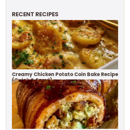
RECENT RECIPES
Creamy Chicken Potato Coin Bake Recipe
(Quick & Easy!)