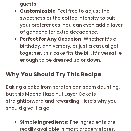
guests.
Customizable:
Feel free to adjust the
sweetness or the coffee intensity to suit
your preferences. You can even add a layer
of ganache for extra decadence.
Perfect for Any Occasion:
Whether it’s a
birthday, anniversary, or just a casual get-
together, this cake fits the bill. It’s versatile
enough to be dressed up or down.
Why You Should Try This Recipe
Baking a cake from scratch can seem daunting,
but this Mocha Hazelnut Layer Cake is
straightforward and rewarding. Here’s why you
should give it a go:
Simple Ingredients:
The ingredients are
readily available in most grocery stores.