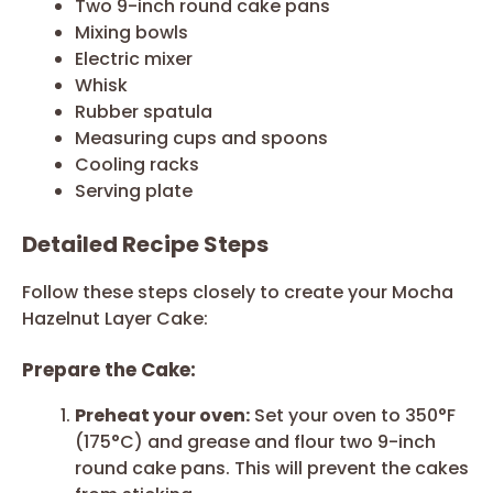
Two 9-inch round cake pans
Mixing bowls
Electric mixer
Whisk
Rubber spatula
Measuring cups and spoons
Cooling racks
Serving plate
Detailed Recipe Steps
Follow these steps closely to create your Mocha
Hazelnut Layer Cake:
Prepare the Cake:
Preheat your oven:
Set your oven to 350°F
(175°C) and grease and flour two 9-inch
round cake pans. This will prevent the cakes