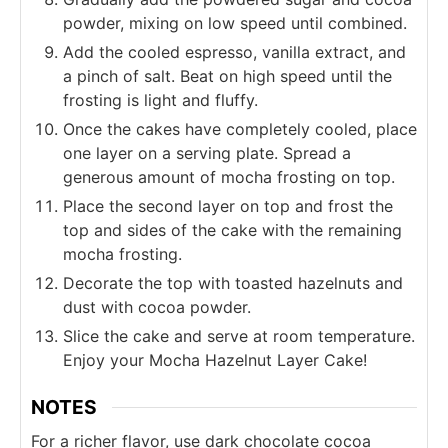
powder, mixing on low speed until combined.
Add the cooled espresso, vanilla extract, and
a pinch of salt. Beat on high speed until the
frosting is light and fluffy.
Once the cakes have completely cooled, place
one layer on a serving plate. Spread a
generous amount of mocha frosting on top.
Place the second layer on top and frost the
top and sides of the cake with the remaining
mocha frosting.
Decorate the top with toasted hazelnuts and
dust with cocoa powder.
Slice the cake and serve at room temperature.
Enjoy your Mocha Hazelnut Layer Cake!
NOTES
For a richer flavor, use dark chocolate cocoa