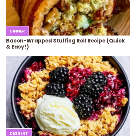
DINNER
Bacon-Wrapped Stuffing Roll Recipe (Quick
& Easy!)
DESSERT