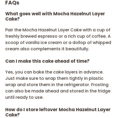
FAQs
What goes well with Mocha Hazelnut Layer
Cake?
Pair the Mocha Hazelnut Layer Cake with a cup of
freshly brewed espresso or a rich cup of coffee. A
scoop of vanilla ice cream or a dollop of whipped
cream also complements it beautifully.
Can I make this cake ahead of time?
Yes, you can bake the cake layers in advance.
Just make sure to wrap them tightly in plastic
wrap and store them in the refrigerator. Frosting
can also be made ahead and stored in the fridge
until ready to use.
How do I store leftover Mocha Hazelnut Layer
Cake?