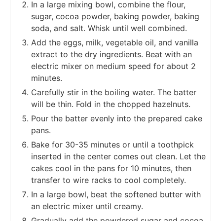
In a large mixing bowl, combine the flour,
sugar, cocoa powder, baking powder, baking
soda, and salt. Whisk until well combined.
Add the eggs, milk, vegetable oil, and vanilla
extract to the dry ingredients. Beat with an
electric mixer on medium speed for about 2
minutes.
Carefully stir in the boiling water. The batter
will be thin. Fold in the chopped hazelnuts.
Pour the batter evenly into the prepared cake
pans.
Bake for 30-35 minutes or until a toothpick
inserted in the center comes out clean. Let the
cakes cool in the pans for 10 minutes, then
transfer to wire racks to cool completely.
In a large bowl, beat the softened butter with
an electric mixer until creamy.
Gradually add the powdered sugar and cocoa