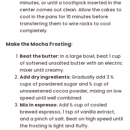
minutes, or until a toothpick inserted in the
center comes out clean. Allow the cakes to
cool in the pans for 10 minutes before
transferring them to wire racks to cool
completely.
Make the Mocha Frosting:
Beat the butter:
In a large bowl, beat 1 cup
of softened unsalted butter with an electric
mixer until creamy.
Add dry ingredients:
Gradually add 3 ½
cups of powdered sugar and ½ cup of
unsweetened cocoa powder, mixing on low
speed until well combined.
Mix in espresso:
Add ½ cup of cooled
brewed espresso, 1 tsp of vanilla extract,
and a pinch of salt. Beat on high speed until
the frosting is light and fluffy.