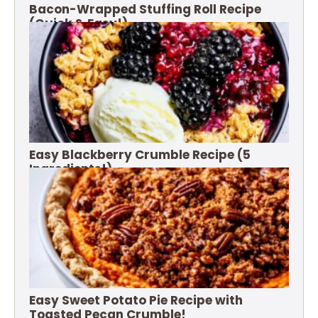
Bacon-Wrapped Stuffing Roll Recipe
(Quick & Easy!)
Easy Blackberry Crumble Recipe (5
Ingredients!)
Easy Sweet Potato Pie Recipe with
Toasted Pecan Crumble!