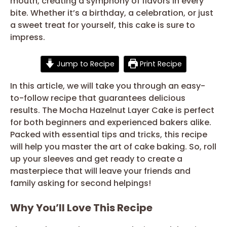
mouth, creating a symphony of flavors in every
bite. Whether it’s a birthday, a celebration, or just
a sweet treat for yourself, this cake is sure to
impress.
Jump to Recipe
Print Recipe
In this article, we will take you through an easy-
to-follow recipe that guarantees delicious
results. The Mocha Hazelnut Layer Cake is perfect
for both beginners and experienced bakers alike.
Packed with essential tips and tricks, this recipe
will help you master the art of cake baking. So, roll
up your sleeves and get ready to create a
masterpiece that will leave your friends and
family asking for second helpings!
Why You’ll Love This Recipe