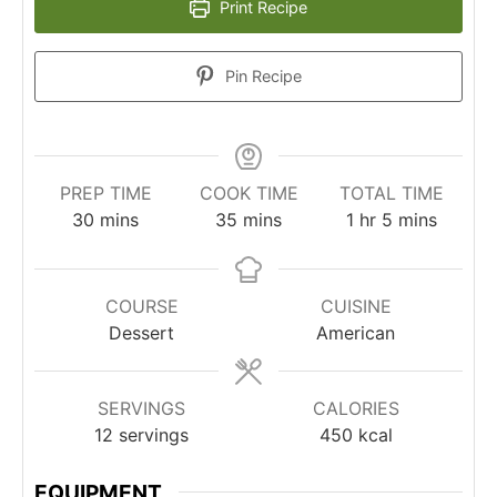
Print Recipe
Pin Recipe
PREP TIME
COOK TIME
TOTAL TIME
minutes
minutes
hour
minutes
30
mins
35
mins
1
hr
5
mins
COURSE
CUISINE
Dessert
American
SERVINGS
CALORIES
12
servings
450
kcal
EQUIPMENT