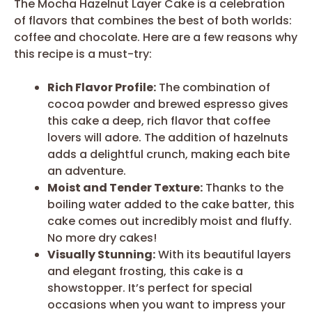
The Mocha Hazelnut Layer Cake is a celebration
of flavors that combines the best of both worlds:
coffee and chocolate. Here are a few reasons why
this recipe is a must-try:
Rich Flavor Profile:
The combination of
cocoa powder and brewed espresso gives
this cake a deep, rich flavor that coffee
lovers will adore. The addition of hazelnuts
adds a delightful crunch, making each bite
an adventure.
Moist and Tender Texture:
Thanks to the
boiling water added to the cake batter, this
cake comes out incredibly moist and fluffy.
No more dry cakes!
Visually Stunning:
With its beautiful layers
and elegant frosting, this cake is a
showstopper. It’s perfect for special
occasions when you want to impress your