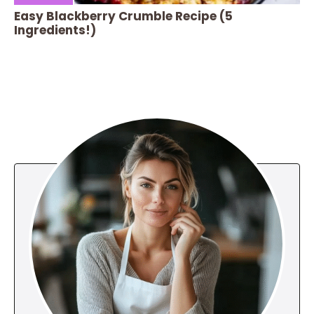
Easy Blackberry Crumble Recipe (5
Ingredients!)