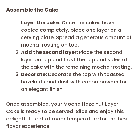
Assemble the Cake:
Layer the cake:
Once the cakes have
cooled completely, place one layer on a
serving plate. Spread a generous amount of
mocha frosting on top.
Add the second layer:
Place the second
layer on top and frost the top and sides of
the cake with the remaining mocha frosting.
Decorate:
Decorate the top with toasted
hazelnuts and dust with cocoa powder for
an elegant finish.
Once assembled, your Mocha Hazelnut Layer
Cake is ready to be served! Slice and enjoy this
delightful treat at room temperature for the best
flavor experience.