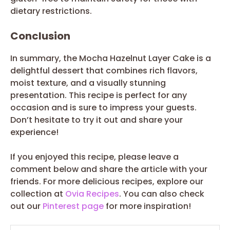
dietary restrictions.
Conclusion
In summary, the Mocha Hazelnut Layer Cake is a
delightful dessert that combines rich flavors,
moist texture, and a visually stunning
presentation. This recipe is perfect for any
occasion and is sure to impress your guests.
Don’t hesitate to try it out and share your
experience!
If you enjoyed this recipe, please leave a
comment below and share the article with your
friends. For more delicious recipes, explore our
collection at
Ovia Recipes
. You can also check
out our
Pinterest page
for more inspiration!