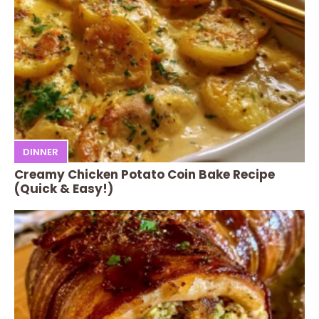
DINNER
Creamy Chicken Potato Coin Bake Recipe
(Quick & Easy!)