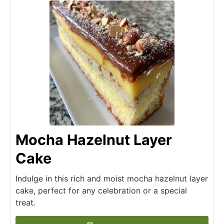
Mocha Hazelnut Layer
Cake
Indulge in this rich and moist mocha hazelnut layer
cake, perfect for any celebration or a special
treat.