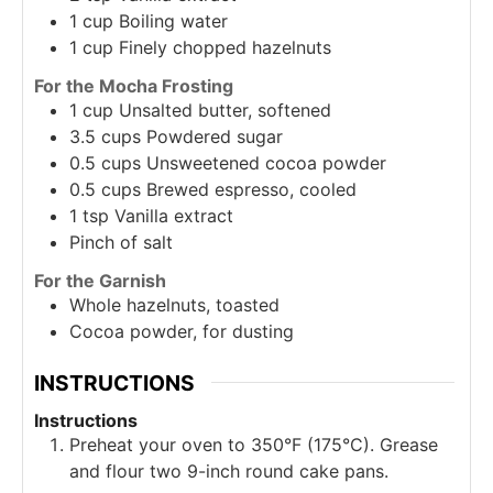
1
cup
Boiling water
1
cup
Finely chopped hazelnuts
For the Mocha Frosting
1
cup
Unsalted butter, softened
3.5
cups
Powdered sugar
0.5
cups
Unsweetened cocoa powder
0.5
cups
Brewed espresso, cooled
1
tsp
Vanilla extract
Pinch of salt
For the Garnish
Whole hazelnuts, toasted
Cocoa powder, for dusting
INSTRUCTIONS
Instructions
Preheat your oven to 350°F (175°C). Grease
and flour two 9-inch round cake pans.