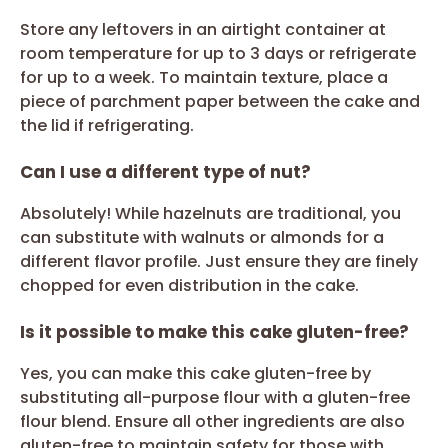
Store any leftovers in an airtight container at
room temperature for up to 3 days or refrigerate
for up to a week. To maintain texture, place a
piece of parchment paper between the cake and
the lid if refrigerating.
Can I use a different type of nut?
Absolutely! While hazelnuts are traditional, you
can substitute with walnuts or almonds for a
different flavor profile. Just ensure they are finely
chopped for even distribution in the cake.
Is it possible to make this cake gluten-free?
Yes, you can make this cake gluten-free by
substituting all-purpose flour with a gluten-free
flour blend. Ensure all other ingredients are also
gluten-free to maintain safety for those with