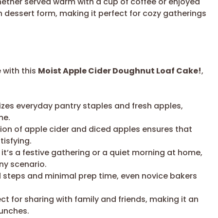
Whether served warm with a cup of coffee or enjoyed
n dessert form, making it perfect for cozy gatherings
 with this
Moist Apple Cider Doughnut Loaf Cake!
,
lizes everyday pantry staples and fresh apples,
me.
on of apple cider and diced apples ensures that
tisfying.
t’s a festive gathering or a quiet morning at home,
any scenario.
 steps and minimal prep time, even novice bakers
ect for sharing with family and friends, making it an
runches.