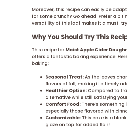
Moreover, this recipe can easily be adap
for some crunch? Go ahead! Prefer a bit 
versatility of this loaf makes it a must-try
Why You Should Try This Reci
This recipe for
Moist Apple Cider Dough
offers a fantastic baking experience. Her
baking:
Seasonal Treat:
As the leaves chan
flavors of fall, making it a timely a
Healthier Option:
Compared to tradi
alternative while still satisfying yo
Comfort Food:
There’s something 
especially those flavored with cin
Customizable:
This cake is a blank
glaze on top for added flair!