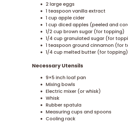
2 large eggs
1 teaspoon vanilla extract
1 cup apple cider
1 cup diced apples (peeled and co
1/2 cup brown sugar (for topping)
1/4 cup granulated sugar (for topp
1 teaspoon ground cinnamon (for 
1/4 cup melted butter (for topping)
Necessary Utensils
9×5 inch loaf pan
Mixing bowls
Electric mixer (or whisk)
Whisk
Rubber spatula
Measuring cups and spoons
Cooling rack