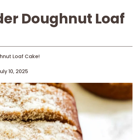
der Doughnut Loaf
hnut Loaf Cake!
uly 10, 2025