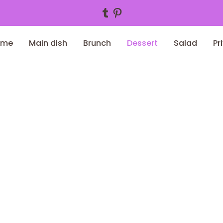
Tumblr
Pinterest
ome
Main dish
Brunch
Dessert
Salad
Pr