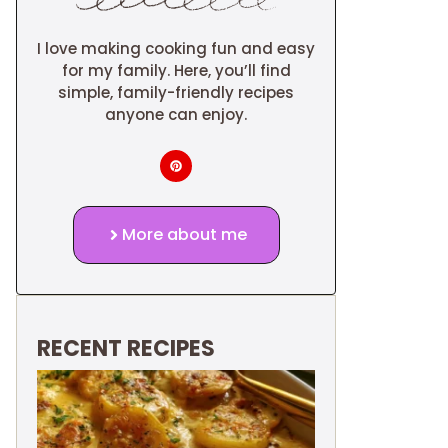
I love making cooking fun and easy
for my family. Here, you’ll find
simple, family-friendly recipes
anyone can enjoy.
More about me
RECENT RECIPES