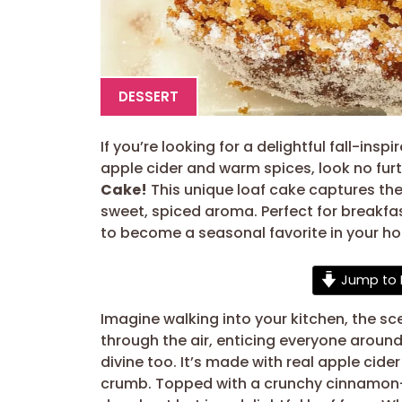
DESSERT
If you’re looking for a delightful fall-ins
apple cider and warm spices, look no furt
Cake!
This unique loaf cake captures the
sweet, spiced aroma. Perfect for breakfas
to become a seasonal favorite in your h
Jump to 
Imagine walking into your kitchen, the s
through the air, enticing everyone around
divine too. It’s made with real apple cide
crumb. Topped with a crunchy cinnamon-su