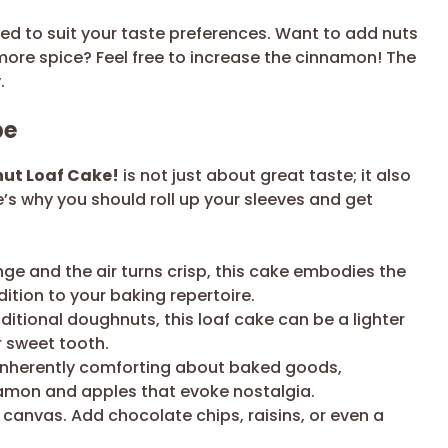
ted to suit your taste preferences. Want to add nuts
more spice? Feel free to increase the cinnamon! The
.
pe
nut Loaf Cake!
is not just about great taste; it also
e’s why you should roll up your sleeves and get
ge and the air turns crisp, this cake embodies the
ddition to your baking repertoire.
tional doughnuts, this loaf cake can be a lighter
ur sweet tooth.
inherently comforting about baked goods,
namon and apples that evoke nostalgia.
 canvas. Add chocolate chips, raisins, or even a