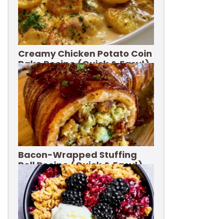
Creamy Chicken Potato Coin
Bake Recipe (Quick & Easy!)
Bacon-Wrapped Stuffing
Roll Recipe (Quick & Easy!)