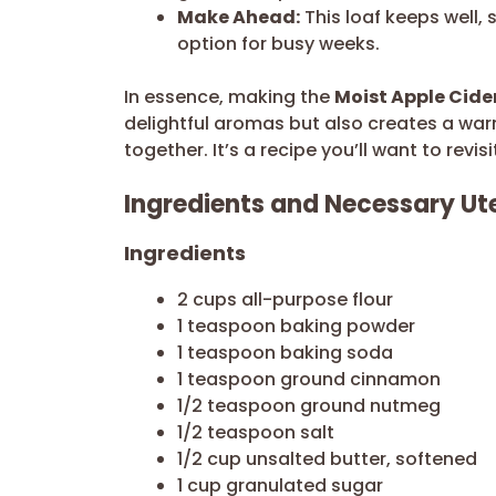
Make Ahead:
This loaf keeps well, 
option for busy weeks.
In essence, making the
Moist Apple Cide
delightful aromas but also creates a war
together. It’s a recipe you’ll want to revi
Ingredients and Necessary Ute
Ingredients
2 cups all-purpose flour
1 teaspoon baking powder
1 teaspoon baking soda
1 teaspoon ground cinnamon
1/2 teaspoon ground nutmeg
1/2 teaspoon salt
1/2 cup unsalted butter, softened
1 cup granulated sugar