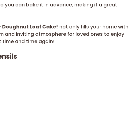
so you can bake it in advance, making it a great
r Doughnut Loaf Cake!
not only fills your home with
m and inviting atmosphere for loved ones to enjoy
sit time and time again!
nsils