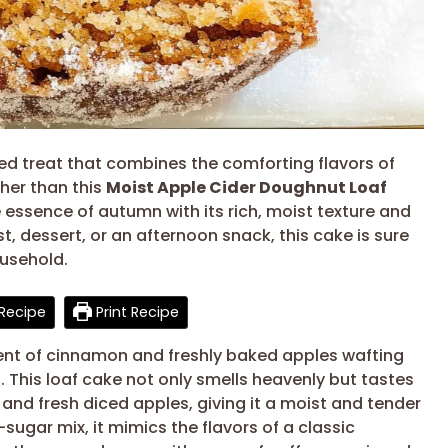
pired treat that combines the comforting flavors of
her than this
Moist Apple Cider Doughnut Loaf
 essence of autumn with its rich, moist texture and
t, dessert, or an afternoon snack, this cake is sure
ousehold.
Recipe
Print Recipe
cent of cinnamon and freshly baked apples wafting
. This loaf cake not only smells heavenly but tastes
r and fresh diced apples, giving it a moist and tender
gar mix, it mimics the flavors of a classic