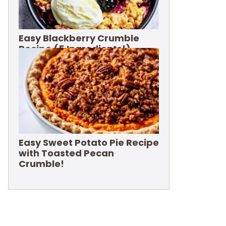
Easy Blackberry Crumble
Recipe (5 Ingredients!)
Easy Sweet Potato Pie Recipe
with Toasted Pecan
Crumble!