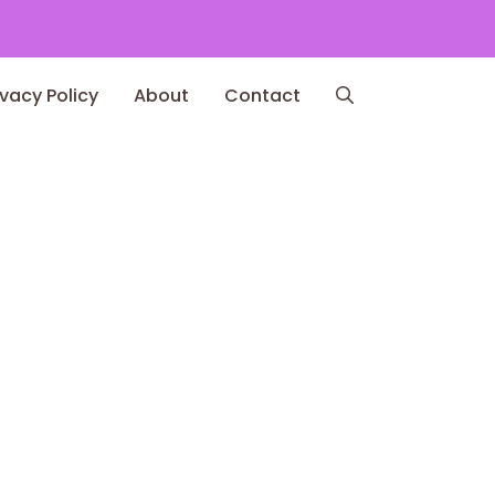
ivacy Policy
About
Contact