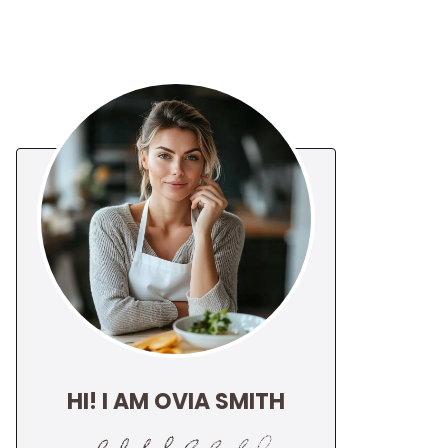
HI! I AM OVIA SMITH