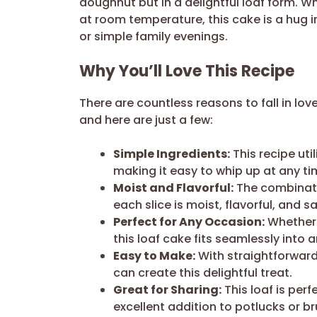
doughnut but in a delightful loaf form. 
at room temperature, this cake is a hug i
or simple family evenings.
Why You’ll Love This Recipe
There are countless reasons to fall in love
and here are just a few:
Simple Ingredients:
This recipe uti
making it easy to whip up at any ti
Moist and Flavorful:
The combinati
each slice is moist, flavorful, and sa
Perfect for Any Occasion:
Whether i
this loaf cake fits seamlessly into 
Easy to Make:
With straightforward
can create this delightful treat.
Great for Sharing:
This loaf is perf
excellent addition to potlucks or b