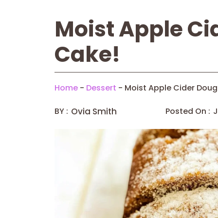
Moist Apple Ci
Cake!
Home
-
Dessert
-
Moist Apple Cider Doug
BY :
Ovia Smith
Posted On :
J