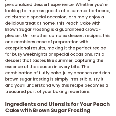
personalized dessert experience. Whether you’re
looking to impress guests at a summer barbecue,
celebrate a special occasion, or simply enjoy a
delicious treat at home, this Peach Cake with
Brown Sugar Frosting is a guaranteed crowd-
pleaser. Unlike other complex dessert recipes, this
one combines ease of preparation with
exceptional results, making it the perfect recipe
for busy weeknights or special occasions. It’s a
dessert that tastes like summer, capturing the
essence of the season in every bite. The
combination of fluffy cake, juicy peaches and rich
brown sugar frosting is simply irresistible. Try it
and you’ll understand why this recipe becomes a
treasured part of your baking repertoire.
Ingredients and Utensils for Your Peach
Cake with Brown Sugar Frosting