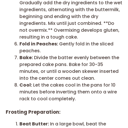
Gradually add the dry ingredients to the wet
ingredients, alternating with the buttermilk,
beginning and ending with the dry
ingredients. Mix until just combined. **Do
not overmix.** Overmixing develops gluten,
resulting in a tough cake.
Fold in Peaches:
Gently fold in the sliced
peaches.
Bake:
Divide the batter evenly between the
prepared cake pans. Bake for 30-35
minutes, or until a wooden skewer inserted
into the center comes out clean.
Cool:
Let the cakes cool in the pans for 10
minutes before inverting them onto a wire
rack to cool completely.
Frosting Preparation:
Beat Butter:
In a large bowl, beat the