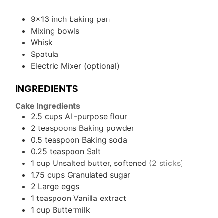
9x13 inch baking pan
Mixing bowls
Whisk
Spatula
Electric Mixer (optional)
INGREDIENTS
Cake Ingredients
2.5
cups
All-purpose flour
2
teaspoons
Baking powder
0.5
teaspoon
Baking soda
0.25
teaspoon
Salt
1
cup
Unsalted butter, softened
(2 sticks)
1.75
cups
Granulated sugar
2
Large eggs
1
teaspoon
Vanilla extract
1
cup
Buttermilk