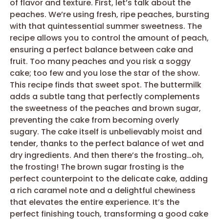
of flavor and texture. First, let’s talk about the
peaches. We’re using fresh, ripe peaches, bursting
with that quintessential summer sweetness. The
recipe allows you to control the amount of peach,
ensuring a perfect balance between cake and
fruit. Too many peaches and you risk a soggy
cake; too few and you lose the star of the show.
This recipe finds that sweet spot. The buttermilk
adds a subtle tang that perfectly complements
the sweetness of the peaches and brown sugar,
preventing the cake from becoming overly
sugary. The cake itself is unbelievably moist and
tender, thanks to the perfect balance of wet and
dry ingredients. And then there’s the frosting…oh,
the frosting! The brown sugar frosting is the
perfect counterpoint to the delicate cake, adding
a rich caramel note and a delightful chewiness
that elevates the entire experience. It’s the
perfect finishing touch, transforming a good cake