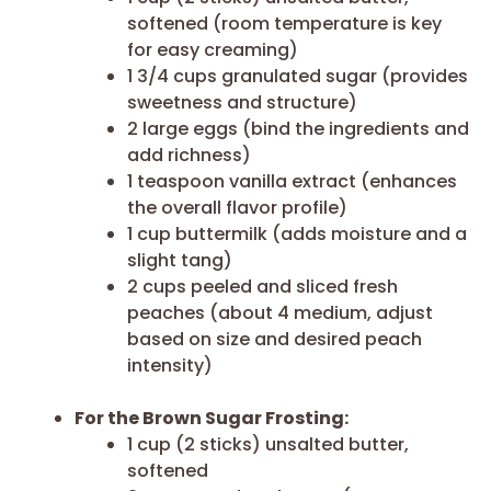
softened (room temperature is key
for easy creaming)
1 3/4 cups granulated sugar (provides
sweetness and structure)
2 large eggs (bind the ingredients and
add richness)
1 teaspoon vanilla extract (enhances
the overall flavor profile)
1 cup buttermilk (adds moisture and a
slight tang)
2 cups peeled and sliced fresh
peaches (about 4 medium, adjust
based on size and desired peach
intensity)
For the Brown Sugar Frosting:
1 cup (2 sticks) unsalted butter,
softened