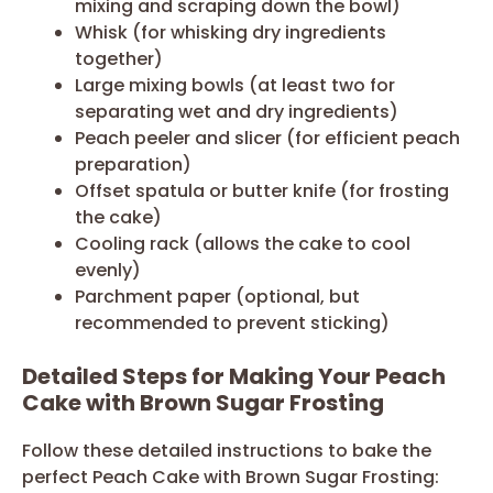
mixing and scraping down the bowl)
Whisk (for whisking dry ingredients
together)
Large mixing bowls (at least two for
separating wet and dry ingredients)
Peach peeler and slicer (for efficient peach
preparation)
Offset spatula or butter knife (for frosting
the cake)
Cooling rack (allows the cake to cool
evenly)
Parchment paper (optional, but
recommended to prevent sticking)
Detailed Steps for Making Your Peach
Cake with Brown Sugar Frosting
Follow these detailed instructions to bake the
perfect Peach Cake with Brown Sugar Frosting: