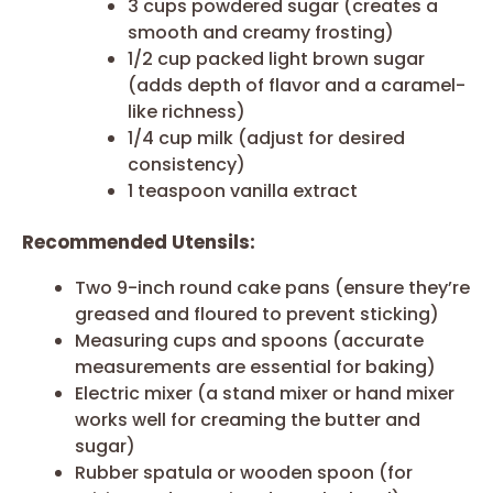
3 cups powdered sugar (creates a
smooth and creamy frosting)
1/2 cup packed light brown sugar
(adds depth of flavor and a caramel-
like richness)
1/4 cup milk (adjust for desired
consistency)
1 teaspoon vanilla extract
Recommended Utensils:
Two 9-inch round cake pans (ensure they’re
greased and floured to prevent sticking)
Measuring cups and spoons (accurate
measurements are essential for baking)
Electric mixer (a stand mixer or hand mixer
works well for creaming the butter and
sugar)
Rubber spatula or wooden spoon (for