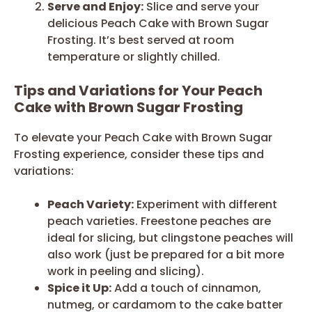
Serve and Enjoy:
Slice and serve your
delicious Peach Cake with Brown Sugar
Frosting. It’s best served at room
temperature or slightly chilled.
Tips and Variations for Your Peach
Cake with Brown Sugar Frosting
To elevate your Peach Cake with Brown Sugar
Frosting experience, consider these tips and
variations:
Peach Variety:
Experiment with different
peach varieties. Freestone peaches are
ideal for slicing, but clingstone peaches will
also work (just be prepared for a bit more
work in peeling and slicing).
Spice it Up:
Add a touch of cinnamon,
nutmeg, or cardamom to the cake batter