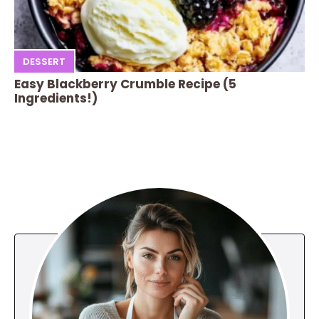
DESSERT
Easy Blackberry Crumble Recipe (5
Ingredients!)