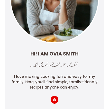
HI! I AM OVIA SMITH
I love making cooking fun and easy for my
family. Here, you’ll find simple, family-friendly
recipes anyone can enjoy.