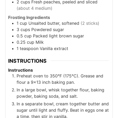
2
cups
Fresh peaches, peeled and sliced
(about 4 medium)
Frosting Ingredients
1
cup
Unsalted butter, softened
(2 sticks)
3
cups
Powdered sugar
0.5
cup
Packed light brown sugar
0.25
cup
Milk
1
teaspoon
Vanilla extract
INSTRUCTIONS
Instructions
Preheat oven to 350°F (175°C). Grease and
flour a 9x13 inch baking pan.
In a large bowl, whisk together flour, baking
powder, baking soda, and salt.
In a separate bowl, cream together butter and
sugar until light and fluffy. Beat in eggs one at
a time, then stir in vanilla.