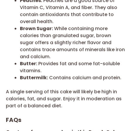
Peaches:
Peaches are a good source of
Vitamin C, Vitamin A, and fiber. They also
contain antioxidants that contribute to
overall health.
Brown Sugar:
While containing more
calories than granulated sugar, brown
sugar offers a slightly richer flavor and
contains trace amounts of minerals like iron
and calcium.
Butter:
Provides fat and some fat-soluble
vitamins.
Buttermilk:
Contains calcium and protein.
A single serving of this cake will likely be high in
calories, fat, and sugar. Enjoy it in moderation as
part of a balanced diet.
FAQs