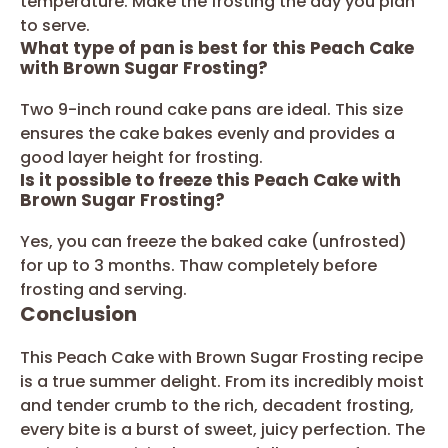
temperature. Make the frosting the day you plan
to serve.
What type of pan is best for this Peach Cake
with Brown Sugar Frosting?
Two 9-inch round cake pans are ideal. This size
ensures the cake bakes evenly and provides a
good layer height for frosting.
Is it possible to freeze this Peach Cake with
Brown Sugar Frosting?
Yes, you can freeze the baked cake (unfrosted)
for up to 3 months. Thaw completely before
frosting and serving.
Conclusion
This Peach Cake with Brown Sugar Frosting recipe
is a true summer delight. From its incredibly moist
and tender crumb to the rich, decadent frosting,
every bite is a burst of sweet, juicy perfection. The