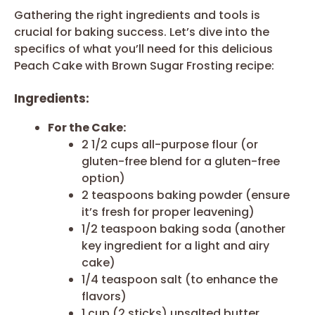
Gathering the right ingredients and tools is
crucial for baking success. Let’s dive into the
specifics of what you’ll need for this delicious
Peach Cake with Brown Sugar Frosting recipe:
Ingredients:
For the Cake:
2 1/2 cups all-purpose flour (or
gluten-free blend for a gluten-free
option)
2 teaspoons baking powder (ensure
it’s fresh for proper leavening)
1/2 teaspoon baking soda (another
key ingredient for a light and airy
cake)
1/4 teaspoon salt (to enhance the
flavors)
1 cup (2 sticks) unsalted butter,