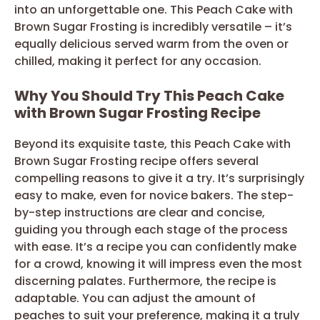
into an unforgettable one. This Peach Cake with
Brown Sugar Frosting is incredibly versatile – it’s
equally delicious served warm from the oven or
chilled, making it perfect for any occasion.
Why You Should Try This Peach Cake
with Brown Sugar Frosting Recipe
Beyond its exquisite taste, this Peach Cake with
Brown Sugar Frosting recipe offers several
compelling reasons to give it a try. It’s surprisingly
easy to make, even for novice bakers. The step-
by-step instructions are clear and concise,
guiding you through each stage of the process
with ease. It’s a recipe you can confidently make
for a crowd, knowing it will impress even the most
discerning palates. Furthermore, the recipe is
adaptable. You can adjust the amount of
peaches to suit your preference, making it a truly