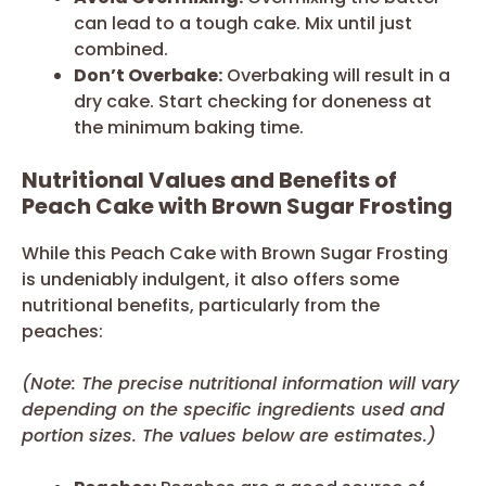
can lead to a tough cake. Mix until just
combined.
Don’t Overbake:
Overbaking will result in a
dry cake. Start checking for doneness at
the minimum baking time.
Nutritional Values and Benefits of
Peach Cake with Brown Sugar Frosting
While this Peach Cake with Brown Sugar Frosting
is undeniably indulgent, it also offers some
nutritional benefits, particularly from the
peaches:
(Note: The precise nutritional information will vary
depending on the specific ingredients used and
portion sizes. The values below are estimates.)