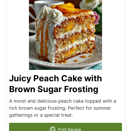
Juicy Peach Cake with
Brown Sugar Frosting
A moist and delicious peach cake topped with a
rich brown sugar frosting. Perfect for summer
gatherings or a special treat.
Print Recipe