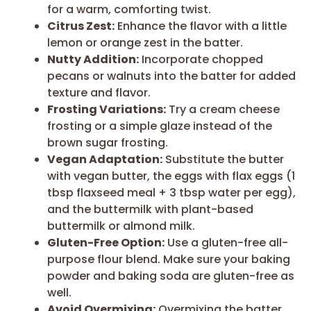
for a warm, comforting twist.
Citrus Zest:
Enhance the flavor with a little
lemon or orange zest in the batter.
Nutty Addition:
Incorporate chopped
pecans or walnuts into the batter for added
texture and flavor.
Frosting Variations:
Try a cream cheese
frosting or a simple glaze instead of the
brown sugar frosting.
Vegan Adaptation:
Substitute the butter
with vegan butter, the eggs with flax eggs (1
tbsp flaxseed meal + 3 tbsp water per egg),
and the buttermilk with plant-based
buttermilk or almond milk.
Gluten-Free Option:
Use a gluten-free all-
purpose flour blend. Make sure your baking
powder and baking soda are gluten-free as
well.
Avoid Overmixing:
Overmixing the batter