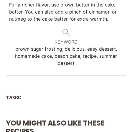
For a richer flavor, use brown butter in the cake
batter. You can also add a pinch of cinnamon or
nutmeg to the cake batter for extra warmth.
KEYWORD
brown sugar frosting, delicious, easy dessert,
homemade cake, peach cake, recipe, summer
dessert
TAGS:
YOU MIGHT ALSO LIKE THESE
RECIPES