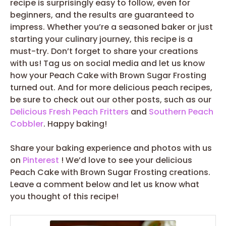
recipe is surprisingly easy to follow, even for
beginners, and the results are guaranteed to
impress. Whether you’re a seasoned baker or just
starting your culinary journey, this recipe is a
must-try. Don’t forget to share your creations
with us! Tag us on social media and let us know
how your Peach Cake with Brown Sugar Frosting
turned out. And for more delicious peach recipes,
be sure to check out our other posts, such as our
Delicious Fresh Peach Fritters
and
Southern Peach
Cobbler
. Happy baking!
Share your baking experience and photos with us
on
Pinterest
! We’d love to see your delicious
Peach Cake with Brown Sugar Frosting creations.
Leave a comment below and let us know what
you thought of this recipe!