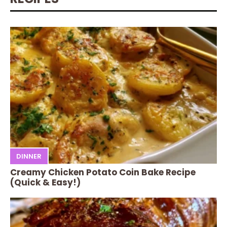
DINNER
Creamy Chicken Potato Coin Bake Recipe
(Quick & Easy!)