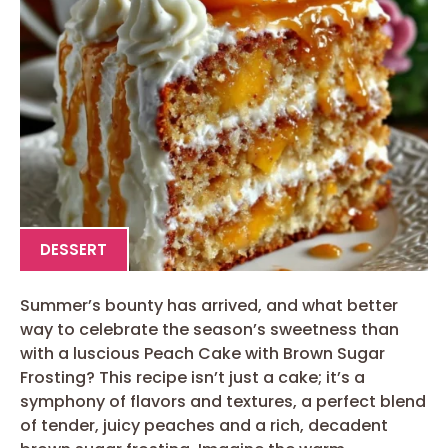
DESSERT
Summer’s bounty has arrived, and what better
way to celebrate the season’s sweetness than
with a luscious Peach Cake with Brown Sugar
Frosting? This recipe isn’t just a cake; it’s a
symphony of flavors and textures, a perfect blend
of tender, juicy peaches and a rich, decadent