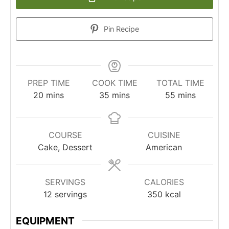
Pin Recipe
PREP TIME
COOK TIME
TOTAL TIME
minutes
minutes
minutes
20
mins
35
mins
55
mins
COURSE
CUISINE
Cake, Dessert
American
SERVINGS
CALORIES
12
servings
350
kcal
EQUIPMENT