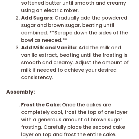
softened butter until smooth and creamy
using an electric mixer.
Add Sugars:
Gradually add the powdered
sugar and brown sugar, beating until
combined. **Scrape down the sides of the
bowl as needed.**
Add Milk and Vanilla:
Add the milk and
vanilla extract, beating until the frosting is
smooth and creamy. Adjust the amount of
milk if needed to achieve your desired
consistency.
Assembly:
Frost the Cake:
Once the cakes are
completely cool, frost the top of one layer
with a generous amount of brown sugar
frosting. Carefully place the second cake
layer on top and frost the entire cake.