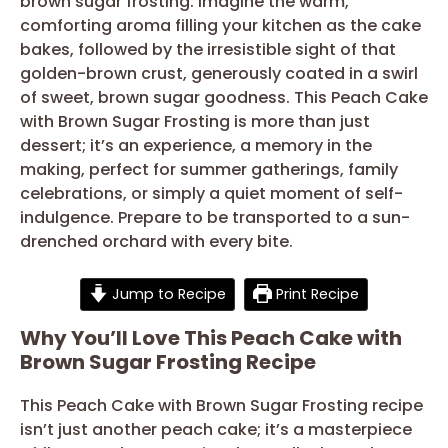
brown sugar frosting. Imagine the warm,
comforting aroma filling your kitchen as the cake
bakes, followed by the irresistible sight of that
golden-brown crust, generously coated in a swirl
of sweet, brown sugar goodness. This Peach Cake
with Brown Sugar Frosting is more than just
dessert; it’s an experience, a memory in the
making, perfect for summer gatherings, family
celebrations, or simply a quiet moment of self-
indulgence. Prepare to be transported to a sun-
drenched orchard with every bite.
Jump to Recipe
Print Recipe
Why You’ll Love This Peach Cake with
Brown Sugar Frosting Recipe
This Peach Cake with Brown Sugar Frosting recipe
isn’t just another peach cake; it’s a masterpiece