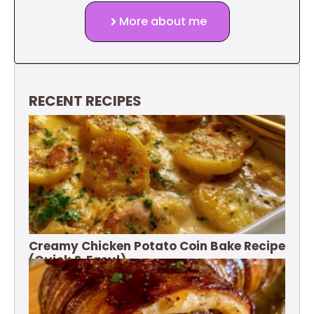
More about me
RECENT RECIPES
Creamy Chicken Potato Coin Bake Recipe
(Quick & Easy!)