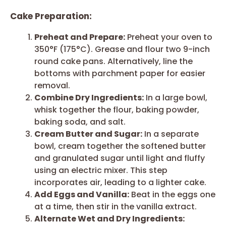
Cake Preparation:
Preheat and Prepare:
Preheat your oven to
350°F (175°C). Grease and flour two 9-inch
round cake pans. Alternatively, line the
bottoms with parchment paper for easier
removal.
Combine Dry Ingredients:
In a large bowl,
whisk together the flour, baking powder,
baking soda, and salt.
Cream Butter and Sugar:
In a separate
bowl, cream together the softened butter
and granulated sugar until light and fluffy
using an electric mixer. This step
incorporates air, leading to a lighter cake.
Add Eggs and Vanilla:
Beat in the eggs one
at a time, then stir in the vanilla extract.
Alternate Wet and Dry Ingredients: