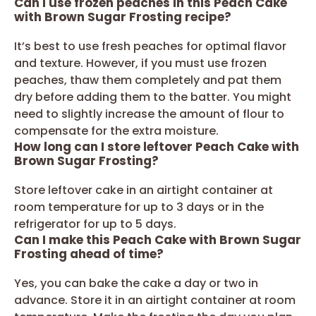
Can I use frozen peaches in this Peach Cake
with Brown Sugar Frosting recipe?
It’s best to use fresh peaches for optimal flavor
and texture. However, if you must use frozen
peaches, thaw them completely and pat them
dry before adding them to the batter. You might
need to slightly increase the amount of flour to
compensate for the extra moisture.
How long can I store leftover Peach Cake with
Brown Sugar Frosting?
Store leftover cake in an airtight container at
room temperature for up to 3 days or in the
refrigerator for up to 5 days.
Can I make this Peach Cake with Brown Sugar
Frosting ahead of time?
Yes, you can bake the cake a day or two in
advance. Store it in an airtight container at room