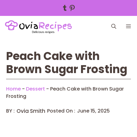
Tumblr
Pinterest
Skip
M
to
content
Peach Cake with
Brown Sugar Frosting
Home
-
Dessert
-
Peach Cake with Brown Sugar
Frosting
BY :
Ovia Smith
Posted On :
June 15, 2025