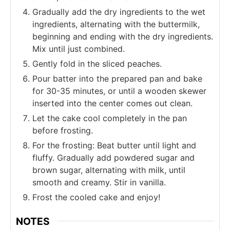
Gradually add the dry ingredients to the wet
ingredients, alternating with the buttermilk,
beginning and ending with the dry ingredients.
Mix until just combined.
Gently fold in the sliced peaches.
Pour batter into the prepared pan and bake
for 30-35 minutes, or until a wooden skewer
inserted into the center comes out clean.
Let the cake cool completely in the pan
before frosting.
For the frosting: Beat butter until light and
fluffy. Gradually add powdered sugar and
brown sugar, alternating with milk, until
smooth and creamy. Stir in vanilla.
Frost the cooled cake and enjoy!
NOTES