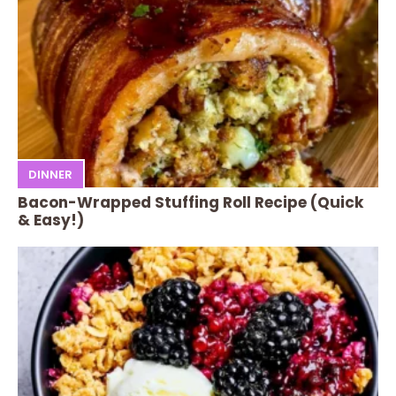
DINNER
Bacon-Wrapped Stuffing Roll Recipe (Quick
& Easy!)