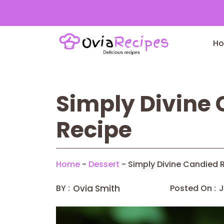
Skip
to
H
content
Simply Divine
Recipe
Home
-
Dessert
-
Simply Divine Candied 
BY :
Ovia Smith
Posted On :
J