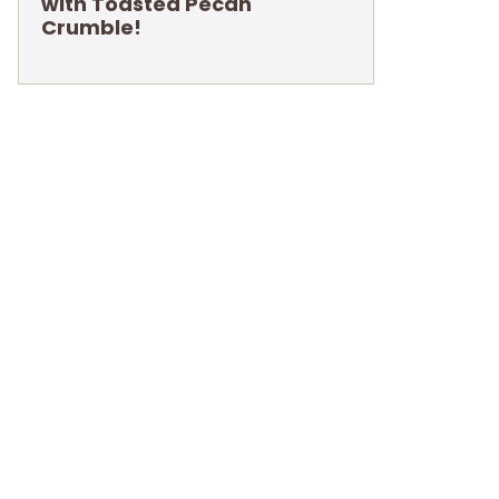
with Toasted Pecan
Crumble!