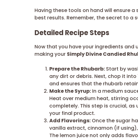
Having these tools on hand will ensure 
best results. Remember, the secret to a su
Detailed Recipe Steps
Now that you have your ingredients and ut
making your
Simply Divine Candied Rhu
Prepare the Rhubarb:
Start by was
any dirt or debris. Next, chop it int
and ensures that the rhubarb retai
Make the Syrup:
In a medium sauce
Heat over medium heat, stirring occa
completely. This step is crucial, as
your final product.
Add Flavorings:
Once the sugar has 
vanilla extract, cinnamon (if using),
The lemon juice not only adds flavor