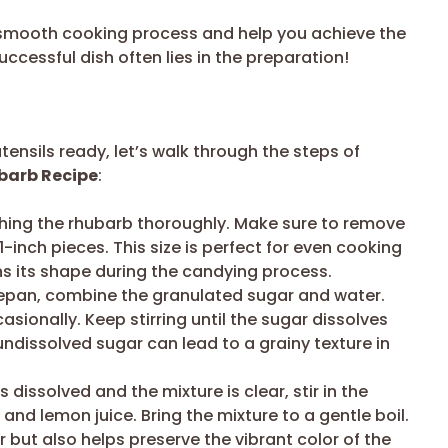
a smooth cooking process and help you achieve the
ccessful dish often lies in the preparation!
ensils ready, let’s walk through the steps of
barb Recipe
:
hing the rhubarb thoroughly. Make sure to remove
o 1-inch pieces. This size is perfect for even cooking
ns its shape during the candying process.
pan, combine the granulated sugar and water.
sionally. Keep stirring until the sugar dissolves
 undissolved sugar can lead to a grainy texture in
dissolved and the mixture is clear, stir in the
 and lemon juice. Bring the mixture to a gentle boil.
 but also helps preserve the vibrant color of the