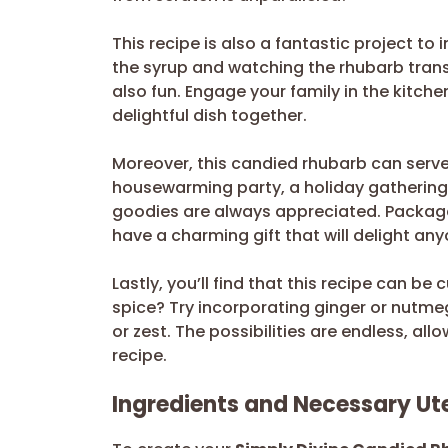
This recipe is also a fantastic project to 
the syrup and watching the rhubarb trans
also fun. Engage your family in the kitch
delightful dish together.
Moreover, this candied rhubarb can serve a
housewarming party, a holiday gatherin
goodies are always appreciated. Package y
have a charming gift that will delight any
Lastly, you’ll find that this recipe can be
spice? Try incorporating ginger or nutmeg
or zest. The possibilities are endless, all
recipe.
Ingredients and Necessary Ute