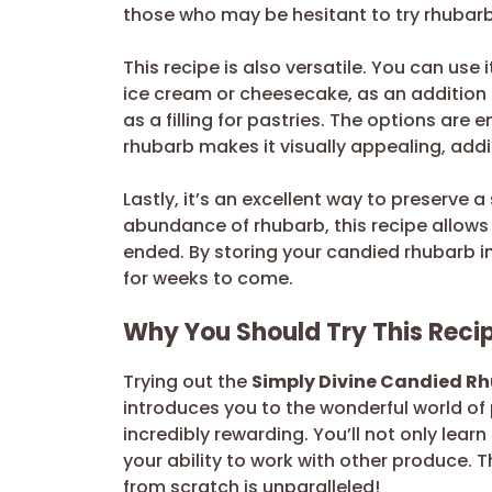
those who may be hesitant to try rhubarb 
This recipe is also versatile. You can use 
ice cream or cheesecake, as an addition 
as a filling for pastries. The options are 
rhubarb makes it visually appealing, addi
Lastly, it’s an excellent way to preserve a
abundance of rhubarb, this recipe allows 
ended. By storing your candied rhubarb in 
for weeks to come.
Why You Should Try This Reci
Trying out the
Simply Divine Candied R
introduces you to the wonderful world of p
incredibly rewarding. You’ll not only lea
your ability to work with other produce. 
from scratch is unparalleled!