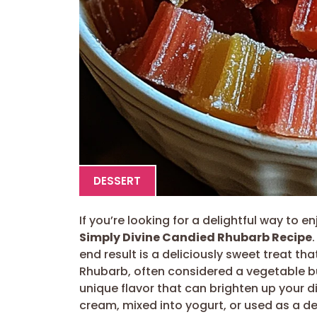
DESSERT
If you’re looking for a delightful way to e
Simply Divine Candied Rhubarb Recipe
end result is a deliciously sweet treat tha
Rhubarb, often considered a vegetable but
unique flavor that can brighten up your d
cream, mixed into yogurt, or used as a de