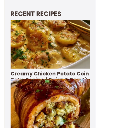
RECENT RECIPES
Creamy Chicken Potato Coin
Bake Recipe (Quick & Easy!)