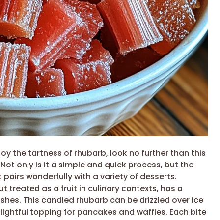
njoy the tartness of rhubarb, look no further than this
. Not only is it a simple and quick process, but the
t pairs wonderfully with a variety of desserts.
 treated as a fruit in culinary contexts, has a
ishes. This candied rhubarb can be drizzled over ice
lightful topping for pancakes and waffles. Each bite