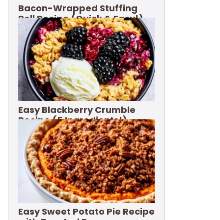
Bacon-Wrapped Stuffing
Roll Recipe (Quick & Easy!)
Easy Blackberry Crumble
Recipe (5 Ingredients!)
Easy Sweet Potato Pie Recipe