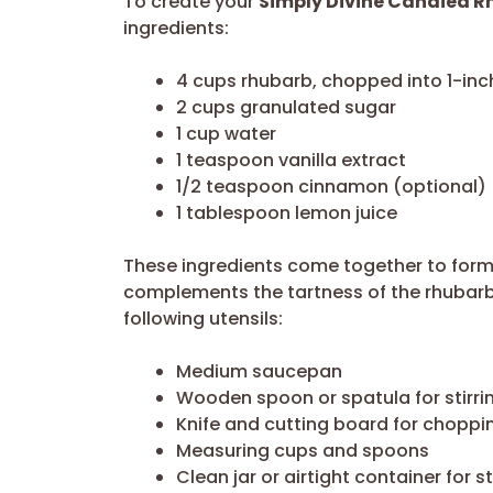
To create your
Simply Divine Candied R
ingredients:
4 cups rhubarb, chopped into 1-inc
2 cups granulated sugar
1 cup water
1 teaspoon vanilla extract
1/2 teaspoon cinnamon (optional)
1 tablespoon lemon juice
These ingredients come together to form 
complements the tartness of the rhubarb. 
following utensils:
Medium saucepan
Wooden spoon or spatula for stirri
Knife and cutting board for choppi
Measuring cups and spoons
Clean jar or airtight container for 