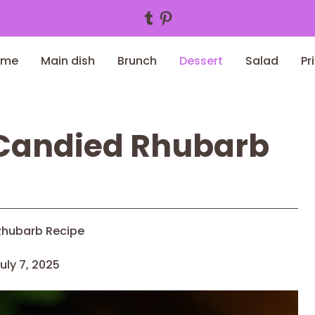
Tumblr
Pinterest
ome
Main dish
Brunch
Dessert
Salad
Pr
 Candied Rhubarb
Rhubarb Recipe
uly 7, 2025