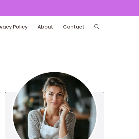
ivacy Policy
About
Contact