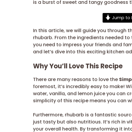
is a burst of sweet and tangy goodness t
Jump to 
In this article, we will guide you through
rhubarb. From the ingredients needed to t
you need to impress your friends and family
and let’s dive into this exciting kitchen a
Why You’ll Love This Recipe
There are many reasons to love the
Simp
foremost, it’s incredibly easy to make! Wi
water, vanilla, and lemon juice you can cr
simplicity of this recipe means you can wh
Furthermore, rhubarb is a fantastic sourc
just tasty but also nutritious. It’s rich in
your overall health. By transforming it in