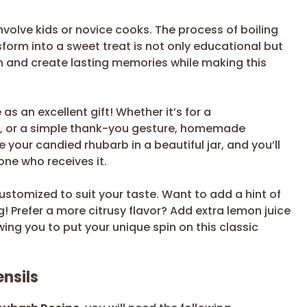
involve kids or novice cooks. The process of boiling
form into a sweet treat is not only educational but
en and create lasting memories while making this
s an excellent gift! Whether it’s for a
g, or a simple thank-you gesture, homemade
our candied rhubarb in a beautiful jar, and you’ll
one who receives it.
 customized to suit your taste. Want to add a hint of
! Prefer a more citrusy flavor? Add extra lemon juice
owing you to put your unique spin on this classic
nsils