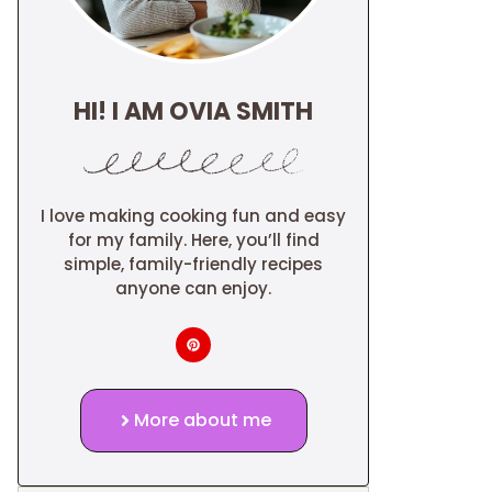
HI! I AM OVIA SMITH
I love making cooking fun and easy
for my family. Here, you’ll find
simple, family-friendly recipes
anyone can enjoy.
More about me