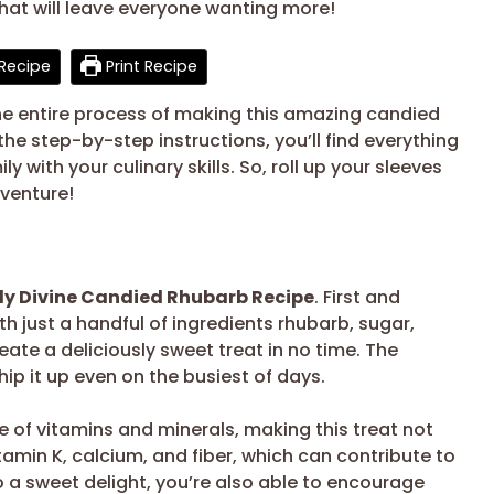
hat will leave everyone wanting more!
Recipe
Print Recipe
 the entire process of making this amazing candied
he step-by-step instructions, you’ll find everything
 with your culinary skills. So, roll up your sleeves
dventure!
ly Divine Candied Rhubarb Recipe
. First and
th just a handful of ingredients rhubarb, sugar,
eate a deliciously sweet treat in no time. The
ip it up even on the busiest of days.
e of vitamins and minerals, making this treat not
 vitamin K, calcium, and fiber, which can contribute to
to a sweet delight, you’re also able to encourage