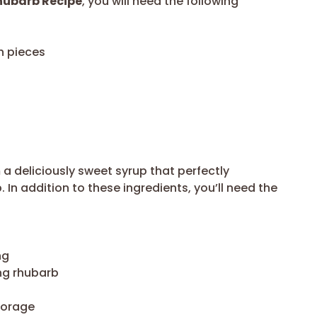
hubarb Recipe
, you will need the following
h pieces
a deliciously sweet syrup that perfectly
In addition to these ingredients, you’ll need the
ng
ng rhubarb
storage