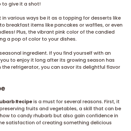
to give it a shot!
it in various ways be it as a topping for desserts like
to breakfast items like pancakes or waffles, or even
endless! Plus, the vibrant pink color of the candied
ng a pop of color to your dishes.
 seasonal ingredient. If you find yourself with an
you to enjoy it long after its growing season has
the refrigerator, you can savor its delightful flavor
pe
hubarb Recipe
is a must for several reasons. First, it
reserving fruits and vegetables, a skill that can be
rn how to candy rhubarb but also gain confidence in
The satisfaction of creating something delicious