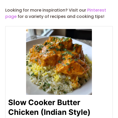
Looking for more inspiration? Visit our
Pinterest
page
for a variety of recipes and cooking tips!
Slow Cooker Butter
Chicken (Indian Style)