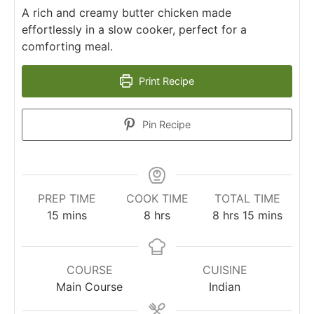
A rich and creamy butter chicken made
effortlessly in a slow cooker, perfect for a
comforting meal.
Print Recipe
Pin Recipe
PREP TIME
COOK TIME
TOTAL TIME
minutes
hours
hours
minutes
15
mins
8
hrs
8
hrs
15
mins
COURSE
CUISINE
Main Course
Indian