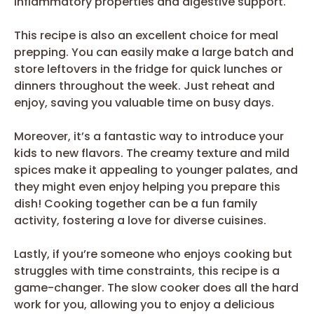
inflammatory properties and digestive support.
This recipe is also an excellent choice for meal
prepping. You can easily make a large batch and
store leftovers in the fridge for quick lunches or
dinners throughout the week. Just reheat and
enjoy, saving you valuable time on busy days.
Moreover, it’s a fantastic way to introduce your
kids to new flavors. The creamy texture and mild
spices make it appealing to younger palates, and
they might even enjoy helping you prepare this
dish! Cooking together can be a fun family
activity, fostering a love for diverse cuisines.
Lastly, if you’re someone who enjoys cooking but
struggles with time constraints, this recipe is a
game-changer. The slow cooker does all the hard
work for you, allowing you to enjoy a delicious