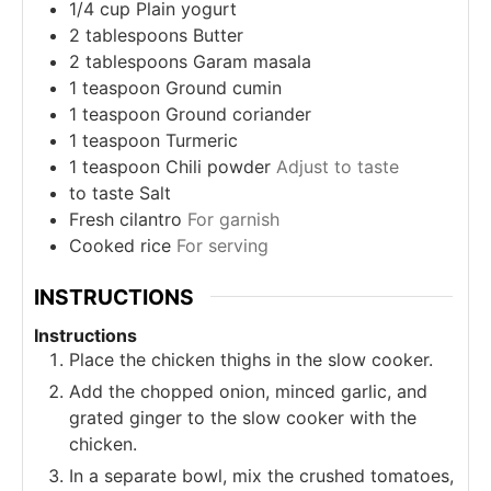
1/4
cup
Plain yogurt
2
tablespoons
Butter
2
tablespoons
Garam masala
1
teaspoon
Ground cumin
1
teaspoon
Ground coriander
1
teaspoon
Turmeric
1
teaspoon
Chili powder
Adjust to taste
to taste
Salt
Fresh cilantro
For garnish
Cooked rice
For serving
INSTRUCTIONS
Instructions
Place the chicken thighs in the slow cooker.
Add the chopped onion, minced garlic, and
grated ginger to the slow cooker with the
chicken.
In a separate bowl, mix the crushed tomatoes,