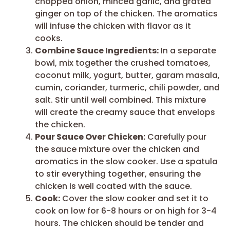
chopped onion, minced garlic, and grated
ginger on top of the chicken. The aromatics
will infuse the chicken with flavor as it
cooks.
Combine Sauce Ingredients:
In a separate
bowl, mix together the crushed tomatoes,
coconut milk, yogurt, butter, garam masala,
cumin, coriander, turmeric, chili powder, and
salt. Stir until well combined. This mixture
will create the creamy sauce that envelops
the chicken.
Pour Sauce Over Chicken:
Carefully pour
the sauce mixture over the chicken and
aromatics in the slow cooker. Use a spatula
to stir everything together, ensuring the
chicken is well coated with the sauce.
Cook:
Cover the slow cooker and set it to
cook on low for 6-8 hours or on high for 3-4
hours. The chicken should be tender and