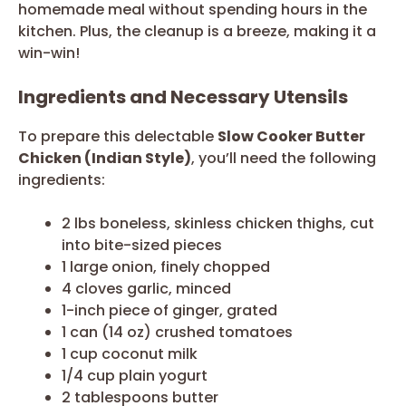
homemade meal without spending hours in the
kitchen. Plus, the cleanup is a breeze, making it a
win-win!
Ingredients and Necessary Utensils
To prepare this delectable
Slow Cooker Butter
Chicken (Indian Style)
, you’ll need the following
ingredients:
2 lbs boneless, skinless chicken thighs, cut
into bite-sized pieces
1 large onion, finely chopped
4 cloves garlic, minced
1-inch piece of ginger, grated
1 can (14 oz) crushed tomatoes
1 cup coconut milk
1/4 cup plain yogurt
2 tablespoons butter