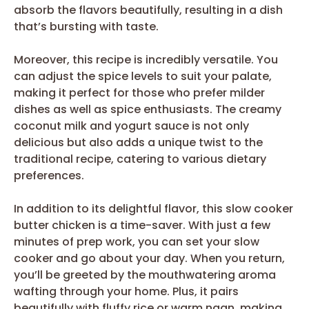
absorb the flavors beautifully, resulting in a dish
that’s bursting with taste.
Moreover, this recipe is incredibly versatile. You
can adjust the spice levels to suit your palate,
making it perfect for those who prefer milder
dishes as well as spice enthusiasts. The creamy
coconut milk and yogurt sauce is not only
delicious but also adds a unique twist to the
traditional recipe, catering to various dietary
preferences.
In addition to its delightful flavor, this slow cooker
butter chicken is a time-saver. With just a few
minutes of prep work, you can set your slow
cooker and go about your day. When you return,
you’ll be greeted by the mouthwatering aroma
wafting through your home. Plus, it pairs
beautifully with fluffy rice or warm naan, making