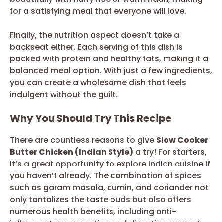
for a satisfying meal that everyone will love.
Finally, the nutrition aspect doesn’t take a
backseat either. Each serving of this dish is
packed with protein and healthy fats, making it a
balanced meal option. With just a few ingredients,
you can create a wholesome dish that feels
indulgent without the guilt.
Why You Should Try This Recipe
There are countless reasons to give
Slow Cooker
Butter Chicken (Indian Style)
a try! For starters,
it’s a great opportunity to explore Indian cuisine if
you haven’t already. The combination of spices
such as garam masala, cumin, and coriander not
only tantalizes the taste buds but also offers
numerous health benefits, including anti-