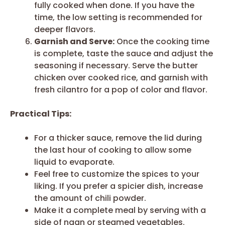
fully cooked when done. If you have the
time, the low setting is recommended for
deeper flavors.
Garnish and Serve:
Once the cooking time
is complete, taste the sauce and adjust the
seasoning if necessary. Serve the butter
chicken over cooked rice, and garnish with
fresh cilantro for a pop of color and flavor.
Practical Tips:
For a thicker sauce, remove the lid during
the last hour of cooking to allow some
liquid to evaporate.
Feel free to customize the spices to your
liking. If you prefer a spicier dish, increase
the amount of chili powder.
Make it a complete meal by serving with a
side of naan or steamed vegetables.