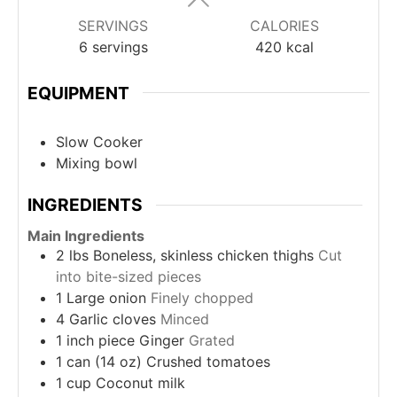
SERVINGS
CALORIES
6
servings
420
kcal
EQUIPMENT
Slow Cooker
Mixing bowl
INGREDIENTS
Main Ingredients
2
lbs
Boneless, skinless chicken thighs
Cut
into bite-sized pieces
1
Large onion
Finely chopped
4
Garlic cloves
Minced
1
inch piece
Ginger
Grated
1
can (14 oz)
Crushed tomatoes
1
cup
Coconut milk