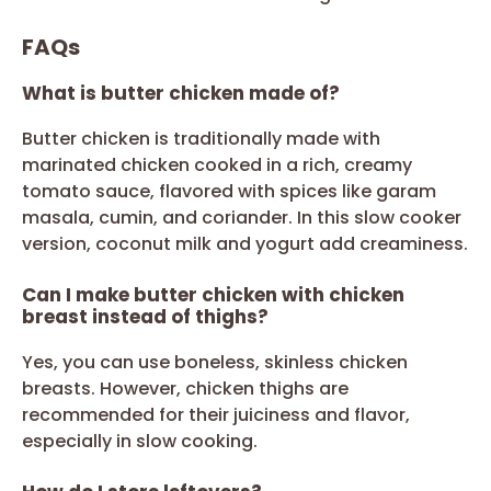
FAQs
What is butter chicken made of?
Butter chicken is traditionally made with
marinated chicken cooked in a rich, creamy
tomato sauce, flavored with spices like garam
masala, cumin, and coriander. In this slow cooker
version, coconut milk and yogurt add creaminess.
Can I make butter chicken with chicken
breast instead of thighs?
Yes, you can use boneless, skinless chicken
breasts. However, chicken thighs are
recommended for their juiciness and flavor,
especially in slow cooking.