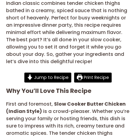
Indian classic combines tender chicken thighs
bathed in a creamy, spiced sauce that is nothing
short of heavenly. Perfect for busy weeknights or
an impressive dinner party, this recipe requires
minimal effort while delivering maximum flavor.
The best part? It’s all done in your slow cooker,
allowing you to set it and forget it while you go
about your day. So, gather your ingredients and
let’s dive into this delightful recipe!
Jump to Recipe
Print Recipe
Why You’ll Love This Recipe
First and foremost,
Slow Cooker Butter Chicken
(Indian Style)
is a crowd-pleaser. Whether you’re
serving your family or hosting friends, this dish is
sure to impress with its rich, creamy texture and
aromatic spices. The tender chicken thighs