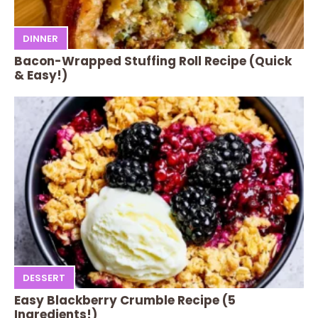
DINNER
Bacon-Wrapped Stuffing Roll Recipe (Quick
& Easy!)
DESSERT
Easy Blackberry Crumble Recipe (5
Ingredients!)