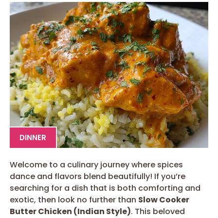
DINNER
Welcome to a culinary journey where spices
dance and flavors blend beautifully! If you’re
searching for a dish that is both comforting and
exotic, then look no further than
Slow Cooker
Butter Chicken (Indian Style)
. This beloved