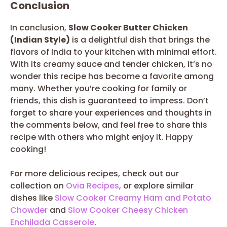
Conclusion
In conclusion,
Slow Cooker Butter Chicken
(Indian Style)
is a delightful dish that brings the
flavors of India to your kitchen with minimal effort.
With its creamy sauce and tender chicken, it’s no
wonder this recipe has become a favorite among
many. Whether you’re cooking for family or
friends, this dish is guaranteed to impress. Don’t
forget to share your experiences and thoughts in
the comments below, and feel free to share this
recipe with others who might enjoy it. Happy
cooking!
For more delicious recipes, check out our
collection on
Ovia Recipes
, or explore similar
dishes like
Slow Cooker Creamy Ham and Potato
Chowder
and
Slow Cooker Cheesy Chicken
Enchilada Casserole
.