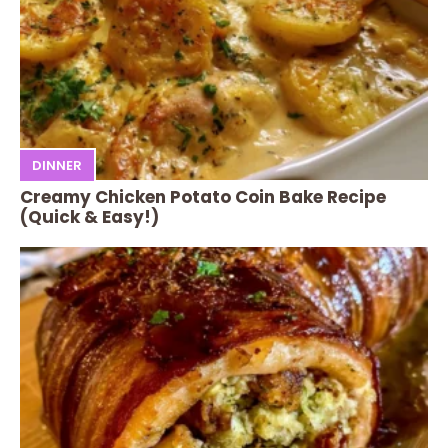
DINNER
Creamy Chicken Potato Coin Bake Recipe
(Quick & Easy!)