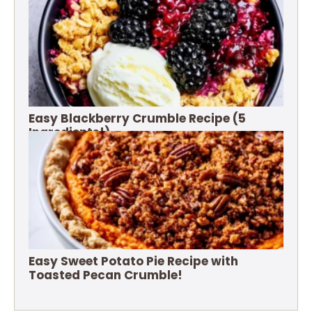
Easy Blackberry Crumble Recipe (5
Ingredients!)
Easy Sweet Potato Pie Recipe with
Toasted Pecan Crumble!