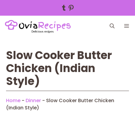
Tumblr
Pinterest
Skip
M
to
content
Slow Cooker Butter
Chicken (Indian
Style)
Home
-
Dinner
-
Slow Cooker Butter Chicken
(Indian Style)