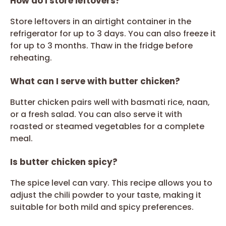
How do I store leftovers?
Store leftovers in an airtight container in the
refrigerator for up to 3 days. You can also freeze it
for up to 3 months. Thaw in the fridge before
reheating.
What can I serve with butter chicken?
Butter chicken pairs well with basmati rice, naan,
or a fresh salad. You can also serve it with
roasted or steamed vegetables for a complete
meal.
Is butter chicken spicy?
The spice level can vary. This recipe allows you to
adjust the chili powder to your taste, making it
suitable for both mild and spicy preferences.