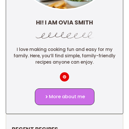
HI! I AM OVIA SMITH
I love making cooking fun and easy for my
family. Here, you’ll find simple, family-friendly
recipes anyone can enjoy.
More about me