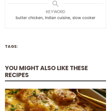
KEYWORD
butter chicken, Indian cuisine, slow cooker
TAGS:
YOU MIGHT ALSO LIKE THESE
RECIPES