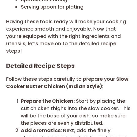
Serving spoon for plating
Having these tools ready will make your cooking
experience smooth and enjoyable. Now that
you’re equipped with the right ingredients and
utensils, let’s move on to the detailed recipe
steps!
Detailed Recipe Steps
Follow these steps carefully to prepare your
Slow
Cooker Butter Chicken (Indian Style)
:
Prepare the Chicken:
Start by placing the
cut chicken thighs into the slow cooker. This
will be the base of your dish, so make sure
the pieces are evenly distributed.
Add Aromatics:
Next, add the finely