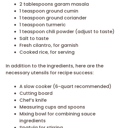
2 tablespoons garam masala
1 teaspoon ground cumin
1 teaspoon ground coriander
1 teaspoon turmeric
1 teaspoon chili powder (adjust to taste)
Salt to taste
Fresh cilantro, for garnish
Cooked rice, for serving
In addition to the ingredients, here are the
necessary utensils for recipe success:
A slow cooker (6-quart recommended)
Cutting board
Chef’s knife
Measuring cups and spoons
Mixing bowl for combining sauce
ingredients
Spatula for stirring