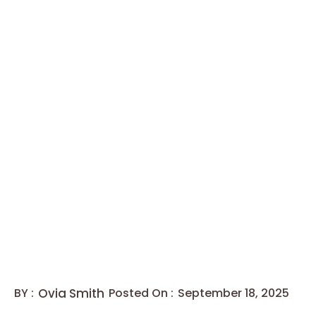
BY :
Ovia Smith
Posted On :
September 18, 2025