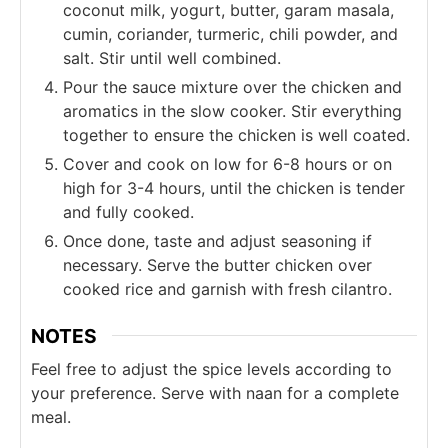
coconut milk, yogurt, butter, garam masala,
cumin, coriander, turmeric, chili powder, and
salt. Stir until well combined.
Pour the sauce mixture over the chicken and
aromatics in the slow cooker. Stir everything
together to ensure the chicken is well coated.
Cover and cook on low for 6-8 hours or on
high for 3-4 hours, until the chicken is tender
and fully cooked.
Once done, taste and adjust seasoning if
necessary. Serve the butter chicken over
cooked rice and garnish with fresh cilantro.
NOTES
Feel free to adjust the spice levels according to
your preference. Serve with naan for a complete
meal.