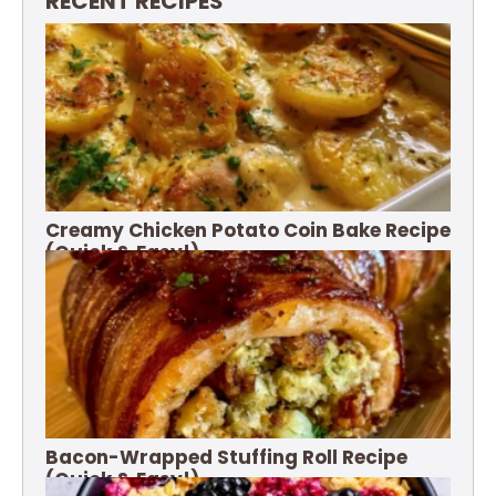
RECENT RECIPES
Creamy Chicken Potato Coin Bake Recipe
(Quick & Easy!)
Bacon-Wrapped Stuffing Roll Recipe
(Quick & Easy!)