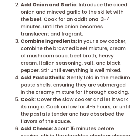
Add Onion and Garlic:
Introduce the diced
onion and minced garlic to the skillet with
the beef. Cook for an additional 3-4
minutes, until the onion becomes
translucent and fragrant.
Combine Ingredients:
In your slow cooker,
combine the browned beef mixture, cream
of mushroom soup, beef broth, heavy
cream, Italian seasoning, salt, and black
pepper. Stir until everything is well mixed.
Add Pasta Shells:
Gently fold in the medium
pasta shells, ensuring they are submerged
in the creamy mixture for thorough cooking.
Cook:
Cover the slow cooker and let it work
its magic. Cook on low for 4-5 hours, or until
the pasta is tender and has absorbed the
flavors of the sauce.
Add Cheese:
About 15 minutes before
serving, stir in the shredded cheddar cheese