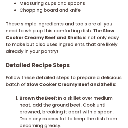
Measuring cups and spoons
Chopping board and knife
These simple ingredients and tools are all you
need to whip up this comforting dish. The
Slow
Cooker Creamy Beef and Shells
is not only easy
to make but also uses ingredients that are likely
already in your pantry!
Detailed Recipe Steps
Follow these detailed steps to prepare a delicious
batch of
Slow Cooker Creamy Beef and Shells
:
Brown the Beef:
In a skillet over medium
heat, add the ground beef. Cook until
browned, breaking it apart with a spoon.
Drain any excess fat to keep the dish from
becoming greasy.