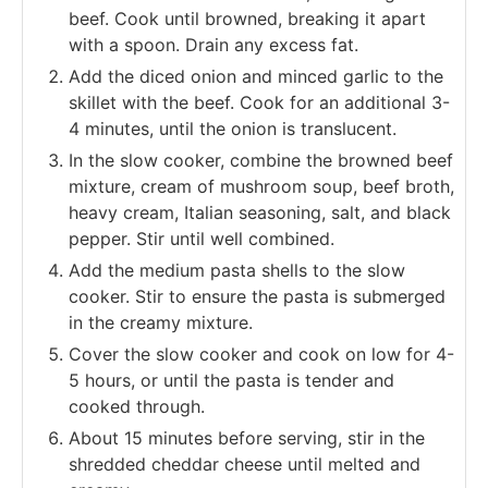
beef. Cook until browned, breaking it apart
with a spoon. Drain any excess fat.
Add the diced onion and minced garlic to the
skillet with the beef. Cook for an additional 3-
4 minutes, until the onion is translucent.
In the slow cooker, combine the browned beef
mixture, cream of mushroom soup, beef broth,
heavy cream, Italian seasoning, salt, and black
pepper. Stir until well combined.
Add the medium pasta shells to the slow
cooker. Stir to ensure the pasta is submerged
in the creamy mixture.
Cover the slow cooker and cook on low for 4-
5 hours, or until the pasta is tender and
cooked through.
About 15 minutes before serving, stir in the
shredded cheddar cheese until melted and