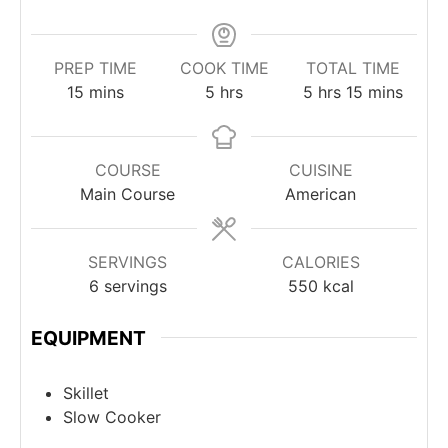
PREP TIME
COOK TIME
TOTAL TIME
minutes
hours
hours
minutes
15
mins
5
hrs
5
hrs
15
mins
COURSE
CUISINE
Main Course
American
SERVINGS
CALORIES
6
servings
550
kcal
EQUIPMENT
Skillet
Slow Cooker