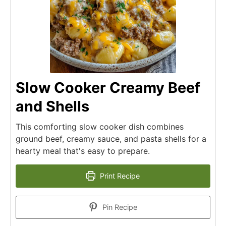
Slow Cooker Creamy Beef
and Shells
This comforting slow cooker dish combines
ground beef, creamy sauce, and pasta shells for a
hearty meal that's easy to prepare.
Print Recipe
Pin Recipe