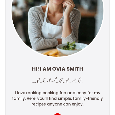
HI! I AM OVIA SMITH
I love making cooking fun and easy for my
family. Here, you’ll find simple, family-friendly
recipes anyone can enjoy.