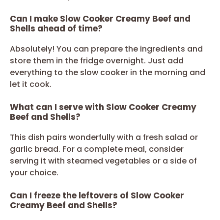
Can I make Slow Cooker Creamy Beef and
Shells ahead of time?
Absolutely! You can prepare the ingredients and
store them in the fridge overnight. Just add
everything to the slow cooker in the morning and
let it cook.
What can I serve with Slow Cooker Creamy
Beef and Shells?
This dish pairs wonderfully with a fresh salad or
garlic bread. For a complete meal, consider
serving it with steamed vegetables or a side of
your choice.
Can I freeze the leftovers of Slow Cooker
Creamy Beef and Shells?