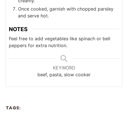
creamy.
Once cooked, garnish with chopped parsley
and serve hot.
NOTES
Feel free to add vegetables like spinach or bell
peppers for extra nutrition.
KEYWORD
beef, pasta, slow cooker
TAGS: