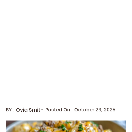
BY :
Ovia Smith
Posted On :
October 23, 2025