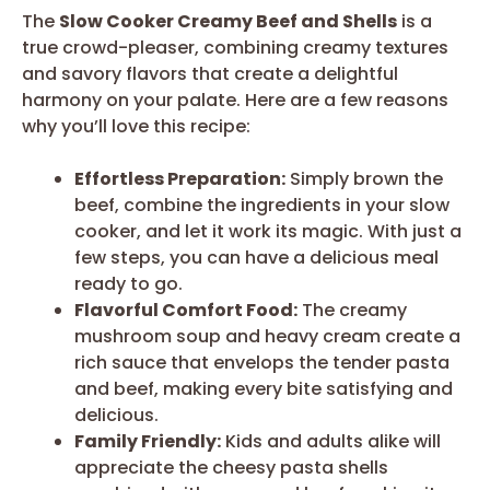
The
Slow Cooker Creamy Beef and Shells
is a
true crowd-pleaser, combining creamy textures
and savory flavors that create a delightful
harmony on your palate. Here are a few reasons
why you’ll love this recipe:
Effortless Preparation:
Simply brown the
beef, combine the ingredients in your slow
cooker, and let it work its magic. With just a
few steps, you can have a delicious meal
ready to go.
Flavorful Comfort Food:
The creamy
mushroom soup and heavy cream create a
rich sauce that envelops the tender pasta
and beef, making every bite satisfying and
delicious.
Family Friendly:
Kids and adults alike will
appreciate the cheesy pasta shells