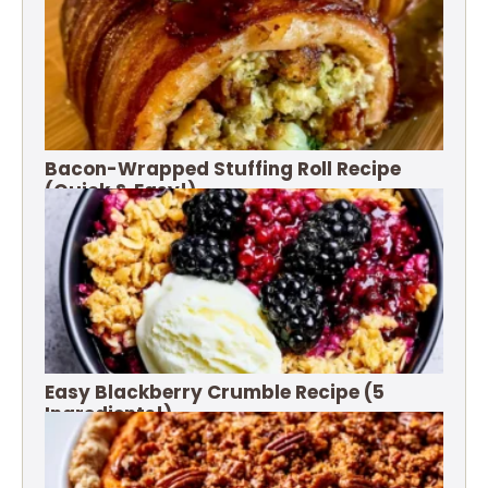
Bacon-Wrapped Stuffing Roll Recipe
(Quick & Easy!)
Easy Blackberry Crumble Recipe (5
Ingredients!)