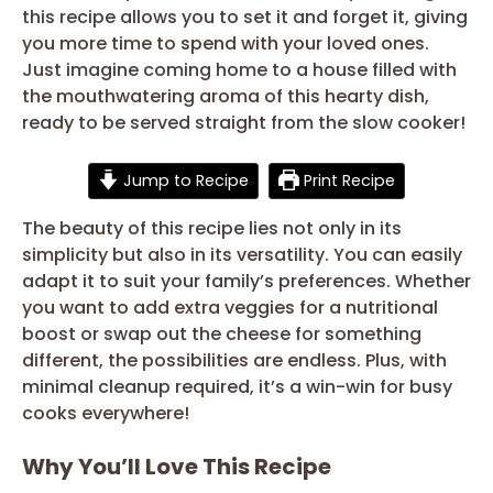
this recipe allows you to set it and forget it, giving
you more time to spend with your loved ones.
Just imagine coming home to a house filled with
the mouthwatering aroma of this hearty dish,
ready to be served straight from the slow cooker!
Jump to Recipe
Print Recipe
The beauty of this recipe lies not only in its
simplicity but also in its versatility. You can easily
adapt it to suit your family’s preferences. Whether
you want to add extra veggies for a nutritional
boost or swap out the cheese for something
different, the possibilities are endless. Plus, with
minimal cleanup required, it’s a win-win for busy
cooks everywhere!
Why You’ll Love This Recipe