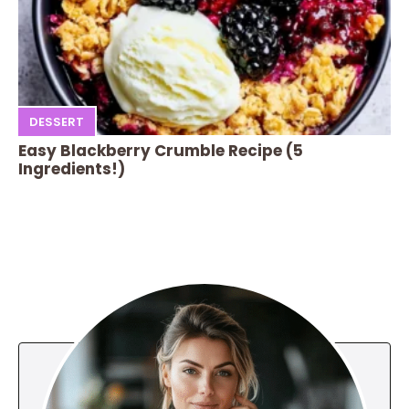
DESSERT
Easy Blackberry Crumble Recipe (5
Ingredients!)