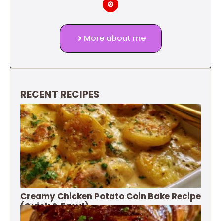
More about me
RECENT RECIPES
Creamy Chicken Potato Coin Bake Recipe
(Quick & Easy!)