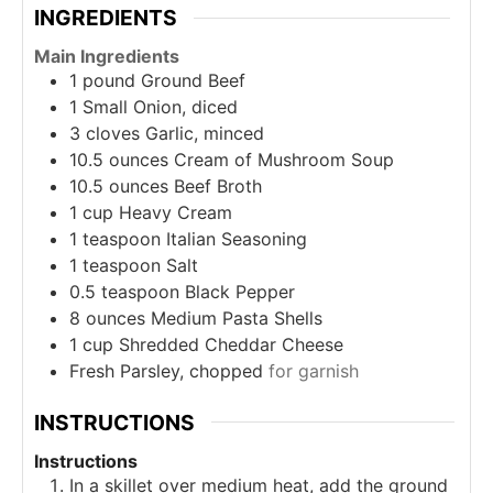
INGREDIENTS
Main Ingredients
1
pound
Ground Beef
1
Small Onion, diced
3
cloves
Garlic, minced
10.5
ounces
Cream of Mushroom Soup
10.5
ounces
Beef Broth
1
cup
Heavy Cream
1
teaspoon
Italian Seasoning
1
teaspoon
Salt
0.5
teaspoon
Black Pepper
8
ounces
Medium Pasta Shells
1
cup
Shredded Cheddar Cheese
Fresh Parsley, chopped
for garnish
INSTRUCTIONS
Instructions
In a skillet over medium heat, add the ground