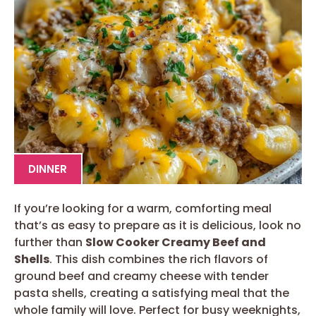
DINNER
If you’re looking for a warm, comforting meal
that’s as easy to prepare as it is delicious, look no
further than
Slow Cooker Creamy Beef and
Shells
. This dish combines the rich flavors of
ground beef and creamy cheese with tender
pasta shells, creating a satisfying meal that the
whole family will love. Perfect for busy weeknights,