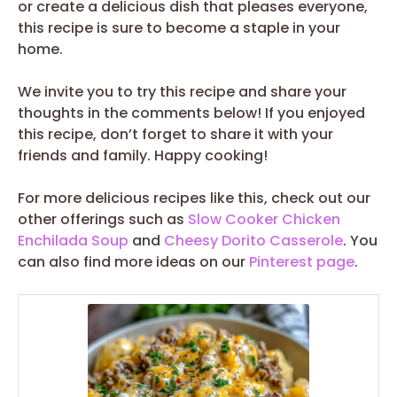
or create a delicious dish that pleases everyone,
this recipe is sure to become a staple in your
home.
We invite you to try this recipe and share your
thoughts in the comments below! If you enjoyed
this recipe, don’t forget to share it with your
friends and family. Happy cooking!
For more delicious recipes like this, check out our
other offerings such as
Slow Cooker Chicken
Enchilada Soup
and
Cheesy Dorito Casserole
. You
can also find more ideas on our
Pinterest page
.