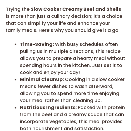
Trying the
Slow Cooker Creamy Beef and Shells
is more than just a culinary decision; it’s a choice
that can simplify your life and enhance your
family meals. Here’s why you should give it a go:
Time-Saving:
With busy schedules often
pulling us in multiple directions, this recipe
allows you to prepare a hearty meal without
spending hours in the kitchen. Just set it to
cook and enjoy your day!
Minimal Cleanup:
Cooking in a slow cooker
means fewer dishes to wash afterward,
allowing you to spend more time enjoying
your meal rather than cleaning up.
Nutritious Ingredients:
Packed with protein
from the beef and a creamy sauce that can
incorporate vegetables, this meal provides
both nourishment and satisfaction.