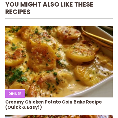
YOU MIGHT ALSO LIKE THESE
RECIPES
DINNER
Creamy Chicken Potato Coin Bake Recipe
(Quick & Easy!)