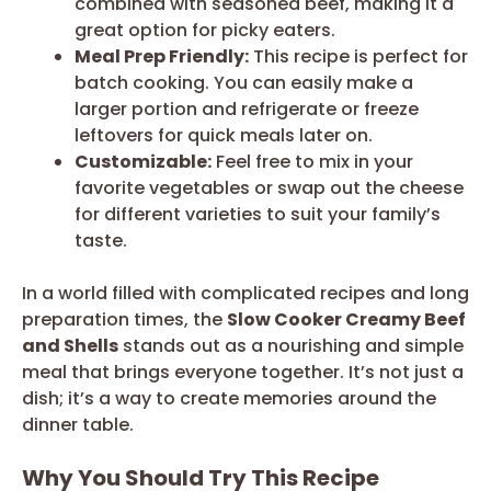
combined with seasoned beef, making it a
great option for picky eaters.
Meal Prep Friendly:
This recipe is perfect for
batch cooking. You can easily make a
larger portion and refrigerate or freeze
leftovers for quick meals later on.
Customizable:
Feel free to mix in your
favorite vegetables or swap out the cheese
for different varieties to suit your family’s
taste.
In a world filled with complicated recipes and long
preparation times, the
Slow Cooker Creamy Beef
and Shells
stands out as a nourishing and simple
meal that brings everyone together. It’s not just a
dish; it’s a way to create memories around the
dinner table.
Why You Should Try This Recipe