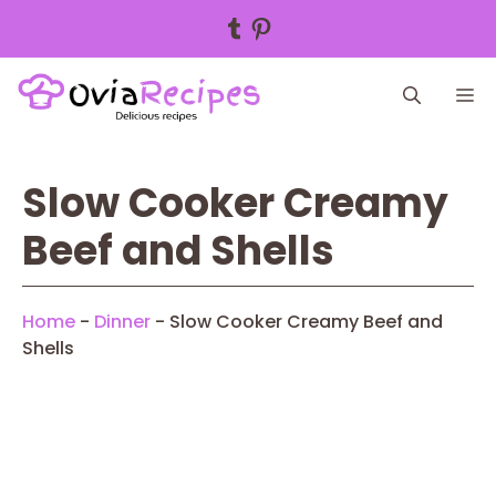
Tumblr
Pinterest
Skip
M
to
content
Slow Cooker Creamy
Beef and Shells
Home
-
Dinner
-
Slow Cooker Creamy Beef and
Shells