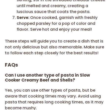
until melted and creamy, creating a
luscious sauce that coats the pasta.
Serve:
Once cooked, garnish with freshly
chopped parsley for a pop of color and
flavor. Serve hot and enjoy your meal!
These steps will guide you to create a dish that is
not only delicious but also memorable. Make sure
to follow each step closely for the best results!
FAQs
Can I use another type of pasta in Slow
Cooker Creamy Beef and Shells?
Yes, you can use other types of pasta, but be
aware that cooking times may vary. Avoid using
pasta that requires long cooking times, as it may
become mushy.