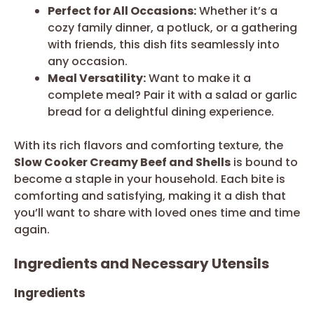
Perfect for All Occasions:
Whether it’s a
cozy family dinner, a potluck, or a gathering
with friends, this dish fits seamlessly into
any occasion.
Meal Versatility:
Want to make it a
complete meal? Pair it with a salad or garlic
bread for a delightful dining experience.
With its rich flavors and comforting texture, the
Slow Cooker Creamy Beef and Shells
is bound to
become a staple in your household. Each bite is
comforting and satisfying, making it a dish that
you’ll want to share with loved ones time and time
again.
Ingredients and Necessary Utensils
Ingredients