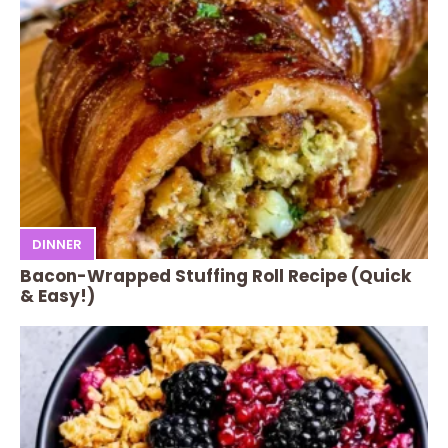
DINNER
Bacon-Wrapped Stuffing Roll Recipe (Quick
& Easy!)