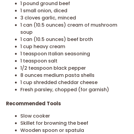
1 pound ground beef
1 small onion, diced
3 cloves garlic, minced
1 can (10.5 ounces) cream of mushroom
soup
1 can (10.5 ounces) beef broth
1 cup heavy cream
1 teaspoon Italian seasoning
1 teaspoon salt
1/2 teaspoon black pepper
8 ounces medium pasta shells
1 cup shredded cheddar cheese
Fresh parsley, chopped (for garnish)
Recommended Tools
Slow cooker
Skillet for browning the beef
Wooden spoon or spatula