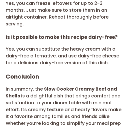
Yes, you can freeze leftovers for up to 2-3
months. Just make sure to store them in an
airtight container. Reheat thoroughly before
serving.
Is it possible to make this recipe dairy-free?
Yes, you can substitute the heavy cream with a
dairy-free alternative, and use dairy-free cheese
for a delicious dairy-free version of this dish.
Conclusion
In summary, the
Slow Cooker Creamy Beef and
Shells
is a delightful dish that brings comfort and
satisfaction to your dinner table with minimal
effort. Its creamy texture and hearty flavors make
it a favorite among families and friends alike.
Whether you’re looking to simplify your meal prep