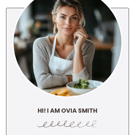
HI! I AM OVIA SMITH