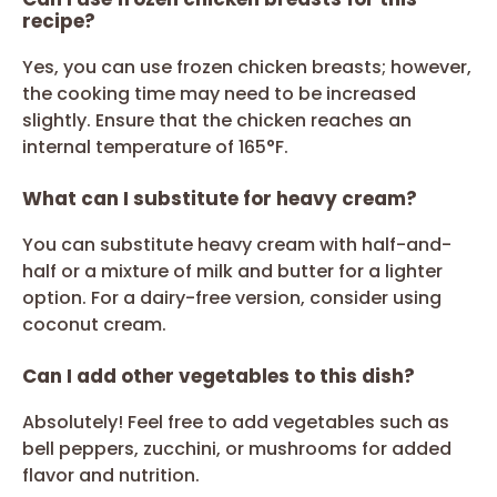
recipe?
Yes, you can use frozen chicken breasts; however,
the cooking time may need to be increased
slightly. Ensure that the chicken reaches an
internal temperature of 165°F.
What can I substitute for heavy cream?
You can substitute heavy cream with half-and-
half or a mixture of milk and butter for a lighter
option. For a dairy-free version, consider using
coconut cream.
Can I add other vegetables to this dish?
Absolutely! Feel free to add vegetables such as
bell peppers, zucchini, or mushrooms for added
flavor and nutrition.