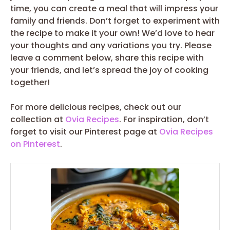
time, you can create a meal that will impress your
family and friends. Don’t forget to experiment with
the recipe to make it your own! We’d love to hear
your thoughts and any variations you try. Please
leave a comment below, share this recipe with
your friends, and let’s spread the joy of cooking
together!
For more delicious recipes, check out our
collection at
Ovia Recipes
. For inspiration, don’t
forget to visit our Pinterest page at
Ovia Recipes
on Pinterest
.