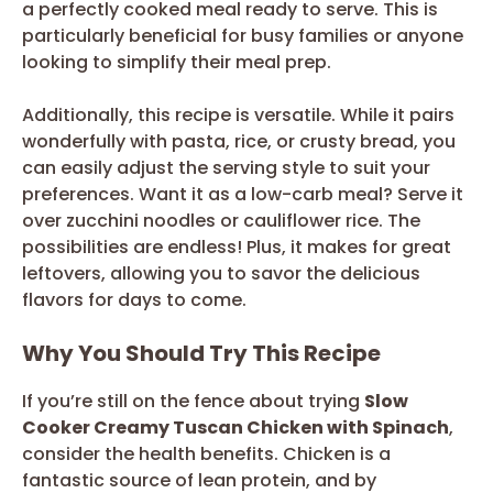
a perfectly cooked meal ready to serve. This is
particularly beneficial for busy families or anyone
looking to simplify their meal prep.
Additionally, this recipe is versatile. While it pairs
wonderfully with pasta, rice, or crusty bread, you
can easily adjust the serving style to suit your
preferences. Want it as a low-carb meal? Serve it
over zucchini noodles or cauliflower rice. The
possibilities are endless! Plus, it makes for great
leftovers, allowing you to savor the delicious
flavors for days to come.
Why You Should Try This Recipe
If you’re still on the fence about trying
Slow
Cooker Creamy Tuscan Chicken with Spinach
,
consider the health benefits. Chicken is a
fantastic source of lean protein, and by