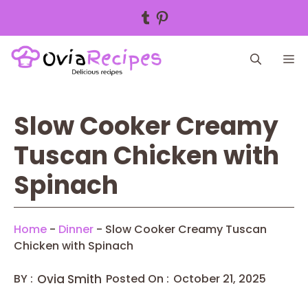
Tumblr
Pinterest
Skip
M
to
content
Slow Cooker Creamy
Tuscan Chicken with
Spinach
Home
-
Dinner
-
Slow Cooker Creamy Tuscan
Chicken with Spinach
BY :
Ovia Smith
Posted On :
October 21, 2025