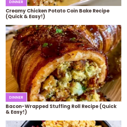
DINNER
Creamy Chicken Potato Coin Bake Recipe
(Quick & Easy!)
DINNER
Bacon-Wrapped Stuffing Roll Recipe (Quick
& Easy!)