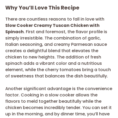
Why You’ll Love This Recipe
There are countless reasons to fall in love with
Slow Cooker Creamy Tuscan Chicken with
Spinach
. First and foremost, the flavor profile is
simply irresistible. The combination of garlic,
Italian seasoning, and creamy Parmesan sauce
creates a delightful blend that elevates the
chicken to new heights. The addition of fresh
spinach adds a vibrant color and a nutritious
element, while the cherry tomatoes bring a touch
of sweetness that balances the dish beautifully.
Another significant advantage is the convenience
factor. Cooking in a slow cooker allows the
flavors to meld together beautifully while the
chicken becomes incredibly tender. You can set it
up in the morning, and by dinner time, you’ll have