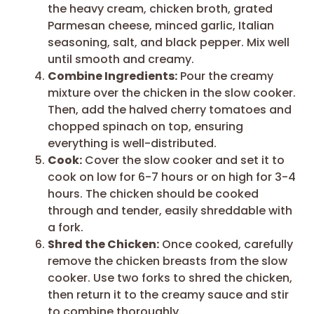
the heavy cream, chicken broth, grated
Parmesan cheese, minced garlic, Italian
seasoning, salt, and black pepper. Mix well
until smooth and creamy.
Combine Ingredients:
Pour the creamy
mixture over the chicken in the slow cooker.
Then, add the halved cherry tomatoes and
chopped spinach on top, ensuring
everything is well-distributed.
Cook:
Cover the slow cooker and set it to
cook on low for 6-7 hours or on high for 3-4
hours. The chicken should be cooked
through and tender, easily shreddable with
a fork.
Shred the Chicken:
Once cooked, carefully
remove the chicken breasts from the slow
cooker. Use two forks to shred the chicken,
then return it to the creamy sauce and stir
to combine thoroughly.