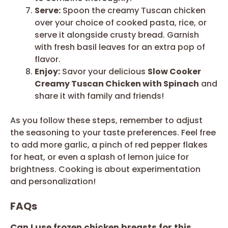
Serve:
Spoon the creamy Tuscan chicken
over your choice of cooked pasta, rice, or
serve it alongside crusty bread. Garnish
with fresh basil leaves for an extra pop of
flavor.
Enjoy:
Savor your delicious
Slow Cooker
Creamy Tuscan Chicken with Spinach
and
share it with family and friends!
As you follow these steps, remember to adjust
the seasoning to your taste preferences. Feel free
to add more garlic, a pinch of red pepper flakes
for heat, or even a splash of lemon juice for
brightness. Cooking is about experimentation
and personalization!
FAQs
Can I use frozen chicken breasts for this