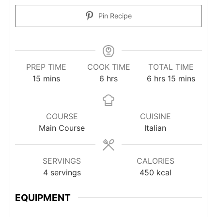
Pin Recipe
PREP TIME
COOK TIME
TOTAL TIME
minutes
hours
hours
minutes
15
mins
6
hrs
6
hrs
15
mins
COURSE
CUISINE
Main Course
Italian
SERVINGS
CALORIES
4
servings
450
kcal
EQUIPMENT