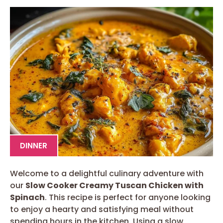
DINNER
Welcome to a delightful culinary adventure with
our
Slow Cooker Creamy Tuscan Chicken with
Spinach
. This recipe is perfect for anyone looking
to enjoy a hearty and satisfying meal without
spending hours in the kitchen. Using a slow