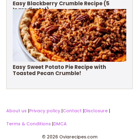
Easy Blackberry Crumble Recipe (5
Ingredients!)
Easy Sweet Potato Pie Recipe with
Toasted Pecan Crumble!
About us
|
Privacy policy
|
Contact
|
Disclosure
|
Terms & Conditions
|
DMCA
© 2026 Oviarecipes.com