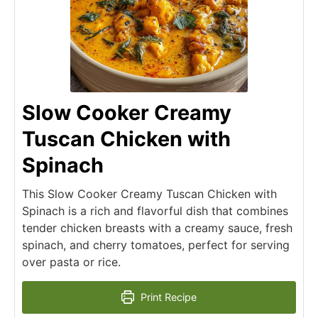
Slow Cooker Creamy
Tuscan Chicken with
Spinach
This Slow Cooker Creamy Tuscan Chicken with
Spinach is a rich and flavorful dish that combines
tender chicken breasts with a creamy sauce, fresh
spinach, and cherry tomatoes, perfect for serving
over pasta or rice.
Print Recipe