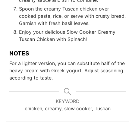
Spoon the creamy Tuscan chicken over
cooked pasta, rice, or serve with crusty bread.
Garnish with fresh basil leaves.
Enjoy your delicious Slow Cooker Creamy
Tuscan Chicken with Spinach!
NOTES
For a lighter version, you can substitute half of the
heavy cream with Greek yogurt. Adjust seasoning
according to taste.
KEYWORD
chicken, creamy, slow cooker, Tuscan