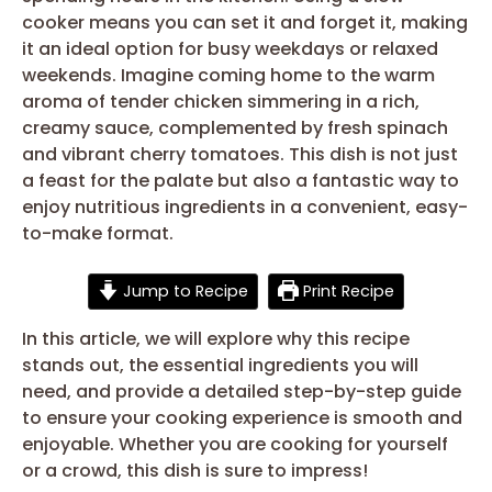
cooker means you can set it and forget it, making
it an ideal option for busy weekdays or relaxed
weekends. Imagine coming home to the warm
aroma of tender chicken simmering in a rich,
creamy sauce, complemented by fresh spinach
and vibrant cherry tomatoes. This dish is not just
a feast for the palate but also a fantastic way to
enjoy nutritious ingredients in a convenient, easy-
to-make format.
Jump to Recipe
Print Recipe
In this article, we will explore why this recipe
stands out, the essential ingredients you will
need, and provide a detailed step-by-step guide
to ensure your cooking experience is smooth and
enjoyable. Whether you are cooking for yourself
or a crowd, this dish is sure to impress!