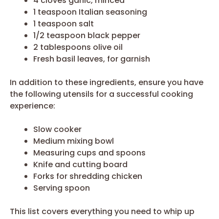
4 cloves garlic, minced
1 teaspoon Italian seasoning
1 teaspoon salt
1/2 teaspoon black pepper
2 tablespoons olive oil
Fresh basil leaves, for garnish
In addition to these ingredients, ensure you have
the following utensils for a successful cooking
experience:
Slow cooker
Medium mixing bowl
Measuring cups and spoons
Knife and cutting board
Forks for shredding chicken
Serving spoon
This list covers everything you need to whip up