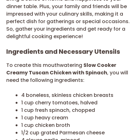
dinner table. Plus, your family and friends will be
impressed with your culinary skills, making it a
perfect dish for gatherings or special occasions.
So, gather your ingredients and get ready for a
delightful cooking experience!
Ingredients and Necessary Utensils
To create this mouthwatering
Slow Cooker
Creamy Tuscan Chicken with Spinach
, you will
need the following ingredients:
4 boneless, skinless chicken breasts
1 cup cherry tomatoes, halved
1 cup fresh spinach, chopped
1 cup heavy cream
1 cup chicken broth
1/2 cup grated Parmesan cheese