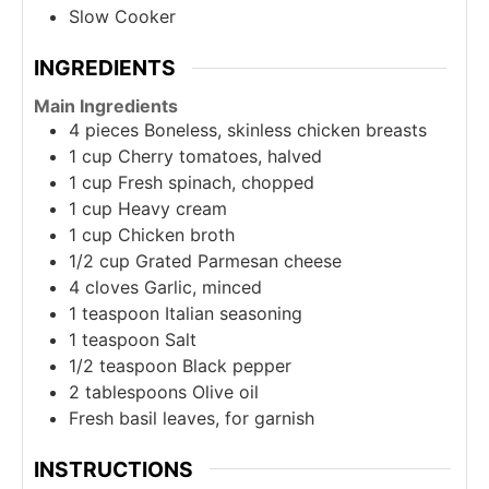
Slow Cooker
INGREDIENTS
Main Ingredients
4
pieces
Boneless, skinless chicken breasts
1
cup
Cherry tomatoes, halved
1
cup
Fresh spinach, chopped
1
cup
Heavy cream
1
cup
Chicken broth
1/2
cup
Grated Parmesan cheese
4
cloves
Garlic, minced
1
teaspoon
Italian seasoning
1
teaspoon
Salt
1/2
teaspoon
Black pepper
2
tablespoons
Olive oil
Fresh basil leaves, for garnish
INSTRUCTIONS