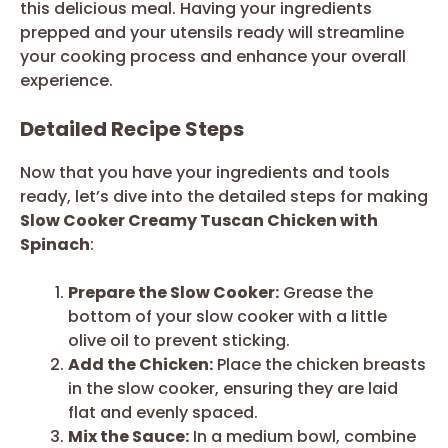
this delicious meal. Having your ingredients
prepped and your utensils ready will streamline
your cooking process and enhance your overall
experience.
Detailed Recipe Steps
Now that you have your ingredients and tools
ready, let’s dive into the detailed steps for making
Slow Cooker Creamy Tuscan Chicken with
Spinach
:
Prepare the Slow Cooker:
Grease the
bottom of your slow cooker with a little
olive oil to prevent sticking.
Add the Chicken:
Place the chicken breasts
in the slow cooker, ensuring they are laid
flat and evenly spaced.
Mix the Sauce:
In a medium bowl, combine