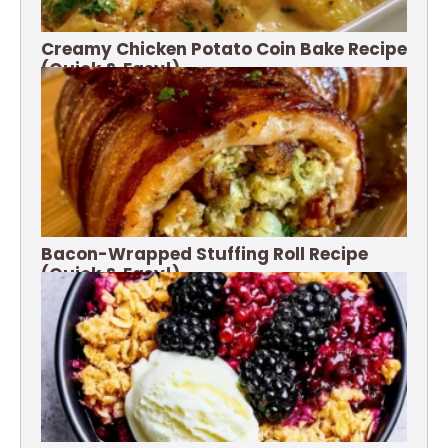
Creamy Chicken Potato Coin Bake Recipe
(Quick & Easy!)
Bacon-Wrapped Stuffing Roll Recipe
(Quick & Easy!)