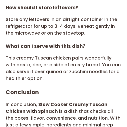
How should I store leftovers?
Store any leftovers in an airtight container in the
refrigerator for up to 3-4 days. Reheat gently in
the microwave or on the stovetop.
What can I serve with this dish?
This creamy Tuscan chicken pairs wonderfully
with pasta, rice, or a side of crusty bread. You can
also serve it over quinoa or zucchini noodles for a
healthier option.
Conclusion
In conclusion,
Slow Cooker Creamy Tuscan
Chicken with Spinach
is a dish that checks all
the boxes: flavor, convenience, and nutrition. With
just a few simple ingredients and minimal prep