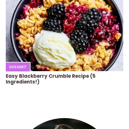
DESSERT
Easy Blackberry Crumble Recipe (5
Ingredients!)