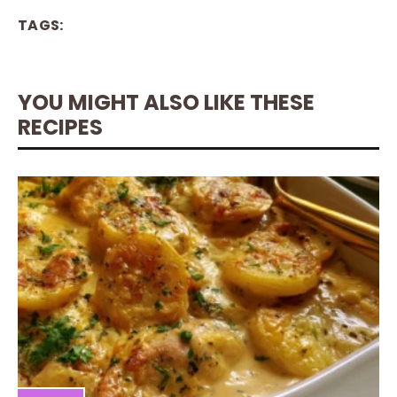
TAGS:
YOU MIGHT ALSO LIKE THESE
RECIPES