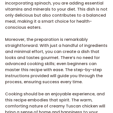
incorporating spinach, you are adding essential
vitamins and minerals to your diet. This dish is not
only delicious but also contributes to a balanced
meal, making it a smart choice for health-
conscious eaters.
Moreover, the preparation is remarkably
straightforward. With just a handful of ingredients
and minimal effort, you can create a dish that
looks and tastes gourmet. There’s no need for
advanced cooking skills; even beginners can
master this recipe with ease. The step-by-step
instructions provided will guide you through the
process, ensuring success every time.
Cooking should be an enjoyable experience, and
this recipe embodies that spirit. The warm,
comforting nature of creamy Tuscan chicken will
bring a sense of home and happiness to your