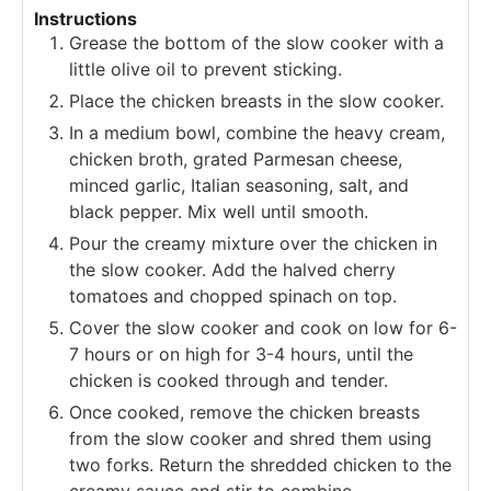
Instructions
Grease the bottom of the slow cooker with a
little olive oil to prevent sticking.
Place the chicken breasts in the slow cooker.
In a medium bowl, combine the heavy cream,
chicken broth, grated Parmesan cheese,
minced garlic, Italian seasoning, salt, and
black pepper. Mix well until smooth.
Pour the creamy mixture over the chicken in
the slow cooker. Add the halved cherry
tomatoes and chopped spinach on top.
Cover the slow cooker and cook on low for 6-
7 hours or on high for 3-4 hours, until the
chicken is cooked through and tender.
Once cooked, remove the chicken breasts
from the slow cooker and shred them using
two forks. Return the shredded chicken to the
creamy sauce and stir to combine.