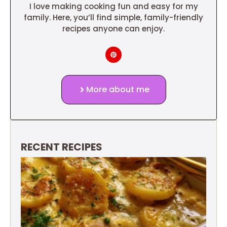
I love making cooking fun and easy for my
family. Here, you’ll find simple, family-friendly
recipes anyone can enjoy.
More about me
RECENT RECIPES