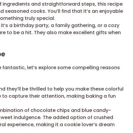
f ingredients and straightforward steps, this recipe
d seasoned cooks. You’ll find that it’s an enjoyable
omething truly special.
t’s a birthday party, a family gathering, or a cozy
re to be a hit. They also make excellent gifts when
pe
 fantastic, let’s explore some compelling reasons
d they’ll be thrilled to help you make these colorful
re to capture their attention, making baking a fun
mbination of chocolate chips and blue candy-
 sweet indulgence. The added option of crushed
ral experience, making it a cookie lover’s dream