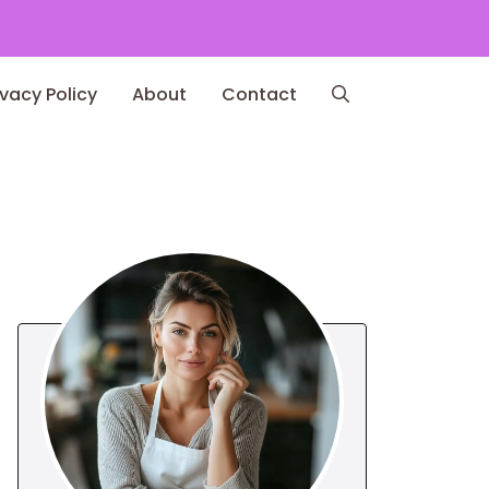
ivacy Policy
About
Contact