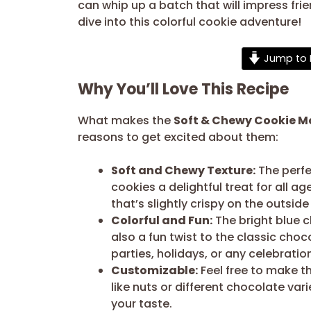
can whip up a batch that will impress frien
dive into this colorful cookie adventure!
Jump to 
Why You’ll Love This Recipe
What makes the
Soft & Chewy Cookie M
reasons to get excited about them:
Soft and Chewy Texture:
The perfe
cookies a delightful treat for all a
that’s slightly crispy on the outside
Colorful and Fun:
The bright blue c
also a fun twist to the classic cho
parties, holidays, or any celebrati
Customizable:
Feel free to make th
like nuts or different chocolate var
your taste.