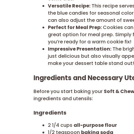
Versatile Recipe:
This recipe serve
the blue candies for seasonal color
can also adjust the amount of swe
Perfect for Meal Prep:
Cookies can 
great option for meal prep. Simply
you’re ready for a warm cookie fix!
Impressive Presentation:
The brig
just delicious but also visually ap
make your dessert table stand out!
Ingredients and Necessary Ute
Before you start baking your
Soft & Che
ingredients and utensils:
Ingredients
2 1/4 cups
all-purpose flour
1/2 teaspoon
baking soda