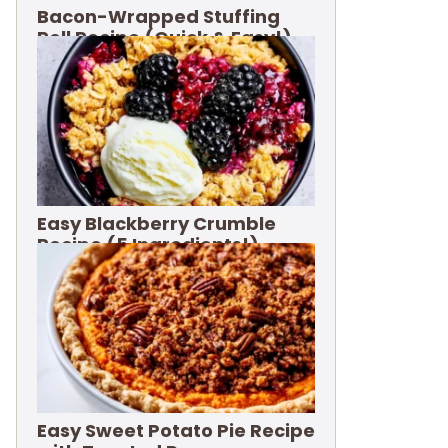
Bacon-Wrapped Stuffing
Roll Recipe (Quick & Easy!)
Easy Blackberry Crumble
Recipe (5 Ingredients!)
Easy Sweet Potato Pie Recipe