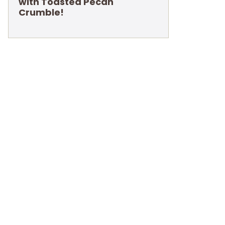
with Toasted Pecan
Crumble!