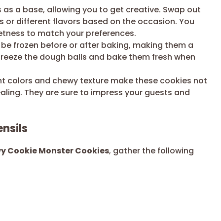
s as a base, allowing you to get creative. Swap out
s or different flavors based on the occasion. You
etness to match your preferences.
be frozen before or after baking, making them a
 freeze the dough balls and bake them fresh when
ht colors and chewy texture make these cookies not
pealing. They are sure to impress your guests and
nsils
wy Cookie Monster Cookies
, gather the following