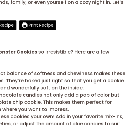
ds, family, or even yourself on a cozy night in. Let’s
Recipe
Print Recipe
onster Cookies
so irresistible? Here are a few
ct balance of softness and chewiness makes these
ges. They’re baked just right so that you get a cookie
 and wonderfully soft on the inside.
hocolate candies not only add a pop of color but
colate chip cookie. This makes them perfect for
on where you want to impress.
ese cookies your own! Add in your favorite mix-ins,
ieties, or adjust the amount of blue candies to suit