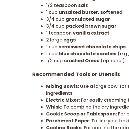
1/2 teaspoon
salt
1 cup
unsalted butter, softened
3/4 cup
granulated sugar
3/4 cup
packed brown sugar
1 teaspoon
vanilla extract
2 large
eggs
1 cup
semisweet chocolate chips
1 cup
blue chocolate candies
(e.g.
1/2 cup
crushed Oreos
(optional)
Recommended Tools or Utensils
Mixing Bowls:
Use a large bowl for 
ingredients.
Electric Mixer:
For easily creaming 
Whisk:
To combine the dry ingredien
Cookie Scoop or Tablespoon:
For 
Parchment Paper:
To line your bak
Cooling Racks:
For cooling the coo