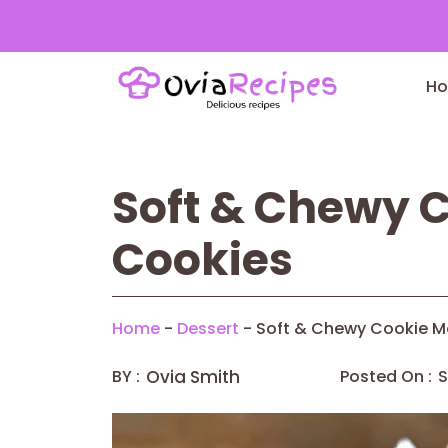
Skip
to
H
content
Soft & Chewy 
Cookies
Home
-
Dessert
-
Soft & Chewy Cookie M
BY :
Ovia Smith
Posted On :
S