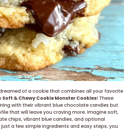
ly dreamed of a cookie that combines all your favorite
e
Soft & Chewy Cookie Monster Cookies
! These
unning with their vibrant blue chocolate candies but
file that will leave you craving more. Imagine soft,
e chips, vibrant blue candies, and optional
 just a few simple ingredients and easy steps, you