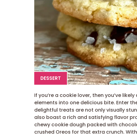
DESSERT
If you’re a cookie lover, then you’ve like
elements into one delicious bite. Enter th
delightful treats are not only visually st
also boast a rich and satisfying flavor pro
chewy cookie dough packed with chocolat
crushed Oreos for that extra crunch. With