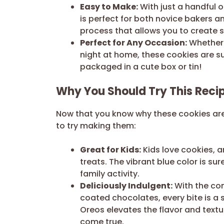
Easy to Make:
With just a handful o
is perfect for both novice bakers an
process that allows you to create s
Perfect for Any Occasion:
Whether i
night at home, these cookies are su
packaged in a cute box or tin!
Why You Should Try This Reci
Now that you know why these cookies are
to try making them:
Great for Kids:
Kids love cookies, an
treats. The vibrant blue color is su
family activity.
Deliciously Indulgent:
With the co
coated chocolates, every bite is a
Oreos elevates the flavor and textu
come true.