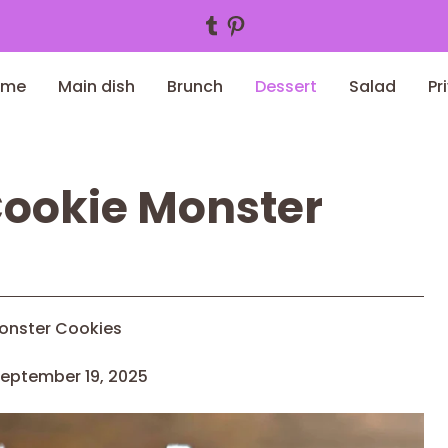
Tumblr
Pinterest
ome
Main dish
Brunch
Dessert
Salad
Pr
Cookie Monster
onster Cookies
eptember 19, 2025