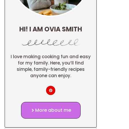
HI! I AM OVIA SMITH
I love making cooking fun and easy
for my family. Here, you’ll find
simple, family-friendly recipes
anyone can enjoy.
More about me