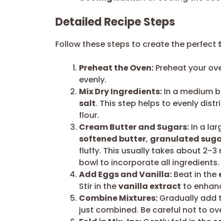
Detailed Recipe Steps
Follow these steps to create the perfect
Preheat the Oven:
Preheat your ove
evenly.
Mix Dry Ingredients:
In a medium b
salt
. This step helps to evenly dis
flour.
Cream Butter and Sugars:
In a lar
softened butter
,
granulated sug
fluffy. This usually takes about 2-
bowl to incorporate all ingredients.
Add Eggs and Vanilla:
Beat in the
Stir in the
vanilla extract
to enhanc
Combine Mixtures:
Gradually add th
just combined. Be careful not to ov