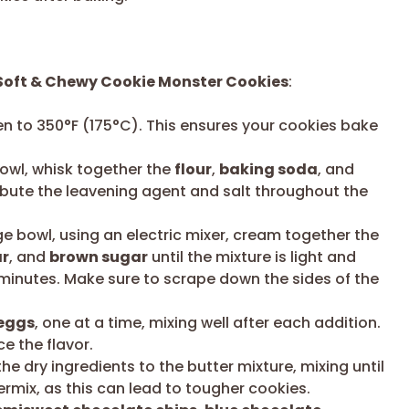
Soft & Chewy Cookie Monster Cookies
:
n to 350°F (175°C). This ensures your cookies bake
owl, whisk together the
flour
,
baking soda
, and
tribute the leavening agent and salt throughout the
ge bowl, using an electric mixer, cream together the
ar
, and
brown sugar
until the mixture is light and
3 minutes. Make sure to scrape down the sides of the
eggs
, one at a time, mixing well after each addition.
e the flavor.
e dry ingredients to the butter mixture, mixing until
ermix, as this can lead to tougher cookies.