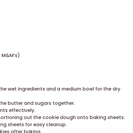
, M&M’s)
the wet ingredients and a medium bowl for the dry
the butter and sugars together.
ts effectively.
portioning out the cookie dough onto baking sheets.
ing sheets for easy cleanup.
kies after baking.