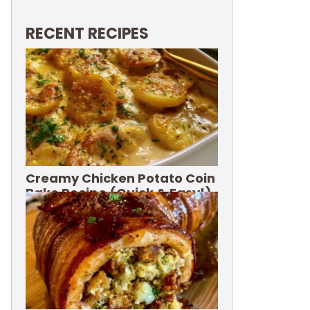
RECENT RECIPES
Creamy Chicken Potato Coin
Bake Recipe (Quick & Easy!)