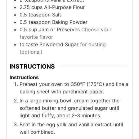
2.75
cups
All-Purpose Flour
0.5
teaspoon
Salt
0.5
teaspoon
Baking Powder
0.5
cup
Jam or Preserves
Choose your
favorite flavor
to taste
Powdered Sugar
for dusting
(optional)
INSTRUCTIONS
Instructions
Preheat your oven to 350°F (175°C) and line a
baking sheet with parchment paper.
In a large mixing bowl, cream together the
softened butter and granulated sugar until
light and fluffy, about 2-3 minutes.
Beat in the egg yolk and vanilla extract until
well combined.