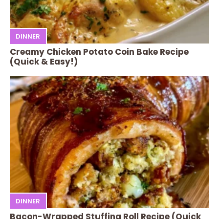
DINNER
Creamy Chicken Potato Coin Bake Recipe
(Quick & Easy!)
DINNER
Bacon-Wrapped Stuffing Roll Recipe (Quick