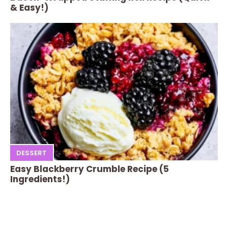
& Easy!)
DESSERT
Easy Blackberry Crumble Recipe (5
Ingredients!)