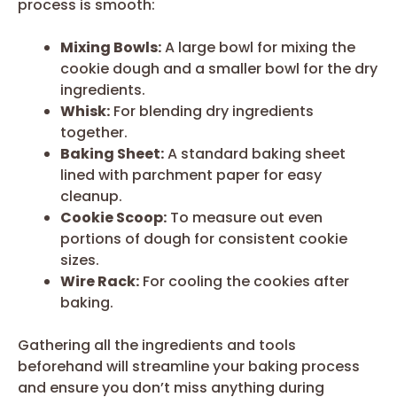
process is smooth:
Mixing Bowls:
A large bowl for mixing the
cookie dough and a smaller bowl for the dry
ingredients.
Whisk:
For blending dry ingredients
together.
Baking Sheet:
A standard baking sheet
lined with parchment paper for easy
cleanup.
Cookie Scoop:
To measure out even
portions of dough for consistent cookie
sizes.
Wire Rack:
For cooling the cookies after
baking.
Gathering all the ingredients and tools
beforehand will streamline your baking process
and ensure you don’t miss anything during