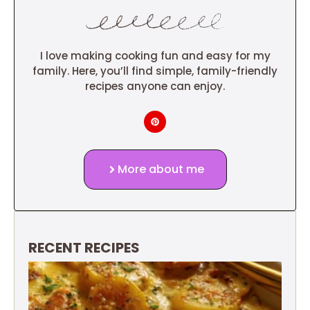
I love making cooking fun and easy for my
family. Here, you’ll find simple, family-friendly
recipes anyone can enjoy.
More about me
RECENT RECIPES