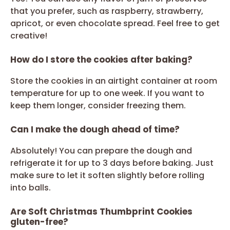
that you prefer, such as raspberry, strawberry,
apricot, or even chocolate spread. Feel free to get
creative!
How do I store the cookies after baking?
Store the cookies in an airtight container at room
temperature for up to one week. If you want to
keep them longer, consider freezing them.
Can I make the dough ahead of time?
Absolutely! You can prepare the dough and
refrigerate it for up to 3 days before baking. Just
make sure to let it soften slightly before rolling
into balls.
Are Soft Christmas Thumbprint Cookies
gluten-free?