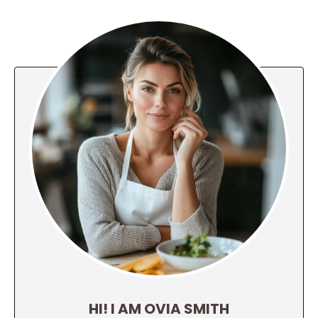
HI! I AM OVIA SMITH