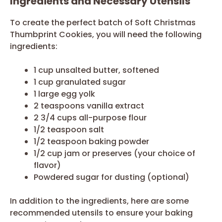
Ingredients and Necessary Utensils
To create the perfect batch of Soft Christmas
Thumbprint Cookies, you will need the following
ingredients:
1 cup unsalted butter, softened
1 cup granulated sugar
1 large egg yolk
2 teaspoons vanilla extract
2 3/4 cups all-purpose flour
1/2 teaspoon salt
1/2 teaspoon baking powder
1/2 cup jam or preserves (your choice of
flavor)
Powdered sugar for dusting (optional)
In addition to the ingredients, here are some
recommended utensils to ensure your baking