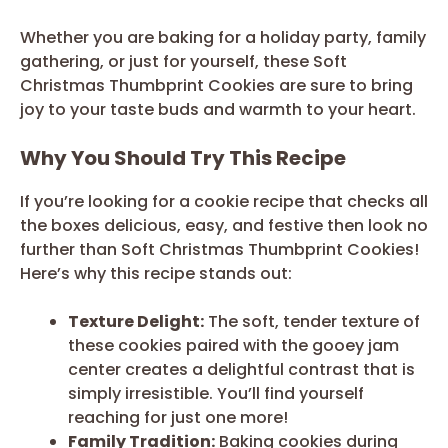
Whether you are baking for a holiday party, family
gathering, or just for yourself, these Soft
Christmas Thumbprint Cookies are sure to bring
joy to your taste buds and warmth to your heart.
Why You Should Try This Recipe
If you’re looking for a cookie recipe that checks all
the boxes delicious, easy, and festive then look no
further than Soft Christmas Thumbprint Cookies!
Here’s why this recipe stands out:
Texture Delight:
The soft, tender texture of
these cookies paired with the gooey jam
center creates a delightful contrast that is
simply irresistible. You’ll find yourself
reaching for just one more!
Family Tradition:
Baking cookies during