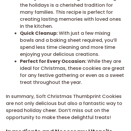
the holidays is a cherished tradition for
many families. This recipe is perfect for
creating lasting memories with loved ones
in the kitchen.
Quick Cleanup:
With just a few mixing
bowls and a baking sheet required, you’ll
spend less time cleaning and more time
enjoying your delicious creations.
Perfect for Every Occasion:
While they are
ideal for Christmas, these cookies are great
for any festive gathering or even as a sweet
treat throughout the year.
In summary, Soft Christmas Thumbprint Cookies
are not only delicious but also a fantastic way to
spread holiday cheer. Don’t miss out on the
opportunity to make these delightful treats!