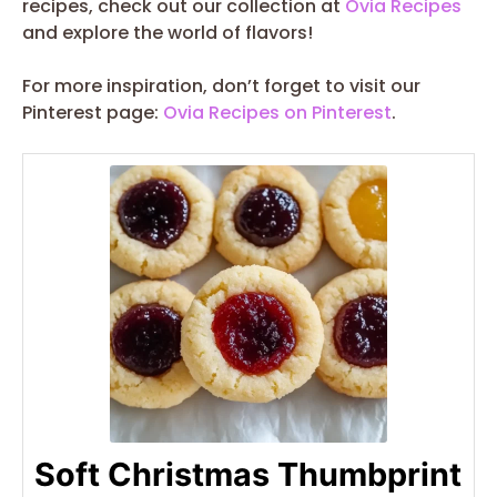
recipes, check out our collection at
Ovia Recipes
and explore the world of flavors!
For more inspiration, don’t forget to visit our
Pinterest page:
Ovia Recipes on Pinterest
.
Soft Christmas Thumbprint