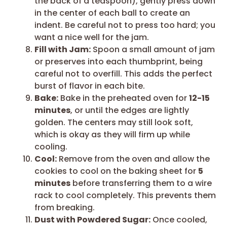
the back of a teaspoon), gently press down
in the center of each ball to create an
indent. Be careful not to press too hard; you
want a nice well for the jam.
Fill with Jam:
Spoon a small amount of jam
or preserves into each thumbprint, being
careful not to overfill. This adds the perfect
burst of flavor in each bite.
Bake:
Bake in the preheated oven for
12-15
minutes
, or until the edges are lightly
golden. The centers may still look soft,
which is okay as they will firm up while
cooling.
Cool:
Remove from the oven and allow the
cookies to cool on the baking sheet for
5
minutes
before transferring them to a wire
rack to cool completely. This prevents them
from breaking.
Dust with Powdered Sugar:
Once cooled,