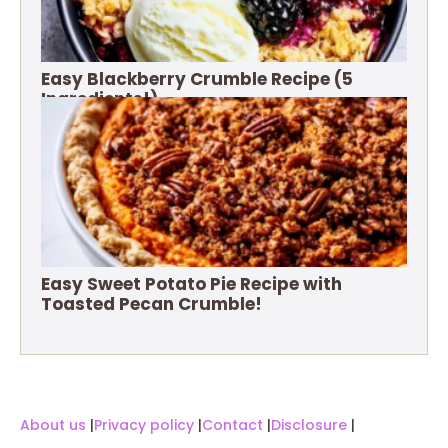
Easy Blackberry Crumble Recipe (5
Ingredients!)
Easy Sweet Potato Pie Recipe with
Toasted Pecan Crumble!
About us
|
Privacy policy
|
Contact
|
Disclosure
|