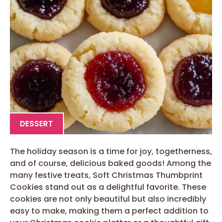
DESSERT
The holiday season is a time for joy, togetherness,
and of course, delicious baked goods! Among the
many festive treats, Soft Christmas Thumbprint
Cookies stand out as a delightful favorite. These
cookies are not only beautiful but also incredibly
easy to make, making them a perfect addition to