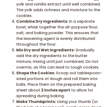
yolk and vanilla extract until well combined.
The yolk adds richness and moisture to the
cookies.
Combine Dry Ingredients:
In a separate
bowl, whisk together the all-purpose flour,
salt, and baking powder. This ensures that
the leavening agent is evenly distributed
throughout the flour.
Mix Dry and Wet Ingredients:
Gradually
add the dry ingredients to the butter
mixture, mixing until just combined. Do not
overmix, as this can lead to tough cookies.
Shape the Cookies:
Scoop out tablespoon-
sized portions of dough and roll them into
balls. Place them on the prepared baking
sheet about
2 inches apart
to allow for
spreading during baking.
Make Thumbprints:
Using your thumb (or