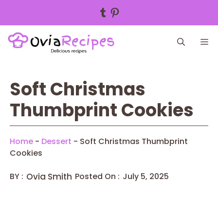
Tumblr
Pinterest
Skip
M
to
content
Soft Christmas
Thumbprint Cookies
Home
-
Dessert
-
Soft Christmas Thumbprint
Cookies
BY :
Ovia Smith
Posted On :
July 5, 2025