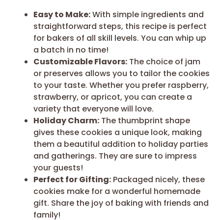
Easy to Make:
With simple ingredients and
straightforward steps, this recipe is perfect
for bakers of all skill levels. You can whip up
a batch in no time!
Customizable Flavors:
The choice of jam
or preserves allows you to tailor the cookies
to your taste. Whether you prefer raspberry,
strawberry, or apricot, you can create a
variety that everyone will love.
Holiday Charm:
The thumbprint shape
gives these cookies a unique look, making
them a beautiful addition to holiday parties
and gatherings. They are sure to impress
your guests!
Perfect for Gifting:
Packaged nicely, these
cookies make for a wonderful homemade
gift. Share the joy of baking with friends and
family!