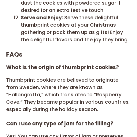
dust the cookies with powdered sugar if
desired for an extra festive touch.
Serve and Enjoy:
Serve these delightful
thumbprint cookies at your Christmas
gathering or pack them up as gifts! Enjoy
the delightful flavors and the joy they bring.
FAQs
What is the origin of thumbprint cookies?
Thumbprint cookies are believed to originate
from Sweden, where they are known as
“Hallongrotta,” which translates to “Raspberry
Cave.” They became popular in various countries,
especially during the holiday season.
Can I use any type of jam for the filling?
Yes! You can use any flavor of jam or preserves