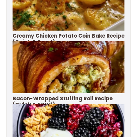
Creamy Chicken Potato Coin Bake Recipe
(Quick & Easy!)
Bacon-Wrapped Stuffing Roll Recipe
(Quick & Easy!)