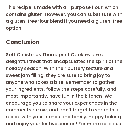
This recipe is made with all-purpose flour, which
contains gluten. However, you can substitute with
a gluten-free flour blend if you need a gluten-free
option.
Conclusion
Soft Christmas Thumbprint Cookies are a
delightful treat that encapsulates the spirit of the
holiday season. With their buttery texture and
sweet jam filling, they are sure to bring joy to
anyone who takes a bite. Remember to gather
your ingredients, follow the steps carefully, and
most importantly, have fun in the kitchen! We
encourage you to share your experiences in the
comments below, and don’t forget to share this
recipe with your friends and family. Happy baking
and enjoy your festive season! For more delicious