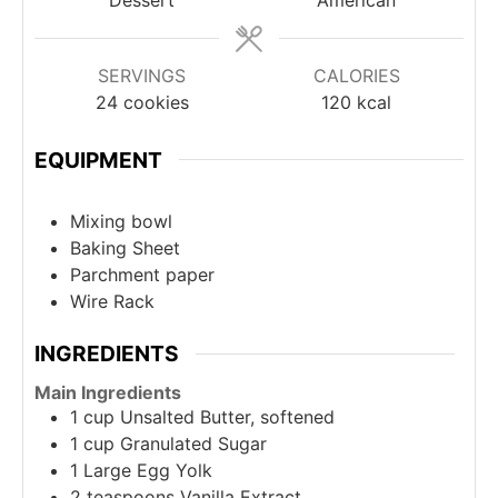
SERVINGS
CALORIES
24
cookies
120
kcal
EQUIPMENT
Mixing bowl
Baking Sheet
Parchment paper
Wire Rack
INGREDIENTS
Main Ingredients
1
cup
Unsalted Butter, softened
1
cup
Granulated Sugar
1
Large Egg Yolk
2
teaspoons
Vanilla Extract