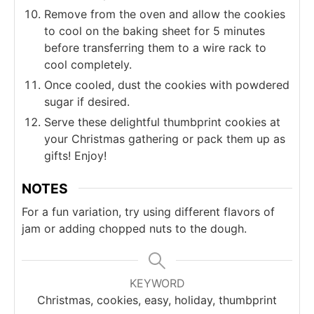
Remove from the oven and allow the cookies
to cool on the baking sheet for 5 minutes
before transferring them to a wire rack to
cool completely.
Once cooled, dust the cookies with powdered
sugar if desired.
Serve these delightful thumbprint cookies at
your Christmas gathering or pack them up as
gifts! Enjoy!
NOTES
For a fun variation, try using different flavors of
jam or adding chopped nuts to the dough.
KEYWORD
Christmas, cookies, easy, holiday, thumbprint