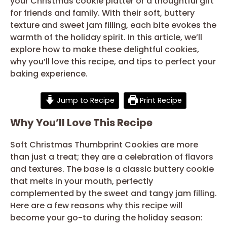
your Christmas cookie platter or a thoughtful gift
for friends and family. With their soft, buttery
texture and sweet jam filling, each bite evokes the
warmth of the holiday spirit. In this article, we’ll
explore how to make these delightful cookies,
why you’ll love this recipe, and tips to perfect your
baking experience.
Jump to Recipe
Print Recipe
Why You’ll Love This Recipe
Soft Christmas Thumbprint Cookies are more
than just a treat; they are a celebration of flavors
and textures. The base is a classic buttery cookie
that melts in your mouth, perfectly
complemented by the sweet and tangy jam filling.
Here are a few reasons why this recipe will
become your go-to during the holiday season: