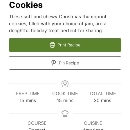
Cookies
These soft and chewy Christmas thumbprint
cookies, filled with your choice of jam, are a
delightful holiday treat perfect for sharing.
Print Recipe
Pin Recipe
PREP TIME
COOK TIME
TOTAL TIME
minutes
minutes
minutes
15
mins
15
mins
30
mins
COURSE
CUISINE
Dessert
American