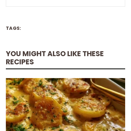
TAGS:
YOU MIGHT ALSO LIKE THESE
RECIPES