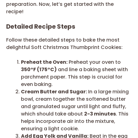
preparation. Now, let’s get started with the
recipe!
Detailed Recipe Steps
Follow these detailed steps to bake the most
delightful Soft Christmas Thumbprint Cookies:
Preheat the Oven:
Preheat your oven to
350°F (175°C)
and line a baking sheet with
parchment paper. This step is crucial for
even baking.
Cream Butter and Sugar:
In a large mixing
bowl, cream together the softened butter
and granulated sugar until light and fluffy,
which should take about
2-3 minutes
. This
helps incorporate air into the mixture,
ensuring a light cookie.
Add Egg Yolk and Vanilla:
Beat in the egg