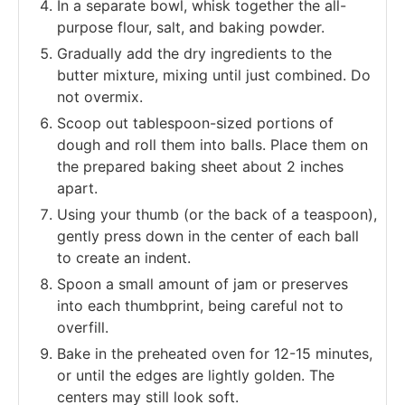
In a separate bowl, whisk together the all-
purpose flour, salt, and baking powder.
Gradually add the dry ingredients to the
butter mixture, mixing until just combined. Do
not overmix.
Scoop out tablespoon-sized portions of
dough and roll them into balls. Place them on
the prepared baking sheet about 2 inches
apart.
Using your thumb (or the back of a teaspoon),
gently press down in the center of each ball
to create an indent.
Spoon a small amount of jam or preserves
into each thumbprint, being careful not to
overfill.
Bake in the preheated oven for 12-15 minutes,
or until the edges are lightly golden. The
centers may still look soft.