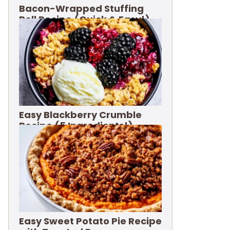
Bacon-Wrapped Stuffing
Roll Recipe (Quick & Easy!)
Easy Blackberry Crumble
Recipe (5 Ingredients!)
Easy Sweet Potato Pie Recipe