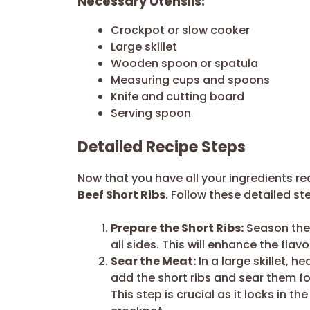
Necessary Utensils:
Crockpot or slow cooker
Large skillet
Wooden spoon or spatula
Measuring cups and spoons
Knife and cutting board
Serving spoon
Detailed Recipe Steps
Now that you have all your ingredients re
Beef Short Ribs
. Follow these detailed ste
Prepare the Short Ribs:
Season the 
all sides. This will enhance the flav
Sear the Meat:
In a large skillet, h
add the short ribs and sear them f
This step is crucial as it locks in th