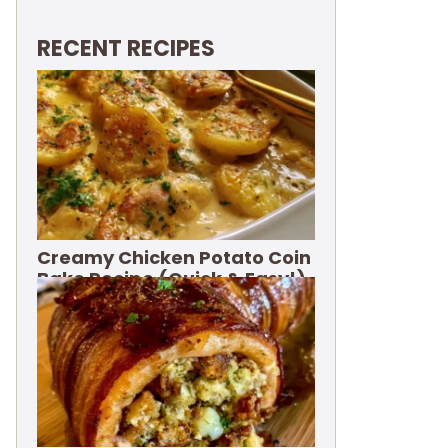
RECENT RECIPES
Creamy Chicken Potato Coin
Bake Recipe (Quick & Easy!)