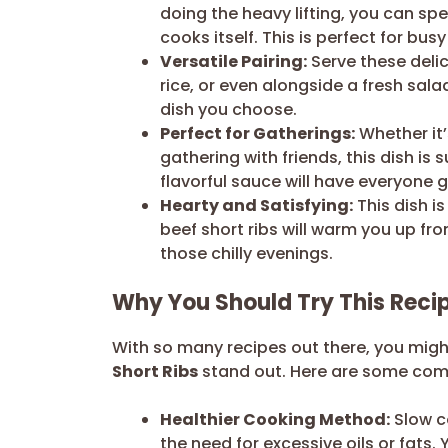
doing the heavy lifting, you can sp
cooks itself. This is perfect for bu
Versatile Pairing:
Serve these delic
rice, or even alongside a fresh sal
dish you choose.
Perfect for Gatherings:
Whether it’
gathering with friends, this dish i
flavorful sauce will have everyone 
Hearty and Satisfying:
This dish i
beef short ribs will warm you up fro
those chilly evenings.
Why You Should Try This Reci
With so many recipes out there, you mi
Short Ribs
stand out. Here are some compe
Healthier Cooking Method:
Slow co
the need for excessive oils or fats. 