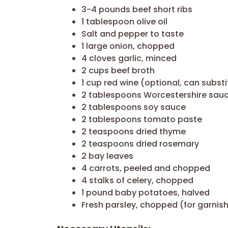
3-4 pounds beef short ribs
1 tablespoon olive oil
Salt and pepper to taste
1 large onion, chopped
4 cloves garlic, minced
2 cups beef broth
1 cup red wine (optional, can subst
2 tablespoons Worcestershire sau
2 tablespoons soy sauce
2 tablespoons tomato paste
2 teaspoons dried thyme
2 teaspoons dried rosemary
2 bay leaves
4 carrots, peeled and chopped
4 stalks of celery, chopped
1 pound baby potatoes, halved
Fresh parsley, chopped (for garnis