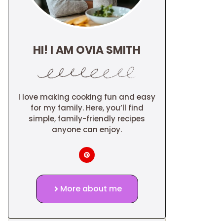
HI! I AM OVIA SMITH
I love making cooking fun and easy
for my family. Here, you’ll find
simple, family-friendly recipes
anyone can enjoy.
More about me