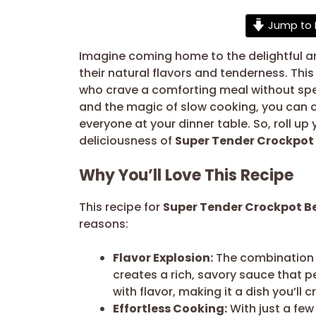
Jump to 
Imagine coming home to the delightful ar
their natural flavors and tenderness. This
who crave a comforting meal without spen
and the magic of slow cooking, you can cr
everyone at your dinner table. So, roll u
deliciousness of
Super Tender Crockpot 
Why You’ll Love This Recipe
This recipe for
Super Tender Crockpot Be
reasons:
Flavor Explosion:
The combination o
creates a rich, savory sauce that p
with flavor, making it a dish you’ll
Effortless Cooking:
With just a few