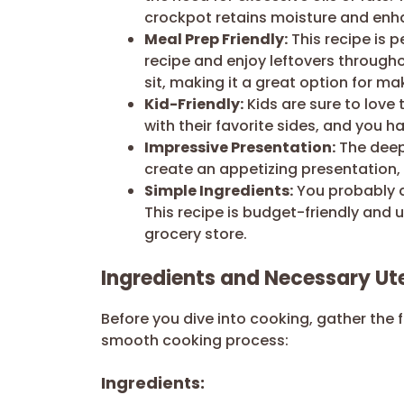
crockpot retains moisture and enha
Meal Prep Friendly:
This recipe is p
recipe and enjoy leftovers througho
sit, making it a great option for 
Kid-Friendly:
Kids are sure to love t
with their favorite sides, and you h
Impressive Presentation:
The deep,
create an appetizing presentation, 
Simple Ingredients:
You probably a
This recipe is budget-friendly and
grocery store.
Ingredients and Necessary Ute
Before you dive into cooking, gather the 
smooth cooking process:
Ingredients: