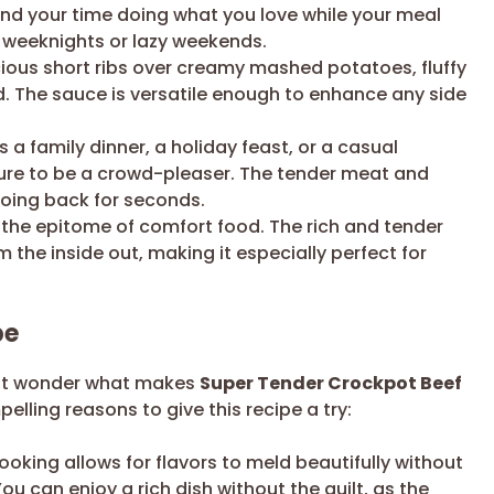
end your time doing what you love while your meal
sy weeknights or lazy weekends.
ious short ribs over creamy mashed potatoes, fluffy
ad. The sauce is versatile enough to enhance any side
s a family dinner, a holiday feast, or a casual
s sure to be a crowd-pleaser. The tender meat and
going back for seconds.
s the epitome of comfort food. The rich and tender
m the inside out, making it especially perfect for
pe
ght wonder what makes
Super Tender Crockpot Beef
lling reasons to give this recipe a try:
oking allows for flavors to meld beautifully without
You can enjoy a rich dish without the guilt, as the