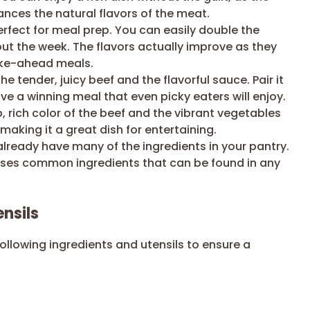
nces the natural flavors of the meat.
erfect for meal prep. You can easily double the
ut the week. The flavors actually improve as they
make-ahead meals.
he tender, juicy beef and the flavorful sauce. Pair it
ave a winning meal that even picky eaters will enjoy.
 rich color of the beef and the vibrant vegetables
making it a great dish for entertaining.
lready have many of the ingredients in your pantry.
 uses common ingredients that can be found in any
nsils
following ingredients and utensils to ensure a