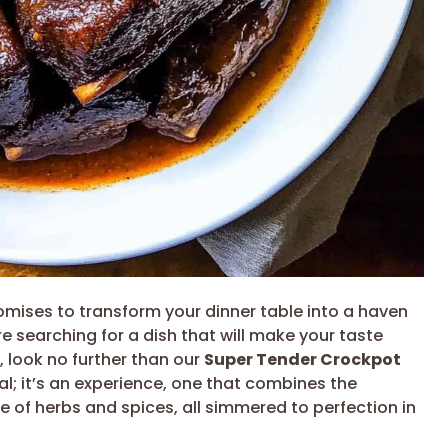
mises to transform your dinner table into a haven
’re searching for a dish that will make your taste
 look no further than our
Super Tender Crockpot
meal; it’s an experience, one that combines the
e of herbs and spices, all simmered to perfection in