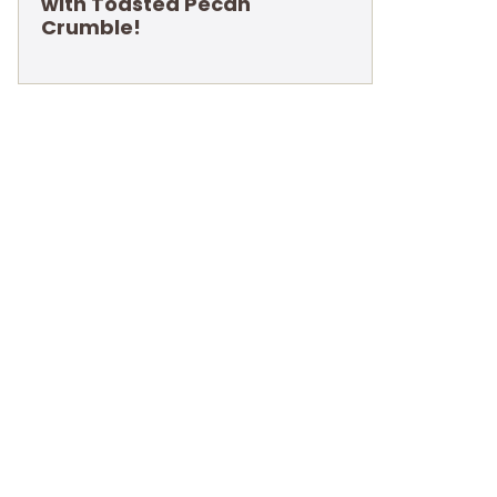
with Toasted Pecan
Crumble!