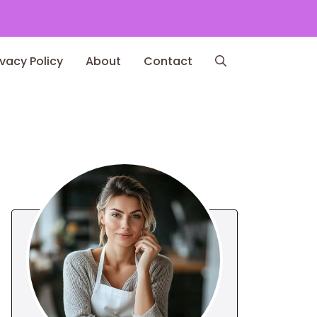
ivacy Policy
About
Contact