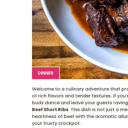
DINNER
Welcome to a culinary adventure that pro
of rich flavors and tender textures. If you
buds dance and leave your guests raving,
Beef Short Ribs
. This dish is not just a 
heartiness of beef with the aromatic allur
your trusty crockpot.