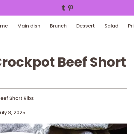
Tumblr
Pinterest
ome
Main dish
Brunch
Dessert
Salad
Pr
rockpot Beef Short
eef Short Ribs
uly 8, 2025