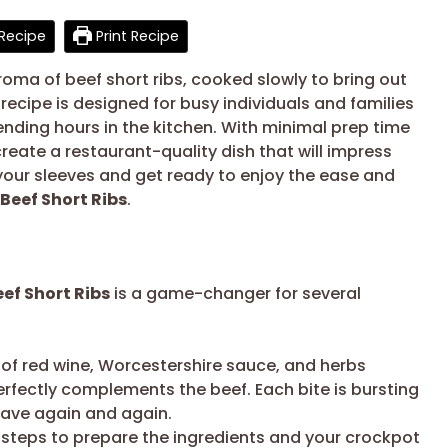
Recipe
Print Recipe
oma of beef short ribs, cooked slowly to bring out
 recipe is designed for busy individuals and families
ding hours in the kitchen. With minimal prep time
eate a restaurant-quality dish that will impress
p your sleeves and get ready to enjoy the ease and
Beef Short Ribs
.
ef Short Ribs
is a game-changer for several
f red wine, Worcestershire sauce, and herbs
erfectly complements the beef. Each bite is bursting
 crave again and again.
 steps to prepare the ingredients and your crockpot