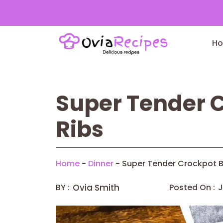
Skip
to
H
content
Super Tender C
Ribs
Home
-
Dinner
-
Super Tender Crockpot B
BY :
Ovia Smith
Posted On :
J