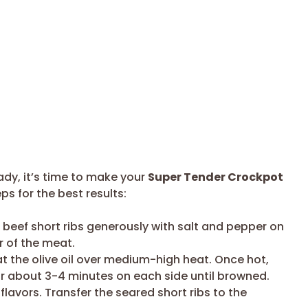
ady, it’s time to make your
Super Tender Crockpot
ps for the best results:
beef short ribs generously with salt and pepper on
or of the meat.
eat the olive oil over medium-high heat. Once hot,
or about 3-4 minutes on each side until browned.
e flavors. Transfer the seared short ribs to the