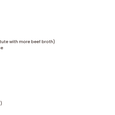
itute with more beef broth)
ce
h)