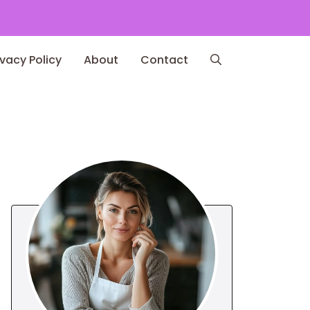
ivacy Policy
About
Contact