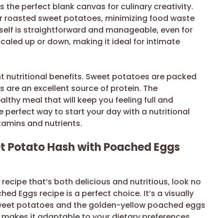
es the perfect blank canvas for culinary creativity.
ver roasted sweet potatoes, minimizing food waste
tself is straightforward and manageable, even for
caled up or down, making it ideal for intimate
nt nutritional benefits. Sweet potatoes are packed
s are an excellent source of protein. The
thy meal that will keep you feeling full and
 perfect way to start your day with a nutritional
itamins and nutrients.
t Potato Hash with Poached Eggs
 recipe that’s both delicious and nutritious, look no
ed Eggs recipe is a perfect choice. It’s a visually
e sweet potatoes and the golden-yellow poached eggs
ity makes it adaptable to your dietary preferences