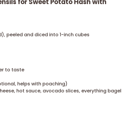
nsils for Sweet Potato Hash with
d), peeled and diced into 1-inch cubes
er to taste
ptional, helps with poaching)
heese, hot sauce, avocado slices, everything bagel