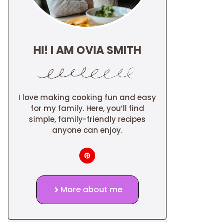
HI! I AM OVIA SMITH
I love making cooking fun and easy
for my family. Here, you’ll find
simple, family-friendly recipes
anyone can enjoy.
More about me