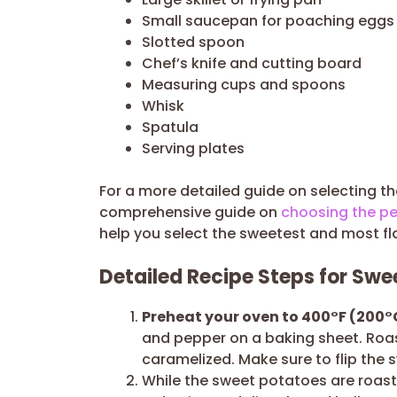
Small saucepan for poaching eggs
Slotted spoon
Chef’s knife and cutting board
Measuring cups and spoons
Whisk
Spatula
Serving plates
For a more detailed guide on selecting t
comprehensive guide on
choosing the pe
help you select the sweetest and most fl
Detailed Recipe Steps for Sw
Preheat your oven to 400°F (200°
and pepper on a baking sheet. Roast
caramelized. Make sure to flip the
While the sweet potatoes are roasti