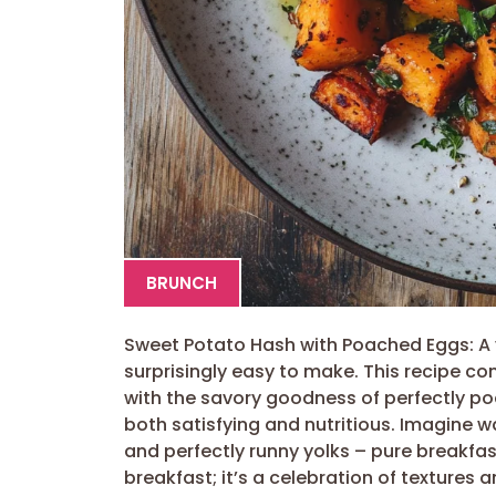
BRUNCH
Sweet Potato Hash with Poached Eggs: A v
surprisingly easy to make. This recipe 
with the savory goodness of perfectly po
both satisfying and nutritious. Imagine 
and perfectly runny yolks – pure breakfast
breakfast; it’s a celebration of textures 