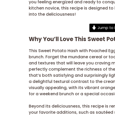
you feeling energized and ready to conqu
kitchen novice, this recipe is designed to
into the deliciousness!
Jump to 
Why You’ll Love This Sweet P
This Sweet Potato Hash with Poached Egg
brunch. Forget the mundane cereal or toast
and textures that will leave you craving
perfectly complement the richness of t
that’s both satisfying and surprisingly li
a delightful textural contrast to the crea
visually appealing, with its vibrant oran
for a weekend brunch or a special occasi
Beyond its deliciousness, this recipe is re
your favorite additions, such as sautéed s