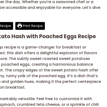
er the day. Whether you’re a seasoned chef or a
 be accessible and enjoyable for everyone. Let’s dive
Recipe
Print Recipe
otato Hash with Poached Eggs Recipe
s recipe is a game-changer for breakfast or
; this dish offers a delightful explosion of flavors
 more. The subtly sweet roasted sweet potatoes
he poached eggs, creating a harmonious balance
ght. The crispy edges of the sweet potato hash offer
my, runny yolk of the poached egg. It’s a dish that’s
ge and golden hues, making it the perfect centerpiece
on breakfast.
markably versatile. Feel free to customize it with
pinach, crumbled feta cheese, or a sprinkle of chili