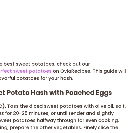
he best sweet potatoes, check out our
rfect sweet potatoes
on OviaRecipes. This guide will
avorful potatoes for your hash.
eet Potato Hash with Poached Eggs
C).
Toss the diced sweet potatoes with olive oil, salt,
 for 20-25 minutes, or until tender and slightly
 sweet potatoes halfway through for even cooking.
ng, prepare the other vegetables. Finely slice the