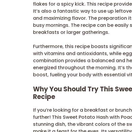
flakes for a spicy kick. This recipe provid
It’s also a fantastic way to use up lefto
and maximizing flavor. The preparation i
busy mornings. The recipe can be easily s
breakfasts or larger gatherings.
Furthermore, this recipe boasts significa
with vitamins and antioxidants, while egg
combination provides a balanced and heal
energized throughout the morning. It’s the
boost, fueling your body with essential v
Why You Should Try This Swee
Recipe
If you’re looking for a breakfast or brunch
further! This Sweet Potato Hash with Poach
stunning dish, the vibrant colors of th
make it a feast for the eyes. Its versatil