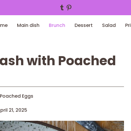
Tumblr
Pinterest
ome
Main dish
Brunch
Dessert
Salad
Pr
Hash with Poached
 Poached Eggs
pril 21, 2025