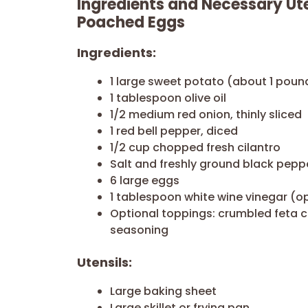
Ingredients and Necessary Ute
Poached Eggs
Ingredients:
1 large sweet potato (about 1 poun
1 tablespoon olive oil
1/2 medium red onion, thinly sliced
1 red bell pepper, diced
1/2 cup chopped fresh cilantro
Salt and freshly ground black pepp
6 large eggs
1 tablespoon white wine vinegar (o
Optional toppings: crumbled feta c
seasoning
Utensils:
Large baking sheet
Large skillet or frying pan