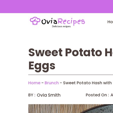
Skip
to
H
content
Sweet Potato 
Eggs
Home
-
Brunch
-
Sweet Potato Hash with
BY :
Ovia Smith
Posted On :
A