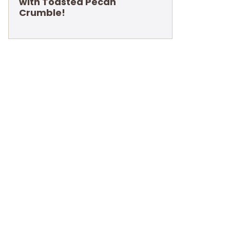
with Toasted Pecan
Crumble!