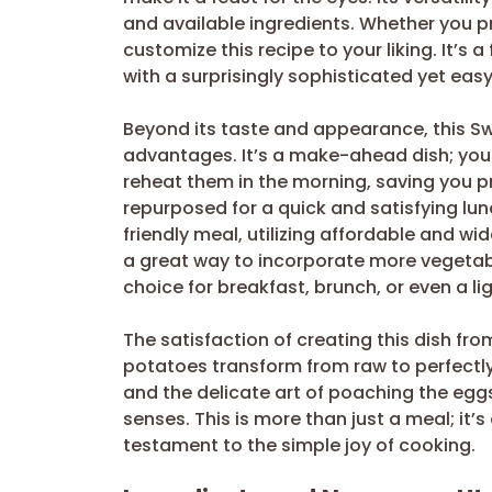
and available ingredients. Whether you pre
customize this recipe to your liking. It’s 
with a surprisingly sophisticated yet ea
Beyond its taste and appearance, this Sw
advantages. It’s a make-ahead dish; you
reheat them in the morning, saving you 
repurposed for a quick and satisfying lun
friendly meal, utilizing affordable and wid
a great way to incorporate more vegetable
choice for breakfast, brunch, or even a lig
The satisfaction of creating this dish fr
potatoes transform from raw to perfectly r
and the delicate art of poaching the eggs
senses. This is more than just a meal; it’s
testament to the simple joy of cooking.