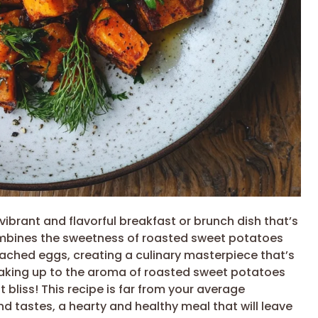
ibrant and flavorful breakfast or brunch dish that’s
combines the sweetness of roasted sweet potatoes
ached eggs, creating a culinary masterpiece that’s
waking up to the aroma of roasted sweet potatoes
 bliss! This recipe is far from your average
and tastes, a hearty and healthy meal that will leave