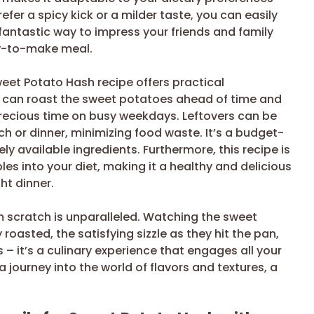
fer a spicy kick or a milder taste, you can easily
a fantastic way to impress your friends and family
sy-to-make meal.
eet Potato Hash recipe offers practical
 can roast the sweet potatoes ahead of time and
precious time on busy weekdays. Leftovers can be
ch or dinner, minimizing food waste. It’s a budget-
ely available ingredients. Furthermore, this recipe is
s into your diet, making it a healthy and delicious
ht dinner.
om scratch is unparalleled. Watching the sweet
oasted, the satisfying sizzle as they hit the pan,
 – it’s a culinary experience that engages all your
 a journey into the world of flavors and textures, a