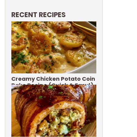
RECENT RECIPES
Creamy Chicken Potato Coin
Bake Recipe (Quick & Easy!)