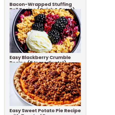
Bacon-Wrapped Stuffing
Roll Recipe (Quick & Easy!)
Easy Blackberry Crumble
Recipe (5 Ingredients!)
Easy Sweet Potato Pie Recipe