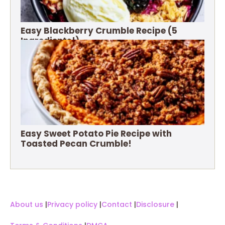
Easy Blackberry Crumble Recipe (5
Ingredients!)
Easy Sweet Potato Pie Recipe with
Toasted Pecan Crumble!
About us
|
Privacy policy
|
Contact
|
Disclosure
|