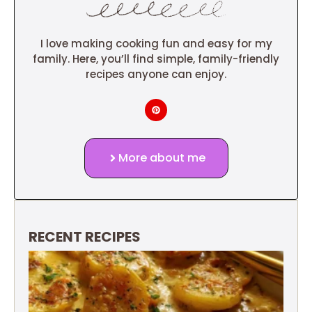
I love making cooking fun and easy for my
family. Here, you’ll find simple, family-friendly
recipes anyone can enjoy.
More about me
RECENT RECIPES