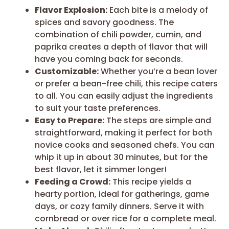
Flavor Explosion:
Each bite is a melody of
spices and savory goodness. The
combination of chili powder, cumin, and
paprika creates a depth of flavor that will
have you coming back for seconds.
Customizable:
Whether you’re a bean lover
or prefer a bean-free chili, this recipe caters
to all. You can easily adjust the ingredients
to suit your taste preferences.
Easy to Prepare:
The steps are simple and
straightforward, making it perfect for both
novice cooks and seasoned chefs. You can
whip it up in about 30 minutes, but for the
best flavor, let it simmer longer!
Feeding a Crowd:
This recipe yields a
hearty portion, ideal for gatherings, game
days, or cozy family dinners. Serve it with
cornbread or over rice for a complete meal.