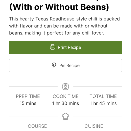
(With or Without Beans)
This hearty Texas Roadhouse-style chili is packed
with flavor and can be made with or without
beans, making it perfect for any chili lover.
Print Recipe
Pin Recipe
PREP TIME
COOK TIME
TOTAL TIME
minutes
hour
minutes
hour
minutes
15
mins
1
hr
30
mins
1
hr
45
mins
COURSE
CUISINE