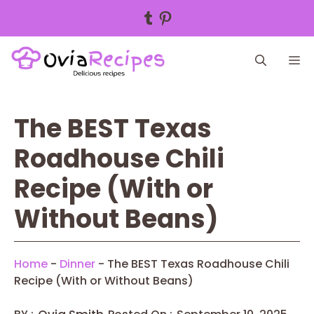
Tumblr
Pinterest
Skip
M
to
content
The BEST Texas
Roadhouse Chili
Recipe (With or
Without Beans)
Home
-
Dinner
-
The BEST Texas Roadhouse Chili
Recipe (With or Without Beans)