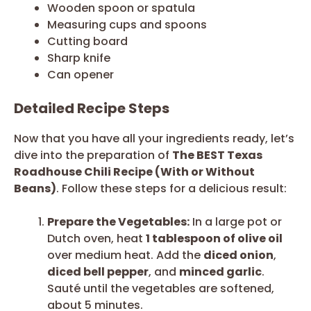
Wooden spoon or spatula
Measuring cups and spoons
Cutting board
Sharp knife
Can opener
Detailed Recipe Steps
Now that you have all your ingredients ready, let’s
dive into the preparation of
The BEST Texas
Roadhouse Chili Recipe (With or Without
Beans)
. Follow these steps for a delicious result:
Prepare the Vegetables:
In a large pot or
Dutch oven, heat
1 tablespoon of olive oil
over medium heat. Add the
diced onion
,
diced bell pepper
, and
minced garlic
.
Sauté until the vegetables are softened,
about 5 minutes.