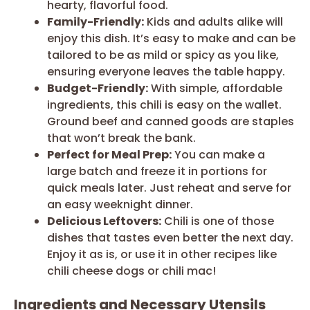
hearty, flavorful food.
Family-Friendly:
Kids and adults alike will
enjoy this dish. It’s easy to make and can be
tailored to be as mild or spicy as you like,
ensuring everyone leaves the table happy.
Budget-Friendly:
With simple, affordable
ingredients, this chili is easy on the wallet.
Ground beef and canned goods are staples
that won’t break the bank.
Perfect for Meal Prep:
You can make a
large batch and freeze it in portions for
quick meals later. Just reheat and serve for
an easy weeknight dinner.
Delicious Leftovers:
Chili is one of those
dishes that tastes even better the next day.
Enjoy it as is, or use it in other recipes like
chili cheese dogs or chili mac!
Ingredients and Necessary Utensils