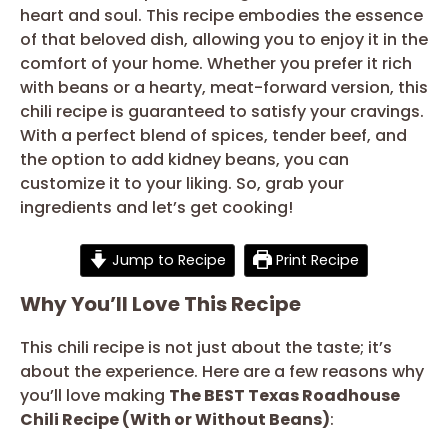
heart and soul. This recipe embodies the essence
of that beloved dish, allowing you to enjoy it in the
comfort of your home. Whether you prefer it rich
with beans or a hearty, meat-forward version, this
chili recipe is guaranteed to satisfy your cravings.
With a perfect blend of spices, tender beef, and
the option to add kidney beans, you can
customize it to your liking. So, grab your
ingredients and let’s get cooking!
Jump to Recipe
Print Recipe
Why You’ll Love This Recipe
This chili recipe is not just about the taste; it’s
about the experience. Here are a few reasons why
you’ll love making
The BEST Texas Roadhouse
Chili Recipe (With or Without Beans)
: