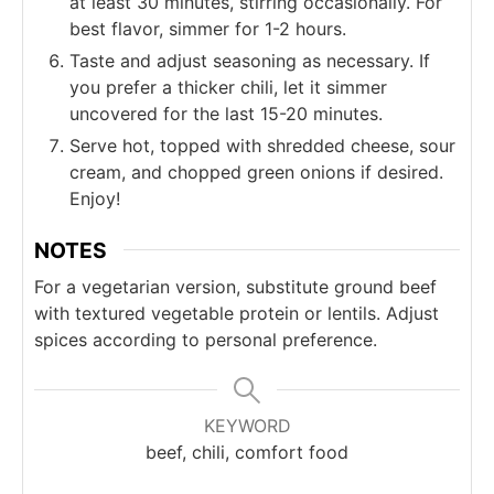
at least 30 minutes, stirring occasionally. For
best flavor, simmer for 1-2 hours.
Taste and adjust seasoning as necessary. If
you prefer a thicker chili, let it simmer
uncovered for the last 15-20 minutes.
Serve hot, topped with shredded cheese, sour
cream, and chopped green onions if desired.
Enjoy!
NOTES
For a vegetarian version, substitute ground beef
with textured vegetable protein or lentils. Adjust
spices according to personal preference.
KEYWORD
beef, chili, comfort food