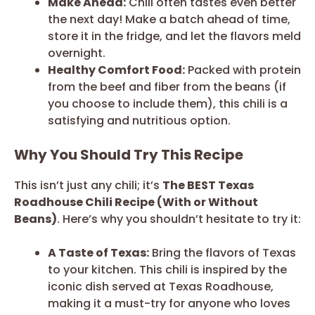
Make Ahead:
Chili often tastes even better
the next day! Make a batch ahead of time,
store it in the fridge, and let the flavors meld
overnight.
Healthy Comfort Food:
Packed with protein
from the beef and fiber from the beans (if
you choose to include them), this chili is a
satisfying and nutritious option.
Why You Should Try This Recipe
This isn’t just any chili; it’s
The BEST Texas
Roadhouse Chili Recipe (With or Without
Beans)
. Here’s why you shouldn’t hesitate to try it:
A Taste of Texas:
Bring the flavors of Texas
to your kitchen. This chili is inspired by the
iconic dish served at Texas Roadhouse,
making it a must-try for anyone who loves