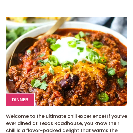
DINNER
Welcome to the ultimate chili experience! If you’ve
ever dined at Texas Roadhouse, you know their
chili is a flavor-packed delight that warms the