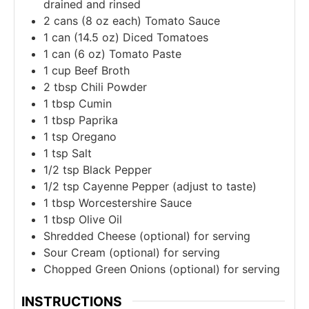
drained and rinsed
2
cans (8 oz each)
Tomato Sauce
1
can (14.5 oz)
Diced Tomatoes
1
can (6 oz)
Tomato Paste
1
cup
Beef Broth
2
tbsp
Chili Powder
1
tbsp
Cumin
1
tbsp
Paprika
1
tsp
Oregano
1
tsp
Salt
1/2
tsp
Black Pepper
1/2
tsp
Cayenne Pepper (adjust to taste)
1
tbsp
Worcestershire Sauce
1
tbsp
Olive Oil
Shredded Cheese (optional) for serving
Sour Cream (optional) for serving
Chopped Green Onions (optional) for serving
INSTRUCTIONS