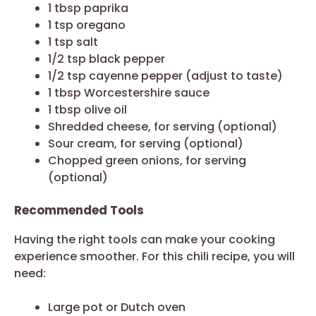
1 tbsp paprika
1 tsp oregano
1 tsp salt
1/2 tsp black pepper
1/2 tsp cayenne pepper (adjust to taste)
1 tbsp Worcestershire sauce
1 tbsp olive oil
Shredded cheese, for serving (optional)
Sour cream, for serving (optional)
Chopped green onions, for serving
(optional)
Recommended Tools
Having the right tools can make your cooking
experience smoother. For this chili recipe, you will
need:
Large pot or Dutch oven