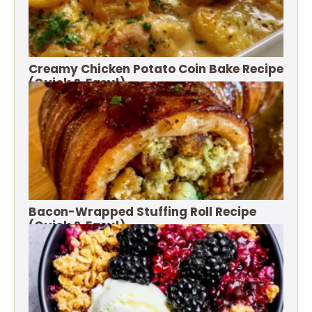
Creamy Chicken Potato Coin Bake Recipe
(Quick & Easy!)
Bacon-Wrapped Stuffing Roll Recipe
(Quick & Easy!)