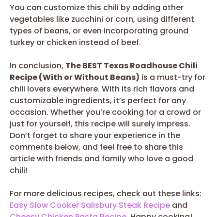
You can customize this chili by adding other
vegetables like zucchini or corn, using different
types of beans, or even incorporating ground
turkey or chicken instead of beef.
In conclusion,
The BEST Texas Roadhouse Chili
Recipe (With or Without Beans)
is a must-try for
chili lovers everywhere. With its rich flavors and
customizable ingredients, it’s perfect for any
occasion. Whether you’re cooking for a crowd or
just for yourself, this recipe will surely impress.
Don’t forget to share your experience in the
comments below, and feel free to share this
article with friends and family who love a good
chili!
For more delicious recipes, check out these links:
Easy Slow Cooker Salisbury Steak Recipe
and
Cheesy Chicken Pasta Recipe
. Happy cooking!