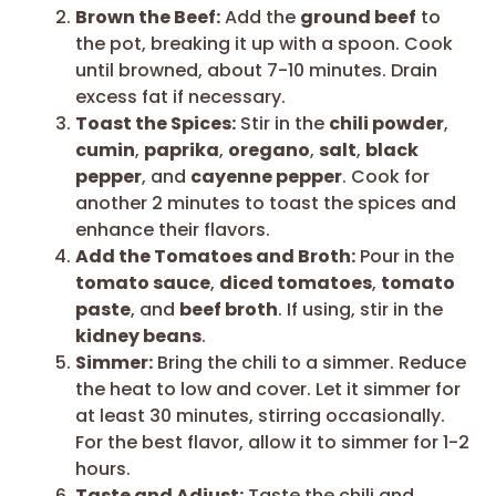
Brown the Beef:
Add the
ground beef
to
the pot, breaking it up with a spoon. Cook
until browned, about 7-10 minutes. Drain
excess fat if necessary.
Toast the Spices:
Stir in the
chili powder
,
cumin
,
paprika
,
oregano
,
salt
,
black
pepper
, and
cayenne pepper
. Cook for
another 2 minutes to toast the spices and
enhance their flavors.
Add the Tomatoes and Broth:
Pour in the
tomato sauce
,
diced tomatoes
,
tomato
paste
, and
beef broth
. If using, stir in the
kidney beans
.
Simmer:
Bring the chili to a simmer. Reduce
the heat to low and cover. Let it simmer for
at least 30 minutes, stirring occasionally.
For the best flavor, allow it to simmer for 1-2
hours.
Taste and Adjust:
Taste the chili and