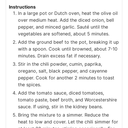
Instructions
In a large pot or Dutch oven, heat the olive oil
over medium heat. Add the diced onion, bell
pepper, and minced garlic. Sauté until the
vegetables are softened, about 5 minutes.
Add the ground beef to the pot, breaking it up
with a spoon. Cook until browned, about 7-10
minutes. Drain excess fat if necessary.
Stir in the chili powder, cumin, paprika,
oregano, salt, black pepper, and cayenne
pepper. Cook for another 2 minutes to toast
the spices.
Add the tomato sauce, diced tomatoes,
tomato paste, beef broth, and Worcestershire
sauce. If using, stir in the kidney beans.
Bring the mixture to a simmer. Reduce the
heat to low and cover. Let the chili simmer for