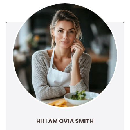
HI! I AM OVIA SMITH