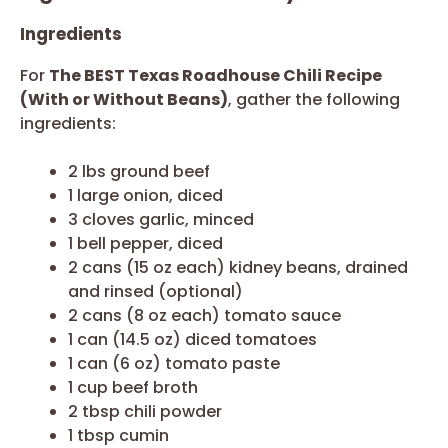
Ingredients
For
The BEST Texas Roadhouse Chili Recipe
(With or Without Beans)
, gather the following
ingredients:
2 lbs ground beef
1 large onion, diced
3 cloves garlic, minced
1 bell pepper, diced
2 cans (15 oz each) kidney beans, drained
and rinsed (optional)
2 cans (8 oz each) tomato sauce
1 can (14.5 oz) diced tomatoes
1 can (6 oz) tomato paste
1 cup beef broth
2 tbsp chili powder
1 tbsp cumin