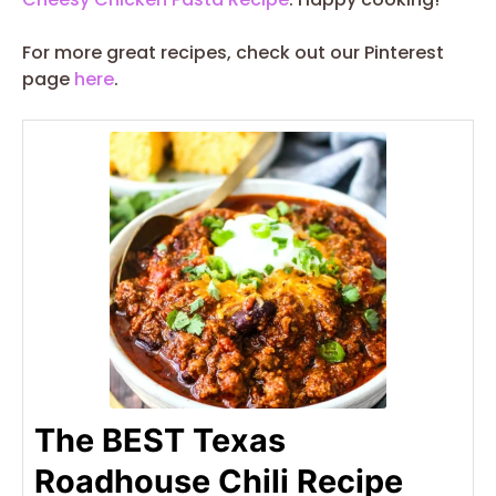
For more great recipes, check out our Pinterest
page
here
.
The BEST Texas
Roadhouse Chili Recipe