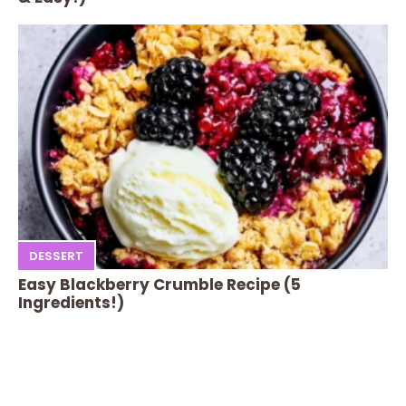
DESSERT
Easy Blackberry Crumble Recipe (5
Ingredients!)