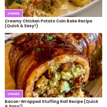
DINNER
Creamy Chicken Potato Coin Bake Recipe
(Quick & Easy!)
DINNER
Bacon-Wrapped Stuffing Roll Recipe (Quick
& Easy!)