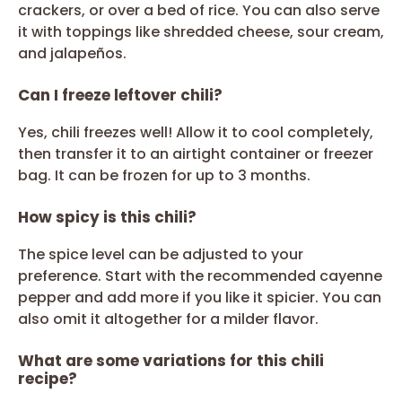
crackers, or over a bed of rice. You can also serve
it with toppings like shredded cheese, sour cream,
and jalapeños.
Can I freeze leftover chili?
Yes, chili freezes well! Allow it to cool completely,
then transfer it to an airtight container or freezer
bag. It can be frozen for up to 3 months.
How spicy is this chili?
The spice level can be adjusted to your
preference. Start with the recommended cayenne
pepper and add more if you like it spicier. You can
also omit it altogether for a milder flavor.
What are some variations for this chili
recipe?