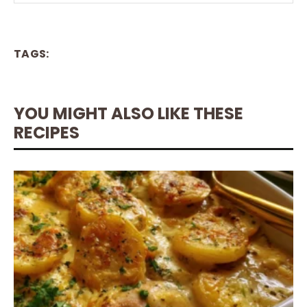
TAGS:
YOU MIGHT ALSO LIKE THESE
RECIPES