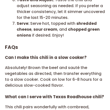
adjust seasoning as needed. If you prefer a
thicker consistency, let it simmer uncovered
for the last 15-20 minutes.
Serve:
Serve hot, topped with
shredded
cheese
,
sour cream
, and
chopped green
onions
if desired. Enjoy!
FAQs
Can I make this chili in a slow cooker?
Absolutely! Brown the beef and sauté the
vegetables as directed, then transfer everything
to a slow cooker. Cook on low for 6-8 hours for a
delicious slow-cooked flavor.
What can I serve with Texas Roadhouse chili?
This chili pairs wonderfully with cornbread,