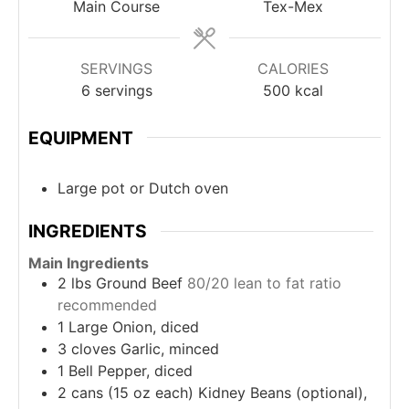
Main Course
Tex-Mex
SERVINGS
CALORIES
6
servings
500
kcal
EQUIPMENT
Large pot or Dutch oven
INGREDIENTS
Main Ingredients
2
lbs
Ground Beef
80/20 lean to fat ratio
recommended
1
Large Onion, diced
3
cloves
Garlic, minced
1
Bell Pepper, diced
2
cans (15 oz each)
Kidney Beans (optional),