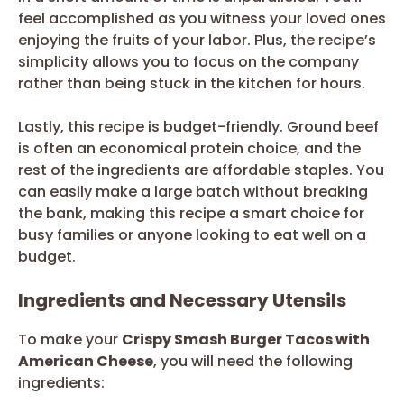
feel accomplished as you witness your loved ones
enjoying the fruits of your labor. Plus, the recipe’s
simplicity allows you to focus on the company
rather than being stuck in the kitchen for hours.
Lastly, this recipe is budget-friendly. Ground beef
is often an economical protein choice, and the
rest of the ingredients are affordable staples. You
can easily make a large batch without breaking
the bank, making this recipe a smart choice for
busy families or anyone looking to eat well on a
budget.
Ingredients and Necessary Utensils
To make your
Crispy Smash Burger Tacos with
American Cheese
, you will need the following
ingredients: