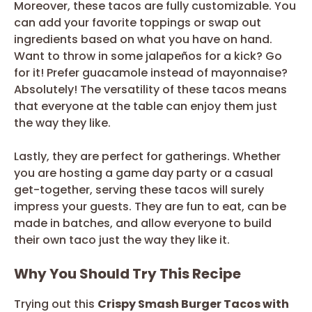
Moreover, these tacos are fully customizable. You
can add your favorite toppings or swap out
ingredients based on what you have on hand.
Want to throw in some jalapeños for a kick? Go
for it! Prefer guacamole instead of mayonnaise?
Absolutely! The versatility of these tacos means
that everyone at the table can enjoy them just
the way they like.
Lastly, they are perfect for gatherings. Whether
you are hosting a game day party or a casual
get-together, serving these tacos will surely
impress your guests. They are fun to eat, can be
made in batches, and allow everyone to build
their own taco just the way they like it.
Why You Should Try This Recipe
Trying out this
Crispy Smash Burger Tacos with