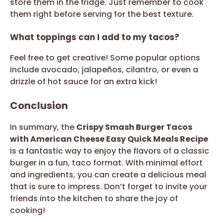
store them in the fridge. Just remember to cook
them right before serving for the best texture.
What toppings can I add to my tacos?
Feel free to get creative! Some popular options
include avocado, jalapeños, cilantro, or even a
drizzle of hot sauce for an extra kick!
Conclusion
In summary, the
Crispy Smash Burger Tacos
with American Cheese Easy Quick Meals Recipe
is a fantastic way to enjoy the flavors of a classic
burger in a fun, taco format. With minimal effort
and ingredients, you can create a delicious meal
that is sure to impress. Don’t forget to invite your
friends into the kitchen to share the joy of
cooking!