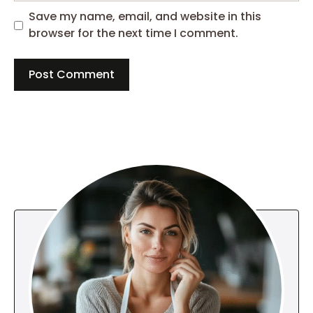
Save my name, email, and website in this
browser for the next time I comment.