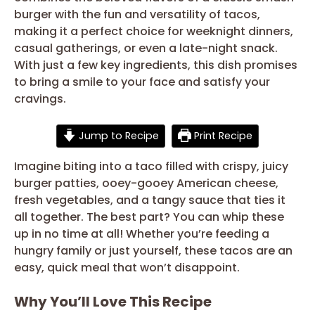
burger with the fun and versatility of tacos,
making it a perfect choice for weeknight dinners,
casual gatherings, or even a late-night snack.
With just a few key ingredients, this dish promises
to bring a smile to your face and satisfy your
cravings.
Jump to Recipe
Print Recipe
Imagine biting into a taco filled with crispy, juicy
burger patties, ooey-gooey American cheese,
fresh vegetables, and a tangy sauce that ties it
all together. The best part? You can whip these
up in no time at all! Whether you’re feeding a
hungry family or just yourself, these tacos are an
easy, quick meal that won’t disappoint.
Why You’ll Love This Recipe