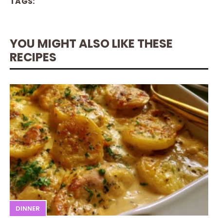
TAGS:
YOU MIGHT ALSO LIKE THESE
RECIPES
DINNER