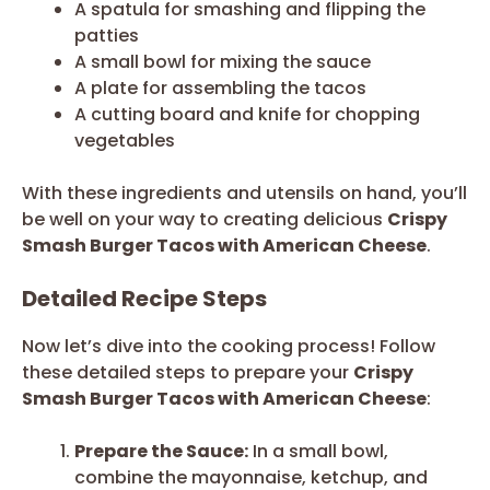
A spatula for smashing and flipping the
patties
A small bowl for mixing the sauce
A plate for assembling the tacos
A cutting board and knife for chopping
vegetables
With these ingredients and utensils on hand, you’ll
be well on your way to creating delicious
Crispy
Smash Burger Tacos with American Cheese
.
Detailed Recipe Steps
Now let’s dive into the cooking process! Follow
these detailed steps to prepare your
Crispy
Smash Burger Tacos with American Cheese
:
Prepare the Sauce:
In a small bowl,
combine the mayonnaise, ketchup, and