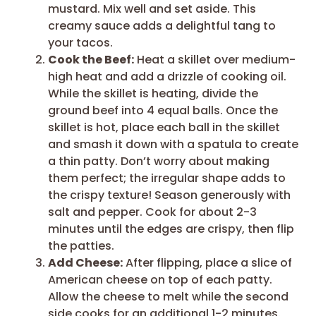
mustard. Mix well and set aside. This
creamy sauce adds a delightful tang to
your tacos.
Cook the Beef:
Heat a skillet over medium-
high heat and add a drizzle of cooking oil.
While the skillet is heating, divide the
ground beef into 4 equal balls. Once the
skillet is hot, place each ball in the skillet
and smash it down with a spatula to create
a thin patty. Don’t worry about making
them perfect; the irregular shape adds to
the crispy texture! Season generously with
salt and pepper. Cook for about 2-3
minutes until the edges are crispy, then flip
the patties.
Add Cheese:
After flipping, place a slice of
American cheese on top of each patty.
Allow the cheese to melt while the second
side cooks for an additional 1-2 minutes.