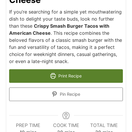
If you’re searching for a simple yet mouthwatering
dish to delight your taste buds, look no further
than these
Crispy Smash Burger Tacos with
American Cheese
. This recipe combines the
beloved flavors of a classic smash burger with the
fun and versatility of tacos, making it a perfect
choice for weeknight dinners, casual gatherings,
or even a late-night snack.
Print Recipe
Pin Recipe
PREP TIME
COOK TIME
TOTAL TIME
minutes
minutes
minutes