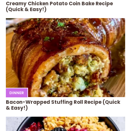
Creamy Chicken Potato Coin Bake Recipe
(Quick & Easy!)
DINNER
Bacon-Wrapped Stuffing Roll Recipe (Quick
& Easy!)