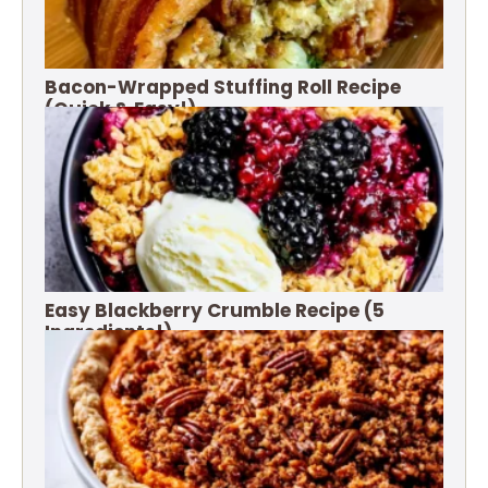
Bacon-Wrapped Stuffing Roll Recipe
(Quick & Easy!)
Easy Blackberry Crumble Recipe (5
Ingredients!)