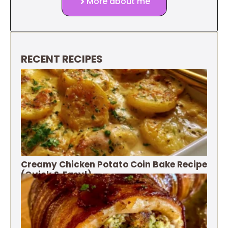
More about me
RECENT RECIPES
Creamy Chicken Potato Coin Bake Recipe
(Quick & Easy!)