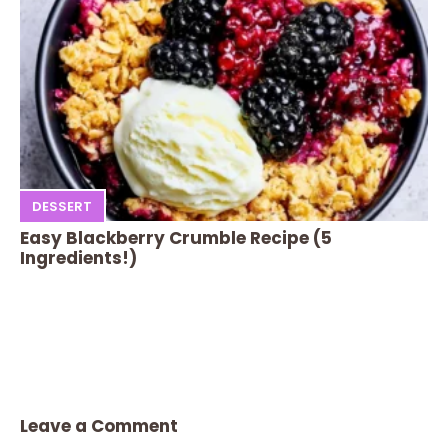
DESSERT
Easy Blackberry Crumble Recipe (5
Ingredients!)
Leave a Comment