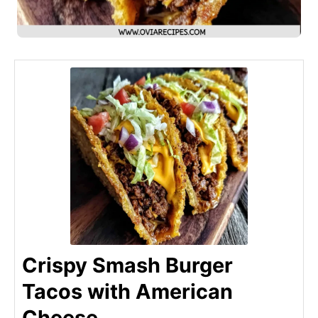
Crispy Smash Burger
Tacos with American
Cheese