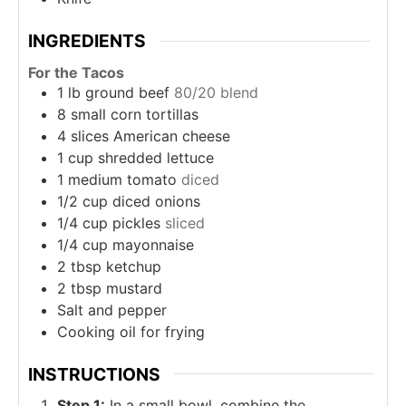
INGREDIENTS
For the Tacos
1
lb
ground beef
80/20 blend
8
small
corn tortillas
4
slices
American cheese
1
cup
shredded lettuce
1
medium
tomato
diced
1/2
cup
diced onions
1/4
cup
pickles
sliced
1/4
cup
mayonnaise
2
tbsp
ketchup
2
tbsp
mustard
Salt and pepper
Cooking oil for frying
INSTRUCTIONS
Step 1:
In a small bowl, combine the