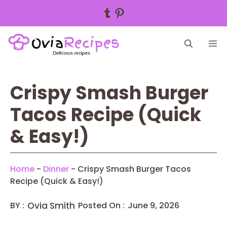
Tumblr
Pinterest
Skip
M
to
content
Crispy Smash Burger
Tacos Recipe (Quick
& Easy!)
Home
-
Dinner
-
Crispy Smash Burger Tacos
Recipe (Quick & Easy!)
BY :
Ovia Smith
Posted On :
June 9, 2026