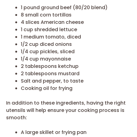
1 pound ground beef (80/20 blend)
8 small corn tortillas
4 slices American cheese
1 cup shredded lettuce
1 medium tomato, diced
1/2 cup diced onions
1/4 cup pickles, sliced
1/4 cup mayonnaise
2 tablespoons ketchup
2 tablespoons mustard
Salt and pepper, to taste
Cooking oil for frying
In addition to these ingredients, having the right
utensils will help ensure your cooking process is
smooth:
A large skillet or frying pan