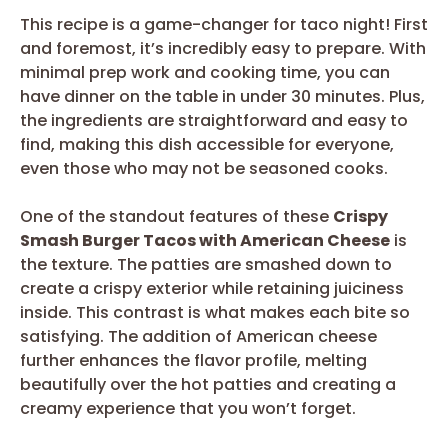
This recipe is a game-changer for taco night! First
and foremost, it’s incredibly easy to prepare. With
minimal prep work and cooking time, you can
have dinner on the table in under 30 minutes. Plus,
the ingredients are straightforward and easy to
find, making this dish accessible for everyone,
even those who may not be seasoned cooks.
One of the standout features of these
Crispy
Smash Burger Tacos with American Cheese
is
the texture. The patties are smashed down to
create a crispy exterior while retaining juiciness
inside. This contrast is what makes each bite so
satisfying. The addition of American cheese
further enhances the flavor profile, melting
beautifully over the hot patties and creating a
creamy experience that you won’t forget.