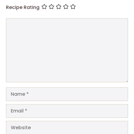
Recipe Rating
Comment
Name
Email
Website