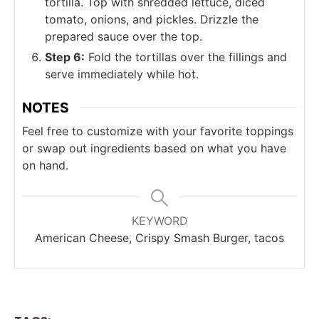
tortilla. Top with shredded lettuce, diced
tomato, onions, and pickles. Drizzle the
prepared sauce over the top.
Step 6:
Fold the tortillas over the fillings and
serve immediately while hot.
NOTES
Feel free to customize with your favorite toppings
or swap out ingredients based on what you have
on hand.
KEYWORD
American Cheese, Crispy Smash Burger, tacos