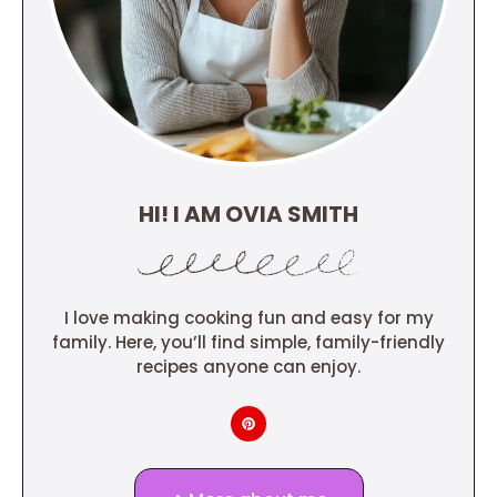
HI! I AM OVIA SMITH
I love making cooking fun and easy for my
family. Here, you’ll find simple, family-friendly
recipes anyone can enjoy.