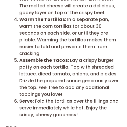
The melted cheese will create a delicious,
gooey layer on top of the crispy beef.
Warm the Tortillas:
In a separate pan,
warm the corn tortillas for about 30
seconds on each side, or until they are
pliable. Warming the tortillas makes them
easier to fold and prevents them from
cracking.
Assemble the Tacos:
Lay a crispy burger
patty on each tortilla. Top with shredded
lettuce, diced tomato, onions, and pickles.
Drizzle the prepared sauce generously over
the top. Feel free to add any additional
toppings you love!
Serve:
Fold the tortillas over the fillings and
serve immediately while hot. Enjoy the
crispy, cheesy goodness!