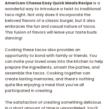
American Cheese Easy Quick Meals Recipe
is a
wonderful way to introduce a twist to traditional
taco night. Not only does it incorporate the
beloved flavors of a classic burger, but it also
embraces the fun and casual nature of tacos.
This fusion of flavors will leave your taste buds
dancing!
Cooking these tacos also provides an
opportunity to bond with family or friends. You
can invite your loved ones into the kitchen to help
prepare the ingredients, smash the patties, and
assemble the tacos. Cooking together can
create lasting memories, and there’s nothing
quite like enjoying a meal that you’ve all
participated in creating.
The satisfaction of creating something delicious
in a short amount of time is unparalleled. You’ll