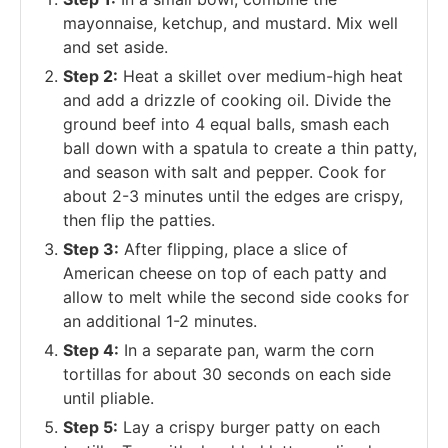
mayonnaise, ketchup, and mustard. Mix well
and set aside.
Step 2:
Heat a skillet over medium-high heat
and add a drizzle of cooking oil. Divide the
ground beef into 4 equal balls, smash each
ball down with a spatula to create a thin patty,
and season with salt and pepper. Cook for
about 2-3 minutes until the edges are crispy,
then flip the patties.
Step 3:
After flipping, place a slice of
American cheese on top of each patty and
allow to melt while the second side cooks for
an additional 1-2 minutes.
Step 4:
In a separate pan, warm the corn
tortillas for about 30 seconds on each side
until pliable.
Step 5:
Lay a crispy burger patty on each