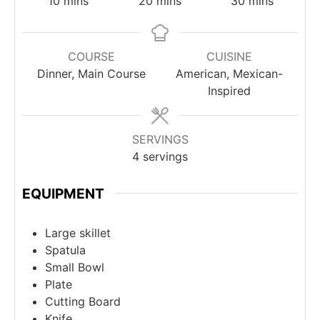
10
mins
20
mins
30
mins
COURSE
CUISINE
Dinner, Main Course
American, Mexican-
Inspired
SERVINGS
4
servings
EQUIPMENT
Large skillet
Spatula
Small Bowl
Plate
Cutting Board
Knife