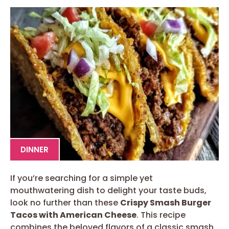
DINNER
If you’re searching for a simple yet
mouthwatering dish to delight your taste buds,
look no further than these
Crispy Smash Burger
Tacos with American Cheese
. This recipe
combines the beloved flavors of a classic smash