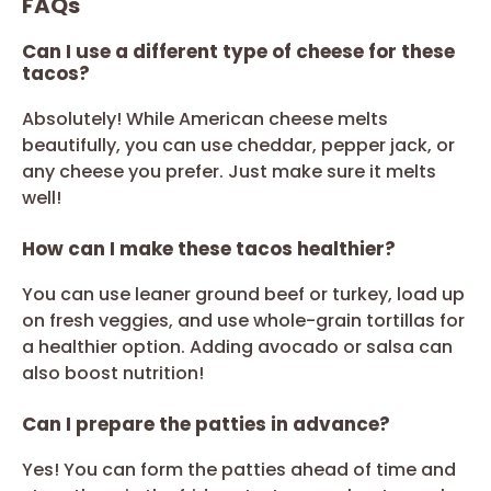
FAQs
Can I use a different type of cheese for these
tacos?
Absolutely! While American cheese melts
beautifully, you can use cheddar, pepper jack, or
any cheese you prefer. Just make sure it melts
well!
How can I make these tacos healthier?
You can use leaner ground beef or turkey, load up
on fresh veggies, and use whole-grain tortillas for
a healthier option. Adding avocado or salsa can
also boost nutrition!
Can I prepare the patties in advance?
Yes! You can form the patties ahead of time and