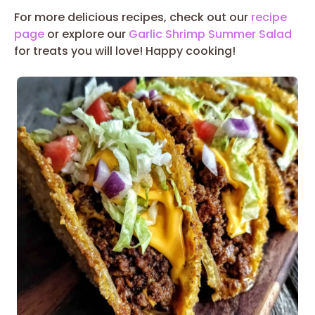
For more delicious recipes, check out our
recipe
page
or explore our
Garlic Shrimp Summer Salad
for treats you will love! Happy cooking!