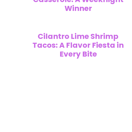
Winner
Cilantro Lime Shrimp
Tacos: A Flavor Fiesta in
Every Bite