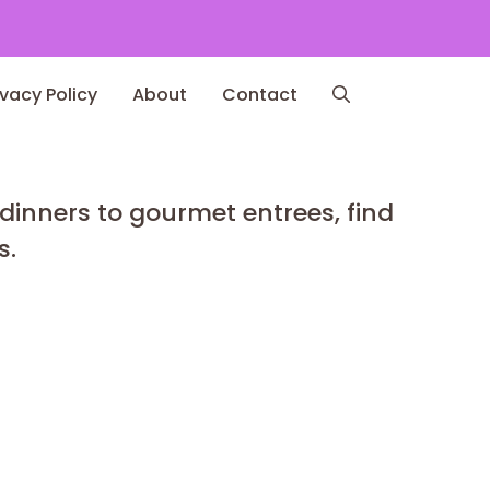
ivacy Policy
About
Contact
 dinners to gourmet entrees, find
s.