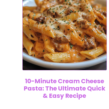
10-Minute Cream Cheese
Pasta: The Ultimate Quick
& Easy Recipe