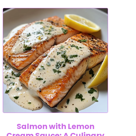
Salmon with Lemon
Cream Sauce: A Culinary