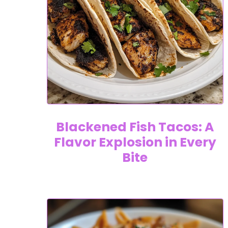
Blackened Fish Tacos: A
Flavor Explosion in Every
Bite