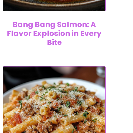
Bang Bang Salmon: A
Flavor Explosion in Every
Bite