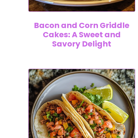
Bacon and Corn Griddle
Cakes: A Sweet and
Savory Delight