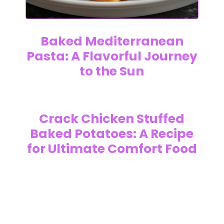
Baked Mediterranean
Pasta: A Flavorful Journey
to the Sun
Crack Chicken Stuffed
Baked Potatoes: A Recipe
for Ultimate Comfort Food