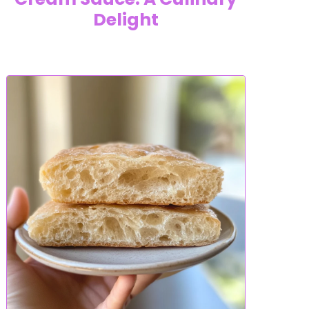
Delight