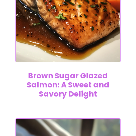
Brown Sugar Glazed
Salmon: A Sweet and
Savory Delight