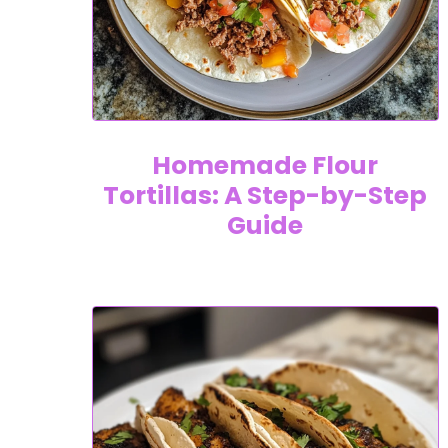
Homemade Flour
Tortillas: A Step-by-Step
Guide