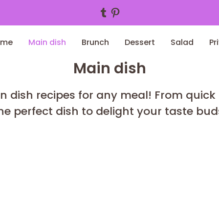
Tumblr
Pinterest
ome
Main dish
Brunch
Dessert
Salad
Pr
Main dish
n dish recipes for any meal! From quick
he perfect dish to delight your taste bud