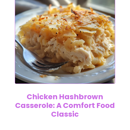
Chicken Hashbrown
Casserole: A Comfort Food
Classic