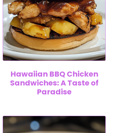
Hawaiian BBQ Chicken
Sandwiches: A Taste of
Paradise