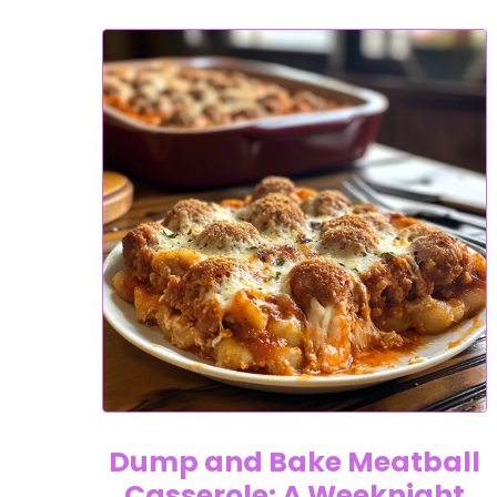
Dump and Bake Meatball
Casserole: A Weeknight