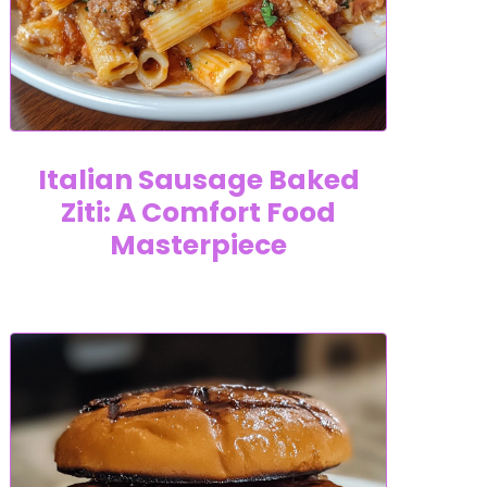
Italian Sausage Baked
Ziti: A Comfort Food
Masterpiece