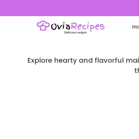
Skip
to
H
content
Explore hearty and flavorful mai
t