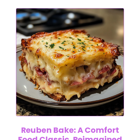
Reuben Bake: A Comfort
Food Classic, Reimagined