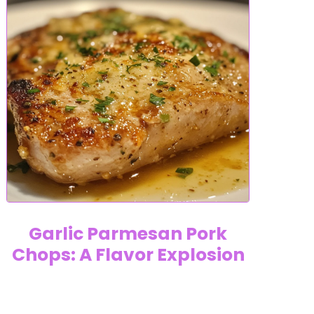
Garlic Parmesan Pork
Chops: A Flavor Explosion